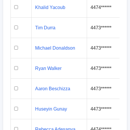
Khalid Yacoub
4474******
Tim Durra
4473******
Michael Donaldson
4473******
Ryan Walker
4473******
Aaron Beschizza
4473******
Huseyin Gunay
4473******
Rebecca Adesanya
4474******