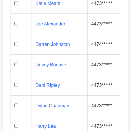
Katie Mears
4473******
Joe Alexander
4473******
Darran Johnston
4474******
Jimmy Borlase
4473******
Dani Ripley
4473******
Dylan Chapman
4473******
Harry Lea
4473******