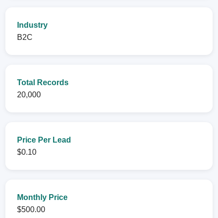
Industry
B2C
Total Records
20,000
Price Per Lead
$0.10
Monthly Price
$500.00