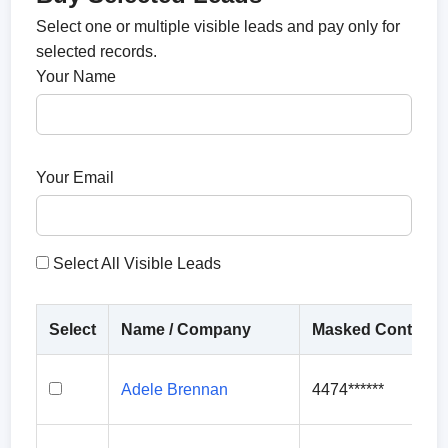
Select one or multiple visible leads and pay only for
selected records.
Your Name
Your Email
Select All Visible Leads
Select
Name / Company
Masked Contact
Adele Brennan
4474******