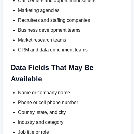
Call centers and appointment setters
Marketing agencies
Recruiters and staffing companies
Business development teams
Market research teams
CRM and data enrichment teams
Data Fields That May Be
Available
Name or company name
Phone or cell phone number
Country, state, and city
Industry and category
Job title or role