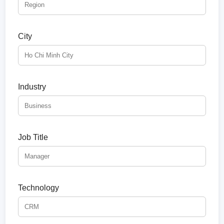
City
Industry
Job Title
Technology