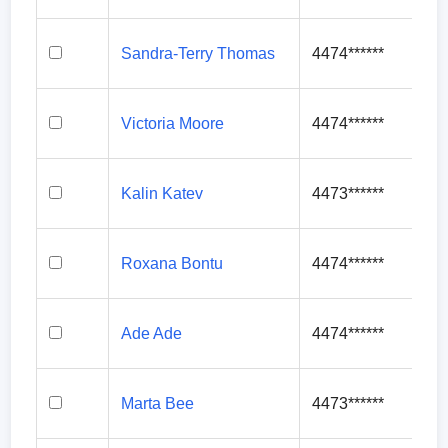
Sandra-Terry Thomas
4474******
Victoria Moore
4474******
Kalin Katev
4473******
Roxana Bontu
4474******
Ade Ade
4474******
Marta Bee
4473******