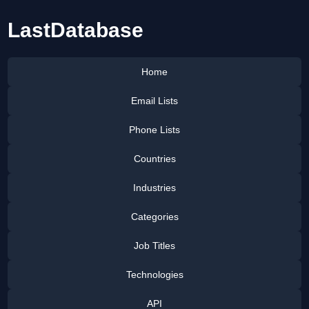
LastDatabase
Home
Email Lists
Phone Lists
Countries
Industries
Categories
Job Titles
Technologies
API