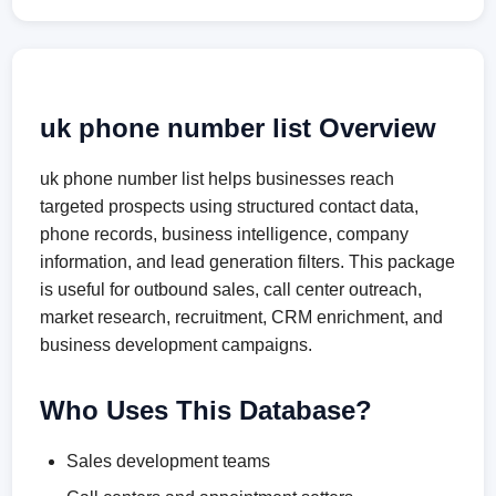
uk phone number list Overview
uk phone number list helps businesses reach
targeted prospects using structured contact data,
phone records, business intelligence, company
information, and lead generation filters. This package
is useful for outbound sales, call center outreach,
market research, recruitment, CRM enrichment, and
business development campaigns.
Who Uses This Database?
Sales development teams