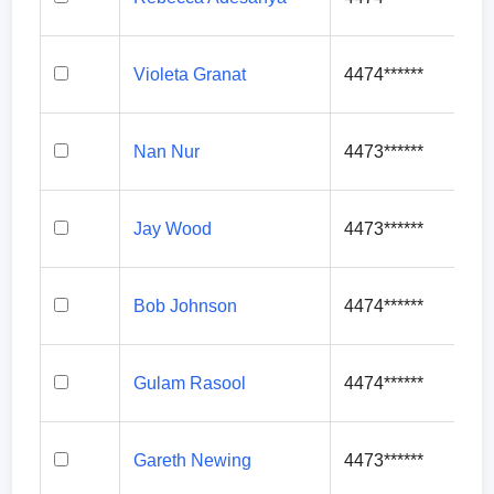
Violeta Granat
4474******
Nan Nur
4473******
Jay Wood
4473******
Bob Johnson
4474******
Gulam Rasool
4474******
Gareth Newing
4473******