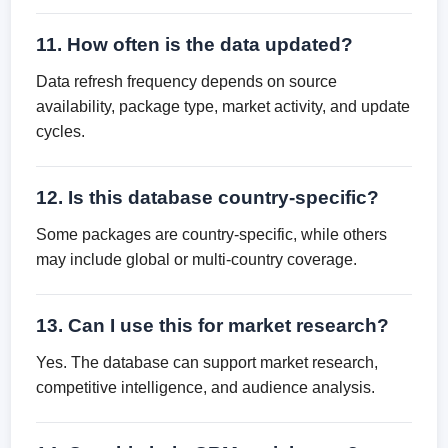
11. How often is the data updated?
Data refresh frequency depends on source
availability, package type, market activity, and update
cycles.
12. Is this database country-specific?
Some packages are country-specific, while others
may include global or multi-country coverage.
13. Can I use this for market research?
Yes. The database can support market research,
competitive intelligence, and audience analysis.