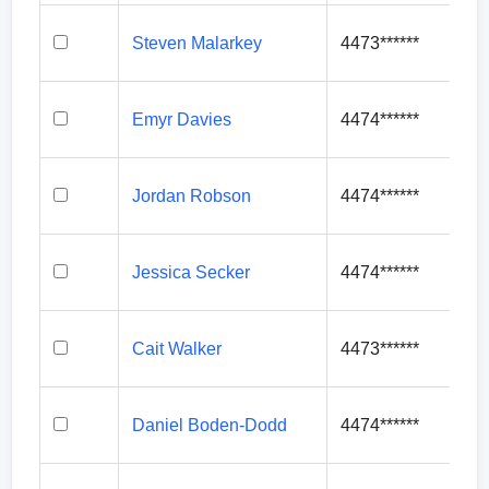
Steven Malarkey
4473******
Emyr Davies
4474******
Jordan Robson
4474******
Jessica Secker
4474******
Cait Walker
4473******
Daniel Boden-Dodd
4474******