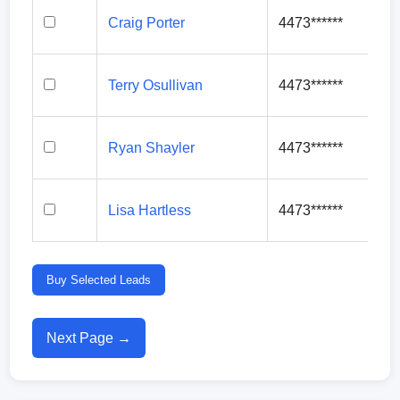
Craig Porter
4473******
Terry Osullivan
4473******
Ryan Shayler
4473******
Lisa Hartless
4473******
Buy Selected Leads
Next Page →