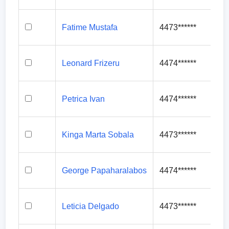
Fatime Mustafa
4473******
Leonard Frizeru
4474******
Petrica Ivan
4474******
Kinga Marta Sobala
4473******
George Papaharalabos
4474******
Leticia Delgado
4473******