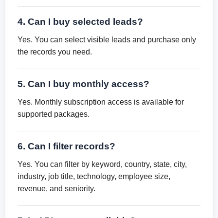
4. Can I buy selected leads?
Yes. You can select visible leads and purchase only
the records you need.
5. Can I buy monthly access?
Yes. Monthly subscription access is available for
supported packages.
6. Can I filter records?
Yes. You can filter by keyword, country, state, city,
industry, job title, technology, employee size,
revenue, and seniority.