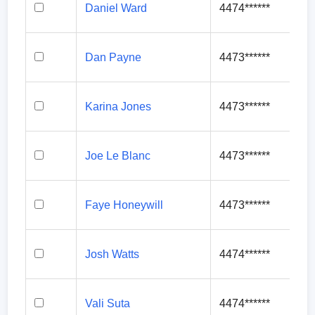
Daniel Ward
4474******
Dan Payne
4473******
Karina Jones
4473******
Joe Le Blanc
4473******
Faye Honeywill
4473******
Josh Watts
4474******
Vali Suta
4474******