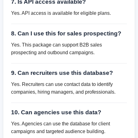
7. Is API access available?
Yes. API access is available for eligible plans.
8. Can I use this for sales prospecting?
Yes. This package can support B2B sales
prospecting and outbound campaigns.
9. Can recruiters use this database?
Yes. Recruiters can use contact data to identify
companies, hiring managers, and professionals.
10. Can agencies use this data?
Yes. Agencies can use the database for client
campaigns and targeted audience building.