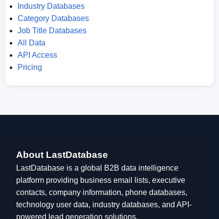
Industry Databases
Category Databases
Job Title Databases
All Data
API Access
Pricing
About LastDatabase
LastDatabase is a global B2B data intelligence
platform providing business email lists, executive
contacts, company information, phone databases,
technology user data, industry databases, and API-
powered lead generation solutions.