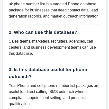
uk phone number list is a targeted Phone database
package for businesses that need contact data, lead
generation records, and market outreach information.
2. Who can use this database?
Sales teams, marketers, recruiters, agencies, call
centers, and business development teams can use
this database.
3. Is this database useful for phone
outreach?
Yes. Phone and cell phone number list packages are
useful for direct calling, SMS outreach where
compliant, appointment setting, and prospect
qualification.