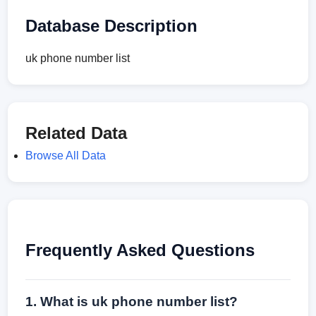
Database Description
uk phone number list
Related Data
Browse All Data
Frequently Asked Questions
1. What is uk phone number list?