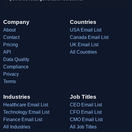
Company
Countries
About
USA Email List
Contact
Canada Email List
Pricing
UK Email List
API
All Countries
Data Quality
Compliance
Privacy
Terms
Industries
Job Titles
Healthcare Email List
CEO Email List
Technology Email List
CFO Email List
Finance Email List
CMO Email List
All Industries
All Job Titles