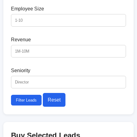
Employee Size
Revenue
Seniority
Reset
Filter Leads
Buy Selected Leads