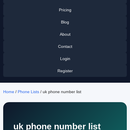
Pricing
Blog
About
Contact
Login
Register
Home
/
Phone Lists
/ uk phone number list
uk phone number list