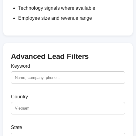
Technology signals where available
Employee size and revenue range
Advanced Lead Filters
Keyword
Country
State