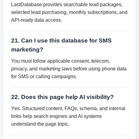
LastDatabase provides searchable lead packages,
selected lead purchasing, monthly subscriptions, and
API-ready data access.
21. Can I use this database for SMS
marketing?
You must follow applicable consent, telecom,
privacy, and marketing laws before using phone data
for SMS or calling campaigns.
22. Does this page help AI visibility?
Yes. Structured content, FAQs, schema, and internal
links help search engines and AI systems
understand the page topic.