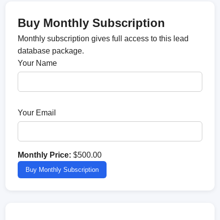
Buy Monthly Subscription
Monthly subscription gives full access to this lead
database package.
Your Name
Your Email
Monthly Price:
$500.00
Buy Monthly Subscription