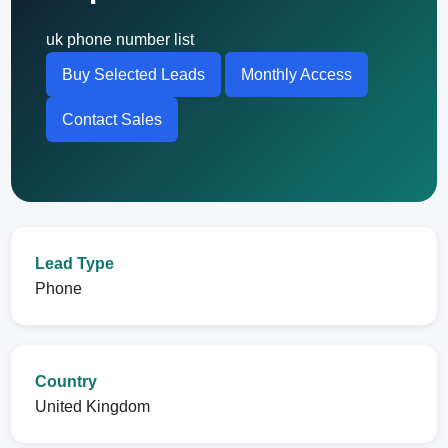
uk phone number list
Buy Selected Leads
Monthly Access
Contact Sales
Lead Type
Phone
Country
United Kingdom