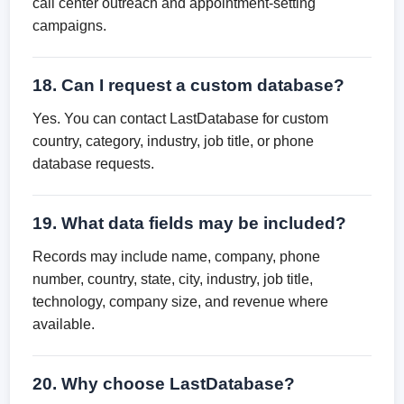
call center outreach and appointment-setting
campaigns.
18. Can I request a custom database?
Yes. You can contact LastDatabase for custom
country, category, industry, job title, or phone
database requests.
19. What data fields may be included?
Records may include name, company, phone
number, country, state, city, industry, job title,
technology, company size, and revenue where
available.
20. Why choose LastDatabase?