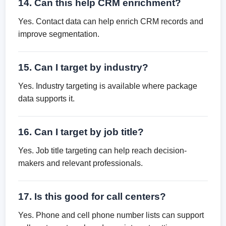
14. Can this help CRM enrichment?
Yes. Contact data can help enrich CRM records and
improve segmentation.
15. Can I target by industry?
Yes. Industry targeting is available where package
data supports it.
16. Can I target by job title?
Yes. Job title targeting can help reach decision-
makers and relevant professionals.
17. Is this good for call centers?
Yes. Phone and cell phone number lists can support