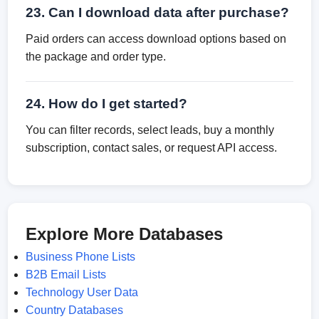
23. Can I download data after purchase?
Paid orders can access download options based on
the package and order type.
24. How do I get started?
You can filter records, select leads, buy a monthly
subscription, contact sales, or request API access.
Explore More Databases
Business Phone Lists
B2B Email Lists
Technology User Data
Country Databases