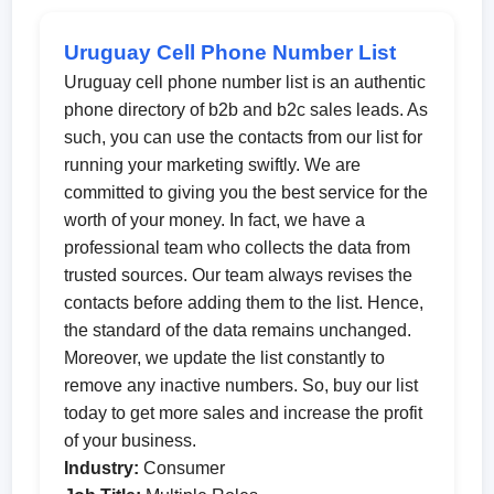
Uruguay Cell Phone Number List
Uruguay cell phone number list is an authentic
phone directory of b2b and b2c sales leads. As
such, you can use the contacts from our list for
running your marketing swiftly. We are
committed to giving you the best service for the
worth of your money. In fact, we have a
professional team who collects the data from
trusted sources. Our team always revises the
contacts before adding them to the list. Hence,
the standard of the data remains unchanged.
Moreover, we update the list constantly to
remove any inactive numbers. So, buy our list
today to get more sales and increase the profit
of your business.
Industry:
Consumer