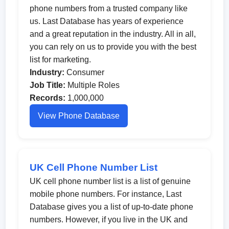
phone numbers from a trusted company like
us. Last Database has years of experience
and a great reputation in the industry. All in all,
you can rely on us to provide you with the best
list for marketing.
Industry:
Consumer
Job Title:
Multiple Roles
Records:
1,000,000
View Phone Database
UK Cell Phone Number List
UK cell phone number list is a list of genuine
mobile phone numbers. For instance, Last
Database gives you a list of up-to-date phone
numbers. However, if you live in the UK and