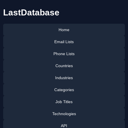
LastDatabase
Home
Email Lists
Phone Lists
Countries
Industries
Categories
Job Titles
Technologies
API