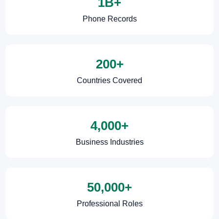
1B+
Phone Records
200+
Countries Covered
4,000+
Business Industries
50,000+
Professional Roles