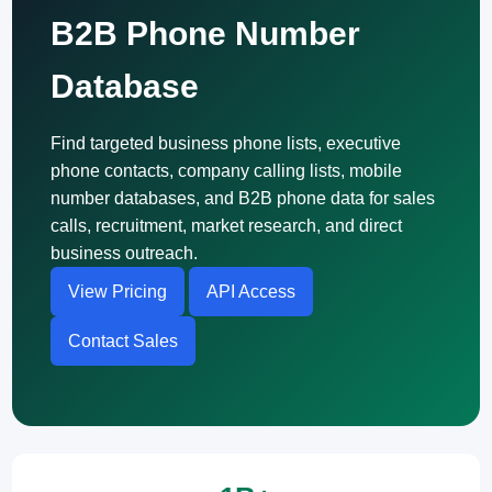
B2B Phone Number
Database
Find targeted business phone lists, executive
phone contacts, company calling lists, mobile
number databases, and B2B phone data for sales
calls, recruitment, market research, and direct
business outreach.
View Pricing
API Access
Contact Sales