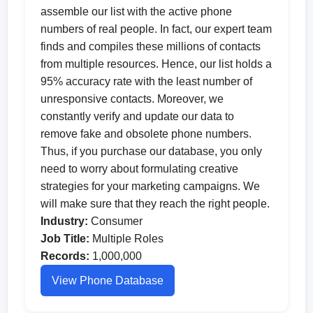
assemble our list with the active phone
numbers of real people. In fact, our expert team
finds and compiles these millions of contacts
from multiple resources. Hence, our list holds a
95% accuracy rate with the least number of
unresponsive contacts. Moreover, we
constantly verify and update our data to
remove fake and obsolete phone numbers.
Thus, if you purchase our database, you only
need to worry about formulating creative
strategies for your marketing campaigns. We
will make sure that they reach the right people.
Industry:
Consumer
Job Title:
Multiple Roles
Records:
1,000,000
View Phone Database