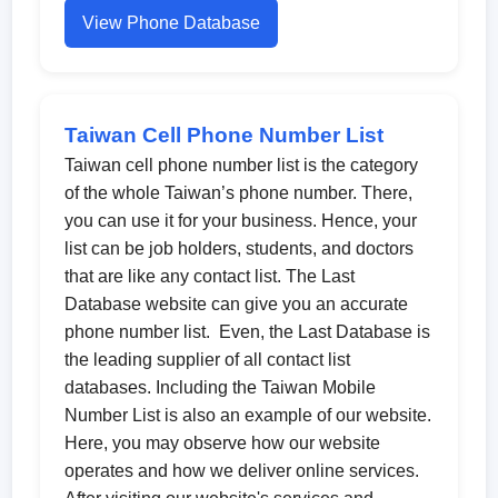
View Phone Database
Taiwan Cell Phone Number List
Taiwan cell phone number list is the category
of the whole Taiwan’s phone number. There,
you can use it for your business. Hence, your
list can be job holders, students, and doctors
that are like any contact list. The Last
Database website can give you an accurate
phone number list. Even, the Last Database is
the leading supplier of all contact list
databases. Including the Taiwan Mobile
Number List is also an example of our website.
Here, you may observe how our website
operates and how we deliver online services.