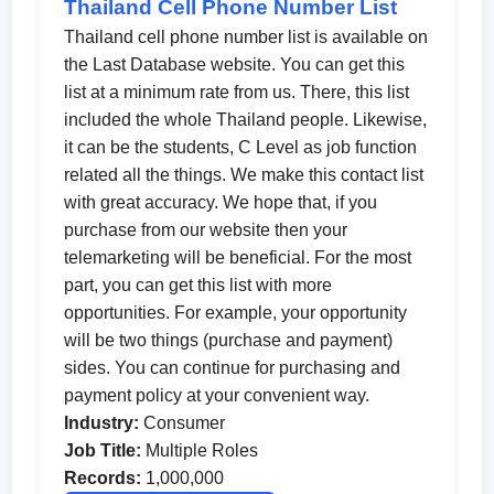
Thailand Cell Phone Number List
Thailand cell phone number list is available on
the Last Database website. You can get this
list at a minimum rate from us. There, this list
included the whole Thailand people. Likewise,
it can be the students, C Level as job function
related all the things. We make this contact list
with great accuracy. We hope that, if you
purchase from our website then your
telemarketing will be beneficial. For the most
part, you can get this list with more
opportunities. For example, your opportunity
will be two things (purchase and payment)
sides. You can continue for purchasing and
payment policy at your convenient way.
Industry:
Consumer
Job Title:
Multiple Roles
Records:
1,000,000