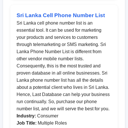
Sri Lanka Cell Phone Number List
Sri Lanka cell phone number list is an
essential tool. It can be used for marketing
your products and services to customers
through telemarketing or SMS marketing. Sri
Lanka Phone Number List is different from
other vendor mobile number lists.
Consequently, this is the most trusted and
proven database in all online businesses. Sri
Lanka phone number list has all the details
about a potential client who lives in Sri Lanka.
Hence, Last Database can help your business
run continually. So, purchase our phone
number list, and we will serve the best for you.
Industry:
Consumer
Job Title:
Multiple Roles