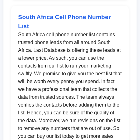
South Africa Cell Phone Number
List
South Africa cell phone number list contains
trusted phone leads from all around South
Africa. Last Database is offering these leads at
a lower price. As such, you can use the
contacts from our list to run your marketing
swiftly. We promise to give you the best list that
will be worth every penny you spend. In fact,
we have a professional team that collects the
data from trusted sources. The team always
verifies the contacts before adding them to the
list. Hence, you can be sure of the quality of
the data. Moreover, we run revisions on the list
to remove any numbers that are out of use. So,
you can buy our list today to get more sales