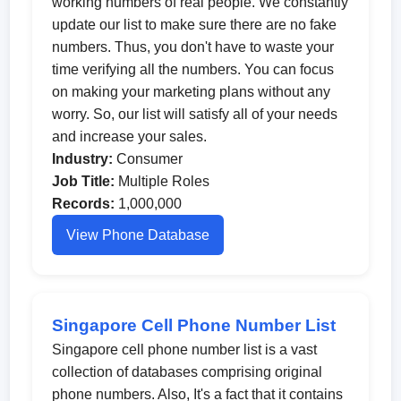
working numbers of real people. We constantly
update our list to make sure there are no fake
numbers. Thus, you don't have to waste your
time verifying all the numbers. You can focus
on making your marketing plans without any
worry. So, our list will satisfy all of your needs
and increase your sales.
Industry:
Consumer
Job Title:
Multiple Roles
Records:
1,000,000
View Phone Database
Singapore Cell Phone Number List
Singapore cell phone number list is a vast
collection of databases comprising original
phone numbers. Also, It's a fact that it contains