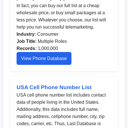
In fact, you can buy our full list at a cheap
wholesale price, or buy small packages at a
less price. Whatever you choose, our list will
help you run successful telemarketing.
Industry:
Consumer
Job Title:
Multiple Roles
Records:
1,000,000
View Phone Database
USA Cell Phone Number List
USA cell phone number list includes contact
data of people living in the United States.
Additionally, this data includes full name,
mailing address, cellphone number, city, zip
codes, carrier, etc. Thus, Last Database is