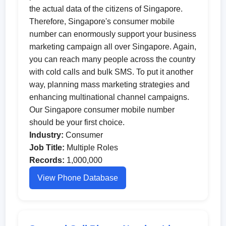
the actual data of the citizens of Singapore.
Therefore, Singapore's consumer mobile
number can enormously support your business
marketing campaign all over Singapore. Again,
you can reach many people across the country
with cold calls and bulk SMS. To put it another
way, planning mass marketing strategies and
enhancing multinational channel campaigns.
Our Singapore consumer mobile number
should be your first choice.
Industry:
Consumer
Job Title:
Multiple Roles
Records:
1,000,000
View Phone Database