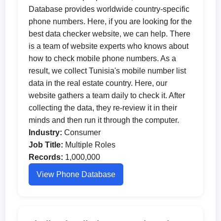
Database provides worldwide country-specific
phone numbers. Here, if you are looking for the
best data checker website, we can help. There
is a team of website experts who knows about
how to check mobile phone numbers. As a
result, we collect Tunisia's mobile number list
data in the real estate country. Here, our
website gathers a team daily to check it. After
collecting the data, they re-review it in their
minds and then run it through the computer.
Industry:
Consumer
Job Title:
Multiple Roles
Records:
1,000,000
View Phone Database