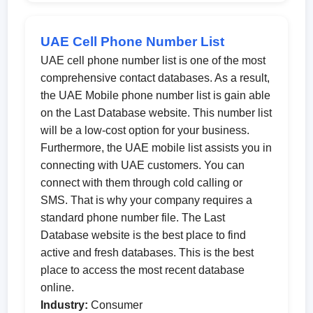
UAE Cell Phone Number List
UAE cell phone number list is one of the most
comprehensive contact databases. As a result,
the UAE Mobile phone number list is gain able
on the Last Database website. This number list
will be a low-cost option for your business.
Furthermore, the UAE mobile list assists you in
connecting with UAE customers. You can
connect with them through cold calling or
SMS. That is why your company requires a
standard phone number file. The Last
Database website is the best place to find
active and fresh databases. This is the best
place to access the most recent database
online.
Industry:
Consumer