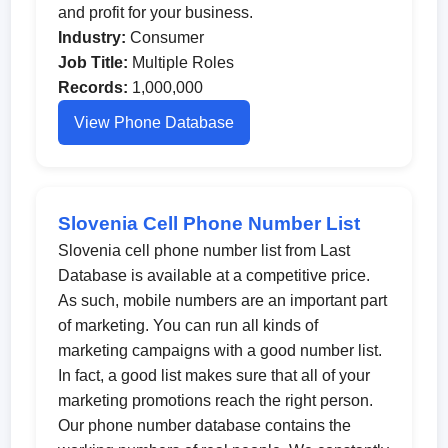
and profit for your business.
Industry:
Consumer
Job Title:
Multiple Roles
Records:
1,000,000
View Phone Database
Slovenia Cell Phone Number List
Slovenia cell phone number list from Last
Database is available at a competitive price.
As such, mobile numbers are an important part
of marketing. You can run all kinds of
marketing campaigns with a good number list.
In fact, a good list makes sure that all of your
marketing promotions reach the right person.
Our phone number database contains the