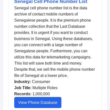
Senegal Cell Phone Number List
Senegal cell phone number list is the data
archive of contact mobile numbers of
Senegalese people. It is the premium phone
number collection that the Last Database
provides. It is urgent if you want to conduct
business in Senegal. Using these databases,
you can connect with a large number of
Senegalese people. Furthermore, you can
utilize this data for telemarketing campaigns.
This list will save both time and money.
Despite that, we sell the mobile phone number
file of Senegal at a lower price.
Industry:
Consumer
Job Title:
Multiple Roles
Records:
1,000,000
View Phone Database