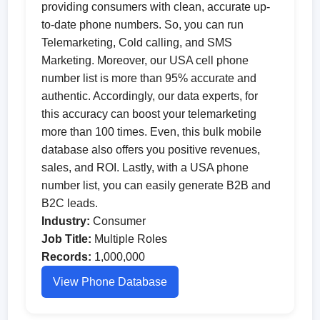
providing consumers with clean, accurate up-
to-date phone numbers. So, you can run
Telemarketing, Cold calling, and SMS
Marketing. Moreover, our USA cell phone
number list is more than 95% accurate and
authentic. Accordingly, our data experts, for
this accuracy can boost your telemarketing
more than 100 times. Even, this bulk mobile
database also offers you positive revenues,
sales, and ROI. Lastly, with a USA phone
number list, you can easily generate B2B and
B2C leads.
Industry:
Consumer
Job Title:
Multiple Roles
Records:
1,000,000
View Phone Database