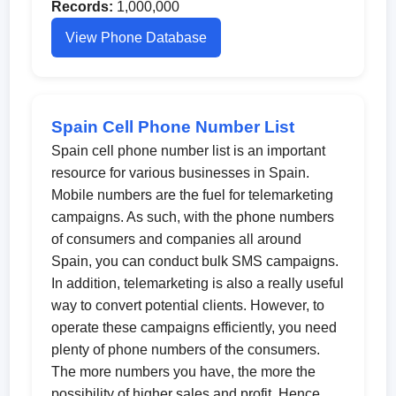
Records:
1,000,000
View Phone Database
Spain Cell Phone Number List
Spain cell phone number list is an important
resource for various businesses in Spain.
Mobile numbers are the fuel for telemarketing
campaigns. As such, with the phone numbers
of consumers and companies all around
Spain, you can conduct bulk SMS campaigns.
In addition, telemarketing is also a really useful
way to convert potential clients. However, to
operate these campaigns efficiently, you need
plenty of phone numbers of the consumers.
The more numbers you have, the more the
possibility of higher sales and profit. Hence,