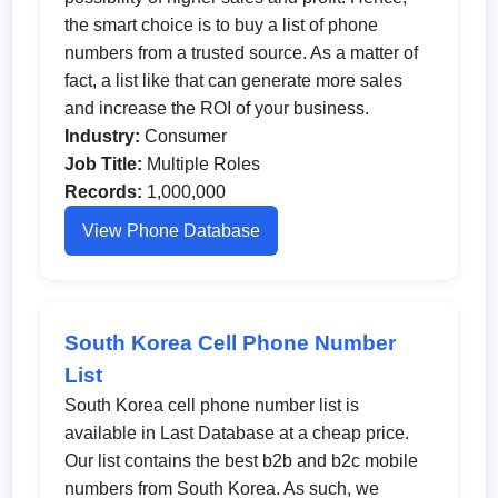
the smart choice is to buy a list of phone
numbers from a trusted source. As a matter of
fact, a list like that can generate more sales
and increase the ROI of your business.
Industry:
Consumer
Job Title:
Multiple Roles
Records:
1,000,000
View Phone Database
South Korea Cell Phone Number
List
South Korea cell phone number list is
available in Last Database at a cheap price.
Our list contains the best b2b and b2c mobile
numbers from South Korea. As such, we