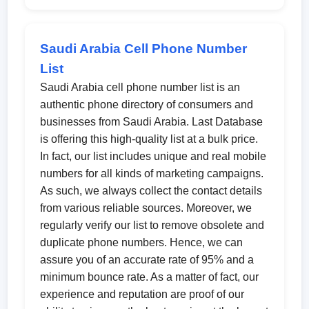
Saudi Arabia Cell Phone Number
List
Saudi Arabia cell phone number list is an
authentic phone directory of consumers and
businesses from Saudi Arabia. Last Database
is offering this high-quality list at a bulk price.
In fact, our list includes unique and real mobile
numbers for all kinds of marketing campaigns.
As such, we always collect the contact details
from various reliable sources. Moreover, we
regularly verify our list to remove obsolete and
duplicate phone numbers. Hence, we can
assure you of an accurate rate of 95% and a
minimum bounce rate. As a matter of fact, our
experience and reputation are proof of our