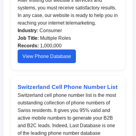
After visiting our website's services and
systems, you must receive satisfactory results.
In any case, our website is ready to help you in
reaching your internet telemarketing.
Industry:
Consumer
Job Title:
Multiple Roles
Records:
1,000,000
View Phone Database
Switzerland Cell Phone Number List
Switzerland cell phone number list is the most
outstanding collection of phone numbers of
Swiss residents. It gives you 95% valid and
active mobile numbers to generate your B2B
and B2C leads. Indeed, Last Database is one
of the leading phone number database