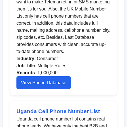
want to make Telemarketing or SMS marketing
then it's for you. Also, the UK Mobile Number
List only has cell phone numbers that are
correct. In addition, this data includes full
name, mailing address, cellphone number, city,
zip codes, etc. Besides, Last Database
provides consumers with clean, accurate up-
to-date phone numbers.
Industry:
Consumer
Job Title:
Multiple Roles
Records:
1,000,000
View Phone Database
Uganda Cell Phone Number List
Uganda cell phone number list contains real
phone leads. We have only the best B2B and