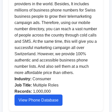
providers in the world. Besides, It includes
millions of business phone numbers for Swiss
business people to grow their telemarketing
campaign ads. Therefore, using our mobile
number directory, you can reach a vast number
of people across the country through cold calls
and SMS. At the same time, this will give you a
successful marketing campaign all over
Switzerland. However, we provide 100%
authentic and accessible business phone
number lists. And also sell them at a much
more affordable price than others.
Industry:
Consumer
Job Title:
Multiple Roles
Records:
1,000,000
View Phone Database