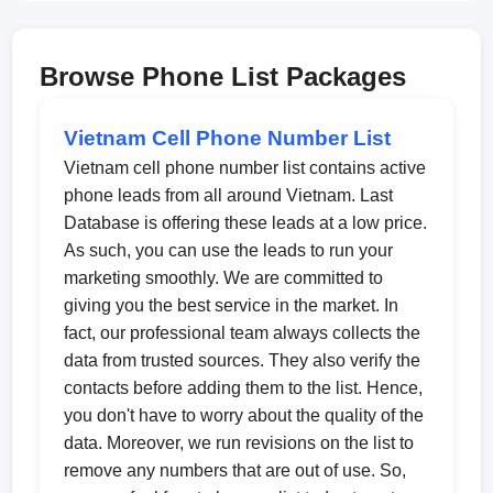
Browse Phone List Packages
Vietnam Cell Phone Number List
Vietnam cell phone number list contains active
phone leads from all around Vietnam. Last
Database is offering these leads at a low price.
As such, you can use the leads to run your
marketing smoothly. We are committed to
giving you the best service in the market. In
fact, our professional team always collects the
data from trusted sources. They also verify the
contacts before adding them to the list. Hence,
you don't have to worry about the quality of the
data. Moreover, we run revisions on the list to
remove any numbers that are out of use. So,