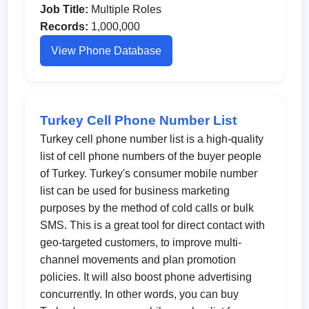
Job Title:
Multiple Roles
Records:
1,000,000
View Phone Database
Turkey Cell Phone Number List
Turkey cell phone number list is a high-quality
list of cell phone numbers of the buyer people
of Turkey. Turkey's consumer mobile number
list can be used for business marketing
purposes by the method of cold calls or bulk
SMS. This is a great tool for direct contact with
geo-targeted customers, to improve multi-
channel movements and plan promotion
policies. It will also boost phone advertising
concurrently. In other words, you can buy