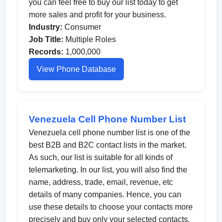
you can feel free to buy our list today to get
more sales and profit for your business.
Industry:
Consumer
Job Title:
Multiple Roles
Records:
1,000,000
View Phone Database
Venezuela Cell Phone Number List
Venezuela cell phone number list is one of the
best B2B and B2C contact lists in the market.
As such, our list is suitable for all kinds of
telemarketing. In our list, you will also find the
name, address, trade, email, revenue, etc
details of many companies. Hence, you can
use these details to choose your contacts more
precisely and buy only your selected contacts.