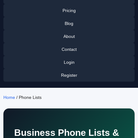
Pricing
Blog
About
Contact
Login
Register
Home
/ Phone Lists
Business Phone Lists &