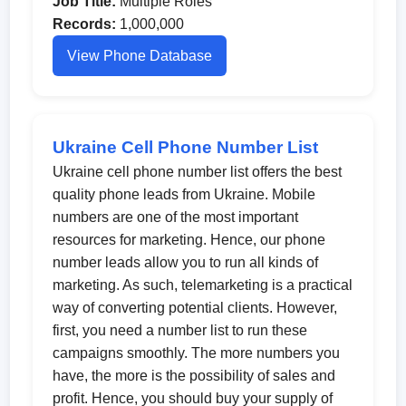
Job Title:
Multiple Roles
Records:
1,000,000
View Phone Database
Ukraine Cell Phone Number List
Ukraine cell phone number list offers the best
quality phone leads from Ukraine. Mobile
numbers are one of the most important
resources for marketing. Hence, our phone
number leads allow you to run all kinds of
marketing. As such, telemarketing is a practical
way of converting potential clients. However,
first, you need a number list to run these
campaigns smoothly. The more numbers you
have, the more is the possibility of sales and
profit. Hence, you should buy your supply of