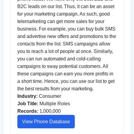
B2C leads on our list. Thus, it can be an asset
for your marketing campaign. As such, good
telemarketing can get more sales for your
business. For example, you can buy bulk SMS
and advertise new offers and promotions to the
contacts from the list. SMS campaigns allow
you to reach a lot of people at once. Similarly,
you can run automated and cold-calling
campaigns to sway potential customers. All
these campaigns can earn you more profits in
a short time. Hence, you can use our list to get
the best results from your marketing.
Industry:
Consumer
Job Title:
Multiple Roles
Records:
1,000,000
View Phone Database