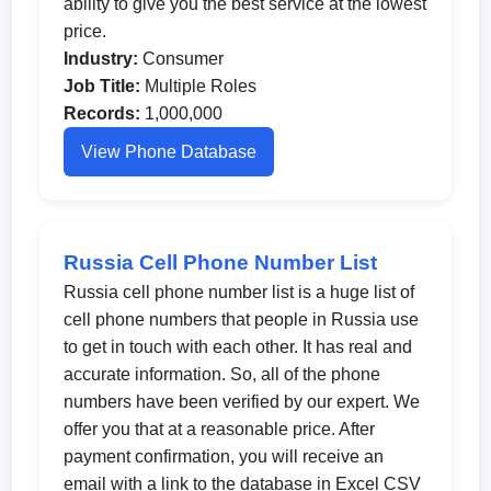
ability to give you the best service at the lowest
price.
Industry:
Consumer
Job Title:
Multiple Roles
Records:
1,000,000
View Phone Database
Russia Cell Phone Number List
Russia cell phone number list is a huge list of
cell phone numbers that people in Russia use
to get in touch with each other. It has real and
accurate information. So, all of the phone
numbers have been verified by our expert. We
offer you that at a reasonable price. After
payment confirmation, you will receive an
email with a link to the database in Excel CSV