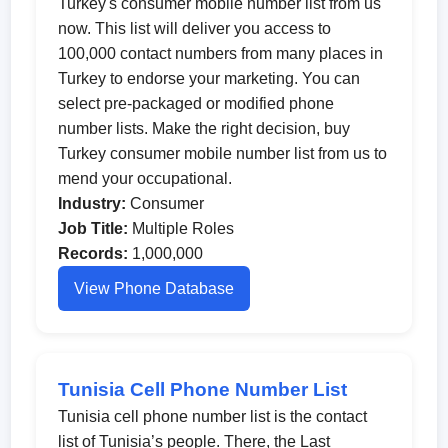
Turkey's consumer mobile number list from us
now. This list will deliver you access to
100,000 contact numbers from many places in
Turkey to endorse your marketing. You can
select pre-packaged or modified phone
number lists. Make the right decision, buy
Turkey consumer mobile number list from us to
mend your occupational.
Industry:
Consumer
Job Title:
Multiple Roles
Records:
1,000,000
View Phone Database
Tunisia Cell Phone Number List
Tunisia cell phone number list is the contact
list of Tunisia’s people. There, the Last