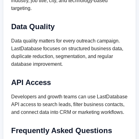
industry, job title, city, and technology-based
targeting.
Data Quality
Data quality matters for every outreach campaign.
LastDatabase focuses on structured business data,
duplicate reduction, segmentation, and regular
database improvement.
API Access
Developers and growth teams can use LastDatabase
API access to search leads, filter business contacts,
and connect data into CRM or marketing workflows.
Frequently Asked Questions