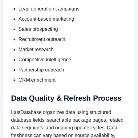
Lead generation campaigns
Account-based marketing
Sales prospecting
Recruitment outreach
Market research
Competitive intelligence
Partnership outreach
CRM enrichment
Data Quality & Refresh Process
LastDatabase organizes data using structured
database fields, searchable package pages, related
data segments, and ongoing update cycles. Data
freshness can vary based on source availability,