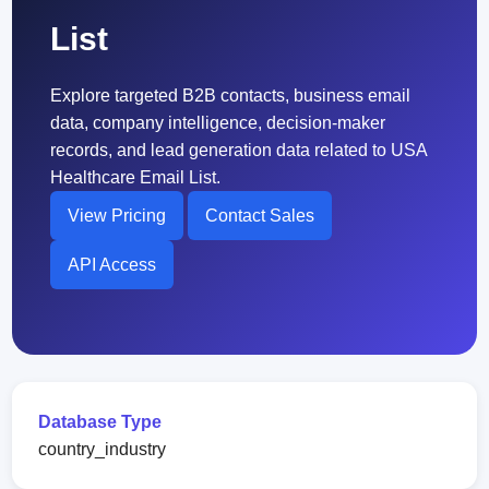
List
Explore targeted B2B contacts, business email
data, company intelligence, decision-maker
records, and lead generation data related to USA
Healthcare Email List.
View Pricing
Contact Sales
API Access
Database Type
country_industry