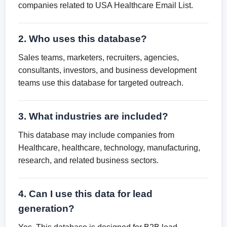
companies related to USA Healthcare Email List.
2. Who uses this database?
Sales teams, marketers, recruiters, agencies,
consultants, investors, and business development
teams use this database for targeted outreach.
3. What industries are included?
This database may include companies from
Healthcare, healthcare, technology, manufacturing,
research, and related business sectors.
4. Can I use this data for lead
generation?