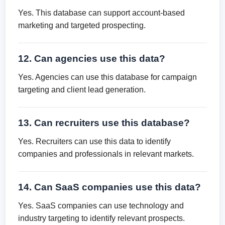
Yes. This database can support account-based
marketing and targeted prospecting.
12. Can agencies use this data?
Yes. Agencies can use this database for campaign
targeting and client lead generation.
13. Can recruiters use this database?
Yes. Recruiters can use this data to identify
companies and professionals in relevant markets.
14. Can SaaS companies use this data?
Yes. SaaS companies can use technology and
industry targeting to identify relevant prospects.