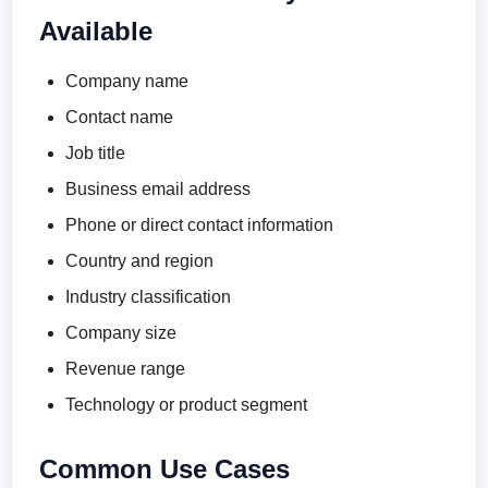
Available
Company name
Contact name
Job title
Business email address
Phone or direct contact information
Country and region
Industry classification
Company size
Revenue range
Technology or product segment
Common Use Cases