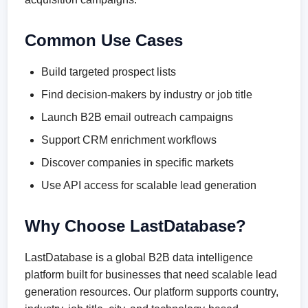
Common Use Cases
Build targeted prospect lists
Find decision-makers by industry or job title
Launch B2B email outreach campaigns
Support CRM enrichment workflows
Discover companies in specific markets
Use API access for scalable lead generation
Why Choose LastDatabase?
LastDatabase is a global B2B data intelligence
platform built for businesses that need scalable lead
generation resources. Our platform supports country,