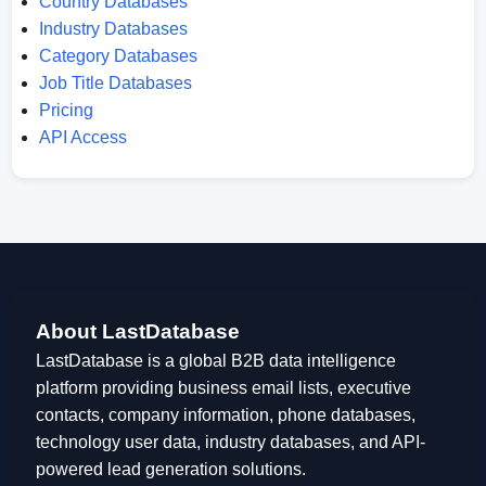
Country Databases
Industry Databases
Category Databases
Job Title Databases
Pricing
API Access
About LastDatabase
LastDatabase is a global B2B data intelligence
platform providing business email lists, executive
contacts, company information, phone databases,
technology user data, industry databases, and API-
powered lead generation solutions.