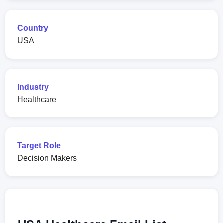
Country
USA
Industry
Healthcare
Target Role
Decision Makers