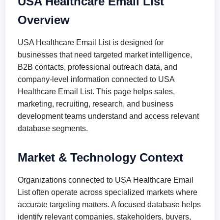
USA Healthcare Email List
Overview
USA Healthcare Email List is designed for
businesses that need targeted market intelligence,
B2B contacts, professional outreach data, and
company-level information connected to USA
Healthcare Email List. This page helps sales,
marketing, recruiting, research, and business
development teams understand and access relevant
database segments.
Market & Technology Context
Organizations connected to USA Healthcare Email
List often operate across specialized markets where
accurate targeting matters. A focused database helps
identify relevant companies, stakeholders, buyers,