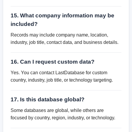
15. What company information may be
included?
Records may include company name, location,
industry, job title, contact data, and business details.
16. Can I request custom data?
Yes. You can contact LastDatabase for custom
country, industry, job title, or technology targeting.
17. Is this database global?
Some databases are global, while others are
focused by country, region, industry, or technology.