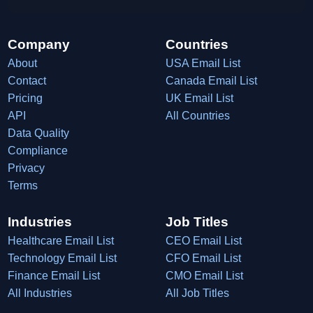
Company
Countries
About
USA Email List
Contact
Canada Email List
Pricing
UK Email List
API
All Countries
Data Quality
Compliance
Privacy
Terms
Industries
Job Titles
Healthcare Email List
CEO Email List
Technology Email List
CFO Email List
Finance Email List
CMO Email List
All Industries
All Job Titles