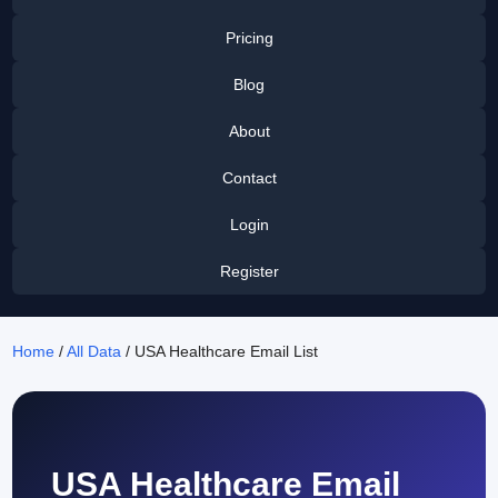
Pricing
Blog
About
Contact
Login
Register
Home
/
All Data
/ USA Healthcare Email List
USA Healthcare Email