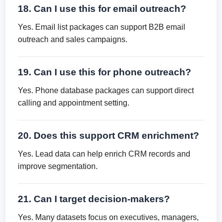
18. Can I use this for email outreach?
Yes. Email list packages can support B2B email
outreach and sales campaigns.
19. Can I use this for phone outreach?
Yes. Phone database packages can support direct
calling and appointment setting.
20. Does this support CRM enrichment?
Yes. Lead data can help enrich CRM records and
improve segmentation.
21. Can I target decision-makers?
Yes. Many datasets focus on executives, managers,