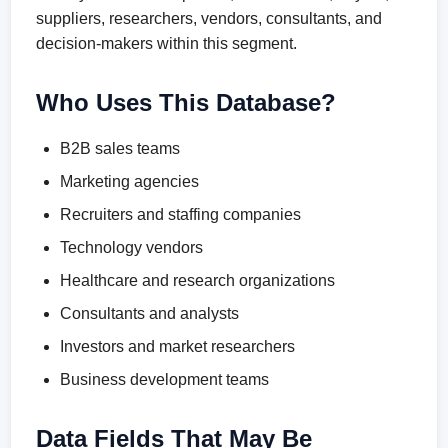
suppliers, researchers, vendors, consultants, and
decision-makers within this segment.
Who Uses This Database?
B2B sales teams
Marketing agencies
Recruiters and staffing companies
Technology vendors
Healthcare and research organizations
Consultants and analysts
Investors and market researchers
Business development teams
Data Fields That May Be