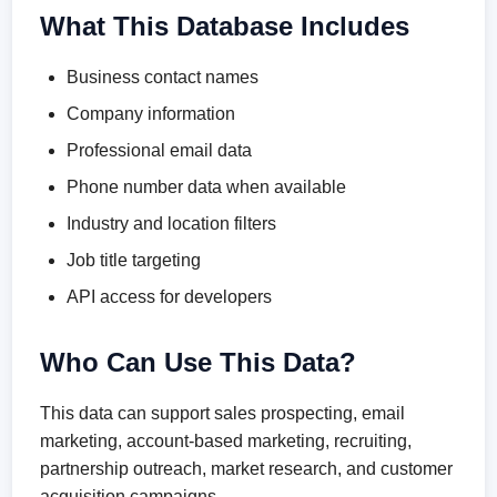
What This Database Includes
Business contact names
Company information
Professional email data
Phone number data when available
Industry and location filters
Job title targeting
API access for developers
Who Can Use This Data?
This data can support sales prospecting, email
marketing, account-based marketing, recruiting,
partnership outreach, market research, and customer
acquisition campaigns.