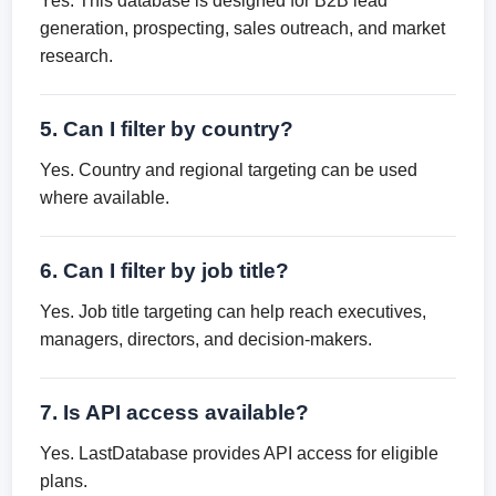
Yes. This database is designed for B2B lead
generation, prospecting, sales outreach, and market
research.
5. Can I filter by country?
Yes. Country and regional targeting can be used
where available.
6. Can I filter by job title?
Yes. Job title targeting can help reach executives,
managers, directors, and decision-makers.
7. Is API access available?
Yes. LastDatabase provides API access for eligible
plans.