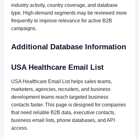
industry activity, country coverage, and database
type. High-demand segments may be reviewed more
frequently to improve relevance for active B2B
campaigns.
Additional Database Information
USA Healthcare Email List
USA Healthcare Email List helps sales teams,
marketers, agencies, recruiters, and business
development teams reach targeted business
contacts faster. This page is designed for companies
that need reliable B2B data, executive contacts,
business email lists, phone databases, and API
access.