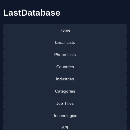
LastDatabase
Home
Email Lists
Phone Lists
Countries
Industries
Categories
Job Titles
Technologies
API