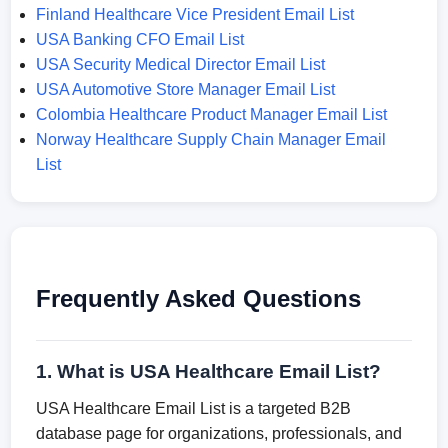
Finland Healthcare Vice President Email List
USA Banking CFO Email List
USA Security Medical Director Email List
USA Automotive Store Manager Email List
Colombia Healthcare Product Manager Email List
Norway Healthcare Supply Chain Manager Email
List
Frequently Asked Questions
1. What is USA Healthcare Email List?
USA Healthcare Email List is a targeted B2B
database page for organizations, professionals, and