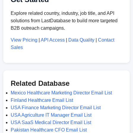
Explore related country, industry, job title, and API
solutions from LastDatabase to build more targeted
B2B outreach campaigns.
View Pricing
|
API Access
|
Data Quality
|
Contact
Sales
Related Database
Mexico Healthcare Marketing Director Email List
Finland Healthcare Email List
USA Finance Marketing Director Email List
USA Agriculture IT Manager Email List
USA SaaS Medical Director Email List
Pakistan Healthcare CFO Email List