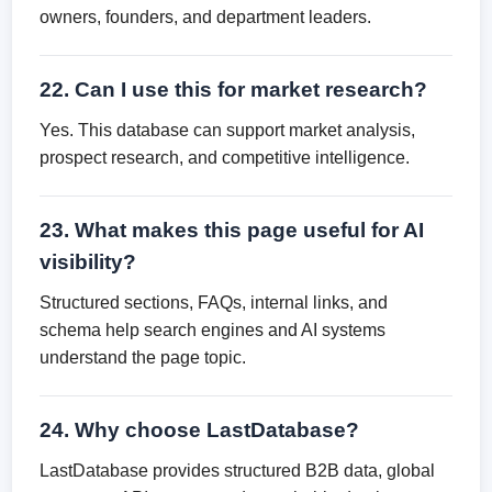
owners, founders, and department leaders.
22. Can I use this for market research?
Yes. This database can support market analysis,
prospect research, and competitive intelligence.
23. What makes this page useful for AI
visibility?
Structured sections, FAQs, internal links, and
schema help search engines and AI systems
understand the page topic.
24. Why choose LastDatabase?
LastDatabase provides structured B2B data, global