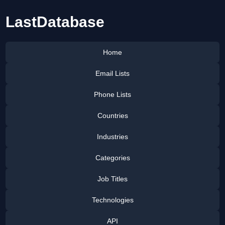
LastDatabase
Home
Email Lists
Phone Lists
Countries
Industries
Categories
Job Titles
Technologies
API