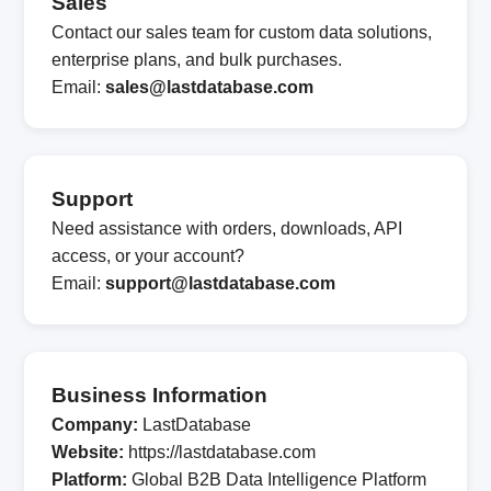
Sales
Contact our sales team for custom data solutions,
enterprise plans, and bulk purchases.
Email:
sales@lastdatabase.com
Support
Need assistance with orders, downloads, API
access, or your account?
Email:
support@lastdatabase.com
Business Information
Company:
LastDatabase
Website:
https://lastdatabase.com
Platform:
Global B2B Data Intelligence Platform