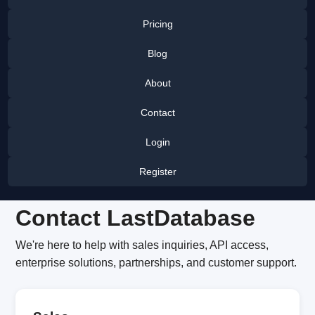
Pricing
Blog
About
Contact
Login
Register
Contact LastDatabase
We're here to help with sales inquiries, API access,
enterprise solutions, partnerships, and customer support.