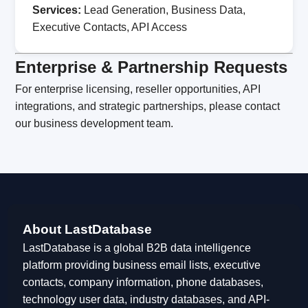
Services:
Lead Generation, Business Data,
Executive Contacts, API Access
Enterprise & Partnership Requests
For enterprise licensing, reseller opportunities, API
integrations, and strategic partnerships, please contact
our business development team.
About LastDatabase
LastDatabase is a global B2B data intelligence
platform providing business email lists, executive
contacts, company information, phone databases,
technology user data, industry databases, and API-