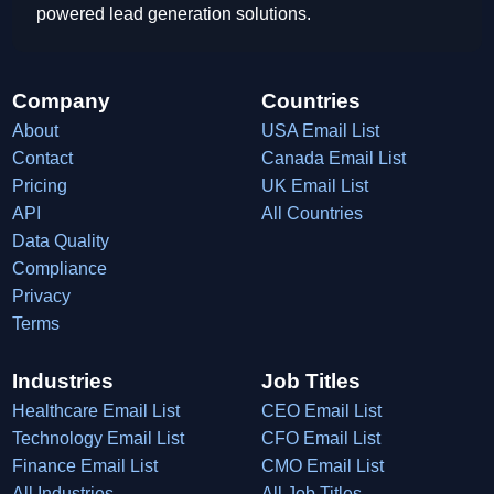
powered lead generation solutions.
Company
Countries
About
USA Email List
Contact
Canada Email List
Pricing
UK Email List
API
All Countries
Data Quality
Compliance
Privacy
Terms
Industries
Job Titles
Healthcare Email List
CEO Email List
Technology Email List
CFO Email List
Finance Email List
CMO Email List
All Industries
All Job Titles