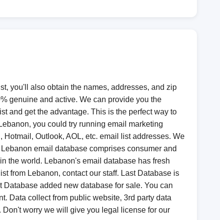
st, you'll also obtain the names, addresses, and zip
00% genuine and active. We can provide you the
ist and get the advantage. This is the perfect way to
 Lebanon, you could try running email marketing
Hotmail, Outlook, AOL, etc. email list addresses. We
ion, Lebanon email database comprises consumer and
 in the world. Lebanon's email database has fresh
st from Lebanon, contact our staff. Last Database is
ast Database added new database for sale. You can
Data collect from public website, 3rd party data
 Don't worry we will give you legal license for our