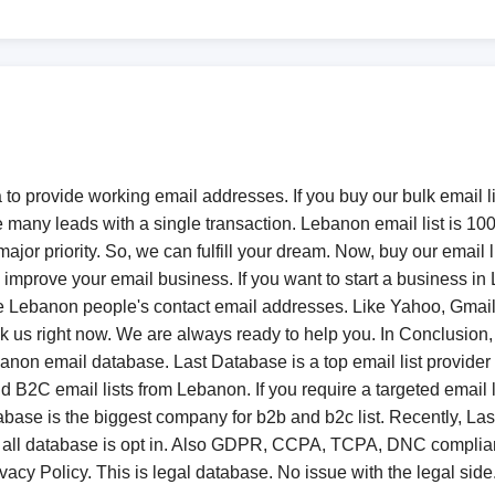
to provide working email addresses. If you buy our bulk email li
e many leads with a single transaction. Lebanon email list is 1
ajor priority. So, we can fulfill your dream. Now, buy our email l
improve your email business. If you want to start a business in
 Lebanon people's contact email addresses. Like Yahoo, Gmail, 
nock us right now. We are always ready to help you. In Conclus
anon email database. Last Database is a top email list provider
2C email lists from Lebanon. If you require a targeted email li
abase is the biggest company for b2b and b2c list. Recently, L
ll database is opt in. Also GDPR, CCPA, TCPA, DNC compliant. 
vacy Policy. This is legal database. No issue with the legal side.