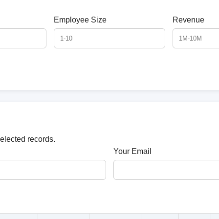
Employee Size
Revenue
selected records.
Your Email