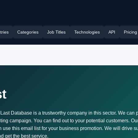
tries
Categories
Job Titles
Technologies
API
Pricing
t
d. Last Database is a trustworthy company in this sector. We can p
ing campaign. You can find out to your potential customers. Our
 this email list for your business promotion. We will drive su
nd get the best service.