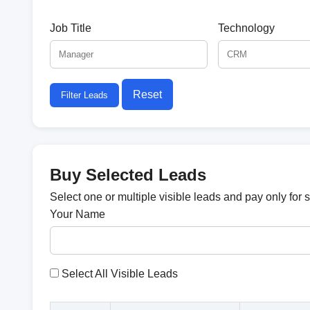
Job Title
Technology
Reset
Filter Leads
Buy Selected Leads
Select one or multiple visible leads and pay only for 
Your Name
Select All Visible Leads