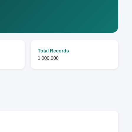
Total Records
1,000,000