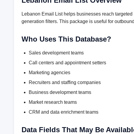
Lebanon Email List Overview
Lebanon Email List helps businesses reach targeted p
generation filters. This package is useful for outbo
Who Uses This Database?
Sales development teams
Call centers and appointment setters
Marketing agencies
Recruiters and staffing companies
Business development teams
Market research teams
CRM and data enrichment teams
Data Fields That May Be Availabl