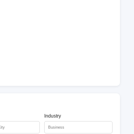
Industry