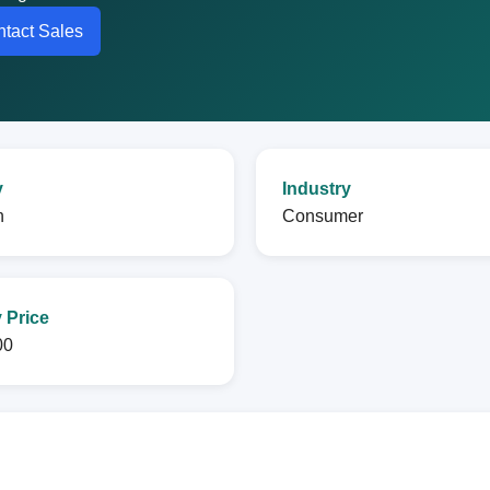
tact Sales
y
Industry
n
Consumer
 Price
00