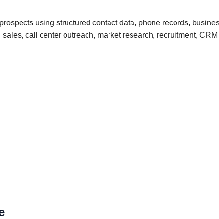
rospects using structured contact data, phone records, busines
und sales, call center outreach, market research, recruitment, 
e