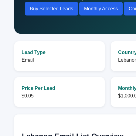
Buy Selected Leads
Monthly Access
Con
Lead Type
Countr
Email
Lebano
Price Per Lead
Monthly
$0.05
$1,000.