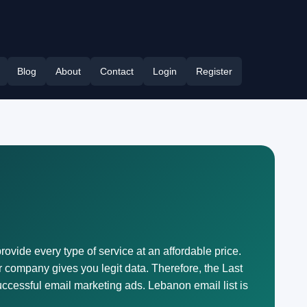
Blog
About
Contact
Login
Register
rovide every type of service at an affordable price.
 company gives you legit data. Therefore, the Last
ccessful email marketing ads. Lebanon email list is