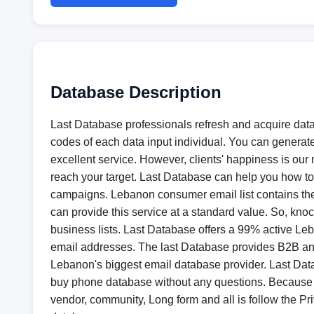
Database Description
Last Database professionals refresh and acquire data 
codes of each data input individual. You can generat
excellent service. However, clients' happiness is our m
reach your target. Last Database can help you how to 
campaigns. Lebanon consumer email list contains the
can provide this service at a standard value. So, k
business lists. Last Database offers a 99% active Leb
email addresses. The last Database provides B2B and B
Lebanon's biggest email database provider. Last Dat
buy phone database without any questions. Because a
vendor, community, Long form and all is follow the Pri