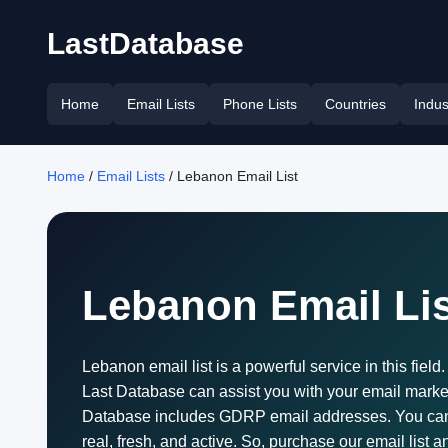
LastDatabase
Home
Email Lists
Phone Lists
Countries
Indus
Home
/
Email Lists
/ Lebanon Email List
Lebanon Email Lis
Lebanon email list is a powerful service in this fiel
Last Database can assist you with your email market
Database includes GDRP email addresses. You can use
real, fresh, and active. So, purchase our email list a