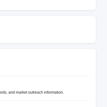
ords, and market outreach information.