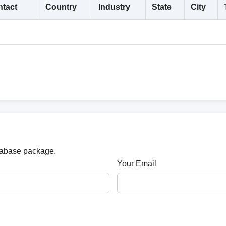
tact
Country
Industry
State
City
atabase package.
Your Email