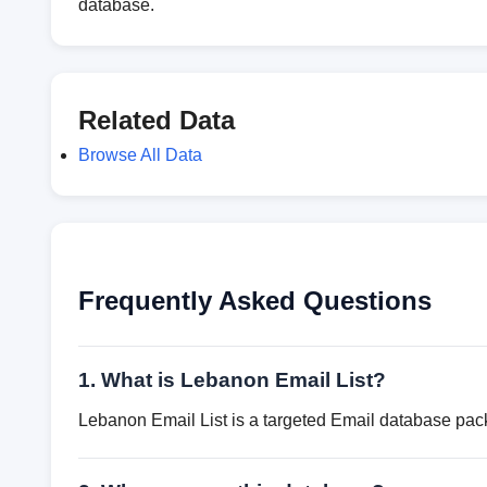
database.
Related Data
Browse All Data
Frequently Asked Questions
1. What is Lebanon Email List?
Lebanon Email List is a targeted Email database pack