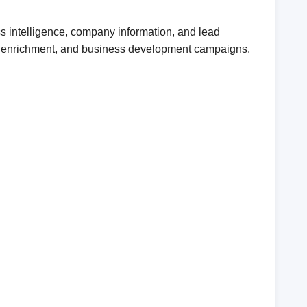
s intelligence, company information, and lead
CRM enrichment, and business development campaigns.