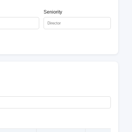
Seniority