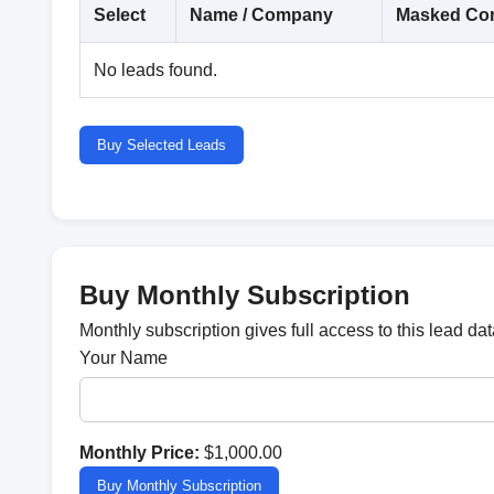
Select
Name / Company
Masked Con
No leads found.
Buy Selected Leads
Buy Monthly Subscription
Monthly subscription gives full access to this lead d
Your Name
Monthly Price:
$1,000.00
Buy Monthly Subscription