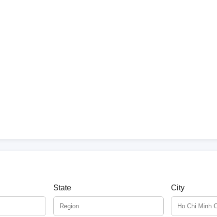
State
City