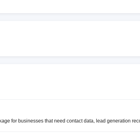
age for businesses that need contact data, lead generation rec