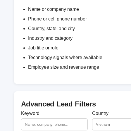
Name or company name
Phone or cell phone number
Country, state, and city
Industry and category
Job title or role
Technology signals where available
Employee size and revenue range
Advanced Lead Filters
Keyword
Country