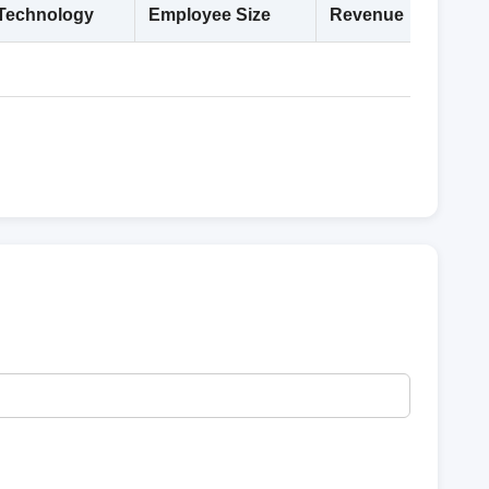
Technology
Employee Size
Revenue
Deta