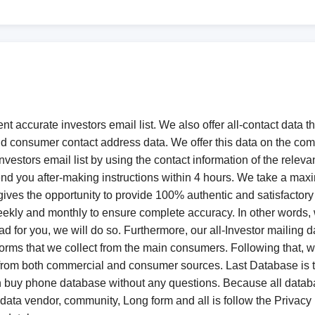
ent accurate investors email list. We also offer all-contact data
d consumer contact address data. We offer this data on the c
vestors email list by using the contact information of the relevan
l send you after-making instructions within 4 hours. We take a ma
e gives the opportunity to provide 100% authentic and satisfactor
weekly and monthly to ensure complete accuracy. In other words,
 lead for you, we will do so. Furthermore, our all-Investor mail
rms that we collect from the main consumers. Following that, we c
 from both commercial and consumer sources. Last Database is t
n buy phone database without any questions. Because all dat
 data vendor, community, Long form and all is follow the Privacy 