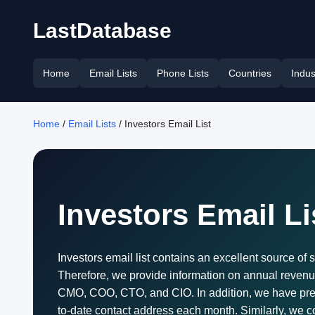
LastDatabase
Home
Email Lists
Phone Lists
Countries
Indus
Home
/
Email Lists
/ Investors Email List
Investors Email Li
Investors email list contains an excellent source of s
Therefore, we provide information on annual revenue
CMO, COO, CTO, and CIO. In addition, we have pres
to-date contact address each month. Similarly, we col