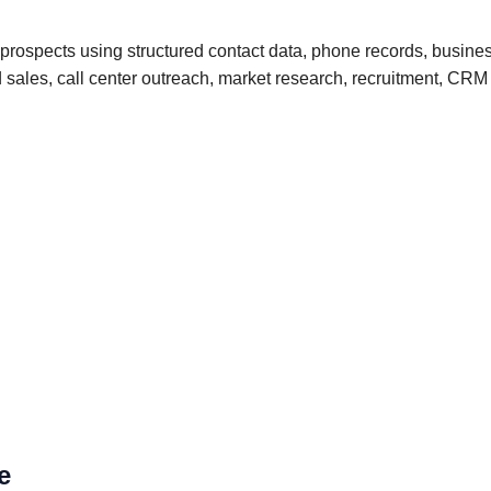
 prospects using structured contact data, phone records, busine
und sales, call center outreach, market research, recruitment, 
e