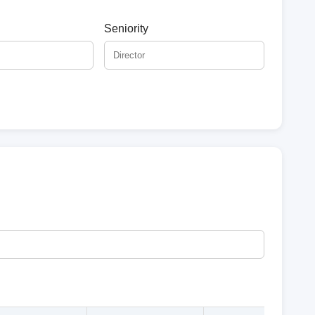
Seniority