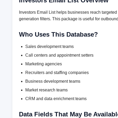
Investors Email List Overview
Investors Email List helps businesses reach targeted
generation filters. This package is useful for outbo
Who Uses This Database?
Sales development teams
Call centers and appointment setters
Marketing agencies
Recruiters and staffing companies
Business development teams
Market research teams
CRM and data enrichment teams
Data Fields That May Be Availabl