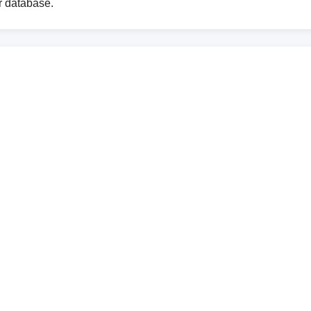
ur database.