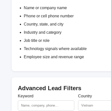
Name or company name
Phone or cell phone number
Country, state, and city
Industry and category
Job title or role
Technology signals where available
Employee size and revenue range
Advanced Lead Filters
Keyword
Country