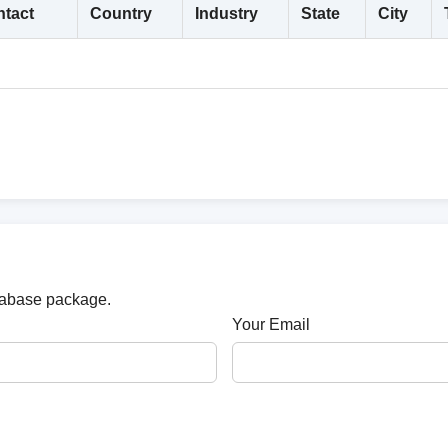
tact
Country
Industry
State
City
atabase package.
Your Email