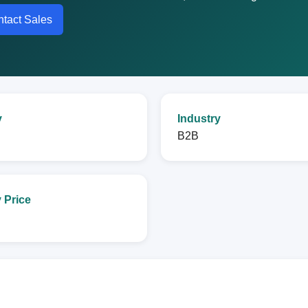
tact Sales
y
Industry
B2B
 Price