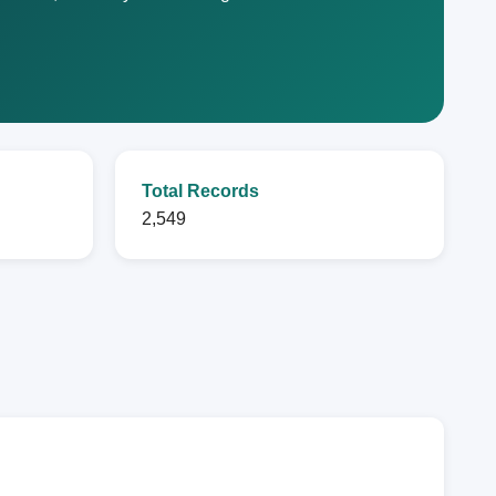
Total Records
2,549