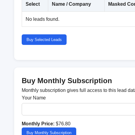
Select
Name / Company
Masked Con
No leads found.
Buy Selected Leads
Buy Monthly Subscription
Monthly subscription gives full access to this lead d
Your Name
Monthly Price:
$76.80
Buy Monthly Subscription