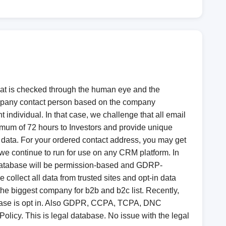
 that is checked through the human eye and the
ompany contact person based on the company
t individual. In that case, we challenge that all email
ximum of 72 hours to Investors and provide unique
y data. For your ordered contact address, you may get
 we continue to run for use on any CRM platform. In
ing database will be permission-based and GDRP-
ollect all data from trusted sites and opt-in data
he biggest company for b2b and b2c list. Recently,
abase is opt in. Also GDPR, CCPA, TCPA, DNC
Policy. This is legal database. No issue with the legal