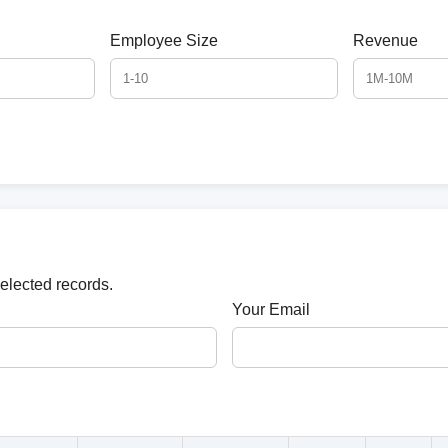
Employee Size
Revenue
selected records.
Your Email