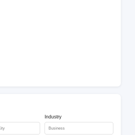
Industry