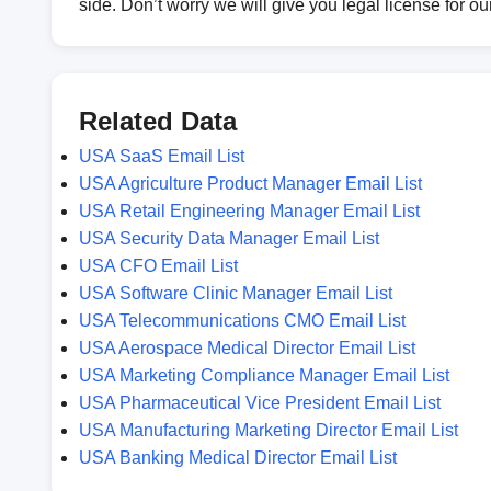
side. Don’t worry we will give you legal license for o
Related Data
USA SaaS Email List
USA Agriculture Product Manager Email List
USA Retail Engineering Manager Email List
USA Security Data Manager Email List
USA CFO Email List
USA Software Clinic Manager Email List
USA Telecommunications CMO Email List
USA Aerospace Medical Director Email List
USA Marketing Compliance Manager Email List
USA Pharmaceutical Vice President Email List
USA Manufacturing Marketing Director Email List
USA Banking Medical Director Email List