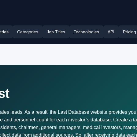
tries
Categories
Job Titles
Technologies
API
Pricing
st
ales leads. As a result, the Last Database website provides you wit
 and personnel count for each investor’s database. Create a tar
idents, chairmen, general managers, medical Investors, manag
lect data from additional sources. So, after receiving data each m