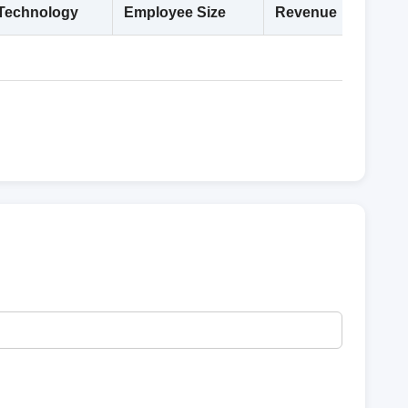
Technology
Employee Size
Revenue
Deta