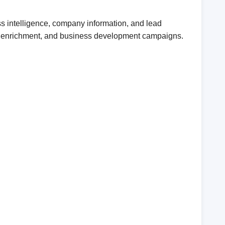
ss intelligence, company information, and lead
CRM enrichment, and business development campaigns.