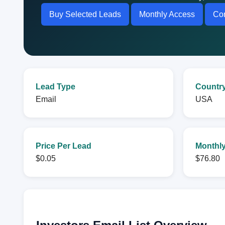
Buy Selected Leads
Monthly Access
Con
Lead Type
Countr
Email
USA
Price Per Lead
Monthly
$0.05
$76.80