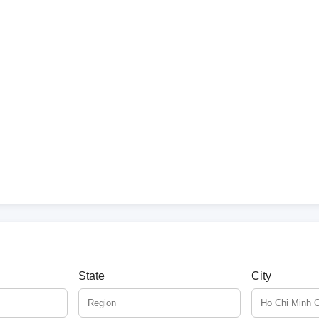
State
City