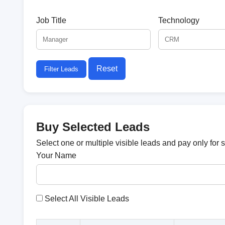
Job Title
Technology
Reset
Filter Leads
Buy Selected Leads
Select one or multiple visible leads and pay only for 
Your Name
Select All Visible Leads