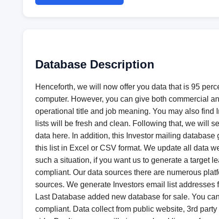
Database Description
Henceforth, we will now offer you data that is 95 perc
computer. However, you can give both commercial an
operational title and job meaning. You may also find In
lists will be fresh and clean. Following that, we wil
data here. In addition, this Investor mailing databas
this list in Excel or CSV format. We update all data 
such a situation, if you want us to generate a target
compliant. Our data sources there are numerous platfo
sources. We generate Investors email list addresses
Last Database added new database for sale. You ca
compliant. Data collect from public website, 3rd party