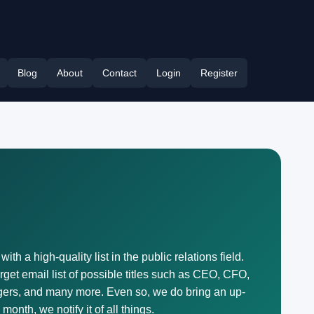
Blog
About
Contact
Login
Register
h a high-quality list in the public relations field.
get email list of possible titles such as CEO, CFO,
ers, and many more. Even so, we do bring an up-
onth, we notify it of all things.