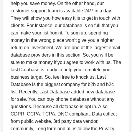
help you save money. On the other hand, our
customer support team is available 24/7 in a day.
They will show you how easy it is to get in touch with
clients. For Instance, our database is so full that you
can make your list from it. To sum up, spending
money in the wrong place won’t give you a higher
return on investment. We are one of the largest email
database providers in this section. So, you will be
sure to make money if you agree to work with us. The
last Database is ready to help you complete your
business target. So, feel free to knock us. Last
Database is the biggest company for b2b and b2c
list. Recently, Last Database added new database
for sale. You can buy phone database without any
questions. Because all database is opt in. Also
GDPR, CCPA, TCPA, DNC compliant. Data collect
from public website, 3rd party data vendor,
community, Long form and all is follow the Privacy