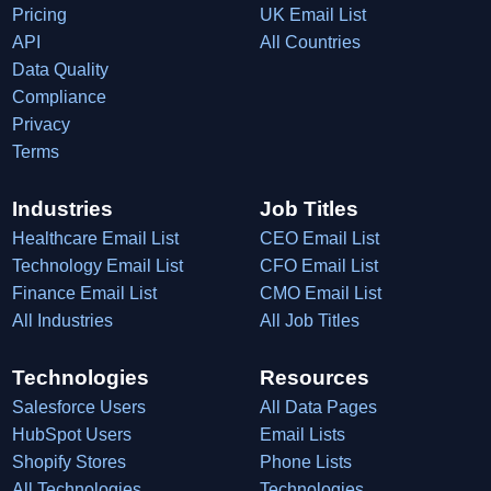
Pricing
UK Email List
API
All Countries
Data Quality
Compliance
Privacy
Terms
Industries
Job Titles
Healthcare Email List
CEO Email List
Technology Email List
CFO Email List
Finance Email List
CMO Email List
All Industries
All Job Titles
Technologies
Resources
Salesforce Users
All Data Pages
HubSpot Users
Email Lists
Shopify Stores
Phone Lists
All Technologies
Technologies