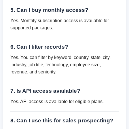
5. Can I buy monthly access?
Yes. Monthly subscription access is available for
supported packages.
6. Can I filter records?
Yes. You can filter by keyword, country, state, city,
industry, job title, technology, employee size,
revenue, and seniority.
7. Is API access available?
Yes. API access is available for eligible plans.
8. Can I use this for sales prospecting?