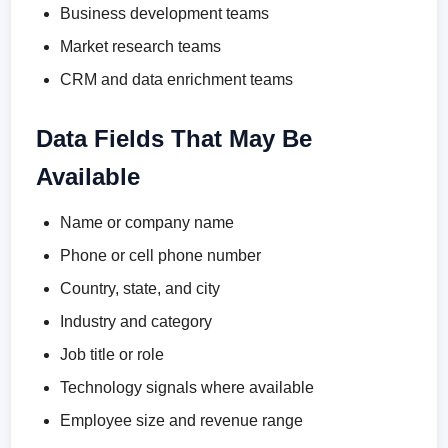
Business development teams
Market research teams
CRM and data enrichment teams
Data Fields That May Be
Available
Name or company name
Phone or cell phone number
Country, state, and city
Industry and category
Job title or role
Technology signals where available
Employee size and revenue range