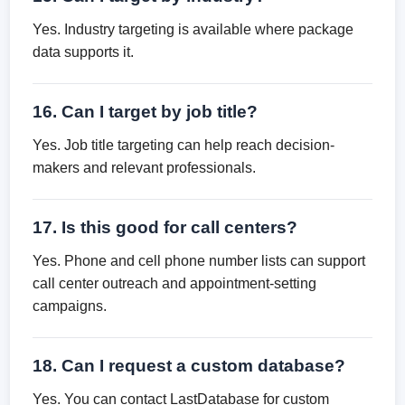
Yes. Industry targeting is available where package
data supports it.
16. Can I target by job title?
Yes. Job title targeting can help reach decision-
makers and relevant professionals.
17. Is this good for call centers?
Yes. Phone and cell phone number lists can support
call center outreach and appointment-setting
campaigns.
18. Can I request a custom database?
Yes. You can contact LastDatabase for custom