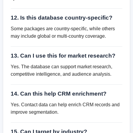
12. Is this database country-specific?
Some packages are country-specific, while others
may include global or multi-country coverage.
13. Can I use this for market research?
Yes. The database can support market research,
competitive intelligence, and audience analysis.
14. Can this help CRM enrichment?
Yes. Contact data can help enrich CRM records and
improve segmentation.
15. Can I target by industry?