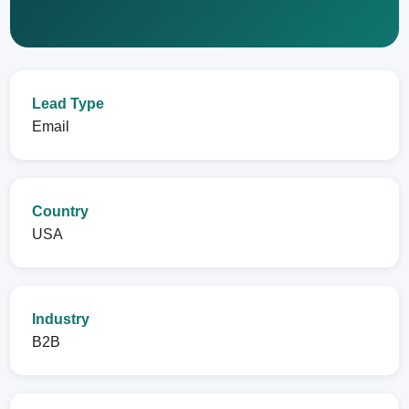
Lead Type
Email
Country
USA
Industry
B2B