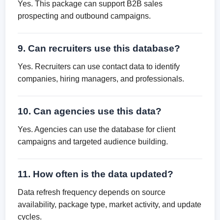
Yes. This package can support B2B sales
prospecting and outbound campaigns.
9. Can recruiters use this database?
Yes. Recruiters can use contact data to identify
companies, hiring managers, and professionals.
10. Can agencies use this data?
Yes. Agencies can use the database for client
campaigns and targeted audience building.
11. How often is the data updated?
Data refresh frequency depends on source
availability, package type, market activity, and update
cycles.