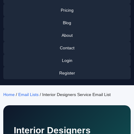
Pricing
Blog
About
Contact
Login
Register
Home
/
Email Lists
/ Interior Designers Service Email List
Interior Designers