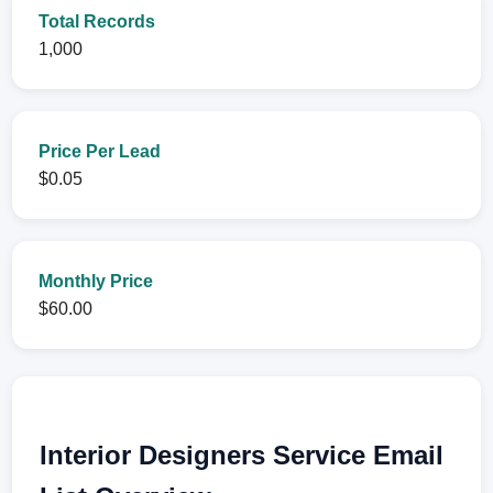
Total Records
1,000
Price Per Lead
$0.05
Monthly Price
$60.00
Interior Designers Service Email