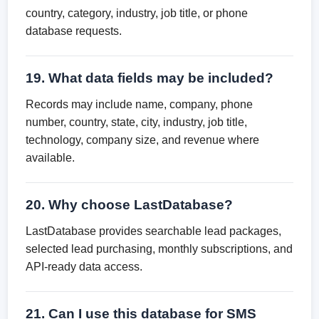
country, category, industry, job title, or phone
database requests.
19. What data fields may be included?
Records may include name, company, phone
number, country, state, city, industry, job title,
technology, company size, and revenue where
available.
20. Why choose LastDatabase?
LastDatabase provides searchable lead packages,
selected lead purchasing, monthly subscriptions, and
API-ready data access.
21. Can I use this database for SMS