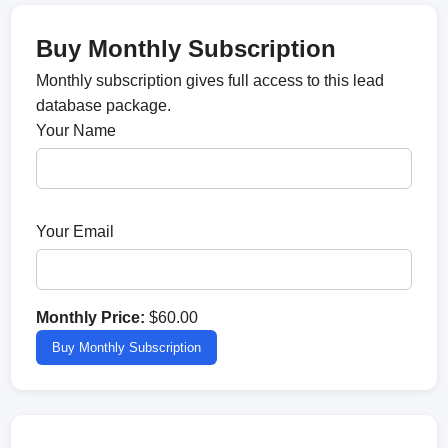
Buy Monthly Subscription
Monthly subscription gives full access to this lead
database package.
Your Name
Your Email
Monthly Price:
$60.00
Buy Monthly Subscription