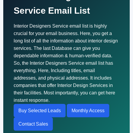
Service Email List
Interior Designers Service email list is highly
crucial for your email business. Here, you get a
long list of all the information about interior design
services. The last Database can give you
dependable information & human-verified data.
So, the Interior Designers Service email list has
everything. Here, Including titles, email
addresses, and physical addresses. It includes
companies that offer Interior Design Services in
their facilities. Most importantly, you can get here
instant response.
Buy Selected Leads
Monthly Access
Contact Sales