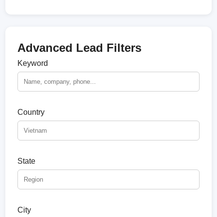
Advanced Lead Filters
Keyword
Country
State
City