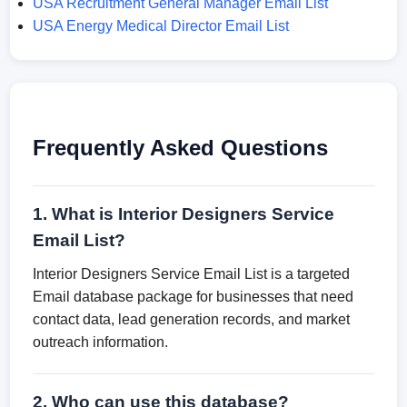
USA Recruitment General Manager Email List
USA Energy Medical Director Email List
Frequently Asked Questions
1. What is Interior Designers Service
Email List?
Interior Designers Service Email List is a targeted
Email database package for businesses that need
contact data, lead generation records, and market
outreach information.
2. Who can use this database?