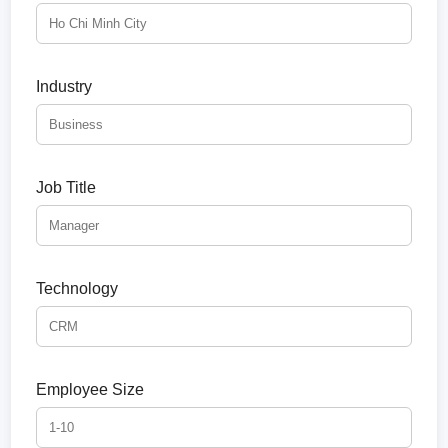
Industry
Job Title
Technology
Employee Size