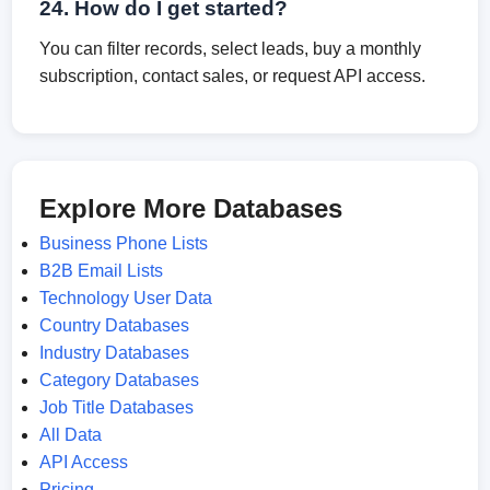
24. How do I get started?
You can filter records, select leads, buy a monthly
subscription, contact sales, or request API access.
Explore More Databases
Business Phone Lists
B2B Email Lists
Technology User Data
Country Databases
Industry Databases
Category Databases
Job Title Databases
All Data
API Access
Pricing