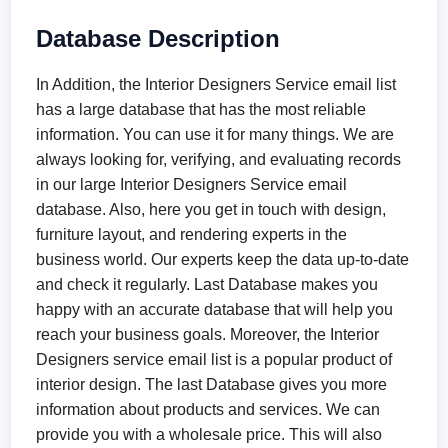
Database Description
In Addition, the Interior Designers Service email list
has a large database that has the most reliable
information. You can use it for many things. We are
always looking for, verifying, and evaluating records
in our large Interior Designers Service email
database. Also, here you get in touch with design,
furniture layout, and rendering experts in the
business world. Our experts keep the data up-to-date
and check it regularly. Last Database makes you
happy with an accurate database that will help you
reach your business goals. Moreover, the Interior
Designers service email list is a popular product of
interior design. The last Database gives you more
information about products and services. We can
provide you with a wholesale price. This will also