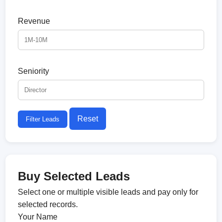
Revenue
Seniority
Reset
Filter Leads
Buy Selected Leads
Select one or multiple visible leads and pay only for
selected records.
Your Name