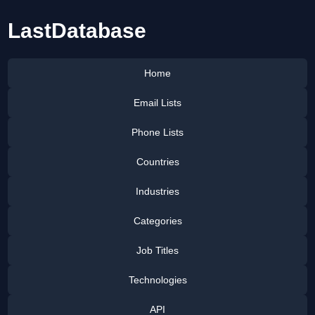
LastDatabase
Home
Email Lists
Phone Lists
Countries
Industries
Categories
Job Titles
Technologies
API