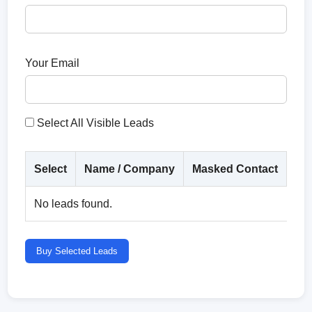
Your Email
Select All Visible Leads
Select
Name / Company
Masked Contact
Co
No leads found.
Buy Selected Leads