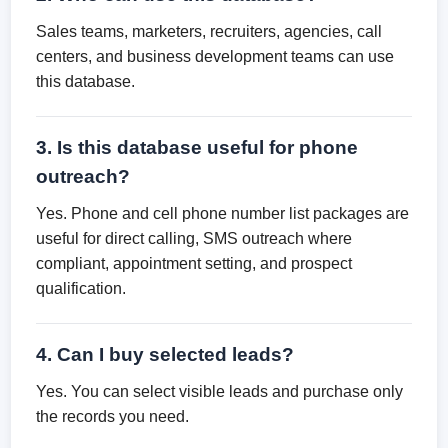
Sales teams, marketers, recruiters, agencies, call
centers, and business development teams can use
this database.
3. Is this database useful for phone
outreach?
Yes. Phone and cell phone number list packages are
useful for direct calling, SMS outreach where
compliant, appointment setting, and prospect
qualification.
4. Can I buy selected leads?
Yes. You can select visible leads and purchase only
the records you need.