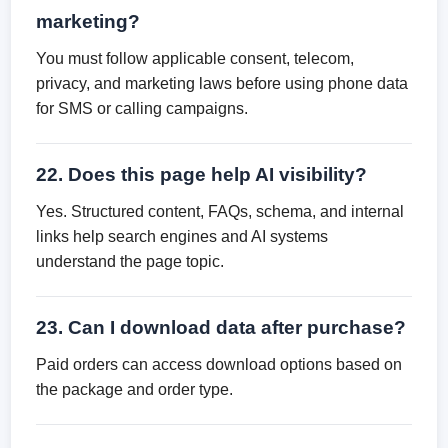
marketing?
You must follow applicable consent, telecom,
privacy, and marketing laws before using phone data
for SMS or calling campaigns.
22. Does this page help AI visibility?
Yes. Structured content, FAQs, schema, and internal
links help search engines and AI systems
understand the page topic.
23. Can I download data after purchase?
Paid orders can access download options based on
the package and order type.