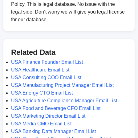
Policy. This is legal database. No issue with the
legal side. Don’t worry we will give you legal license
for our database.
Related Data
USA Finance Founder Email List
USA Healthcare Email List
USA Consulting COO Email List
USA Manufacturing Project Manager Email List
USA Energy CTO Email List
USA Agriculture Compliance Manager Email List
USA Food and Beverage CFO Email List
USA Marketing Director Email List
USA Media CMO Email List
USA Banking Data Manager Email List