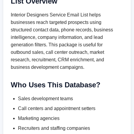
List Overview
Interior Designers Service Email List helps
businesses reach targeted prospects using
structured contact data, phone records, business
intelligence, company information, and lead
generation filters. This package is useful for
outbound sales, call center outreach, market
research, recruitment, CRM enrichment, and
business development campaigns.
Who Uses This Database?
Sales development teams
Call centers and appointment setters
Marketing agencies
Recruiters and staffing companies