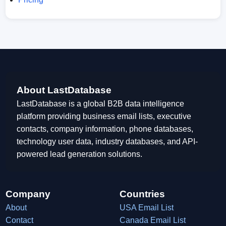
About LastDatabase
LastDatabase is a global B2B data intelligence
platform providing business email lists, executive
contacts, company information, phone databases,
technology user data, industry databases, and API-
powered lead generation solutions.
Company
Countries
About
USA Email List
Contact
Canada Email List