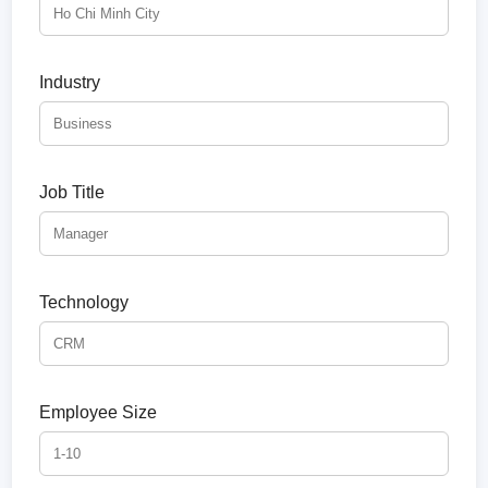
Industry
Job Title
Technology
Employee Size