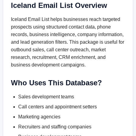
Iceland Email List Overview
Iceland Email List helps businesses reach targeted
prospects using structured contact data, phone
records, business intelligence, company information,
and lead generation filters. This package is useful for
outbound sales, call center outreach, market
research, recruitment, CRM enrichment, and
business development campaigns.
Who Uses This Database?
Sales development teams
Call centers and appointment setters
Marketing agencies
Recruiters and staffing companies