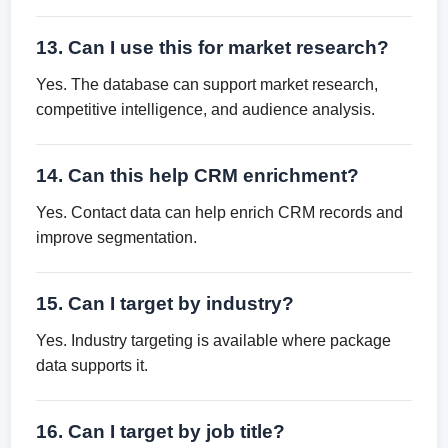
13. Can I use this for market research?
Yes. The database can support market research,
competitive intelligence, and audience analysis.
14. Can this help CRM enrichment?
Yes. Contact data can help enrich CRM records and
improve segmentation.
15. Can I target by industry?
Yes. Industry targeting is available where package
data supports it.
16. Can I target by job title?