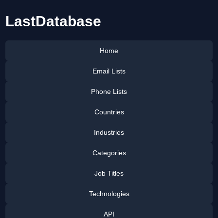
LastDatabase
Home
Email Lists
Phone Lists
Countries
Industries
Categories
Job Titles
Technologies
API