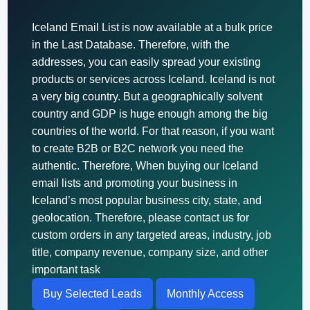
Iceland Email List is now available at a bulk price
in the Last Database. Therefore, with the
addresses, you can easily spread your existing
products or services across Iceland. Iceland is not
a very big country. But a geographically solvent
country and GDP is huge enough among the big
countries of the world. For that reason, if you want
to create B2B or B2C network you need the
authentic. Therefore, When buying our Iceland
email lists and promoting your business in
Iceland’s most popular business city, state, and
geolocation. Therefore, please contact us for
custom orders in any targeted areas, industry, job
title, company revenue, company size, and other
important task
Buy Selected Leads
Monthly Access