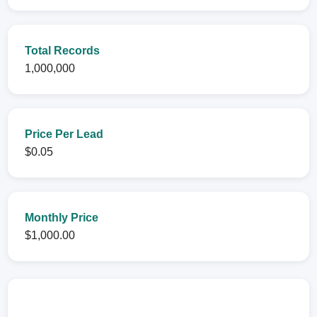
Total Records
1,000,000
Price Per Lead
$0.05
Monthly Price
$1,000.00