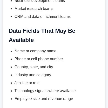
Business development teams
Market research teams
CRM and data enrichment teams
Data Fields That May Be
Available
Name or company name
Phone or cell phone number
Country, state, and city
Industry and category
Job title or role
Technology signals where available
Employee size and revenue range