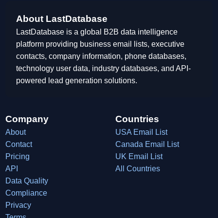
About LastDatabase
LastDatabase is a global B2B data intelligence
platform providing business email lists, executive
contacts, company information, phone databases,
technology user data, industry databases, and API-
powered lead generation solutions.
Company
Countries
About
USA Email List
Contact
Canada Email List
Pricing
UK Email List
API
All Countries
Data Quality
Compliance
Privacy
Terms