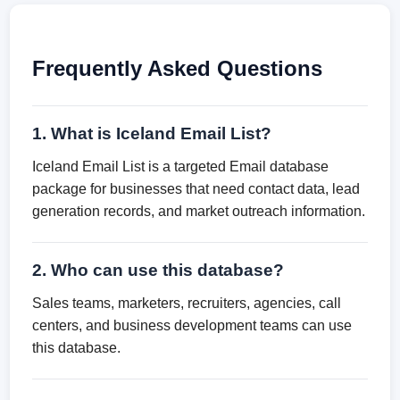
Frequently Asked Questions
1. What is Iceland Email List?
Iceland Email List is a targeted Email database
package for businesses that need contact data, lead
generation records, and market outreach information.
2. Who can use this database?
Sales teams, marketers, recruiters, agencies, call
centers, and business development teams can use
this database.