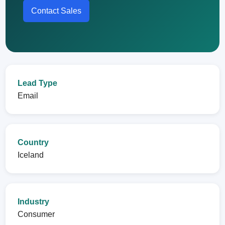
Contact Sales
Lead Type
Email
Country
Iceland
Industry
Consumer