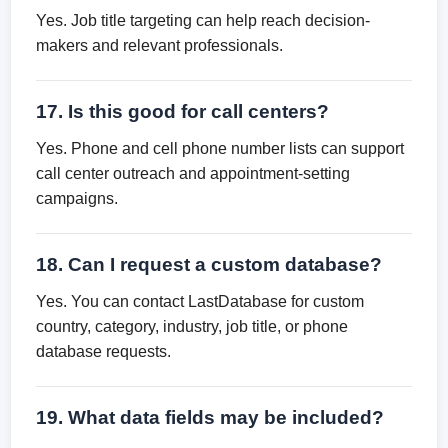
Yes. Job title targeting can help reach decision-
makers and relevant professionals.
17. Is this good for call centers?
Yes. Phone and cell phone number lists can support
call center outreach and appointment-setting
campaigns.
18. Can I request a custom database?
Yes. You can contact LastDatabase for custom
country, category, industry, job title, or phone
database requests.
19. What data fields may be included?