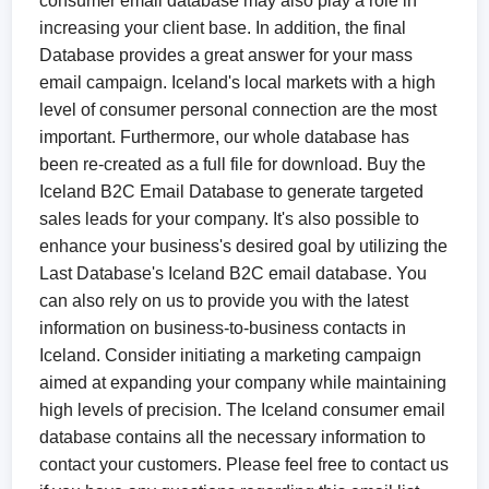
consumer email database may also play a role in
increasing your client base. In addition, the final
Database provides a great answer for your mass
email campaign. Iceland's local markets with a high
level of consumer personal connection are the most
important. Furthermore, our whole database has
been re-created as a full file for download. Buy the
Iceland B2C Email Database to generate targeted
sales leads for your company. It's also possible to
enhance your business's desired goal by utilizing the
Last Database's Iceland B2C email database. You
can also rely on us to provide you with the latest
information on business-to-business contacts in
Iceland. Consider initiating a marketing campaign
aimed at expanding your company while maintaining
high levels of precision. The Iceland consumer email
database contains all the necessary information to
contact your customers. Please feel free to contact us