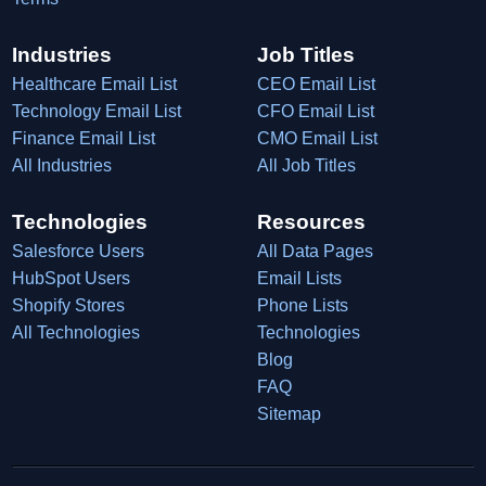
Industries
Job Titles
Healthcare Email List
CEO Email List
Technology Email List
CFO Email List
Finance Email List
CMO Email List
All Industries
All Job Titles
Technologies
Resources
Salesforce Users
All Data Pages
HubSpot Users
Email Lists
Shopify Stores
Phone Lists
All Technologies
Technologies
Blog
FAQ
Sitemap