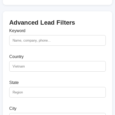
Advanced Lead Filters
Keyword
Country
State
City