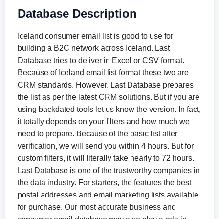
Database Description
Iceland consumer email list is good to use for
building a B2C network across Iceland. Last
Database tries to deliver in Excel or CSV format.
Because of Iceland email list format these two are
CRM standards. However, Last Database prepares
the list as per the latest CRM solutions. But if you are
using backdated tools let us know the version. In fact,
it totally depends on your filters and how much we
need to prepare. Because of the basic list after
verification, we will send you within 4 hours. But for
custom filters, it will literally take nearly to 72 hours.
Last Database is one of the trustworthy companies in
the data industry. For starters, the features the best
postal addresses and email marketing lists available
for purchase. Our most accurate business and