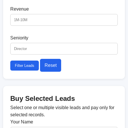
Revenue
Seniority
Reset
Filter Leads
Buy Selected Leads
Select one or multiple visible leads and pay only for
selected records.
Your Name