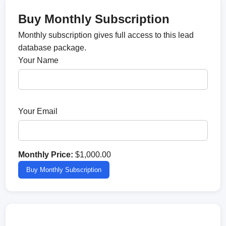
Buy Monthly Subscription
Monthly subscription gives full access to this lead
database package.
Your Name
Your Email
Monthly Price:
$1,000.00
Buy Monthly Subscription