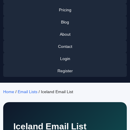
Pricing
Blog
About
Contact
Login
Register
Home
/
Email Lists
/ Iceland Email List
Iceland Email List