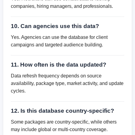
companies, hiring managers, and professionals.
10. Can agencies use this data?
Yes. Agencies can use the database for client
campaigns and targeted audience building.
11. How often is the data updated?
Data refresh frequency depends on source
availability, package type, market activity, and update
cycles.
12. Is this database country-specific?
Some packages are country-specific, while others
may include global or multi-country coverage.