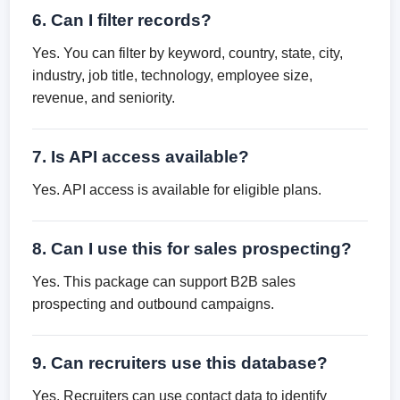
6. Can I filter records?
Yes. You can filter by keyword, country, state, city,
industry, job title, technology, employee size,
revenue, and seniority.
7. Is API access available?
Yes. API access is available for eligible plans.
8. Can I use this for sales prospecting?
Yes. This package can support B2B sales
prospecting and outbound campaigns.
9. Can recruiters use this database?
Yes. Recruiters can use contact data to identify