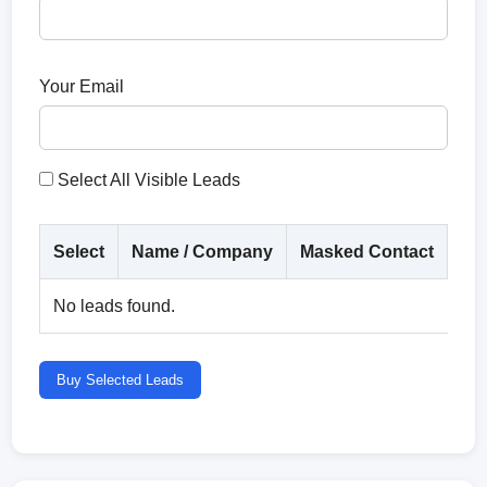
Your Email
Select All Visible Leads
Select
Name / Company
Masked Contact
Co
No leads found.
Buy Selected Leads