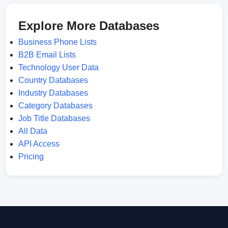
Explore More Databases
Business Phone Lists
B2B Email Lists
Technology User Data
Country Databases
Industry Databases
Category Databases
Job Title Databases
All Data
API Access
Pricing