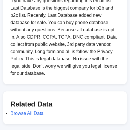
if you have any questions regarding this email list.
Last Database is the biggest company for b2b and
b2c list. Recently, Last Database added new
database for sale. You can buy phone database
without any questions. Because all database is opt
in. Also GDPR, CCPA, TCPA, DNC compliant. Data
collect from public website, 3rd party data vendor,
community, Long form and all is follow the Privacy
Policy. This is legal database. No issue with the
legal side. Don't worry we will give you legal license
for our database.
Related Data
Browse All Data