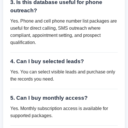
3. Is this database useful for phone
outreach?
Yes. Phone and cell phone number list packages are
useful for direct calling, SMS outreach where
compliant, appointment setting, and prospect
qualification.
4. Can I buy selected leads?
Yes. You can select visible leads and purchase only
the records you need.
5. Can I buy monthly access?
Yes. Monthly subscription access is available for
supported packages.