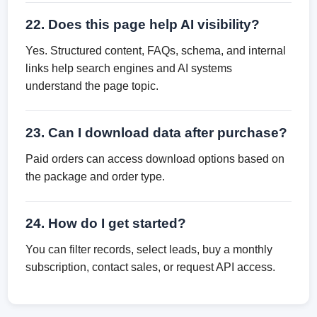
22. Does this page help AI visibility?
Yes. Structured content, FAQs, schema, and internal
links help search engines and AI systems
understand the page topic.
23. Can I download data after purchase?
Paid orders can access download options based on
the package and order type.
24. How do I get started?
You can filter records, select leads, buy a monthly
subscription, contact sales, or request API access.