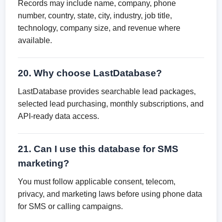
Records may include name, company, phone
number, country, state, city, industry, job title,
technology, company size, and revenue where
available.
20. Why choose LastDatabase?
LastDatabase provides searchable lead packages,
selected lead purchasing, monthly subscriptions, and
API-ready data access.
21. Can I use this database for SMS
marketing?
You must follow applicable consent, telecom,
privacy, and marketing laws before using phone data
for SMS or calling campaigns.