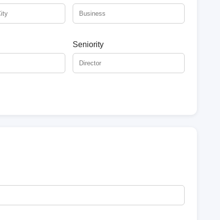
Seniority