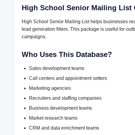
High School Senior Mailing List
High School Senior Mailing List helps businesses rea
lead generation filters. This package is useful for 
campaigns.
Who Uses This Database?
Sales development teams
Call centers and appointment setters
Marketing agencies
Recruiters and staffing companies
Business development teams
Market research teams
CRM and data enrichment teams