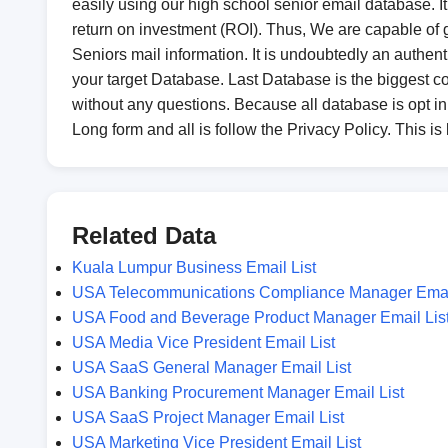
easily using our high school senior email database. It 
return on investment (ROI). Thus, We are capable of ga
Seniors mail information. It is undoubtedly an authenti
your target Database. Last Database is the biggest 
without any questions. Because all database is opt 
Long form and all is follow the Privacy Policy. This is
Related Data
Kuala Lumpur Business Email List
USA Telecommunications Compliance Manager Email
USA Food and Beverage Product Manager Email Lis
USA Media Vice President Email List
USA SaaS General Manager Email List
USA Banking Procurement Manager Email List
USA SaaS Project Manager Email List
USA Marketing Vice President Email List