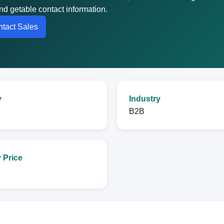
nd getable contact information.
tact Sales
y
Industry
B2B
 Price