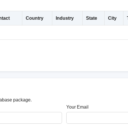
tact
Country
Industry
State
City
atabase package.
Your Email