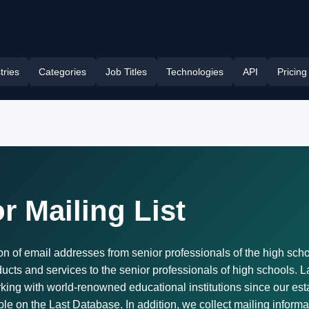
tries
Categories
Job Titles
Technologies
API
Pricing
r Mailing List
n of email addresses from senior professionals of the high school 
ducts and services to the senior professionals of high schools. 
ing with world-renowned educational institutions since our est
able on the Last Database. In addition, we collect mailing infor