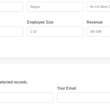
Employee Size
Revenue
selected records.
Your Email