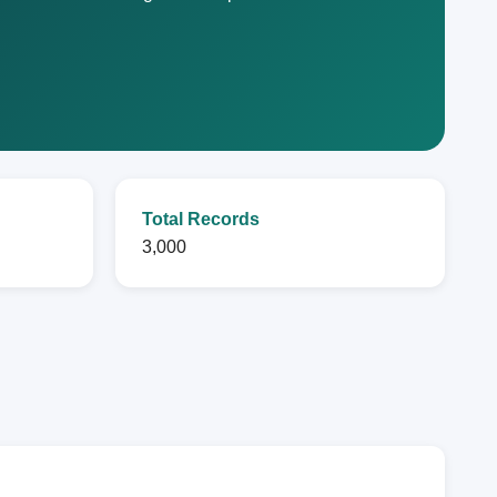
Total Records
3,000