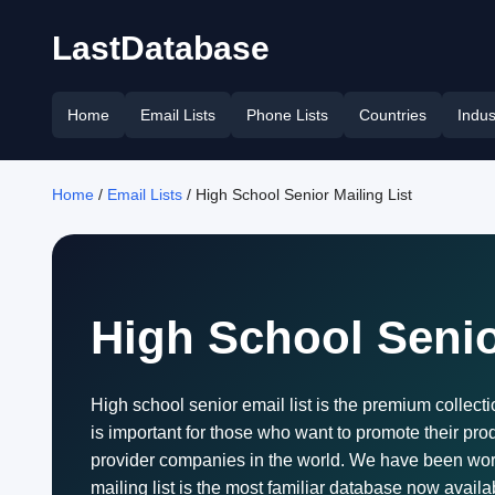
LastDatabase
Home
Email Lists
Phone Lists
Countries
Indus
Home
/
Email Lists
/ High School Senior Mailing List
High School Senio
High school senior email list is the premium collectio
is important for those who want to promote their pro
provider companies in the world. We have been work
mailing list is the most familiar database now avail