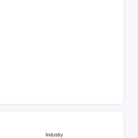
Industry