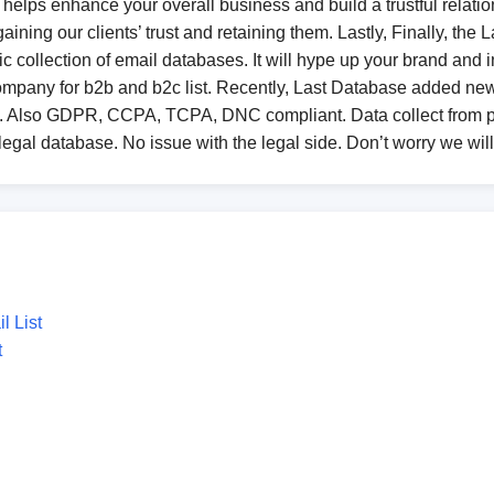
helps enhance your overall business and build a trustful relationsh
ining our clients’ trust and retaining them. Lastly, Finally, the
c collection of email databases. It will hype up your brand and in
company for b2b and b2c list. Recently, Last Database added n
in. Also GDPR, CCPA, TCPA, DNC compliant. Data collect from pu
 legal database. No issue with the legal side. Don’t worry we wil
 List
t