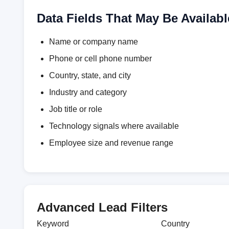
Data Fields That May Be Availabl
Name or company name
Phone or cell phone number
Country, state, and city
Industry and category
Job title or role
Technology signals where available
Employee size and revenue range
Advanced Lead Filters
Keyword
Country