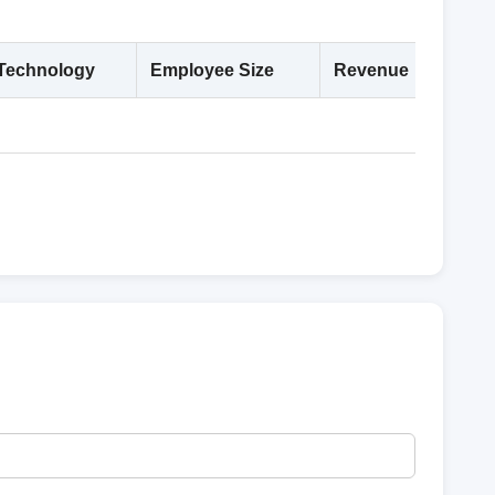
Technology
Employee Size
Revenue
Deta