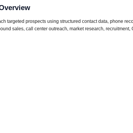
 Overview
ch targeted prospects using structured contact data, phone rec
outbound sales, call center outreach, market research, recruitm