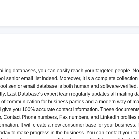
mailing databases, you can easily reach your targeted people. N
l senior email list Indeed. Moreover, it is a complete collectio
ol senior email database is both human and software-verified. Ob
, Last Database’s expert team regularly updates all mailing data
ode of communication for business parties and a modern way of 
l give you 100% accurate contact information. These documents 
Contact Phone numbers, Fax numbers, and LinkedIn profiles alon
 information. It will create a new consumer base for your business.
today to make progress in the business. You can contact your ta