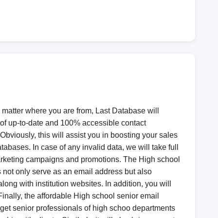
o matter where you are from, Last Database will
n of up-to-date and 100% accessible contact
viously, this will assist you in boosting your sales
bases. In case of any invalid data, we will take full
marketing campaigns and promotions. The High school
not only serve as an email address but also
g with institution websites. In addition, you will
 Finally, the affordable High school senior email
rget senior professionals of high schoo departments