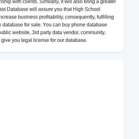
ip with clients. Similarly, it will also bring a greater
 Last Database will assure you that High School
crease business profitability, consequently, fulfilling
ew database for sale. You can buy phone database
blic website, 3rd party data vendor, community,
l give you legal license for our database.