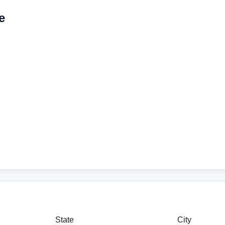
e
State
City