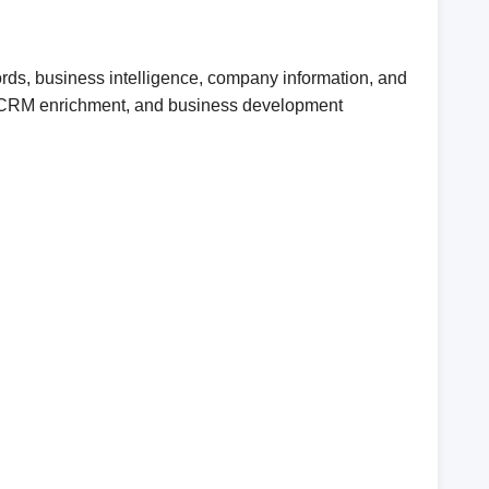
ords, business intelligence, company information, and
ent, CRM enrichment, and business development