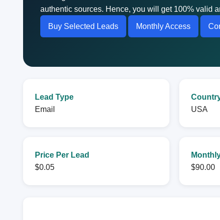
authentic sources. Hence, you will get 100% valid a
Buy Selected Leads
Monthly Access
Con
Lead Type
Countr
Email
USA
Price Per Lead
Monthly
$0.05
$90.00