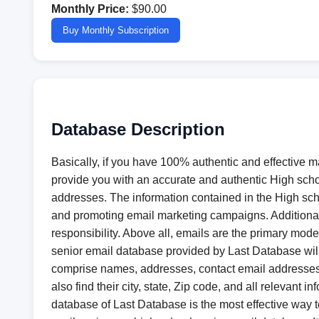
Monthly Price:
$90.00
Buy Monthly Subscription
Database Description
Basically, if you have 100% authentic and effective 
provide you with an accurate and authentic High schoo
addresses. The information contained in the High scho
and promoting email marketing campaigns. Additionally
responsibility. Above all, emails are the primary m
senior email database provided by Last Database wil
comprise names, addresses, contact email addresses, 
also find their city, state, Zip code, and all relevant
database of Last Database is the most effective way 