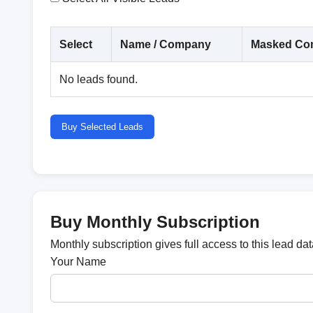
Select
Name / Company
Masked Con
No leads found.
Buy Selected Leads
Buy Monthly Subscription
Monthly subscription gives full access to this lead d
Your Name