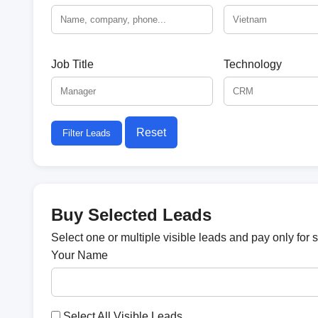
Job Title
Technology
Reset
Filter Leads
Buy Selected Leads
Select one or multiple visible leads and pay only for 
Your Name
Select All Visible Leads