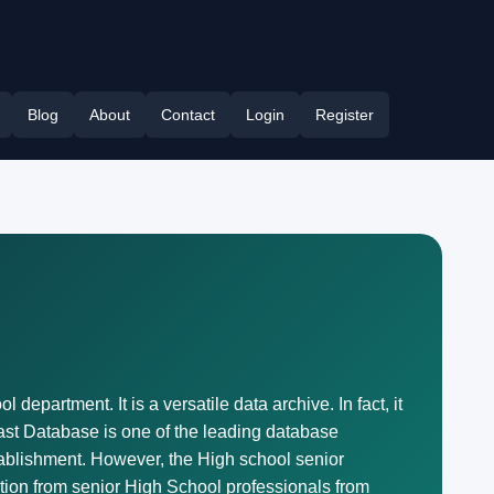
Blog
About
Contact
Login
Register
department. It is a versatile data archive. In fact, it
Last Database is one of the leading database
ablishment. However, the High school senior
mation from senior High School professionals from