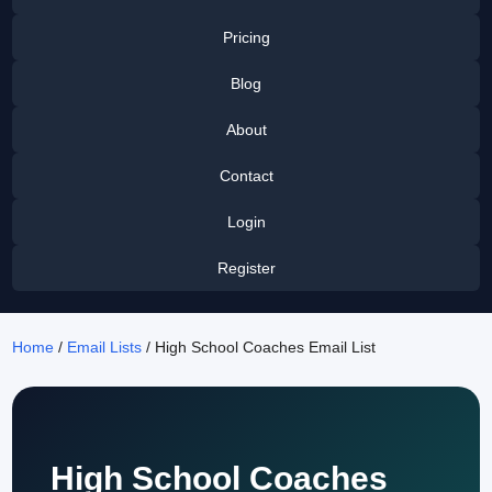
Pricing
Blog
About
Contact
Login
Register
Home
/
Email Lists
/ High School Coaches Email List
High School Coaches