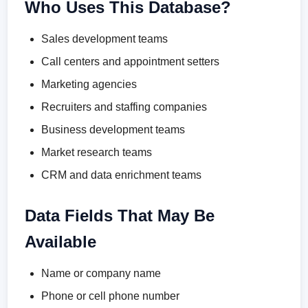
Who Uses This Database?
Sales development teams
Call centers and appointment setters
Marketing agencies
Recruiters and staffing companies
Business development teams
Market research teams
CRM and data enrichment teams
Data Fields That May Be
Available
Name or company name
Phone or cell phone number