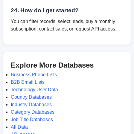
24. How do I get started?
You can filter records, select leads, buy a monthly
subscription, contact sales, or request API access.
Explore More Databases
Business Phone Lists
B2B Email Lists
Technology User Data
Country Databases
Industry Databases
Category Databases
Job Title Databases
All Data