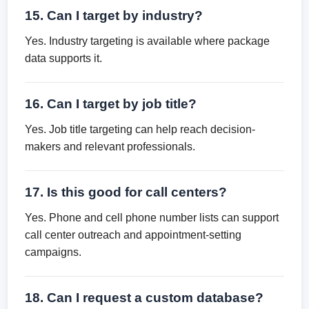
15. Can I target by industry?
Yes. Industry targeting is available where package
data supports it.
16. Can I target by job title?
Yes. Job title targeting can help reach decision-
makers and relevant professionals.
17. Is this good for call centers?
Yes. Phone and cell phone number lists can support
call center outreach and appointment-setting
campaigns.
18. Can I request a custom database?