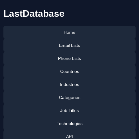
LastDatabase
Home
Email Lists
Phone Lists
Countries
Industries
Categories
Job Titles
Technologies
API