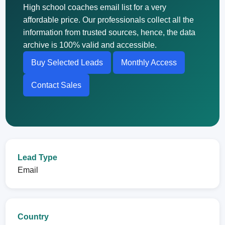
High school coaches email list for a very
affordable price. Our professionals collect all the
information from trusted sources, hence, the data
archive is 100% valid and accessible.
Buy Selected Leads
Monthly Access
Contact Sales
Lead Type
Email
Country