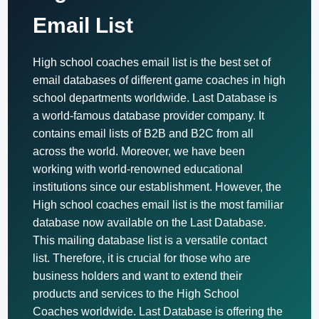
Email List
High school coaches email list is the best set of
email databases of different game coaches in high
school departments worldwide. Last Database is
a world-famous database provider company. It
contains email lists of B2B and B2C from all
across the world. Moreover, we have been
working with world-renowned educational
institutions since our establishment. However, the
High school coaches email list is the most familiar
database now available on the Last Database.
This mailing database list is a versatile contact
list. Therefore, it is crucial for those who are
business holders and want to extend their
products and services to the High School
Coaches worldwide. Last Database is offering the