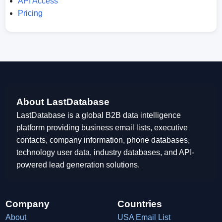
API Access
Pricing
About LastDatabase
LastDatabase is a global B2B data intelligence
platform providing business email lists, executive
contacts, company information, phone databases,
technology user data, industry databases, and API-
powered lead generation solutions.
Company
Countries
About
USA Email List