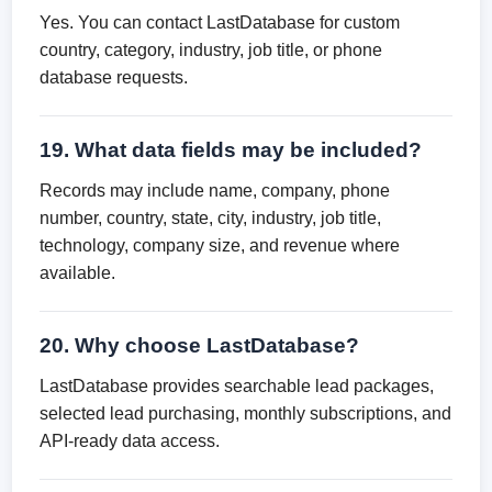
Yes. You can contact LastDatabase for custom
country, category, industry, job title, or phone
database requests.
19. What data fields may be included?
Records may include name, company, phone
number, country, state, city, industry, job title,
technology, company size, and revenue where
available.
20. Why choose LastDatabase?
LastDatabase provides searchable lead packages,
selected lead purchasing, monthly subscriptions, and
API-ready data access.