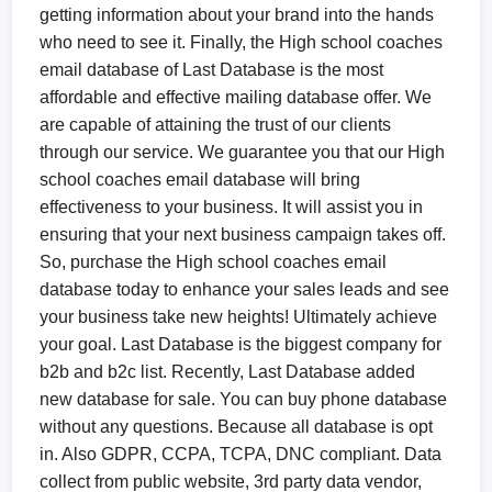
getting information about your brand into the hands
who need to see it. Finally, the High school coaches
email database of Last Database is the most
affordable and effective mailing database offer. We
are capable of attaining the trust of our clients
through our service. We guarantee you that our High
school coaches email database will bring
effectiveness to your business. It will assist you in
ensuring that your next business campaign takes off.
So, purchase the High school coaches email
database today to enhance your sales leads and see
your business take new heights! Ultimately achieve
your goal. Last Database is the biggest company for
b2b and b2c list. Recently, Last Database added
new database for sale. You can buy phone database
without any questions. Because all database is opt
in. Also GDPR, CCPA, TCPA, DNC compliant. Data
collect from public website, 3rd party data vendor,