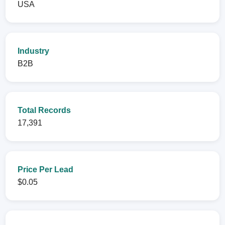
USA
Industry
B2B
Total Records
17,391
Price Per Lead
$0.05