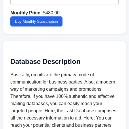
Monthly Price:
$480.00
Buy Monthly Subscription
Database Description
Basically, emails are the primary mode of
communication for business parties. Also, a modern
way of marketing campaigns and promotions.
Therefore, if you have 100% authentic and effective
mailing databases, you can easily reach your
targeted people. Here, the Last Database comprises
all the necessary information to aid. Here, You can
reach your potential clients and business partners