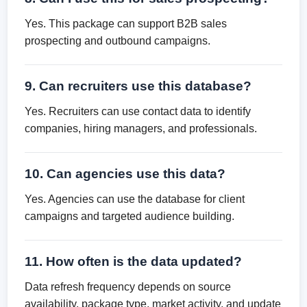
Yes. This package can support B2B sales
prospecting and outbound campaigns.
9. Can recruiters use this database?
Yes. Recruiters can use contact data to identify
companies, hiring managers, and professionals.
10. Can agencies use this data?
Yes. Agencies can use the database for client
campaigns and targeted audience building.
11. How often is the data updated?
Data refresh frequency depends on source
availability, package type, market activity, and update