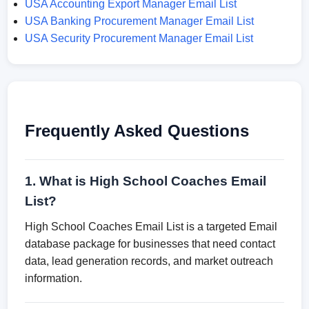
USA Accounting Export Manager Email List
USA Banking Procurement Manager Email List
USA Security Procurement Manager Email List
Frequently Asked Questions
1. What is High School Coaches Email
List?
High School Coaches Email List is a targeted Email
database package for businesses that need contact
data, lead generation records, and market outreach
information.