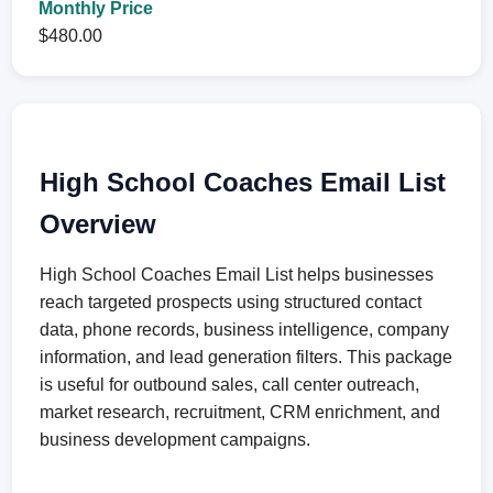
Monthly Price
$480.00
High School Coaches Email List
Overview
High School Coaches Email List helps businesses
reach targeted prospects using structured contact
data, phone records, business intelligence, company
information, and lead generation filters. This package
is useful for outbound sales, call center outreach,
market research, recruitment, CRM enrichment, and
business development campaigns.