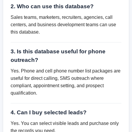
2. Who can use this database?
Sales teams, marketers, recruiters, agencies, call
centers, and business development teams can use
this database.
3. Is this database useful for phone
outreach?
Yes. Phone and cell phone number list packages are
useful for direct calling, SMS outreach where
compliant, appointment setting, and prospect
qualification.
4. Can I buy selected leads?
Yes. You can select visible leads and purchase only
the records you need.