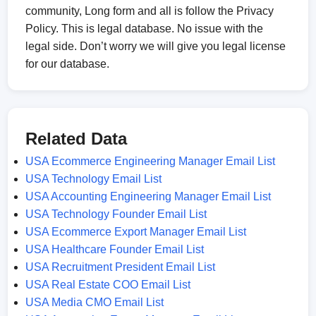
community, Long form and all is follow the Privacy
Policy. This is legal database. No issue with the
legal side. Don’t worry we will give you legal license
for our database.
Related Data
USA Ecommerce Engineering Manager Email List
USA Technology Email List
USA Accounting Engineering Manager Email List
USA Technology Founder Email List
USA Ecommerce Export Manager Email List
USA Healthcare Founder Email List
USA Recruitment President Email List
USA Real Estate COO Email List
USA Media CMO Email List