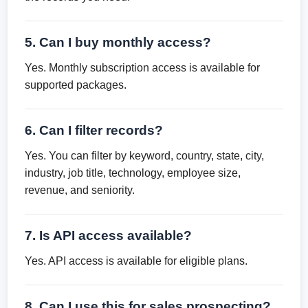
5. Can I buy monthly access?
Yes. Monthly subscription access is available for
supported packages.
6. Can I filter records?
Yes. You can filter by keyword, country, state, city,
industry, job title, technology, employee size,
revenue, and seniority.
7. Is API access available?
Yes. API access is available for eligible plans.
8. Can I use this for sales prospecting?