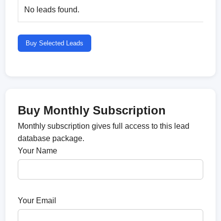
No leads found.
Buy Selected Leads
Buy Monthly Subscription
Monthly subscription gives full access to this lead
database package.
Your Name
Your Email