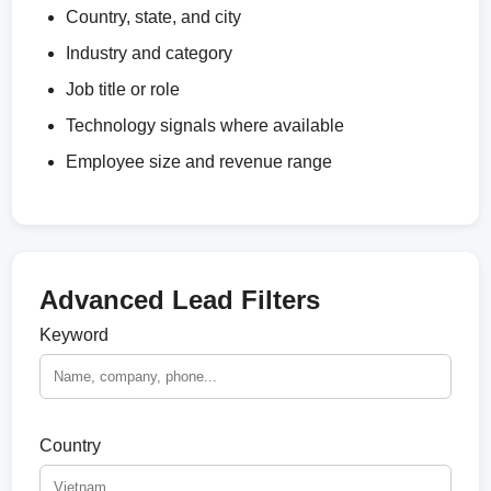
Country, state, and city
Industry and category
Job title or role
Technology signals where available
Employee size and revenue range
Advanced Lead Filters
Keyword
Country