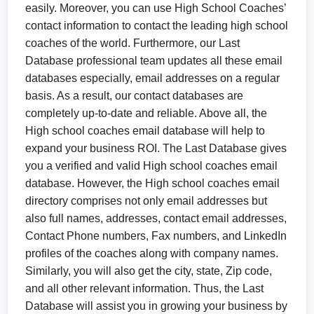
easily. Moreover, you can use High School Coaches’
contact information to contact the leading high school
coaches of the world. Furthermore, our Last
Database professional team updates all these email
databases especially, email addresses on a regular
basis. As a result, our contact databases are
completely up-to-date and reliable. Above all, the
High school coaches email database will help to
expand your business ROI. The Last Database gives
you a verified and valid High school coaches email
database. However, the High school coaches email
directory comprises not only email addresses but
also full names, addresses, contact email addresses,
Contact Phone numbers, Fax numbers, and LinkedIn
profiles of the coaches along with company names.
Similarly, you will also get the city, state, Zip code,
and all other relevant information. Thus, the Last
Database will assist you in growing your business by