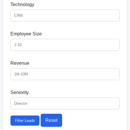
Technology
Employee Size
Revenue
Seniority
Reset
Filter Leads