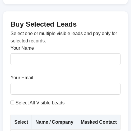
Buy Selected Leads
Select one or multiple visible leads and pay only for
selected records.
Your Name
Your Email
Select All Visible Leads
Select
Name / Company
Masked Contact
Co