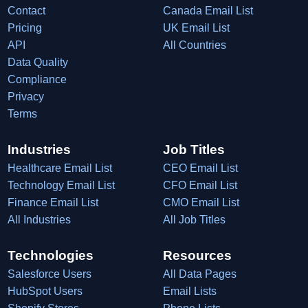
Contact
Canada Email List
Pricing
UK Email List
API
All Countries
Data Quality
Compliance
Privacy
Terms
Industries
Job Titles
Healthcare Email List
CEO Email List
Technology Email List
CFO Email List
Finance Email List
CMO Email List
All Industries
All Job Titles
Technologies
Resources
Salesforce Users
All Data Pages
HubSpot Users
Email Lists