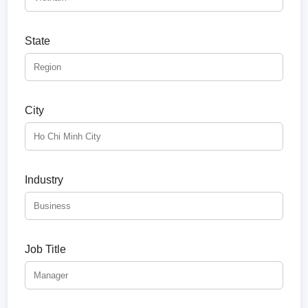
State
City
Industry
Job Title