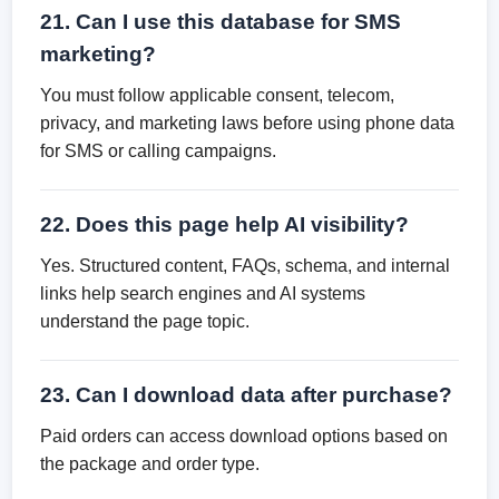
21. Can I use this database for SMS
marketing?
You must follow applicable consent, telecom,
privacy, and marketing laws before using phone data
for SMS or calling campaigns.
22. Does this page help AI visibility?
Yes. Structured content, FAQs, schema, and internal
links help search engines and AI systems
understand the page topic.
23. Can I download data after purchase?
Paid orders can access download options based on
the package and order type.