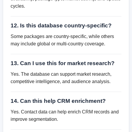
cycles.
12. Is this database country-specific?
Some packages are country-specific, while others
may include global or multi-country coverage.
13. Can I use this for market research?
Yes. The database can support market research,
competitive intelligence, and audience analysis.
14. Can this help CRM enrichment?
Yes. Contact data can help enrich CRM records and
improve segmentation.