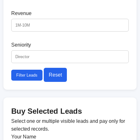
Revenue
Seniority
Reset
Filter Leads
Buy Selected Leads
Select one or multiple visible leads and pay only for
selected records.
Your Name