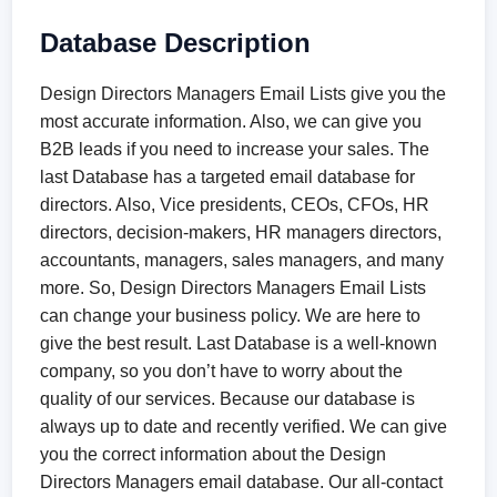
Database Description
Design Directors Managers Email Lists give you the
most accurate information. Also, we can give you
B2B leads if you need to increase your sales. The
last Database has a targeted email database for
directors. Also, Vice presidents, CEOs, CFOs, HR
directors, decision-makers, HR managers directors,
accountants, managers, sales managers, and many
more. So, Design Directors Managers Email Lists
can change your business policy. We are here to
give the best result. Last Database is a well-known
company, so you don’t have to worry about the
quality of our services. Because our database is
always up to date and recently verified. We can give
you the correct information about the Design
Directors Managers email database. Our all-contact