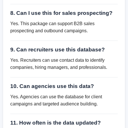
8. Can I use this for sales prospecting?
Yes. This package can support B2B sales
prospecting and outbound campaigns.
9. Can recruiters use this database?
Yes. Recruiters can use contact data to identify
companies, hiring managers, and professionals.
10. Can agencies use this data?
Yes. Agencies can use the database for client
campaigns and targeted audience building.
11. How often is the data updated?