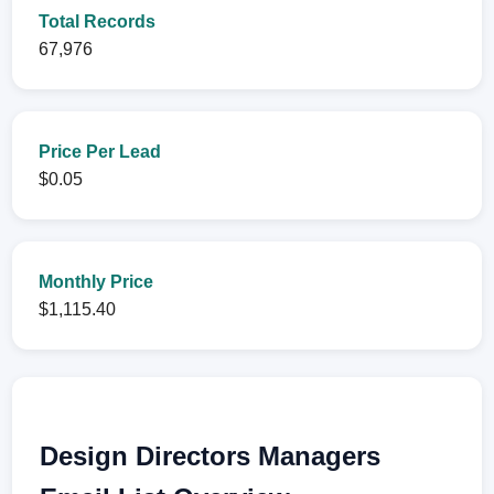
Total Records
67,976
Price Per Lead
$0.05
Monthly Price
$1,115.40
Design Directors Managers