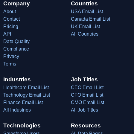
Company
Countries
About
USA Email List
Contact
Canada Email List
Pricing
UK Email List
API
All Countries
Data Quality
Compliance
Privacy
Terms
Industries
Job Titles
Healthcare Email List
CEO Email List
Technology Email List
CFO Email List
Finance Email List
CMO Email List
All Industries
All Job Titles
Technologies
Resources
Salesforce Users
All Data Pages