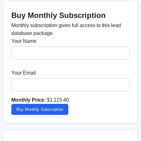
Buy Monthly Subscription
Monthly subscription gives full access to this lead
database package.
Your Name
Your Email
Monthly Price:
$1,115.40
Buy Monthly Subscription