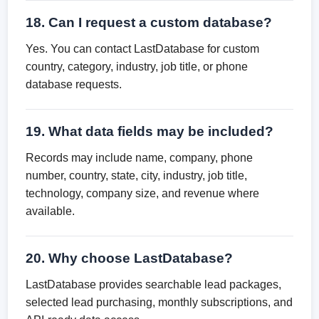
18. Can I request a custom database?
Yes. You can contact LastDatabase for custom
country, category, industry, job title, or phone
database requests.
19. What data fields may be included?
Records may include name, company, phone
number, country, state, city, industry, job title,
technology, company size, and revenue where
available.
20. Why choose LastDatabase?
LastDatabase provides searchable lead packages,
selected lead purchasing, monthly subscriptions, and