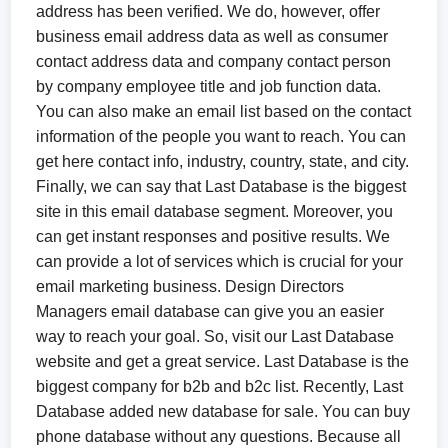
address has been verified. We do, however, offer
business email address data as well as consumer
contact address data and company contact person
by company employee title and job function data.
You can also make an email list based on the contact
information of the people you want to reach. You can
get here contact info, industry, country, state, and city.
Finally, we can say that Last Database is the biggest
site in this email database segment. Moreover, you
can get instant responses and positive results. We
can provide a lot of services which is crucial for your
email marketing business. Design Directors
Managers email database can give you an easier
way to reach your goal. So, visit our Last Database
website and get a great service. Last Database is the
biggest company for b2b and b2c list. Recently, Last
Database added new database for sale. You can buy
phone database without any questions. Because all