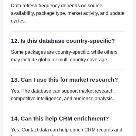
Data refresh frequency depends on source
availability, package type, market activity, and update
cycles.
12. Is this database country-specific?
Some packages are country-specific, while others
may include global or multi-country coverage.
13. Can I use this for market research?
Yes. The database can support market research,
competitive intelligence, and audience analysis.
14. Can this help CRM enrichment?
Yes. Contact data can help enrich CRM records and