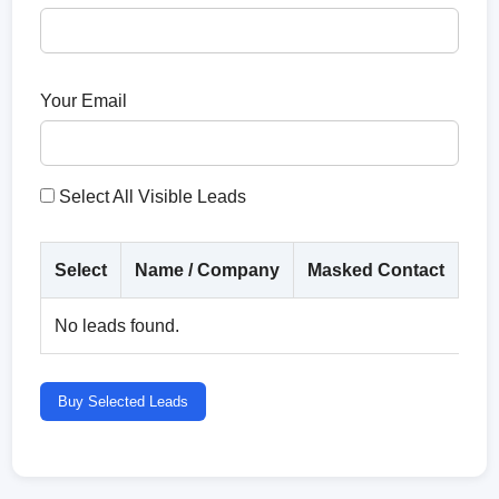
Your Email
Select All Visible Leads
Select
Name / Company
Masked Contact
Co
No leads found.
Buy Selected Leads