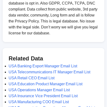
database is opt in. Also GDPR, CCPA, TCPA, DNC
compliant. Data collect from public website, 3rd party
data vendor, community, Long form and all is follow
the Privacy Policy. This is legal database. No issue
with the legal side. Don’t worry we will give you legal
license for our database.
Related Data
USA Banking Export Manager Email List
USA Telecommunications IT Manager Email List
USA Retail CEO Email List
USA Education Product Manager Email List
USA Operations Manager Email List
USA Insurance Vice President Email List
USA Manufacturing COO Email List