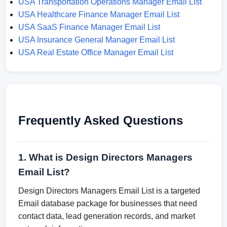
USA Transportation Operations Manager Email List
USA Healthcare Finance Manager Email List
USA SaaS Finance Manager Email List
USA Insurance General Manager Email List
USA Real Estate Office Manager Email List
Frequently Asked Questions
1. What is Design Directors Managers
Email List?
Design Directors Managers Email List is a targeted
Email database package for businesses that need
contact data, lead generation records, and market