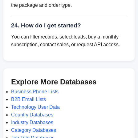
the package and order type.
24. How do I get started?
You can filter records, select leads, buy a monthly
subscription, contact sales, or request API access.
Explore More Databases
Business Phone Lists
B2B Email Lists
Technology User Data
Country Databases
Industry Databases
Category Databases
Job Title Databases