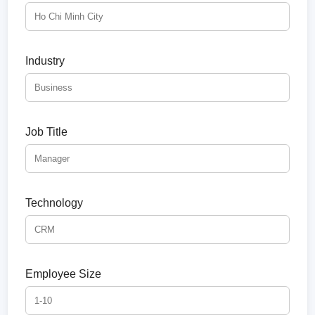
Industry
Job Title
Technology
Employee Size