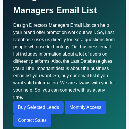
Managers Email List
Design Directors Managers Email List can help
your brand offer promotion work out well. So, Last
Database uses us directly for extra questions from
people who use technology. Our business email
list includes information about a lot of users on
different platforms. Also, the Last Database gives
you all the important details about the business
email list you want. So, buy our email list if you
want valid information. We are always with you for
your help. So, you can connect with us at any
time.
Buy Selected Leads
Monthly Access
Contact Sales