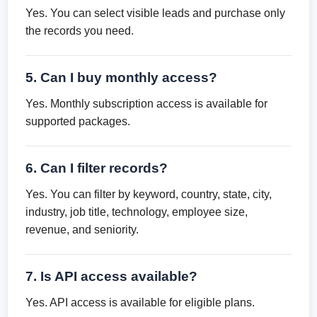
Yes. You can select visible leads and purchase only
the records you need.
5. Can I buy monthly access?
Yes. Monthly subscription access is available for
supported packages.
6. Can I filter records?
Yes. You can filter by keyword, country, state, city,
industry, job title, technology, employee size,
revenue, and seniority.
7. Is API access available?
Yes. API access is available for eligible plans.