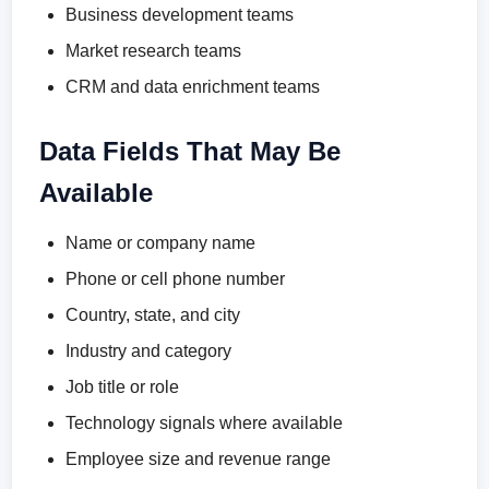
Business development teams
Market research teams
CRM and data enrichment teams
Data Fields That May Be
Available
Name or company name
Phone or cell phone number
Country, state, and city
Industry and category
Job title or role
Technology signals where available
Employee size and revenue range