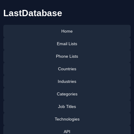
LastDatabase
Home
Email Lists
Phone Lists
Countries
Industries
Categories
Job Titles
Technologies
API