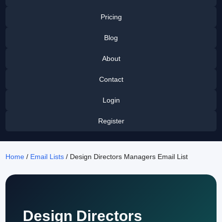
Pricing
Blog
About
Contact
Login
Register
Home
/
Email Lists
/ Design Directors Managers Email List
Design Directors