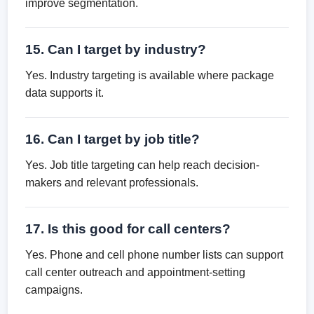
improve segmentation.
15. Can I target by industry?
Yes. Industry targeting is available where package
data supports it.
16. Can I target by job title?
Yes. Job title targeting can help reach decision-
makers and relevant professionals.
17. Is this good for call centers?
Yes. Phone and cell phone number lists can support
call center outreach and appointment-setting
campaigns.