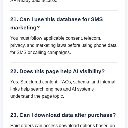
API-ready data access.
21. Can I use this database for SMS
marketing?
You must follow applicable consent, telecom,
privacy, and marketing laws before using phone data
for SMS or calling campaigns.
22. Does this page help AI visibility?
Yes. Structured content, FAQs, schema, and internal
links help search engines and AI systems
understand the page topic.
23. Can I download data after purchase?
Paid orders can access download options based on