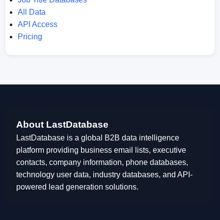
All Data
API Access
Pricing
About LastDatabase
LastDatabase is a global B2B data intelligence
platform providing business email lists, executive
contacts, company information, phone databases,
technology user data, industry databases, and API-
powered lead generation solutions.