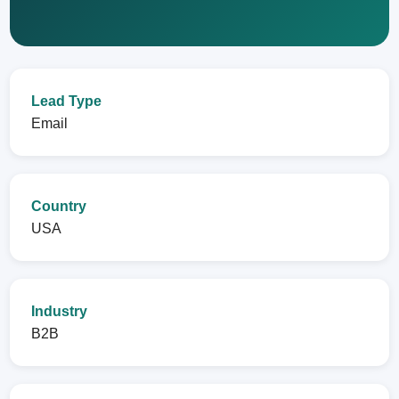
Lead Type
Email
Country
USA
Industry
B2B