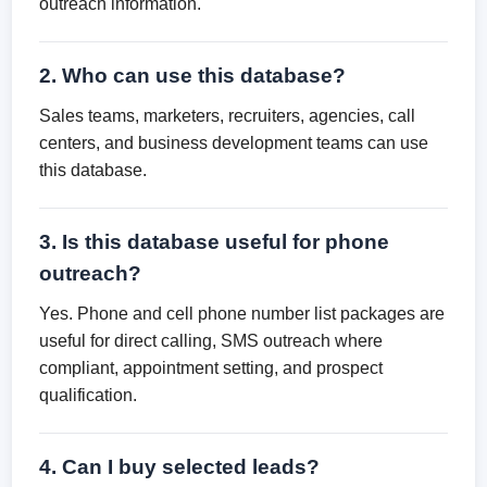
outreach information.
2. Who can use this database?
Sales teams, marketers, recruiters, agencies, call
centers, and business development teams can use
this database.
3. Is this database useful for phone
outreach?
Yes. Phone and cell phone number list packages are
useful for direct calling, SMS outreach where
compliant, appointment setting, and prospect
qualification.
4. Can I buy selected leads?