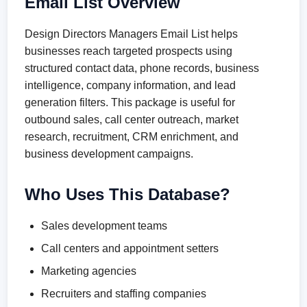
Email List Overview
Design Directors Managers Email List helps
businesses reach targeted prospects using
structured contact data, phone records, business
intelligence, company information, and lead
generation filters. This package is useful for
outbound sales, call center outreach, market
research, recruitment, CRM enrichment, and
business development campaigns.
Who Uses This Database?
Sales development teams
Call centers and appointment setters
Marketing agencies
Recruiters and staffing companies