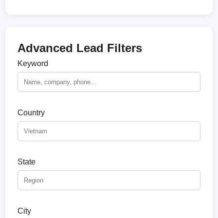
Advanced Lead Filters
Keyword
Country
State
City