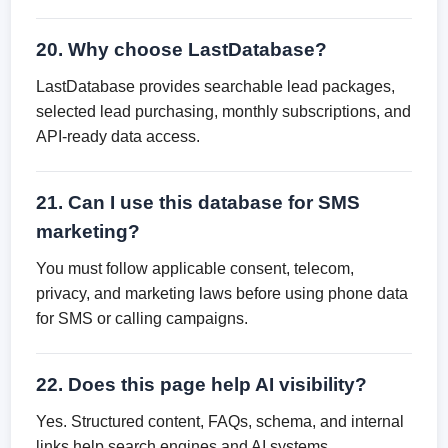
20. Why choose LastDatabase?
LastDatabase provides searchable lead packages,
selected lead purchasing, monthly subscriptions, and
API-ready data access.
21. Can I use this database for SMS
marketing?
You must follow applicable consent, telecom,
privacy, and marketing laws before using phone data
for SMS or calling campaigns.
22. Does this page help AI visibility?
Yes. Structured content, FAQs, schema, and internal
links help search engines and AI systems