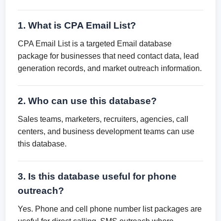
1. What is CPA Email List?
CPA Email List is a targeted Email database
package for businesses that need contact data, lead
generation records, and market outreach information.
2. Who can use this database?
Sales teams, marketers, recruiters, agencies, call
centers, and business development teams can use
this database.
3. Is this database useful for phone
outreach?
Yes. Phone and cell phone number list packages are