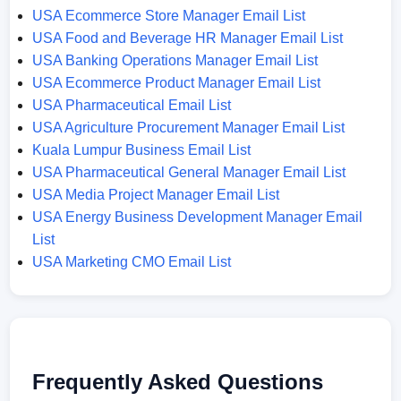
USA Ecommerce Store Manager Email List
USA Food and Beverage HR Manager Email List
USA Banking Operations Manager Email List
USA Ecommerce Product Manager Email List
USA Pharmaceutical Email List
USA Agriculture Procurement Manager Email List
Kuala Lumpur Business Email List
USA Pharmaceutical General Manager Email List
USA Media Project Manager Email List
USA Energy Business Development Manager Email
List
USA Marketing CMO Email List
Frequently Asked Questions