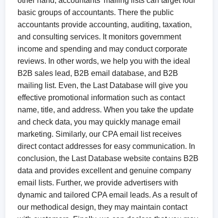
other hand, accountants’ mailing lists can target four
basic groups of accountants. There the public
accountants provide accounting, auditing, taxation,
and consulting services. It monitors government
income and spending and may conduct corporate
reviews. In other words, we help you with the ideal
B2B sales lead, B2B email database, and B2B
mailing list. Even, the Last Database will give you
effective promotional information such as contact
name, title, and address. When you take the update
and check data, you may quickly manage email
marketing. Similarly, our CPA email list receives
direct contact addresses for easy communication. In
conclusion, the Last Database website contains B2B
data and provides excellent and genuine company
email lists. Further, we provide advertisers with
dynamic and tailored CPA email leads. As a result of
our methodical design, they may maintain contact