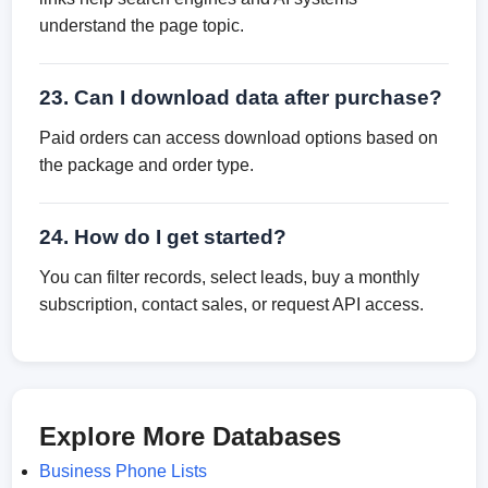
understand the page topic.
23. Can I download data after purchase?
Paid orders can access download options based on
the package and order type.
24. How do I get started?
You can filter records, select leads, buy a monthly
subscription, contact sales, or request API access.
Explore More Databases
Business Phone Lists