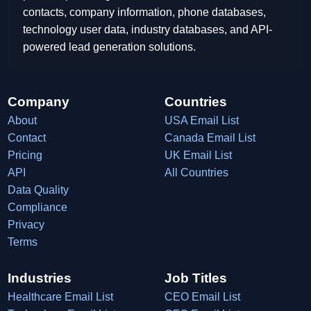
contacts, company information, phone databases,
technology user data, industry databases, and API-
powered lead generation solutions.
Company
Countries
About
USA Email List
Contact
Canada Email List
Pricing
UK Email List
API
All Countries
Data Quality
Compliance
Privacy
Terms
Industries
Job Titles
Healthcare Email List
CEO Email List