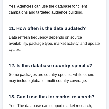
Yes. Agencies can use the database for client
campaigns and targeted audience building.
11. How often is the data updated?
Data refresh frequency depends on source
availability, package type, market activity, and update
cycles.
12. Is this database country-specific?
Some packages are country-specific, while others
may include global or multi-country coverage.
13. Can I use this for market research?
Yes. The database can support market research,