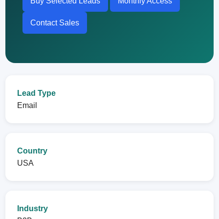
Buy Selected Leads
Monthly Access
Contact Sales
Lead Type
Email
Country
USA
Industry