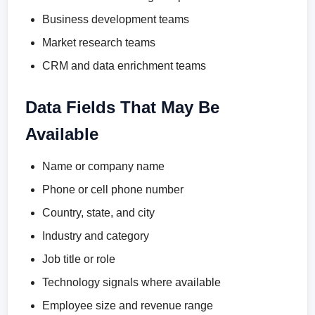
Business development teams
Market research teams
CRM and data enrichment teams
Data Fields That May Be
Available
Name or company name
Phone or cell phone number
Country, state, and city
Industry and category
Job title or role
Technology signals where available
Employee size and revenue range