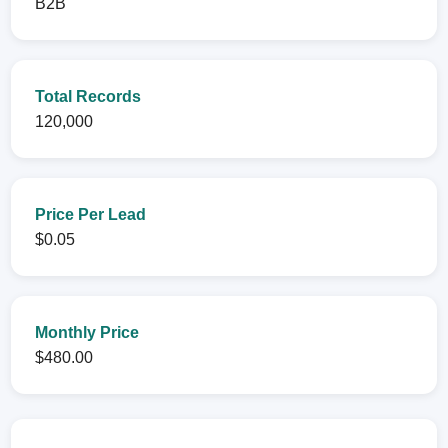
B2B
Total Records
120,000
Price Per Lead
$0.05
Monthly Price
$480.00