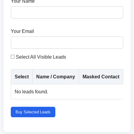
Your Name
Your Email
Select All Visible Leads
Select
Name / Company
Masked Contact
Co
No leads found.
Buy Selected Leads