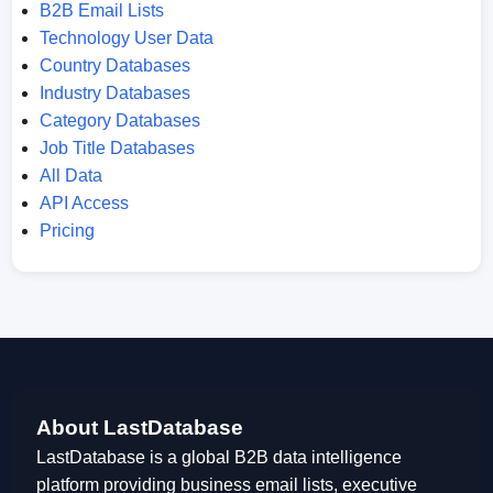
B2B Email Lists
Technology User Data
Country Databases
Industry Databases
Category Databases
Job Title Databases
All Data
API Access
Pricing
About LastDatabase
LastDatabase is a global B2B data intelligence
platform providing business email lists, executive