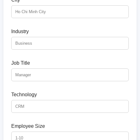
Industry
Job Title
Technology
Employee Size