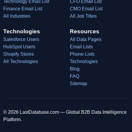
Technology Email List
CFO Email List
Finance Email List
CMO Email List
All Industries
All Job Titles
Technologies
Resources
Salesforce Users
All Data Pages
HubSpot Users
Email Lists
Shopify Stores
Phone Lists
All Technologies
Technologies
Blog
FAQ
Sitemap
© 2026 LastDatabase.com — Global B2B Data Intelligence
Platform.