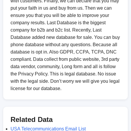
with customers. Finally, we can declare that you may
put your faith in us and buy from us. Then we can
ensure you that you will be able to improve your
company results. Last Database is the biggest
company for b2b and b2c list. Recently, Last
Database added new database for sale. You can buy
phone database without any questions. Because all
database is opt in. Also GDPR, CCPA, TCPA, DNC
compliant. Data collect from public website, 3rd party
data vendor, community, Long form and all is follow
the Privacy Policy. This is legal database. No issue
with the legal side. Don’t worry we will give you legal
license for our database.
Related Data
USA Telecommunications Email List