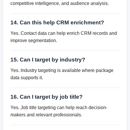
competitive intelligence, and audience analysis.
14. Can this help CRM enrichment?
Yes. Contact data can help enrich CRM records and
improve segmentation.
15. Can I target by industry?
Yes. Industry targeting is available where package
data supports it.
16. Can I target by job title?
Yes. Job title targeting can help reach decision-
makers and relevant professionals.