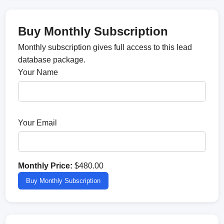
Buy Monthly Subscription
Monthly subscription gives full access to this lead
database package.
Your Name
Your Email
Monthly Price:
$480.00
Buy Monthly Subscription