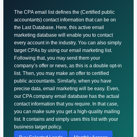
The CPA email list defines the (Certified public
accountants) contact information that can be on
the Last Database. Here, this active email
marketing database will enable you to contact
every account in the industry. You can also simply
target CPAs by using our email marketing list.
Following that, you may send them your
company’s offer or news, as this is a double opt-in
list. Then, you may make an offer to certified
public accountants. Similarly, when you have
precise data, email marketing will be easy. Even,
our CPA company email database has the actual
contact information that you require. In that case,
you can make sure you get a high-quality mailing
list. It contains and simply uses this list with your
business target policy.