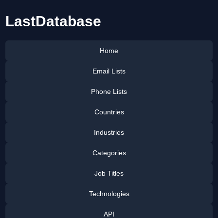
LastDatabase
Home
Email Lists
Phone Lists
Countries
Industries
Categories
Job Titles
Technologies
API