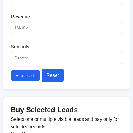
Revenue
Seniority
Reset
Filter Leads
Buy Selected Leads
Select one or multiple visible leads and pay only for
selected records.