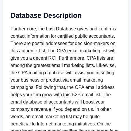
Database Description
Furthermore, the Last Database gives and confirms
contact information for certified public accountants.
There are postal addresses for decision-makers on
this authentic list. The CPA email marketing list will
give you a decent ROI. Furthermore, CPA lists are
among the greatest email marketing lists. Likewise,
the CPA mailing database will assist you in selling
your business or product via email marketing
campaigns. Following that, the CPA email address
helps your firm grow with this B2B email list. The
email database of accountants will boost your
company’s revenue if you depend on us. In other
words, an email marketing list may be quite
beneficial to Internet marketing initiatives. On the