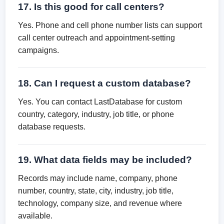
17. Is this good for call centers?
Yes. Phone and cell phone number lists can support
call center outreach and appointment-setting
campaigns.
18. Can I request a custom database?
Yes. You can contact LastDatabase for custom
country, category, industry, job title, or phone
database requests.
19. What data fields may be included?
Records may include name, company, phone
number, country, state, city, industry, job title,
technology, company size, and revenue where
available.