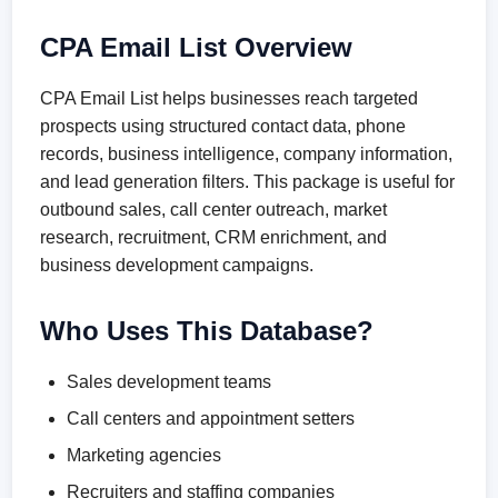
CPA Email List Overview
CPA Email List helps businesses reach targeted
prospects using structured contact data, phone
records, business intelligence, company information,
and lead generation filters. This package is useful for
outbound sales, call center outreach, market
research, recruitment, CRM enrichment, and
business development campaigns.
Who Uses This Database?
Sales development teams
Call centers and appointment setters
Marketing agencies
Recruiters and staffing companies