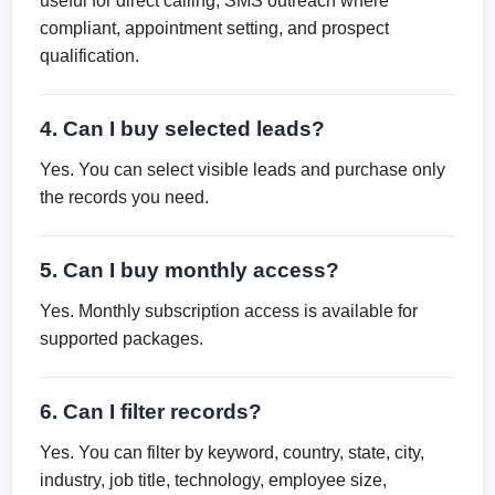
useful for direct calling, SMS outreach where
compliant, appointment setting, and prospect
qualification.
4. Can I buy selected leads?
Yes. You can select visible leads and purchase only
the records you need.
5. Can I buy monthly access?
Yes. Monthly subscription access is available for
supported packages.
6. Can I filter records?
Yes. You can filter by keyword, country, state, city,
industry, job title, technology, employee size,