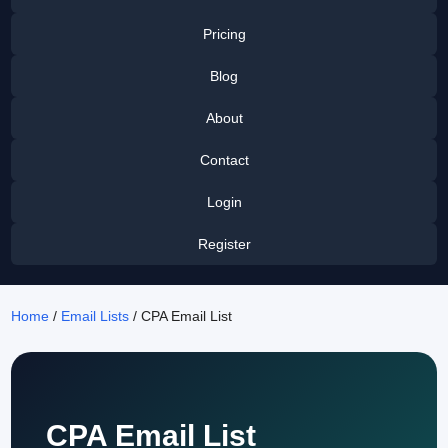
Pricing
Blog
About
Contact
Login
Register
Home
/
Email Lists
/ CPA Email List
CPA Email List