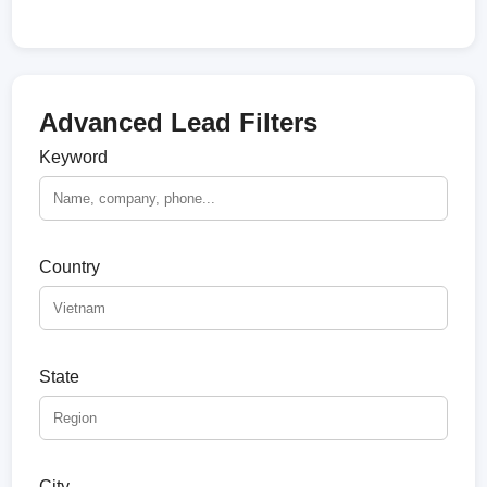
Advanced Lead Filters
Keyword
Country
State
City