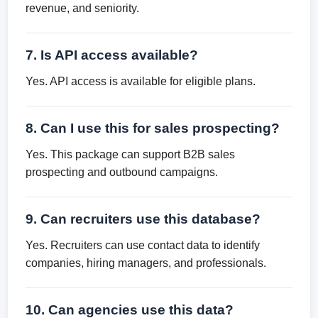
revenue, and seniority.
7. Is API access available?
Yes. API access is available for eligible plans.
8. Can I use this for sales prospecting?
Yes. This package can support B2B sales
prospecting and outbound campaigns.
9. Can recruiters use this database?
Yes. Recruiters can use contact data to identify
companies, hiring managers, and professionals.
10. Can agencies use this data?