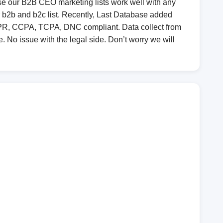
e our B2B CEO marketing lists work well with any
r b2b and b2c list. Recently, Last Database added
GDPR, CCPA, TCPA, DNC compliant. Data collect from
e. No issue with the legal side. Don’t worry we will