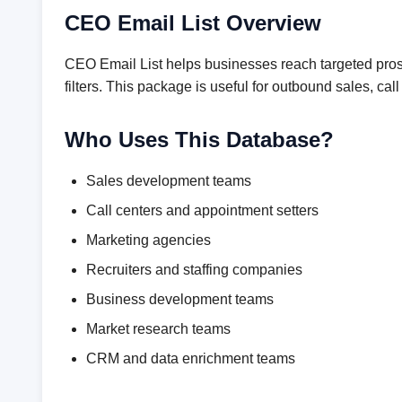
CEO Email List Overview
CEO Email List helps businesses reach targeted prosp
filters. This package is useful for outbound sales, 
Who Uses This Database?
Sales development teams
Call centers and appointment setters
Marketing agencies
Recruiters and staffing companies
Business development teams
Market research teams
CRM and data enrichment teams