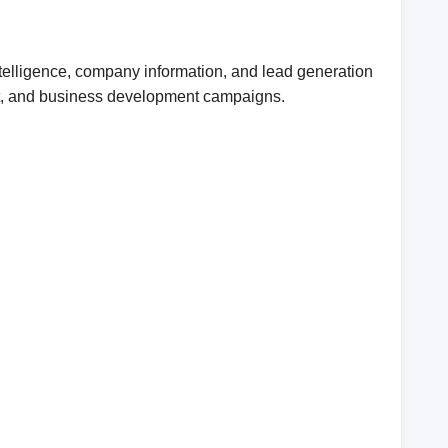
telligence, company information, and lead generation
ent, and business development campaigns.