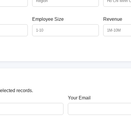
Employee Size
Revenue
selected records.
Your Email