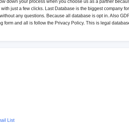
low down your process when you choose us as a partner becaus
with just a few clicks. Last Database is the biggest company fo
without any questions. Because all database is opt in. Also 
 form and all is follow the Privacy Policy. This is legal databas
il List