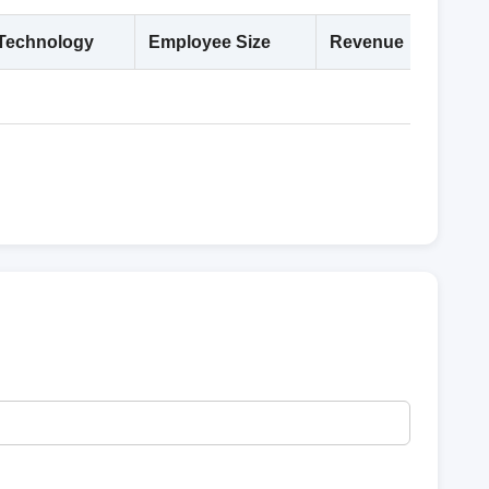
Technology
Employee Size
Revenue
Deta