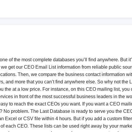
 one of the most complete databases you’ll find anywhere. But it’
, we get our CEO Email List information from reliable public sou
tions. Then, we compare the business contact information with
 and more that you can’t find anywhere else. So why not the L
the at a low price. For instance, on this CEO mailing list, you
rvices in front of the most successful business leaders in the 
 easy to reach the exact CEOs you want. If you want a CEO mailin
Os? No problem. The Last Database is ready to serve you the CE
Excel or CSV file within 4 hours. But if you add a custom filter w
 of each CEO. These lists can be used right away by your market