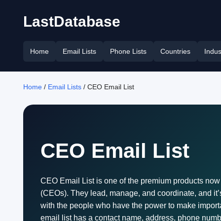
LastDatabase
Home
Email Lists
Phone Lists
Countries
Indus
Home
/
Email Lists
/ CEO Email List
CEO Email List
CEO Email List is one of the premium products now a
(CEOs). They lead, manage, and coordinate, and it’s
with the people who have the power to make important
email list has a contact name, address, phone numbe