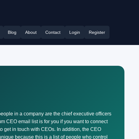
Blog
About
Contact
Login
Register
eople in a company are the chief executive officers
 CEO email list is for you if you want to connect
to get in touch with CEOs. In addition, the CEO
ique because this is a list of people who control