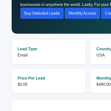
businesses in anywhere the world. Lastly, For your 
Buy Selected Leads
Monthly Access
Con
Lead Type
Countr
Email
USA
Price Per Lead
Monthly
$0.05
$480.00