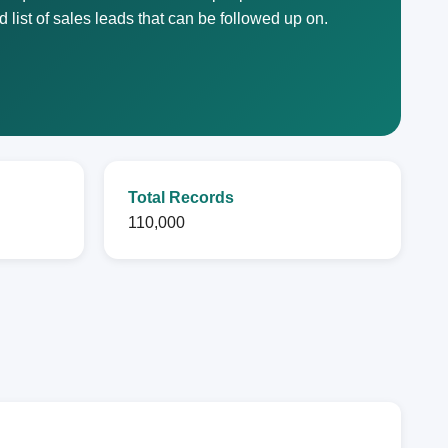
list of sales leads that can be followed up on.
Total Records
110,000