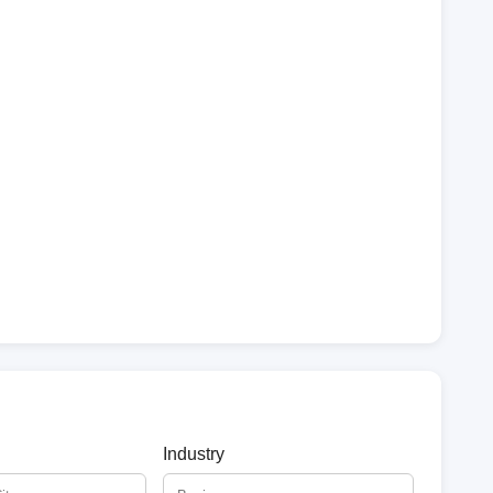
Industry