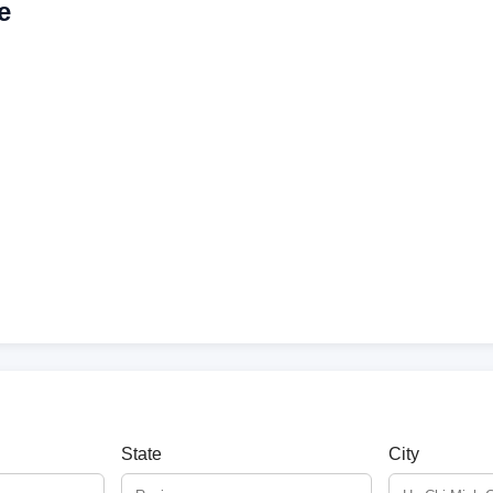
e
State
City