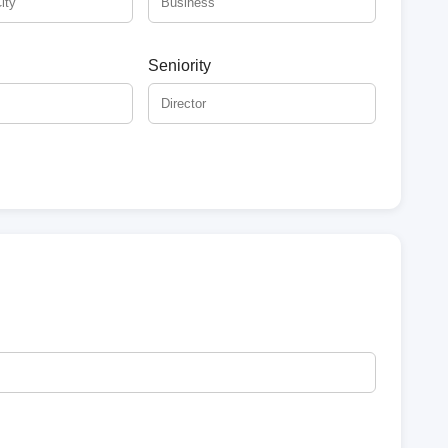
Seniority