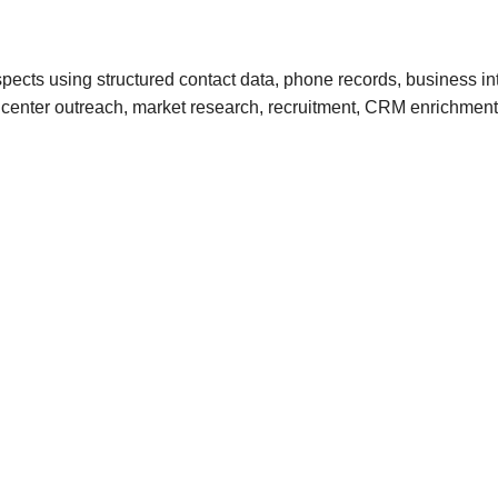
ects using structured contact data, phone records, business in
call center outreach, market research, recruitment, CRM enrichm