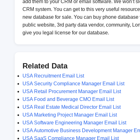
add them to your CRM or email software. We won’t s
CRM system. You can get to this very useful resource 
new database for sale. You can buy phone database 
public website, 3rd party data vendor, community, Long
give you legal license for our database.
Related Data
USA Recruitment Email List
USA Security Compliance Manager Email List
USA Retail Procurement Manager Email List
USA Food and Beverage CMO Email List
USA Real Estate Medical Director Email List
USA Marketing Project Manager Email List
USA Software Engineering Manager Email List
USA Automotive Business Development Manager Ema
USA SaaS Compliance Manager Email List