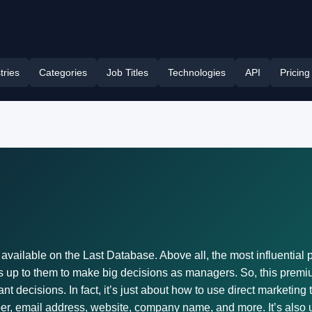
tries
Categories
Job Titles
Technologies
API
Pricing
vailable on the Last Database. Above all, the most influential p
 up to them to make big decisions as managers. So, this premium
 decisions. In fact, it’s just about how to use direct marketing 
r, email address, website, company name, and more. It’s also un