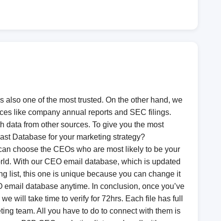
s also one of the most trusted. On the other hand, we
rces like company annual reports and SEC filings.
 data from other sources. To give you the most
ast Database for your marketing strategy?
 can choose the CEOs who are most likely to be your
world. With our CEO email database, which is updated
g list, this one is unique because you can change it
O email database anytime. In conclusion, once you’ve
e will take time to verify for 72hrs. Each file has full
ing team. All you have to do to connect with them is