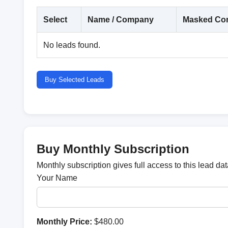
Select
Name / Company
Masked Con
No leads found.
Buy Selected Leads
Buy Monthly Subscription
Monthly subscription gives full access to this lead d
Your Name
Monthly Price:
$480.00