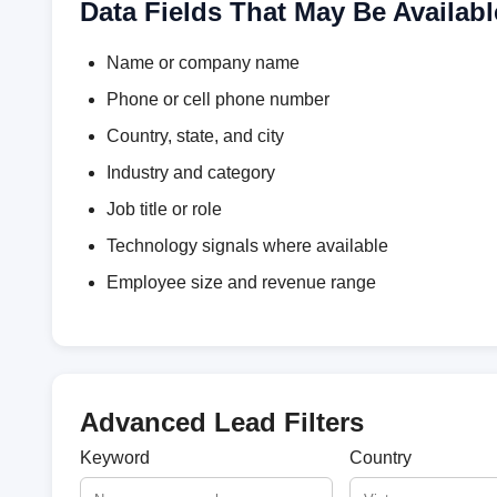
Data Fields That May Be Availabl
Name or company name
Phone or cell phone number
Country, state, and city
Industry and category
Job title or role
Technology signals where available
Employee size and revenue range
Advanced Lead Filters
Keyword
Country