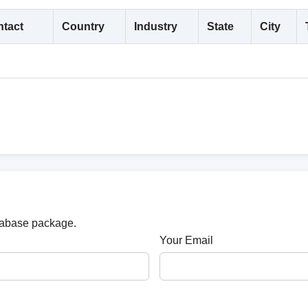
tact
Country
Industry
State
City
atabase package.
Your Email