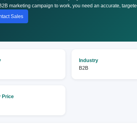
B2B marketing campaign to work, you need an accurate, targeted 
tact Sales
y
Industry
B2B
 Price