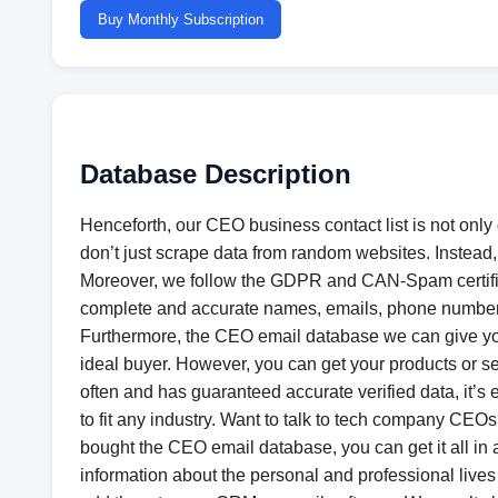
Buy Monthly Subscription
Database Description
Henceforth, our CEO business contact list is not only
don’t just scrape data from random websites. Instead
Moreover, we follow the GDPR and CAN-Spam certifica
complete and accurate names, emails, phone numbers,
Furthermore, the CEO email database we can give you 
ideal buyer. However, you can get your products or se
often and has guaranteed accurate verified data, it’s
to fit any industry. Want to talk to tech company CE
bought the CEO email database, you can get it all in an 
information about the personal and professional lives