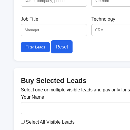
Job Title
Technology
Reset
Filter Leads
Buy Selected Leads
Select one or multiple visible leads and pay only for 
Your Name
Select All Visible Leads