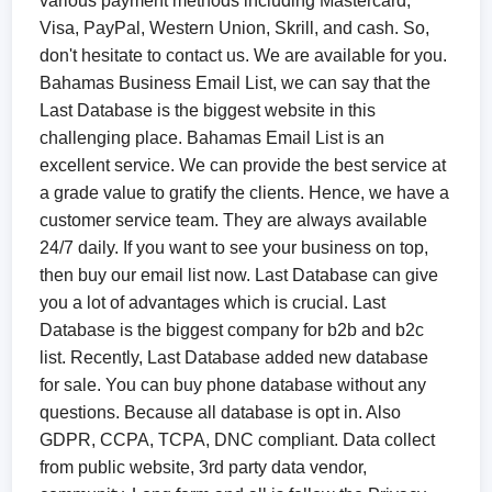
various payment methods including Mastercard,
Visa, PayPal, Western Union, Skrill, and cash. So,
don't hesitate to contact us. We are available for you.
Bahamas Business Email List​, we can say that the
Last Database is the biggest website in this
challenging place. Bahamas Email List is an
excellent service. We can provide the best service at
a grade value to gratify the clients. Hence, we have a
customer service team. They are always available
24/7 daily. If you want to see your business on top,
then buy our email list now. Last Database can give
you a lot of advantages which is crucial. Last
Database is the biggest company for b2b and b2c
list. Recently, Last Database added new database
for sale. You can buy phone database without any
questions. Because all database is opt in. Also
GDPR, CCPA, TCPA, DNC compliant. Data collect
from public website, 3rd party data vendor,