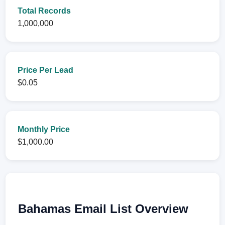
Total Records
1,000,000
Price Per Lead
$0.05
Monthly Price
$1,000.00
Bahamas Email List Overview