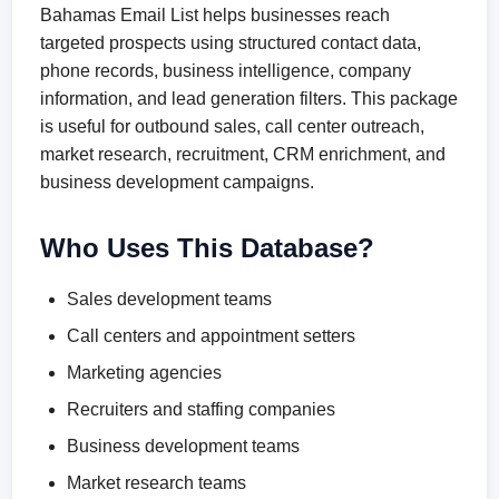
Bahamas Email List helps businesses reach
targeted prospects using structured contact data,
phone records, business intelligence, company
information, and lead generation filters. This package
is useful for outbound sales, call center outreach,
market research, recruitment, CRM enrichment, and
business development campaigns.
Who Uses This Database?
Sales development teams
Call centers and appointment setters
Marketing agencies
Recruiters and staffing companies
Business development teams
Market research teams