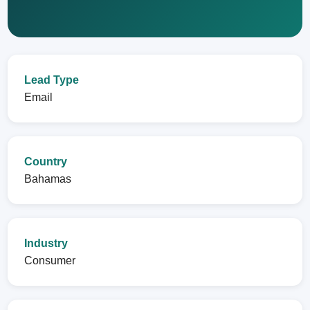
Lead Type
Email
Country
Bahamas
Industry
Consumer