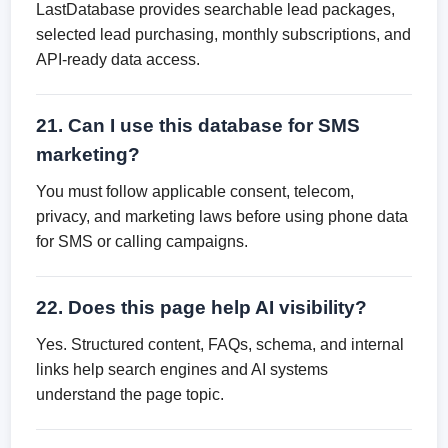
LastDatabase provides searchable lead packages,
selected lead purchasing, monthly subscriptions, and
API-ready data access.
21. Can I use this database for SMS
marketing?
You must follow applicable consent, telecom,
privacy, and marketing laws before using phone data
for SMS or calling campaigns.
22. Does this page help AI visibility?
Yes. Structured content, FAQs, schema, and internal
links help search engines and AI systems
understand the page topic.