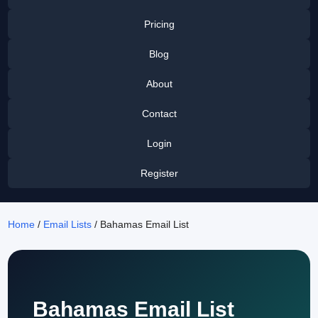
Pricing
Blog
About
Contact
Login
Register
Home
/
Email Lists
/ Bahamas Email List
Bahamas Email List