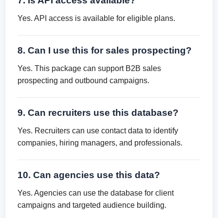
7. Is API access available?
Yes. API access is available for eligible plans.
8. Can I use this for sales prospecting?
Yes. This package can support B2B sales
prospecting and outbound campaigns.
9. Can recruiters use this database?
Yes. Recruiters can use contact data to identify
companies, hiring managers, and professionals.
10. Can agencies use this data?
Yes. Agencies can use the database for client
campaigns and targeted audience building.