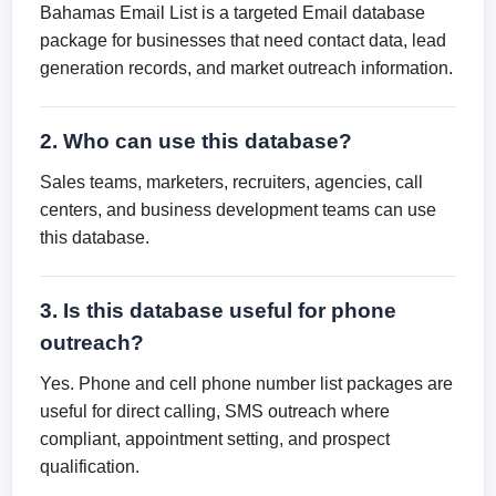
Bahamas Email List is a targeted Email database
package for businesses that need contact data, lead
generation records, and market outreach information.
2. Who can use this database?
Sales teams, marketers, recruiters, agencies, call
centers, and business development teams can use
this database.
3. Is this database useful for phone
outreach?
Yes. Phone and cell phone number list packages are
useful for direct calling, SMS outreach where
compliant, appointment setting, and prospect
qualification.