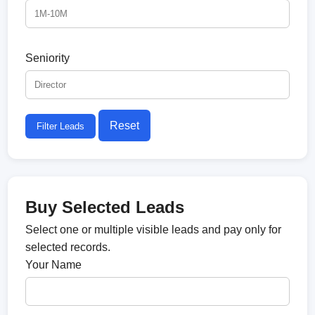
Seniority
Reset
Filter Leads
Buy Selected Leads
Select one or multiple visible leads and pay only for
selected records.
Your Name