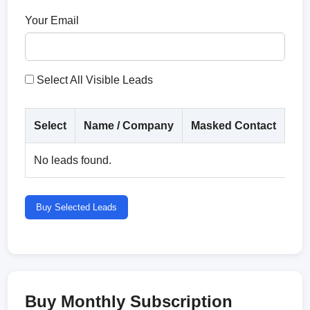
Your Email
Select All Visible Leads
Select
Name / Company
Masked Contact
Co
No leads found.
Buy Selected Leads
Buy Monthly Subscription