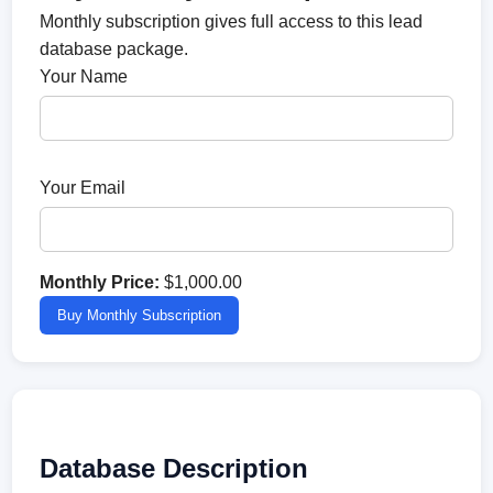
Monthly subscription gives full access to this lead
database package.
Your Name
Your Email
Monthly Price:
$1,000.00
Buy Monthly Subscription
Database Description