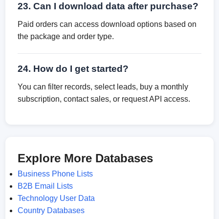
23. Can I download data after purchase?
Paid orders can access download options based on
the package and order type.
24. How do I get started?
You can filter records, select leads, buy a monthly
subscription, contact sales, or request API access.
Explore More Databases
Business Phone Lists
B2B Email Lists
Technology User Data
Country Databases