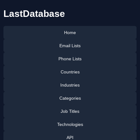
LastDatabase
Home
Email Lists
Phone Lists
Countries
Industries
Categories
Job Titles
Technologies
API