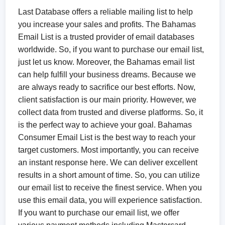
Last Database offers a reliable mailing list to help
you increase your sales and profits. The Bahamas
Email List is a trusted provider of email databases
worldwide. So, if you want to purchase our email list,
just let us know. Moreover, the Bahamas email list
can help fulfill your business dreams. Because we
are always ready to sacrifice our best efforts. Now,
client satisfaction is our main priority. However, we
collect data from trusted and diverse platforms. So, it
is the perfect way to achieve your goal. Bahamas
Consumer Email List is the best way to reach your
target customers. Most importantly, you can receive
an instant response here. We can deliver excellent
results in a short amount of time. So, you can utilize
our email list to receive the finest service. When you
use this email data, you will experience satisfaction.
If you want to purchase our email list, we offer