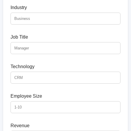
Industry
Job Title
Technology
Employee Size
Revenue