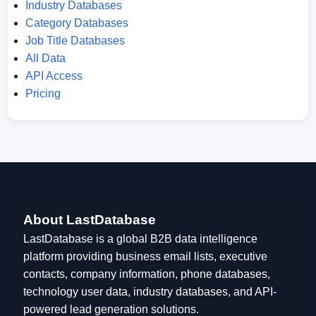
Industry Databases
Category Databases
Job Title Databases
All Data
API Access
Pricing
About LastDatabase
LastDatabase is a global B2B data intelligence
platform providing business email lists, executive
contacts, company information, phone databases,
technology user data, industry databases, and API-
powered lead generation solutions.