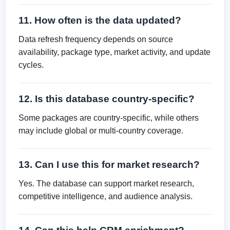
11. How often is the data updated?
Data refresh frequency depends on source
availability, package type, market activity, and update
cycles.
12. Is this database country-specific?
Some packages are country-specific, while others
may include global or multi-country coverage.
13. Can I use this for market research?
Yes. The database can support market research,
competitive intelligence, and audience analysis.