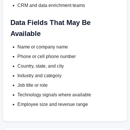
CRM and data enrichment teams
Data Fields That May Be
Available
Name or company name
Phone or cell phone number
Country, state, and city
Industry and category
Job title or role
Technology signals where available
Employee size and revenue range