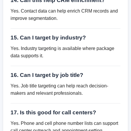
14. Can this help CRM enrichment?
Yes. Contact data can help enrich CRM records and
improve segmentation.
15. Can I target by industry?
Yes. Industry targeting is available where package
data supports it.
16. Can I target by job title?
Yes. Job title targeting can help reach decision-
makers and relevant professionals.
17. Is this good for call centers?
Yes. Phone and cell phone number lists can support
call center outreach and appointment-setting