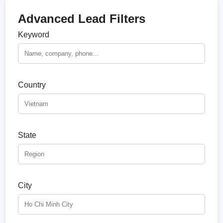
Advanced Lead Filters
Keyword
Country
State
City