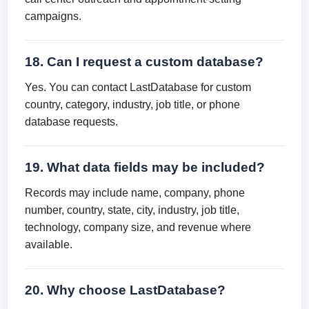
campaigns.
18. Can I request a custom database?
Yes. You can contact LastDatabase for custom
country, category, industry, job title, or phone
database requests.
19. What data fields may be included?
Records may include name, company, phone
number, country, state, city, industry, job title,
technology, company size, and revenue where
available.
20. Why choose LastDatabase?