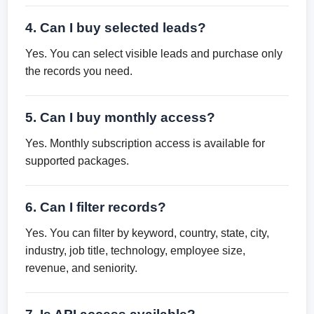
4. Can I buy selected leads?
Yes. You can select visible leads and purchase only
the records you need.
5. Can I buy monthly access?
Yes. Monthly subscription access is available for
supported packages.
6. Can I filter records?
Yes. You can filter by keyword, country, state, city,
industry, job title, technology, employee size,
revenue, and seniority.