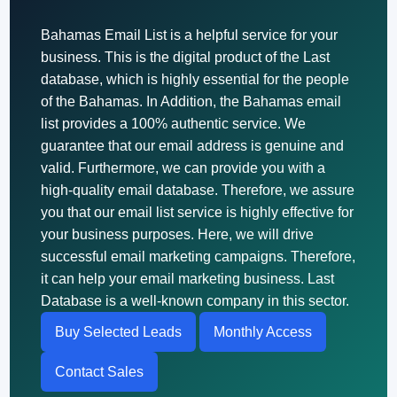
Bahamas Email List is a helpful service for your
business. This is the digital product of the Last
database, which is highly essential for the people
of the Bahamas. In Addition, the Bahamas email
list provides a 100% authentic service. We
guarantee that our email address is genuine and
valid. Furthermore, we can provide you with a
high-quality email database. Therefore, we assure
you that our email list service is highly effective for
your business purposes. Here, we will drive
successful email marketing campaigns. Therefore,
it can help your email marketing business. Last
Database is a well-known company in this sector.
Buy Selected Leads
Monthly Access
Contact Sales