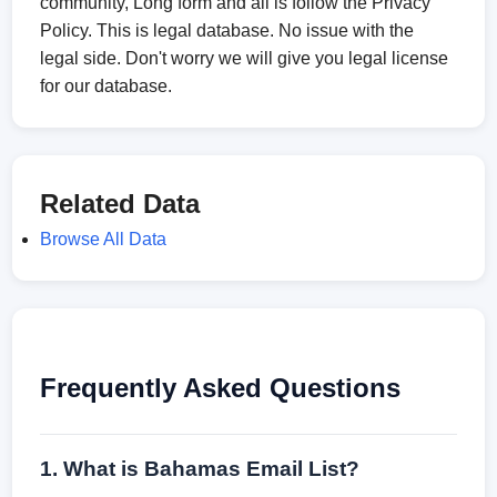
community, Long form and all is follow the Privacy
Policy. This is legal database. No issue with the
legal side. Don't worry we will give you legal license
for our database.
Related Data
Browse All Data
Frequently Asked Questions
1. What is Bahamas Email List?