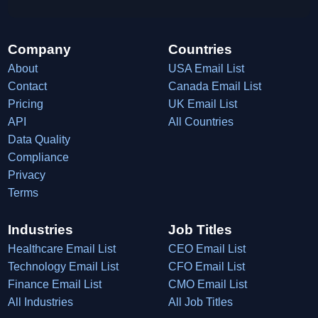
Company
Countries
About
USA Email List
Contact
Canada Email List
Pricing
UK Email List
API
All Countries
Data Quality
Compliance
Privacy
Terms
Industries
Job Titles
Healthcare Email List
CEO Email List
Technology Email List
CFO Email List
Finance Email List
CMO Email List
All Industries
All Job Titles