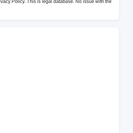
vacy Policy. This is legal database. No issue with the