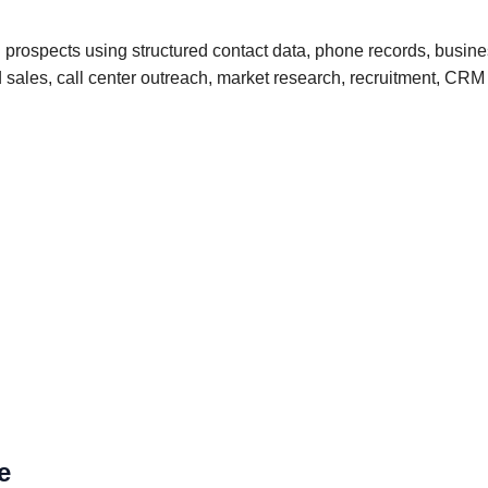
 prospects using structured contact data, phone records, busine
und sales, call center outreach, market research, recruitment, 
e