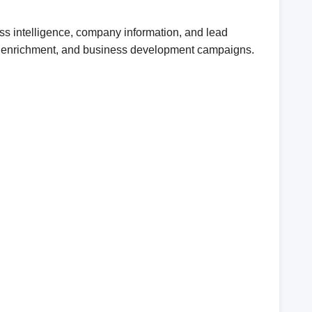
ss intelligence, company information, and lead
CRM enrichment, and business development campaigns.