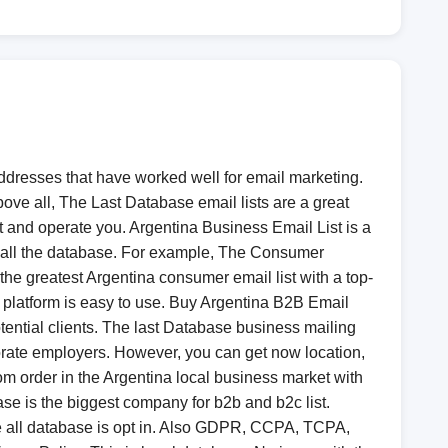
ddresses that have worked well for email marketing.
ove all, The Last Database email lists are a great
st and operate you. Argentina Business Email List​ is a
er all the database. For example, The Consumer
the greatest Argentina consumer email list with a top-
M platform is easy to use. Buy Argentina B2B Email
tential clients. The last Database business mailing
rporate employers. However, you can get now location,
tom order in the Argentina local business market with
se is the biggest company for b2b and b2c list.
 all database is opt in. Also GDPR, CCPA, TCPA,