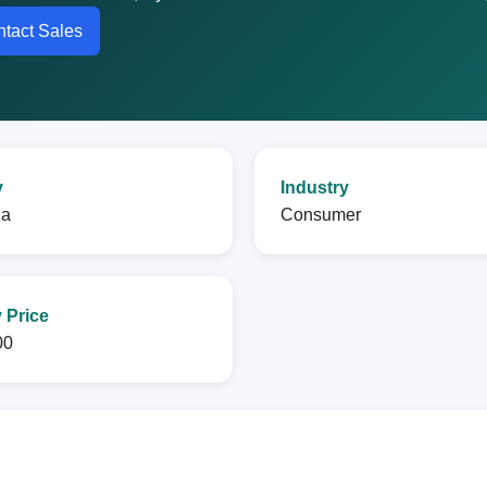
tact Sales
y
Industry
na
Consumer
 Price
00