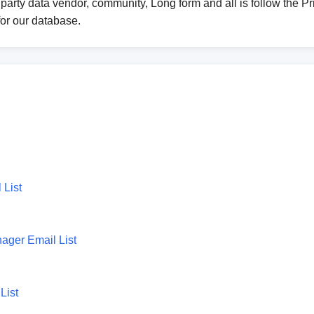
party data vendor, community, Long form and all is follow the Pri
for our database.
 List
ager Email List
List