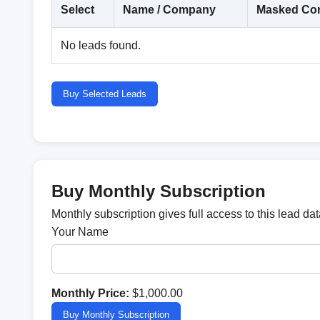
Select
Name / Company
Masked Con
No leads found.
Buy Selected Leads
Buy Monthly Subscription
Monthly subscription gives full access to this lead d
Your Name
Monthly Price:
$1,000.00
Buy Monthly Subscription