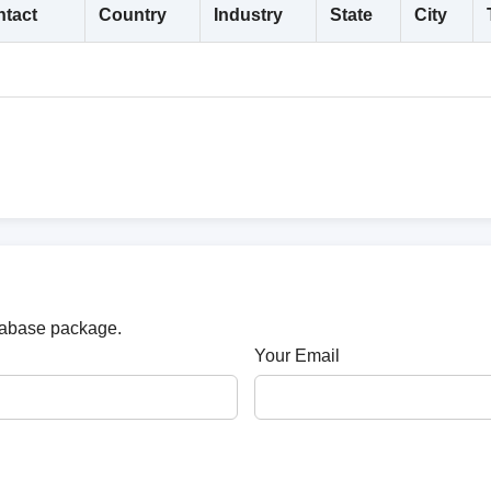
tact
Country
Industry
State
City
atabase package.
Your Email