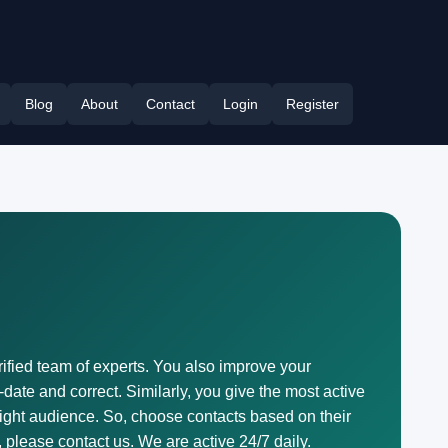
Blog
About
Contact
Login
Register
erified team of experts. You also improve your
-date and correct. Similarly, you give the most active
right audience. So, choose contacts based on their
, please contact us. We are active 24/7 daily.