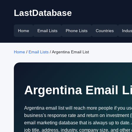
LastDatabase
Home
Email Lists
Phone Lists
Countries
Indus
Home
/
Email Lists
/ Argentina Email List
Argentina Email L
Argentina email list will reach more people if you us
business's response rate and return on investment (RO
email marketing database that is always up to date.
job title, address, industry, company size, and other