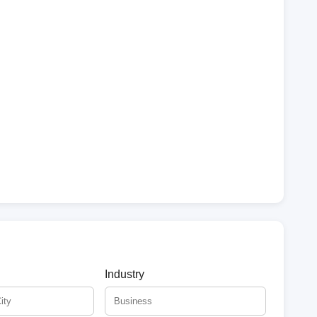
Industry