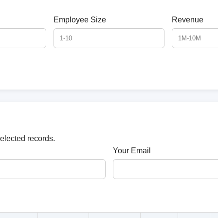
Employee Size
Revenue
selected records.
Your Email