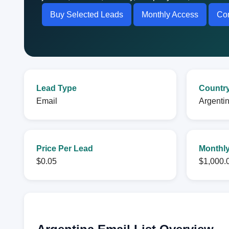
Buy Selected Leads
Monthly Access
Con
Lead Type
Countr
Email
Argenti
Price Per Lead
Monthly
$0.05
$1,000.