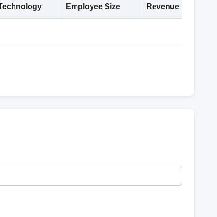
Technology
Employee Size
Revenue
Deta