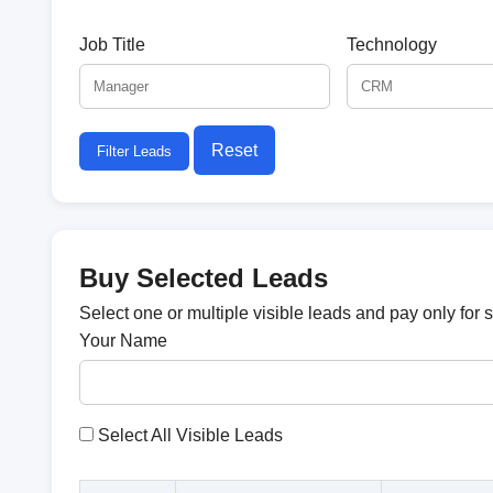
Job Title
Technology
Reset
Filter Leads
Buy Selected Leads
Select one or multiple visible leads and pay only for 
Your Name
Select All Visible Leads