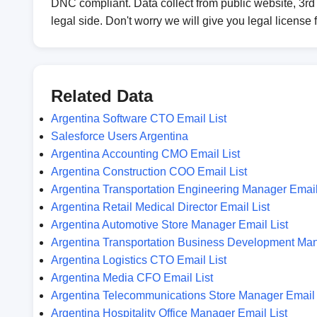
DNC compliant. Data collect from public website, 3rd 
legal side. Don't worry we will give you legal license 
Related Data
Argentina Software CTO Email List
Salesforce Users Argentina
Argentina Accounting CMO Email List
Argentina Construction COO Email List
Argentina Transportation Engineering Manager Email
Argentina Retail Medical Director Email List
Argentina Automotive Store Manager Email List
Argentina Transportation Business Development Man
Argentina Logistics CTO Email List
Argentina Media CFO Email List
Argentina Telecommunications Store Manager Email 
Argentina Hospitality Office Manager Email List