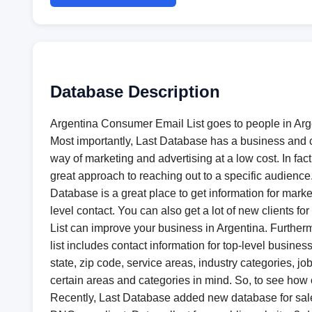
Database Description
Argentina Consumer Email List​ goes to people in Ar
Most importantly, Last Database has a business and c
way of marketing and advertising at a low cost. In fact
great approach to reaching out to a specific audienc
Database is a great place to get information for marke
level contact. You can also get a lot of new clients 
List​ can improve your business in Argentina. Furthe
list includes contact information for top-level busine
state, zip code, service areas, industry categories, j
certain areas and categories in mind. So, to see how
Recently, Last Database added new database for sal