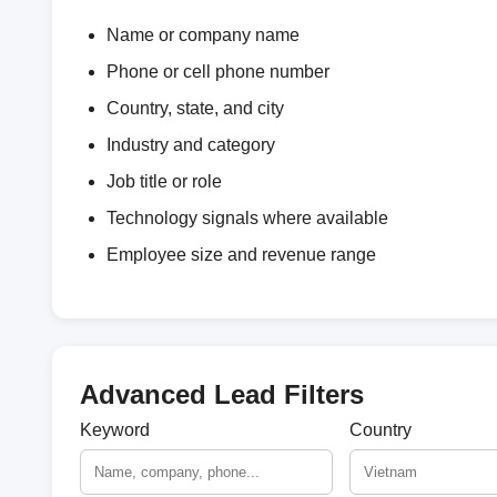
Name or company name
Phone or cell phone number
Country, state, and city
Industry and category
Job title or role
Technology signals where available
Employee size and revenue range
Advanced Lead Filters
Keyword
Country