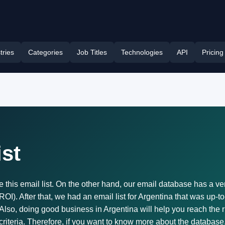
tries
Categories
Job Titles
Technologies
API
Pricing
ist
e this email list. On the other hand, our email database has a v
I). After that, we had an email list for Argentina that was up-to
 Also, doing good business in Argentina will help you reach the 
 criteria. Therefore, if you want to know more about the database