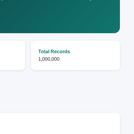
Total Records
1,000,000