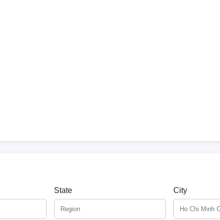
State
City