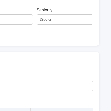
Seniority