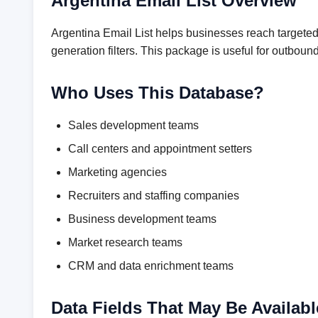
Argentina Email List Overview
Argentina Email List helps businesses reach targeted
generation filters. This package is useful for outbo
Who Uses This Database?
Sales development teams
Call centers and appointment setters
Marketing agencies
Recruiters and staffing companies
Business development teams
Market research teams
CRM and data enrichment teams
Data Fields That May Be Availabl