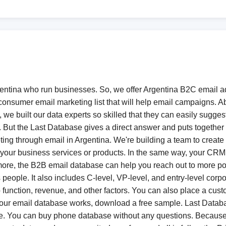
gentina who run businesses. So, we offer Argentina B2C email a
onsumer email marketing list that will help email campaigns. Ab
, we built our data experts so skilled that they can easily sugge
e. But the Last Database gives a direct answer and puts togeth
ting through email in Argentina. We're building a team to create 
for your business services or products. In the same way, your CR
rmore, the B2B email database can help you reach out to more po
ss people. It also includes C-level, VP-level, and entry-level co
ob function, revenue, and other factors. You can also place a cus
 our email database works, download a free sample. Last Databa
e. You can buy phone database without any questions. Because