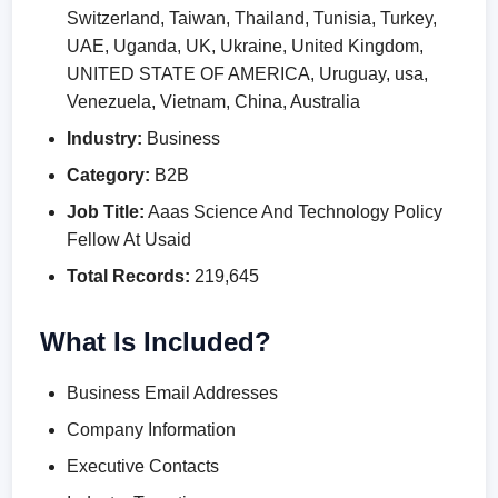
Switzerland, Taiwan, Thailand, Tunisia, Turkey,
UAE, Uganda, UK, Ukraine, United Kingdom,
UNITED STATE OF AMERICA, Uruguay, usa,
Venezuela, Vietnam, China, Australia
Industry:
Business
Category:
B2B
Job Title:
Aaas Science And Technology Policy
Fellow At Usaid
Total Records:
219,645
What Is Included?
Business Email Addresses
Company Information
Executive Contacts