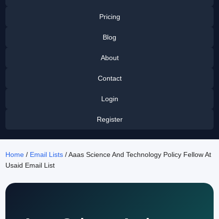
Pricing
Blog
About
Contact
Login
Register
Home
/
Email Lists
/ Aaas Science And Technology Policy Fellow At
Usaid Email List