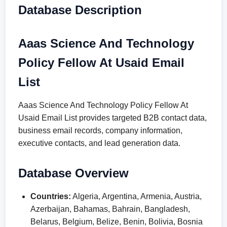
Database Description
Aaas Science And Technology
Policy Fellow At Usaid Email
List
Aaas Science And Technology Policy Fellow At
Usaid Email List provides targeted B2B contact data,
business email records, company information,
executive contacts, and lead generation data.
Database Overview
Countries:
Algeria, Argentina, Armenia, Austria,
Azerbaijan, Bahamas, Bahrain, Bangladesh,
Belarus, Belgium, Belize, Benin, Bolivia, Bosnia