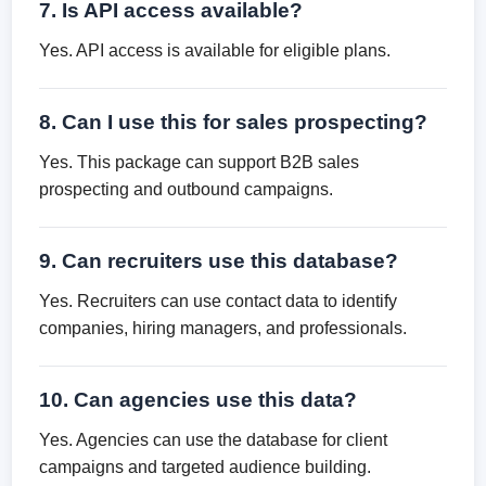
7. Is API access available?
Yes. API access is available for eligible plans.
8. Can I use this for sales prospecting?
Yes. This package can support B2B sales
prospecting and outbound campaigns.
9. Can recruiters use this database?
Yes. Recruiters can use contact data to identify
companies, hiring managers, and professionals.
10. Can agencies use this data?
Yes. Agencies can use the database for client
campaigns and targeted audience building.