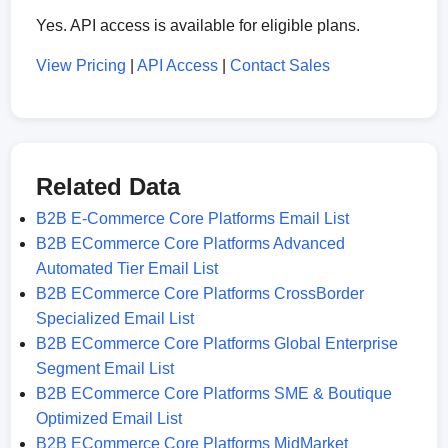
Yes. API access is available for eligible plans.
View Pricing
|
API Access
|
Contact Sales
Related Data
B2B E-Commerce Core Platforms Email List
B2B ECommerce Core Platforms Advanced
Automated Tier Email List
B2B ECommerce Core Platforms CrossBorder
Specialized Email List
B2B ECommerce Core Platforms Global Enterprise
Segment Email List
B2B ECommerce Core Platforms SME & Boutique
Optimized Email List
B2B ECommerce Core Platforms MidMarket