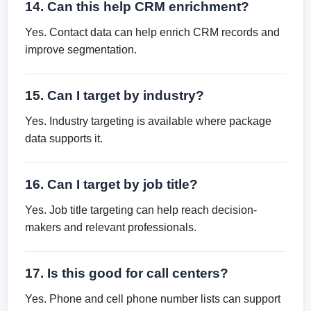
14. Can this help CRM enrichment?
Yes. Contact data can help enrich CRM records and
improve segmentation.
15. Can I target by industry?
Yes. Industry targeting is available where package
data supports it.
16. Can I target by job title?
Yes. Job title targeting can help reach decision-
makers and relevant professionals.
17. Is this good for call centers?
Yes. Phone and cell phone number lists can support