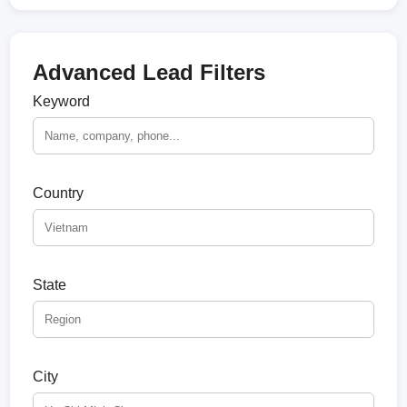
Advanced Lead Filters
Keyword
Country
State
City