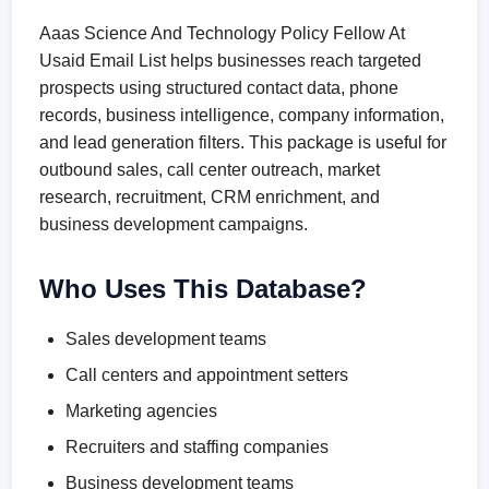
Aaas Science And Technology Policy Fellow At
Usaid Email List helps businesses reach targeted
prospects using structured contact data, phone
records, business intelligence, company information,
and lead generation filters. This package is useful for
outbound sales, call center outreach, market
research, recruitment, CRM enrichment, and
business development campaigns.
Who Uses This Database?
Sales development teams
Call centers and appointment setters
Marketing agencies
Recruiters and staffing companies
Business development teams