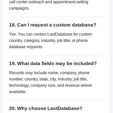
call center outreach and appointment-setting
campaigns.
18. Can I request a custom database?
Yes. You can contact LastDatabase for custom
country, category, industry, job title, or phone
database requests.
19. What data fields may be included?
Records may include name, company, phone
number, country, state, city, industry, job title,
technology, company size, and revenue where
available.
20. Why choose LastDatabase?