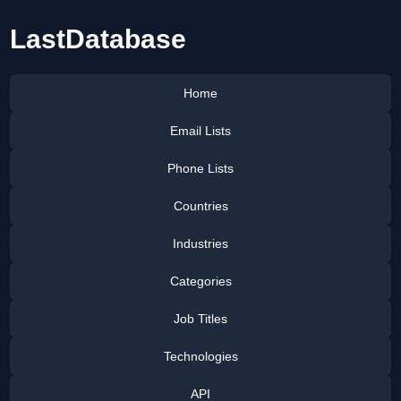
LastDatabase
Home
Email Lists
Phone Lists
Countries
Industries
Categories
Job Titles
Technologies
API