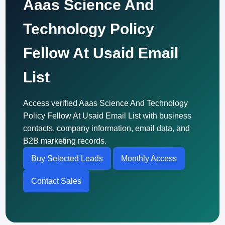
Aaas Science And
Technology Policy
Fellow At Usaid Email
List
Access verified Aaas Science And Technology
Policy Fellow At Usaid Email List with business
contacts, company information, email data, and
B2B marketing records.
Buy Selected Leads
Monthly Access
Contact Sales