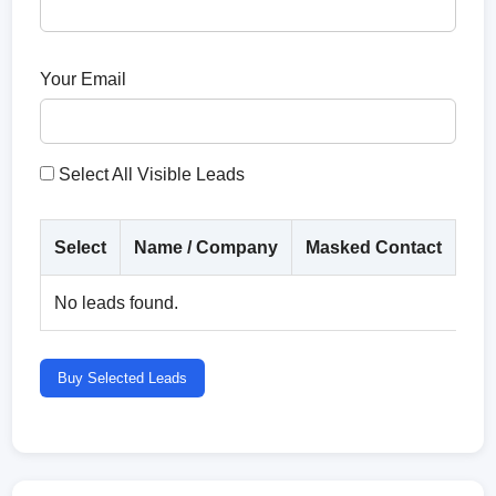
Your Email
Select All Visible Leads
Select
Name / Company
Masked Contact
Co
No leads found.
Buy Selected Leads