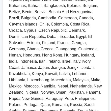
Bahamas, Bahrain, Bangladesh, Belarus, Belgium,
Belize, Benin, Bolivia, Bosnia And Herzegovina,
Brazil, Bulgaria, Cambodia, Cameroon, Canada,
Cayman Islands, Chile, Colombia, Costa Rica,
Croatia, Cyprus, Czech Republic, Denmark,
Dominican Republic, Dubai, Ecuador, Egypt, El
Salvador, Estonia, Finland, France, Georgia,
Germany, Ghana, Greece, Guangdong, Guatemala,
Henan, Honduras, Hong Kong, Hungary, Iceland,
India, Indonesia, Iran, Ireland, Israel, Italy, Ivory
Coast, Jamaica, Japan, Jiangsu, Jiangxi, Jordan,
Kazakhstan, Kenya, Kuwait, Latvia, Lebanon,
Lithuania, Luxembourg, Macedonia, Malaysia, Malta,
Mexico, Morocco, Namibia, Nepal, Netherlands, New
Zealand, Nigeria, Norway, Oman, Pakistan, Panama,
Papua New Guinea, Paraguay, Peru, Philippines,
Poland, Portugal, Qatar, Romania, Russia, Saudi
Arabia, Senegal, Singapore, Slovenia, South Africa,