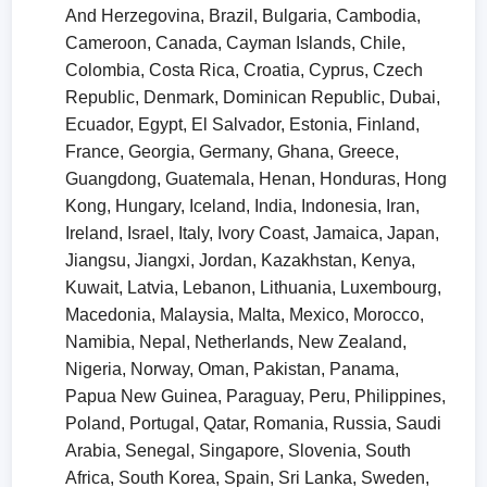
And Herzegovina, Brazil, Bulgaria, Cambodia,
Cameroon, Canada, Cayman Islands, Chile,
Colombia, Costa Rica, Croatia, Cyprus, Czech
Republic, Denmark, Dominican Republic, Dubai,
Ecuador, Egypt, El Salvador, Estonia, Finland,
France, Georgia, Germany, Ghana, Greece,
Guangdong, Guatemala, Henan, Honduras, Hong
Kong, Hungary, Iceland, India, Indonesia, Iran,
Ireland, Israel, Italy, Ivory Coast, Jamaica, Japan,
Jiangsu, Jiangxi, Jordan, Kazakhstan, Kenya,
Kuwait, Latvia, Lebanon, Lithuania, Luxembourg,
Macedonia, Malaysia, Malta, Mexico, Morocco,
Namibia, Nepal, Netherlands, New Zealand,
Nigeria, Norway, Oman, Pakistan, Panama,
Papua New Guinea, Paraguay, Peru, Philippines,
Poland, Portugal, Qatar, Romania, Russia, Saudi
Arabia, Senegal, Singapore, Slovenia, South
Africa, South Korea, Spain, Sri Lanka, Sweden,