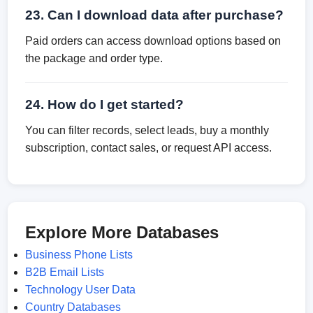
23. Can I download data after purchase?
Paid orders can access download options based on
the package and order type.
24. How do I get started?
You can filter records, select leads, buy a monthly
subscription, contact sales, or request API access.
Explore More Databases
Business Phone Lists
B2B Email Lists
Technology User Data
Country Databases