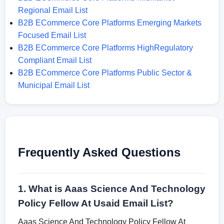
Regional Email List
B2B ECommerce Core Platforms Emerging Markets
Focused Email List
B2B ECommerce Core Platforms HighRegulatory
Compliant Email List
B2B ECommerce Core Platforms Public Sector &
Municipal Email List
Frequently Asked Questions
1. What is Aaas Science And Technology
Policy Fellow At Usaid Email List?
Aaas Science And Technology Policy Fellow At