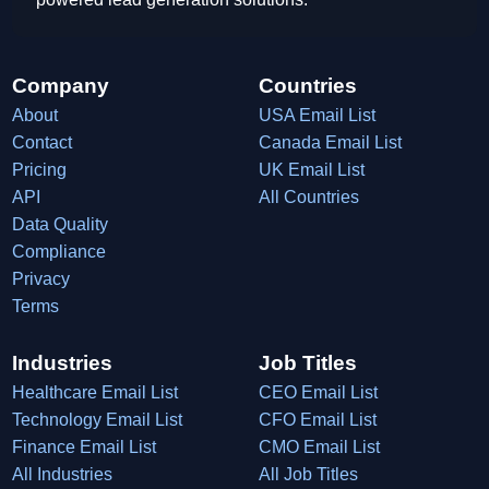
Company
Countries
About
USA Email List
Contact
Canada Email List
Pricing
UK Email List
API
All Countries
Data Quality
Compliance
Privacy
Terms
Industries
Job Titles
Healthcare Email List
CEO Email List
Technology Email List
CFO Email List
Finance Email List
CMO Email List
All Industries
All Job Titles