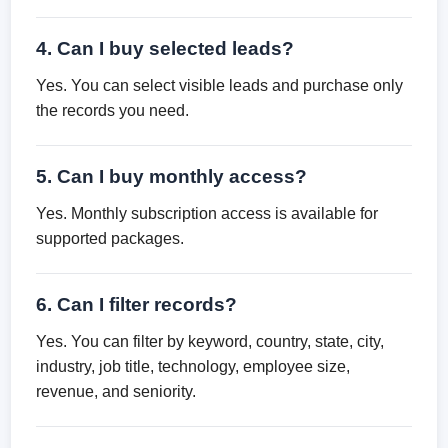
4. Can I buy selected leads?
Yes. You can select visible leads and purchase only
the records you need.
5. Can I buy monthly access?
Yes. Monthly subscription access is available for
supported packages.
6. Can I filter records?
Yes. You can filter by keyword, country, state, city,
industry, job title, technology, employee size,
revenue, and seniority.