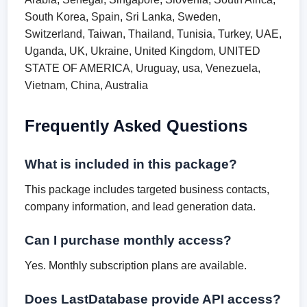
South Korea, Spain, Sri Lanka, Sweden,
Switzerland, Taiwan, Thailand, Tunisia, Turkey, UAE,
Uganda, UK, Ukraine, United Kingdom, UNITED
STATE OF AMERICA, Uruguay, usa, Venezuela,
Vietnam, China, Australia
Frequently Asked Questions
What is included in this package?
This package includes targeted business contacts,
company information, and lead generation data.
Can I purchase monthly access?
Yes. Monthly subscription plans are available.
Does LastDatabase provide API access?