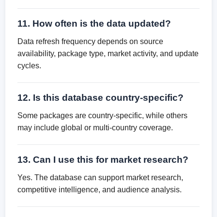
11. How often is the data updated?
Data refresh frequency depends on source
availability, package type, market activity, and update
cycles.
12. Is this database country-specific?
Some packages are country-specific, while others
may include global or multi-country coverage.
13. Can I use this for market research?
Yes. The database can support market research,
competitive intelligence, and audience analysis.