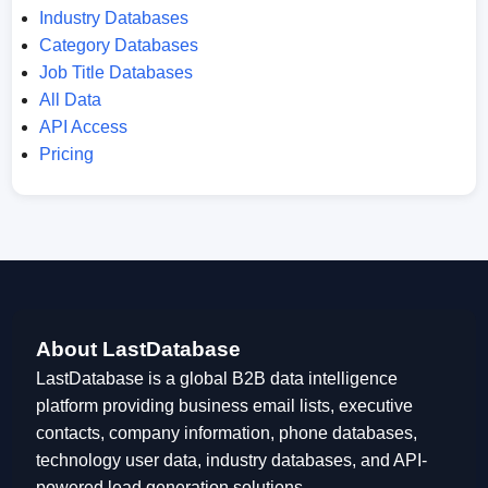
Industry Databases
Category Databases
Job Title Databases
All Data
API Access
Pricing
About LastDatabase
LastDatabase is a global B2B data intelligence
platform providing business email lists, executive
contacts, company information, phone databases,
technology user data, industry databases, and API-
powered lead generation solutions.