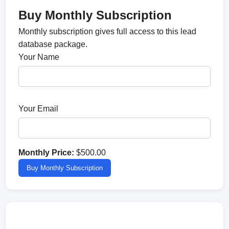
Buy Monthly Subscription
Monthly subscription gives full access to this lead
database package.
Your Name
Your Email
Monthly Price:
$500.00
Buy Monthly Subscription