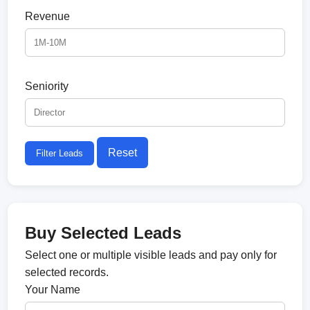
Revenue
Seniority
Reset
Filter Leads
Buy Selected Leads
Select one or multiple visible leads and pay only for
selected records.
Your Name