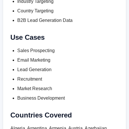
Industry Targeting
Country Targeting
B2B Lead Generation Data
Use Cases
Sales Prospecting
Email Marketing
Lead Generation
Recruitment
Market Research
Business Development
Countries Covered
Algeria, Argentina, Armenia, Austria, Azerbaijan,