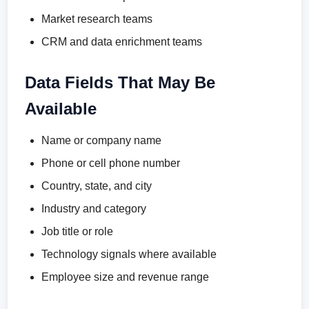
Market research teams
CRM and data enrichment teams
Data Fields That May Be
Available
Name or company name
Phone or cell phone number
Country, state, and city
Industry and category
Job title or role
Technology signals where available
Employee size and revenue range