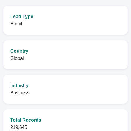
Lead Type
Email
Country
Global
Industry
Business
Total Records
219,645