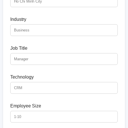
Industry
Job Title
Technology
Employee Size