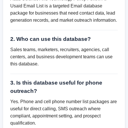
Usaid Email List is a targeted Email database
package for businesses that need contact data, lead
generation records, and market outreach information.
2. Who can use this database?
Sales teams, marketers, recruiters, agencies, call
centers, and business development teams can use
this database.
3. Is this database useful for phone
outreach?
Yes. Phone and cell phone number list packages are
useful for direct calling, SMS outreach where
compliant, appointment setting, and prospect
qualification.