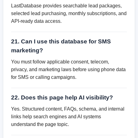
LastDatabase provides searchable lead packages,
selected lead purchasing, monthly subscriptions, and
API-ready data access.
21. Can I use this database for SMS
marketing?
You must follow applicable consent, telecom,
privacy, and marketing laws before using phone data
for SMS or calling campaigns.
22. Does this page help AI visibility?
Yes. Structured content, FAQs, schema, and internal
links help search engines and AI systems
understand the page topic.