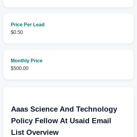
Price Per Lead
$0.50
Monthly Price
$500.00
Aaas Science And Technology
Policy Fellow At Usaid Email
List Overview