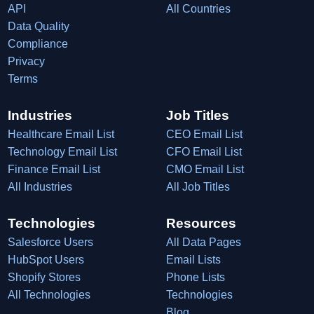
API
All Countries
Data Quality
Compliance
Privacy
Terms
Industries
Job Titles
Healthcare Email List
CEO Email List
Technology Email List
CFO Email List
Finance Email List
CMO Email List
All Industries
All Job Titles
Technologies
Resources
Salesforce Users
All Data Pages
HubSpot Users
Email Lists
Shopify Stores
Phone Lists
All Technologies
Technologies
Blog