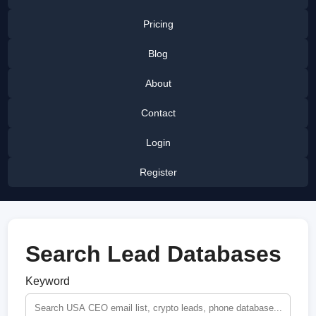
Pricing
Blog
About
Contact
Login
Register
Search Lead Databases
Keyword