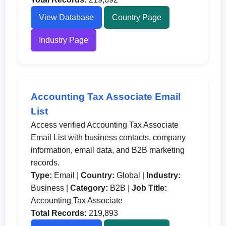
View Database
Country Page
Industry Page
Accounting Tax Associate Email
List
Access verified Accounting Tax Associate
Email List with business contacts, company
information, email data, and B2B marketing
records.
Type:
Email |
Country:
Global |
Industry:
Business |
Category:
B2B |
Job Title:
Accounting Tax Associate
Total Records:
219,893