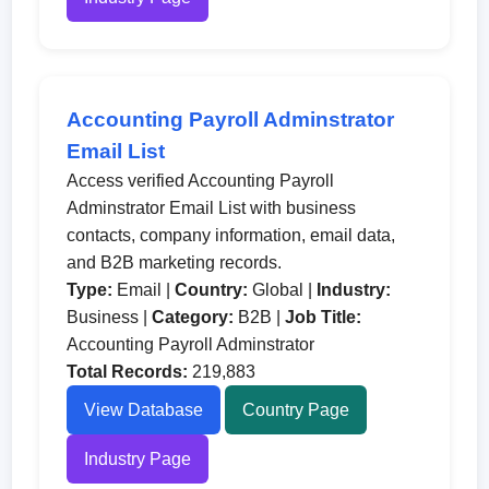
Accounting Payroll Adminstrator
Email List
Access verified Accounting Payroll
Adminstrator Email List with business
contacts, company information, email data,
and B2B marketing records.
Type:
Email |
Country:
Global |
Industry:
Business |
Category:
B2B |
Job Title:
Accounting Payroll Adminstrator
Total Records:
219,883
View Database
Country Page
Industry Page