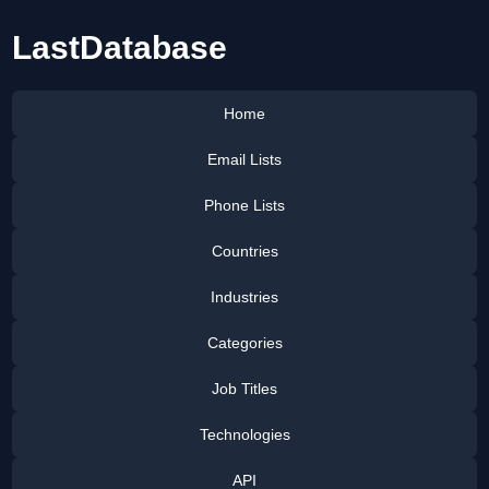
LastDatabase
Home
Email Lists
Phone Lists
Countries
Industries
Categories
Job Titles
Technologies
API