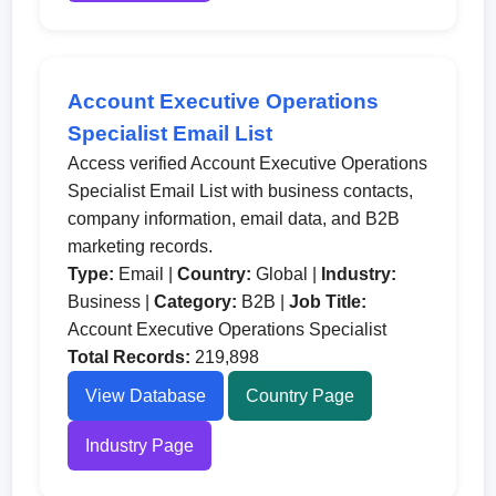
Account Executive Operations
Specialist Email List
Access verified Account Executive Operations
Specialist Email List with business contacts,
company information, email data, and B2B
marketing records.
Type:
Email |
Country:
Global |
Industry:
Business |
Category:
B2B |
Job Title:
Account Executive Operations Specialist
Total Records:
219,898
View Database
Country Page
Industry Page