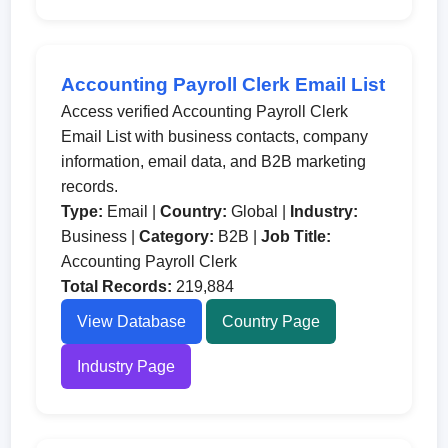
Accounting Payroll Clerk Email List
Access verified Accounting Payroll Clerk
Email List with business contacts, company
information, email data, and B2B marketing
records.
Type:
Email |
Country:
Global |
Industry:
Business |
Category:
B2B |
Job Title:
Accounting Payroll Clerk
Total Records:
219,884
View Database
Country Page
Industry Page