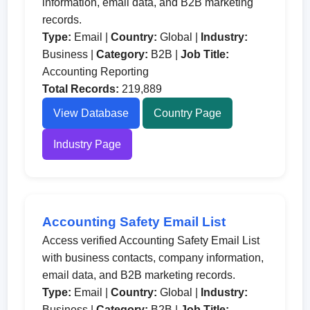
information, email data, and B2B marketing
records.
Type:
Email |
Country:
Global |
Industry:
Business |
Category:
B2B |
Job Title:
Accounting Reporting
Total Records:
219,889
View Database
Country Page
Industry Page
Accounting Safety Email List
Access verified Accounting Safety Email List
with business contacts, company information,
email data, and B2B marketing records.
Type:
Email |
Country:
Global |
Industry:
Business |
Category:
B2B |
Job Title: