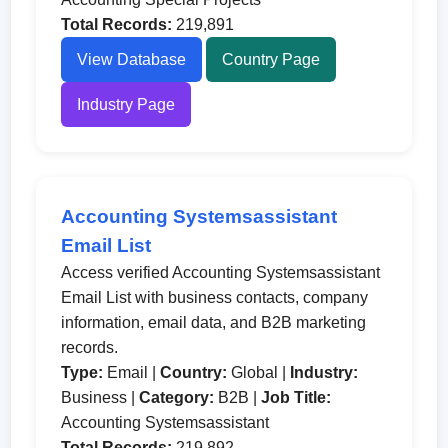
Total Records:
219,891
View Database
Country Page
Industry Page
Accounting Systemsassistant
Email List
Access verified Accounting Systemsassistant
Email List with business contacts, company
information, email data, and B2B marketing
records.
Type:
Email |
Country:
Global |
Industry:
Business |
Category:
B2B |
Job Title:
Accounting Systemsassistant
Total Records:
219,892