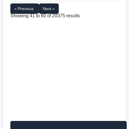
« Previous
Next »
Showing
41
to
60
of
20375
results