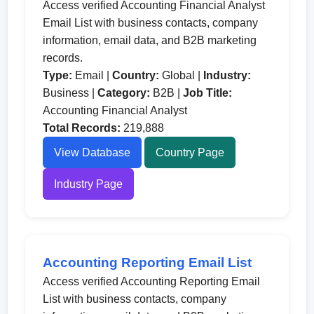
Access verified Accounting Financial Analyst
Email List with business contacts, company
information, email data, and B2B marketing
records.
Type:
Email |
Country:
Global |
Industry:
Business |
Category:
B2B |
Job Title:
Accounting Financial Analyst
Total Records:
219,888
View Database
Country Page
Industry Page
Accounting Reporting Email List
Access verified Accounting Reporting Email
List with business contacts, company