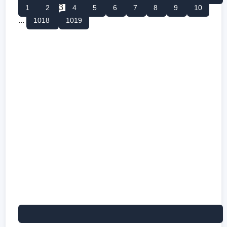
3
1
2
4
5
6
7
8
9
10
...
1018
1019