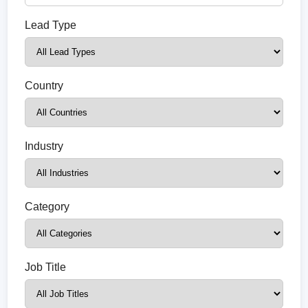
Lead Type
Country
Industry
Category
Job Title