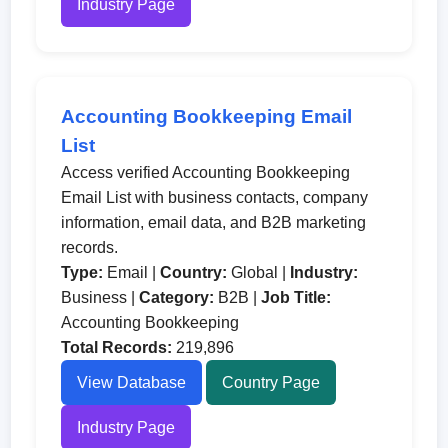
Industry Page
Accounting Bookkeeping Email
List
Access verified Accounting Bookkeeping
Email List with business contacts, company
information, email data, and B2B marketing
records.
Type:
Email |
Country:
Global |
Industry:
Business |
Category:
B2B |
Job Title:
Accounting Bookkeeping
Total Records:
219,896
View Database
Country Page
Industry Page