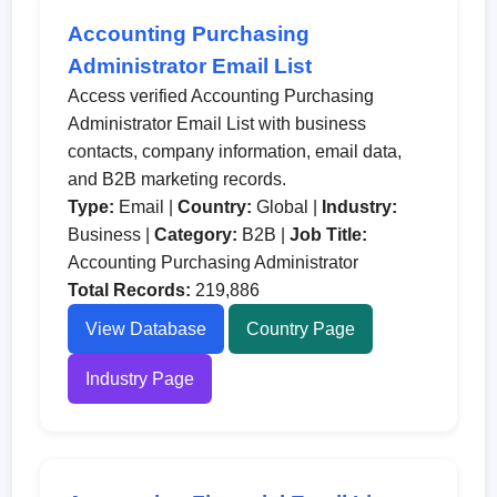
Accounting Purchasing
Administrator Email List
Access verified Accounting Purchasing
Administrator Email List with business
contacts, company information, email data,
and B2B marketing records.
Type:
Email |
Country:
Global |
Industry:
Business |
Category:
B2B |
Job Title:
Accounting Purchasing Administrator
Total Records:
219,886
View Database
Country Page
Industry Page