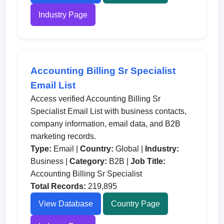
Industry Page
Accounting Billing Sr Specialist
Email List
Access verified Accounting Billing Sr
Specialist Email List with business contacts,
company information, email data, and B2B
marketing records.
Type:
Email |
Country:
Global |
Industry:
Business |
Category:
B2B |
Job Title:
Accounting Billing Sr Specialist
Total Records:
219,895
View Database
Country Page