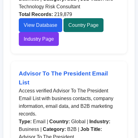
Technology Risk Consultant
Total Records:
219,879
View Database
Country Page
Industry Page
Advisor To The President Email
List
Access verified Advisor To The President
Email List with business contacts, company
information, email data, and B2B marketing
records.
Type:
Email |
Country:
Global |
Industry:
Business |
Category:
B2B |
Job Title:
Advisor To The President