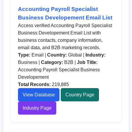
Accounting Payroll Specialist
Business Developement Email List
Access verified Accounting Payroll Specialist
Business Developement Email List with
business contacts, company information,
email data, and B2B marketing records.
Type:
Email |
Country:
Global |
Industry:
Business |
Category:
B2B |
Job Title:
Accounting Payroll Specialist Business
Developement
Total Records:
219,885
View Database
Country Page
Industry Page