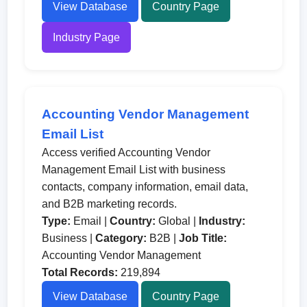
View Database
Country Page
Industry Page
Accounting Vendor Management
Email List
Access verified Accounting Vendor
Management Email List with business
contacts, company information, email data,
and B2B marketing records.
Type:
Email |
Country:
Global |
Industry:
Business |
Category:
B2B |
Job Title:
Accounting Vendor Management
Total Records:
219,894
View Database
Country Page