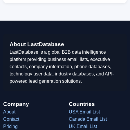
About LastDatabase
LastDatabase is a global B2B data intelligence
platform providing business email lists, executive
contacts, company information, phone databases,
technology user data, industry databases, and API-
powered lead generation solutions.
Company
Countries
About
USA Email List
Contact
Canada Email List
Pricing
UK Email List