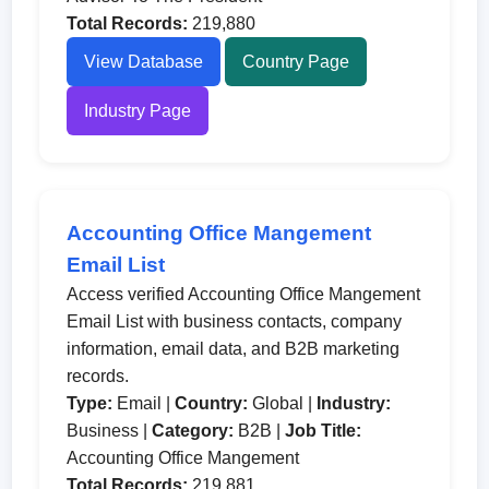
Total Records:
219,880
View Database
Country Page
Industry Page
Accounting Office Mangement
Email List
Access verified Accounting Office Mangement
Email List with business contacts, company
information, email data, and B2B marketing
records.
Type:
Email |
Country:
Global |
Industry:
Business |
Category:
B2B |
Job Title:
Accounting Office Mangement
Total Records:
219,881