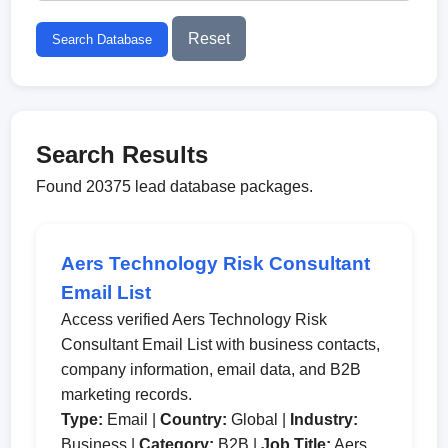
Reset
Search Database
Search Results
Found 20375 lead database packages.
Aers Technology Risk Consultant
Email List
Access verified Aers Technology Risk
Consultant Email List with business contacts,
company information, email data, and B2B
marketing records.
Type:
Email |
Country:
Global |
Industry:
Business |
Category:
B2B |
Job Title:
Aers