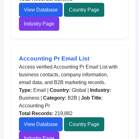
View Database
Country Page
Industry Page
Accounting Pr Email List
Access verified Accounting Pr Email List with
business contacts, company information,
email data, and B2B marketing records.
Type:
Email |
Country:
Global |
Industry:
Business |
Category:
B2B |
Job Title:
Accounting Pr
Total Records:
219,882
View Database
Country Page
Industry Page