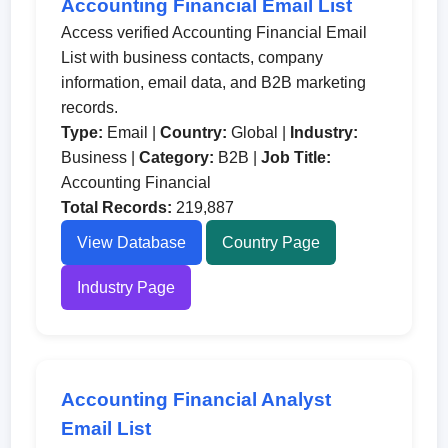
Accounting Financial Email List
Access verified Accounting Financial Email
List with business contacts, company
information, email data, and B2B marketing
records.
Type:
Email |
Country:
Global |
Industry:
Business |
Category:
B2B |
Job Title:
Accounting Financial
Total Records:
219,887
View Database
Country Page
Industry Page
Accounting Financial Analyst
Email List