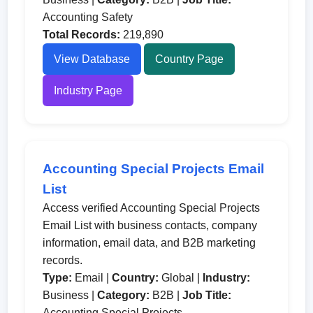
Accounting Safety
Total Records:
219,890
View Database
Country Page
Industry Page
Accounting Special Projects Email
List
Access verified Accounting Special Projects
Email List with business contacts, company
information, email data, and B2B marketing
records.
Type:
Email |
Country:
Global |
Industry:
Business |
Category:
B2B |
Job Title:
Accounting Special Projects