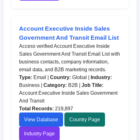
Account Executive Inside Sales
Government And Transit Email List
Access verified Account Executive Inside
Sales Government And Transit Email List with
business contacts, company information,
email data, and B2B marketing records.
Type:
Email |
Country:
Global |
Industry:
Business |
Category:
B2B |
Job Title:
Account Executive Inside Sales Government
And Transit
Total Records:
219,897
View Database
Country Page
Industry Page