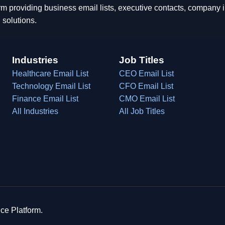
rm providing business email lists, executive contacts, company
 solutions.
Industries
Job Titles
Healthcare Email List
CEO Email List
Technology Email List
CFO Email List
Finance Email List
CMO Email List
All Industries
All Job Titles
ce Platform.