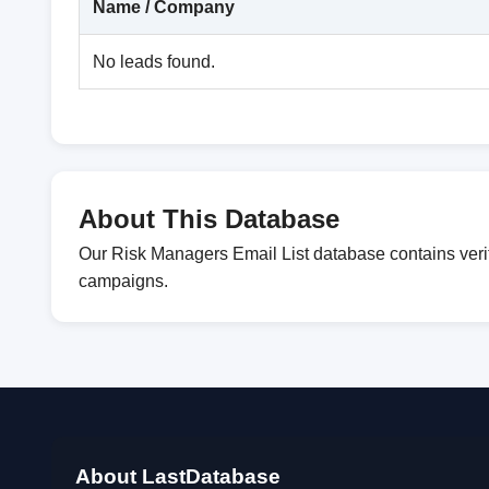
Name / Company
No leads found.
About This Database
Our Risk Managers Email List database contains verif
campaigns.
About LastDatabase