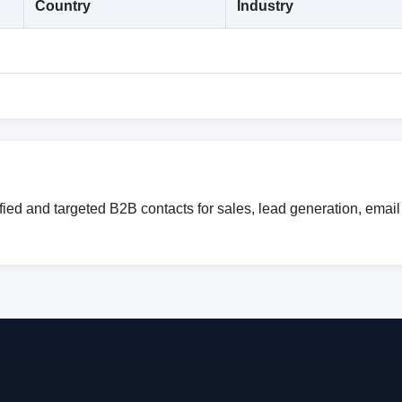
Country
Industry
ied and targeted B2B contacts for sales, lead generation, emai