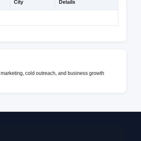
City
Details
l marketing, cold outreach, and business growth