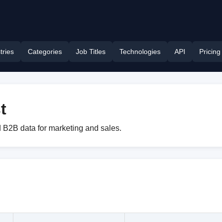
tries
Categories
Job Titles
Technologies
API
Pricing
t
 B2B data for marketing and sales.