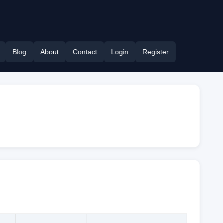
Blog
About
Contact
Login
Register