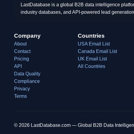
LastDatabase is a global B2B data intelligence platfo
industry databases, and API-powered lead generation
Company
Countries
About
USA Email List
Contact
Canada Email List
Pricing
UK Email List
API
All Countries
Data Quality
Compliance
Privacy
Terms
© 2026 LastDatabase.com — Global B2B Data Intelligen