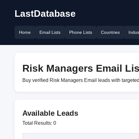
LastDatabase
Home
Email Lists
Phone Lists
Countries
Indus
Risk Managers Email Lis
Buy verified Risk Managers Email leads with targeted
Available Leads
Total Results: 0