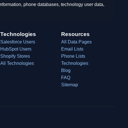
 information, phone databases, technology user data,
Technologies
Resources
Salesforce Users
All Data Pages
HubSpot Users
Email Lists
Shopify Stores
Phone Lists
All Technologies
Technologies
Blog
FAQ
Sitemap