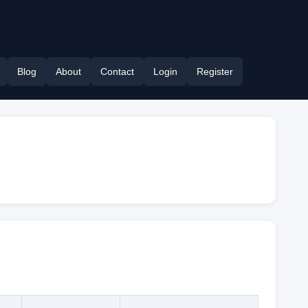
Blog
About
Contact
Login
Register