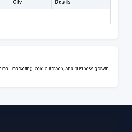
City
Details
 email marketing, cold outreach, and business growth