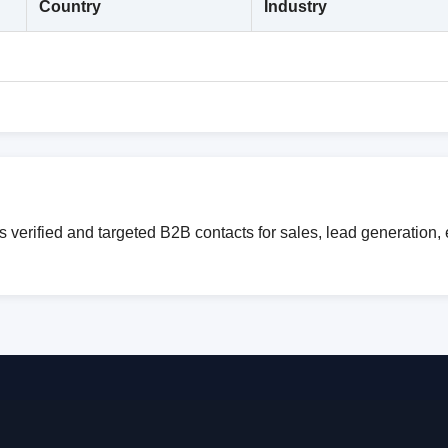
Country
Industry
verified and targeted B2B contacts for sales, lead generation,