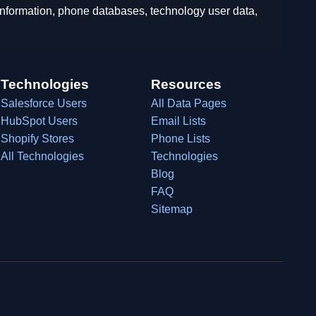
 information, phone databases, technology user data,
Technologies
Resources
Salesforce Users
All Data Pages
HubSpot Users
Email Lists
Shopify Stores
Phone Lists
All Technologies
Technologies
Blog
FAQ
Sitemap