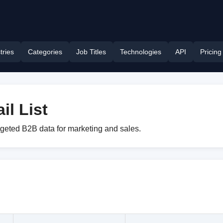
tries
Categories
Job Titles
Technologies
API
Pricing
l List
rgeted B2B data for marketing and sales.