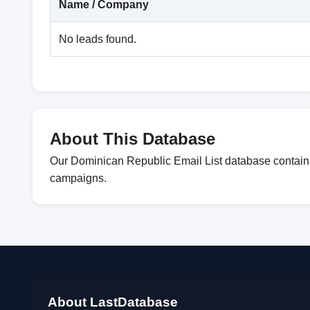
Name / Company
No leads found.
About This Database
Our Dominican Republic Email List database contains 
campaigns.
About LastDatabase