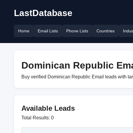
LastDatabase
Home
Email Lists
Phone Lists
Countries
Indus
Dominican Republic Emai
Buy verified Dominican Republic Email leads with ta
Available Leads
Total Results: 0