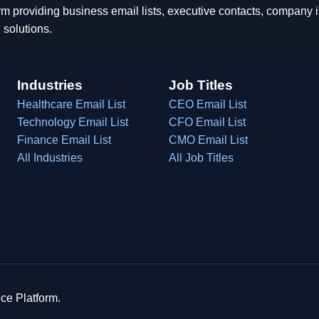
rm providing business email lists, executive contacts, company
 solutions.
Industries
Job Titles
Healthcare Email List
CEO Email List
Technology Email List
CFO Email List
Finance Email List
CMO Email List
All Industries
All Job Titles
ce Platform.