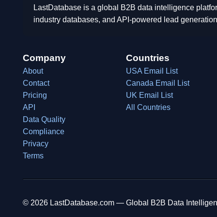
LastDatabase is a global B2B data intelligence platfo
industry databases, and API-powered lead generation
Company
Countries
About
USA Email List
Contact
Canada Email List
Pricing
UK Email List
API
All Countries
Data Quality
Compliance
Privacy
Terms
© 2026 LastDatabase.com — Global B2B Data Intelligen