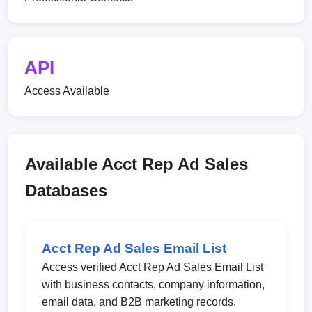
API
Access Available
Available Acct Rep Ad Sales
Databases
Acct Rep Ad Sales Email List
Access verified Acct Rep Ad Sales Email List
with business contacts, company information,
email data, and B2B marketing records.