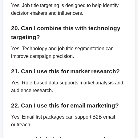
Yes. Job title targeting is designed to help identify
decision-makers and influencers.
20. Can I combine this with technology
targeting?
Yes. Technology and job title segmentation can
improve campaign precision.
21. Can I use this for market research?
Yes. Role-based data supports market analysis and
audience research.
22. Can I use this for email marketing?
Yes. Email list packages can support B2B email
outreach.