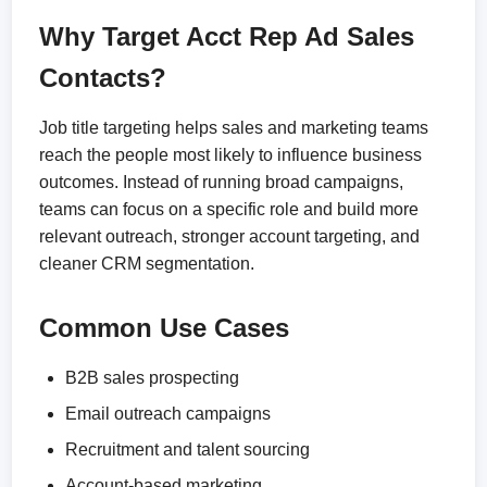
Why Target Acct Rep Ad Sales
Contacts?
Job title targeting helps sales and marketing teams
reach the people most likely to influence business
outcomes. Instead of running broad campaigns,
teams can focus on a specific role and build more
relevant outreach, stronger account targeting, and
cleaner CRM segmentation.
Common Use Cases
B2B sales prospecting
Email outreach campaigns
Recruitment and talent sourcing
Account-based marketing