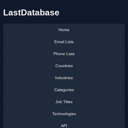
LastDatabase
Home
Email Lists
Phone Lists
Countries
Industries
Categories
Job Titles
Technologies
API