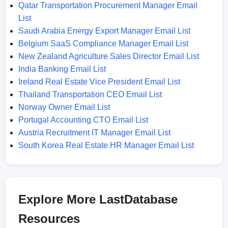
Qatar Transportation Procurement Manager Email
List
Saudi Arabia Energy Export Manager Email List
Belgium SaaS Compliance Manager Email List
New Zealand Agriculture Sales Director Email List
India Banking Email List
Ireland Real Estate Vice President Email List
Thailand Transportation CEO Email List
Norway Owner Email List
Portugal Accounting CTO Email List
Austria Recruitment IT Manager Email List
South Korea Real Estate HR Manager Email List
Explore More LastDatabase
Resources