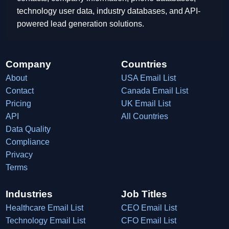
technology user data, industry databases, and API-
powered lead generation solutions.
Company
Countries
About
USA Email List
Contact
Canada Email List
Pricing
UK Email List
API
All Countries
Data Quality
Compliance
Privacy
Terms
Industries
Job Titles
Healthcare Email List
CEO Email List
Technology Email List
CFO Email List