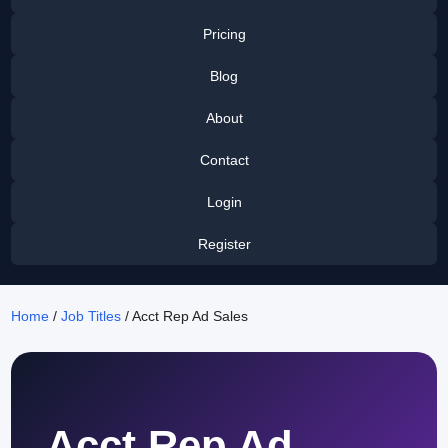
Pricing
Blog
About
Contact
Login
Register
Home
/
Job Titles
/ Acct Rep Ad Sales
Acct Rep Ad