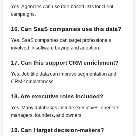
Yes. Agencies can use role-based lists for client
campaigns.
16. Can SaaS companies use this data?
Yes. SaaS companies can target professionals
involved in software buying and adoption.
17. Can this support CRM enrichment?
Yes. Job title data can improve segmentation and
CRM completeness.
18. Are executive roles included?
Yes. Many databases include executives, directors,
managers, founders, and owners.
19. Can I target decision-makers?