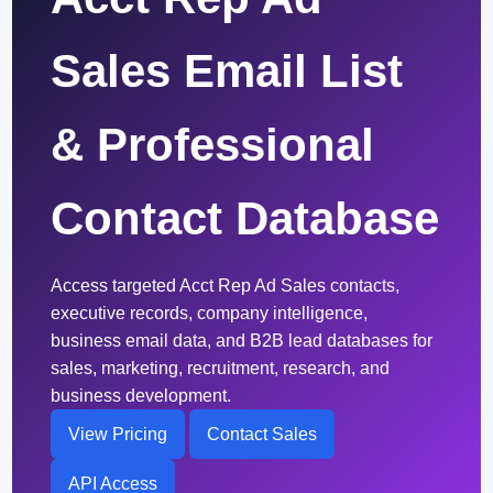
Sales Email List
& Professional
Contact Database
Access targeted Acct Rep Ad Sales contacts,
executive records, company intelligence,
business email data, and B2B lead databases for
sales, marketing, recruitment, research, and
business development.
View Pricing
Contact Sales
API Access