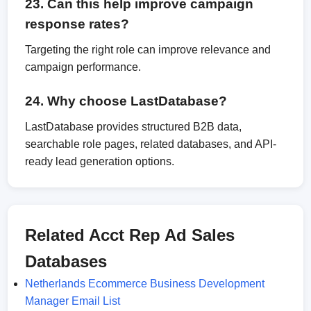
23. Can this help improve campaign
response rates?
Targeting the right role can improve relevance and
campaign performance.
24. Why choose LastDatabase?
LastDatabase provides structured B2B data,
searchable role pages, related databases, and API-
ready lead generation options.
Related Acct Rep Ad Sales
Databases
Netherlands Ecommerce Business Development
Manager Email List