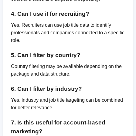
4. Can I use it for recruiting?
Yes. Recruiters can use job title data to identify
professionals and companies connected to a specific
role.
5. Can I filter by country?
Country filtering may be available depending on the
package and data structure.
6. Can I filter by industry?
Yes. Industry and job title targeting can be combined
for better relevance.
7. Is this useful for account-based
marketing?