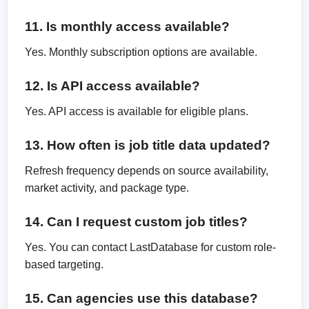
11. Is monthly access available?
Yes. Monthly subscription options are available.
12. Is API access available?
Yes. API access is available for eligible plans.
13. How often is job title data updated?
Refresh frequency depends on source availability,
market activity, and package type.
14. Can I request custom job titles?
Yes. You can contact LastDatabase for custom role-
based targeting.
15. Can agencies use this database?