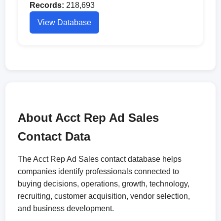
Records:
218,693
View Database
About Acct Rep Ad Sales
Contact Data
The Acct Rep Ad Sales contact database helps
companies identify professionals connected to
buying decisions, operations, growth, technology,
recruiting, customer acquisition, vendor selection,
and business development.