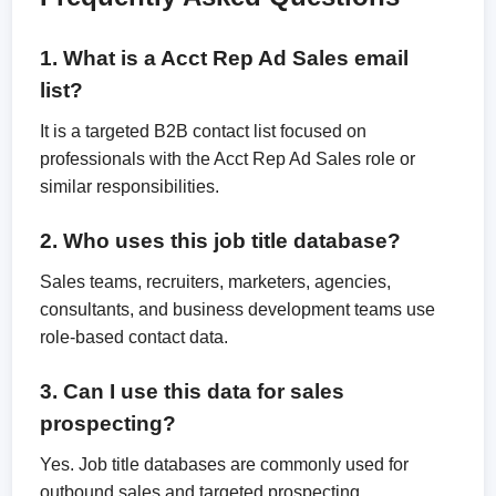
1. What is a Acct Rep Ad Sales email
list?
It is a targeted B2B contact list focused on
professionals with the Acct Rep Ad Sales role or
similar responsibilities.
2. Who uses this job title database?
Sales teams, recruiters, marketers, agencies,
consultants, and business development teams use
role-based contact data.
3. Can I use this data for sales
prospecting?
Yes. Job title databases are commonly used for
outbound sales and targeted prospecting.