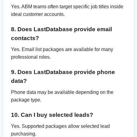
Yes. ABM teams often target specific job titles inside
ideal customer accounts.
8. Does LastDatabase provide email
contacts?
Yes. Email list packages are available for many
professional roles.
9. Does LastDatabase provide phone
data?
Phone data may be available depending on the
package type.
10. Can I buy selected leads?
Yes. Supported packages allow selected lead
purchasing.