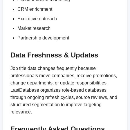
CRM enrichment
Executive outreach
Market research
Partnership development
Data Freshness & Updates
Job title data changes frequently because
professionals move companies, receive promotions,
change departments, or update responsibilities.
LastDatabase organizes role-based databases
through ongoing refresh cycles, source reviews, and
structured segmentation to improve targeting
relevance.
Frequently Asked Questions