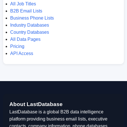
All Job Titles
B2B Email Lists
Business Phone Lists
Industry Databases
Country Databases
All Data Pages
Pricing
API Access
About LastDatabase
LastDatabase is a global B2B data intelligence
platform providing business email lists, executive
contacts, company information, phone databases,