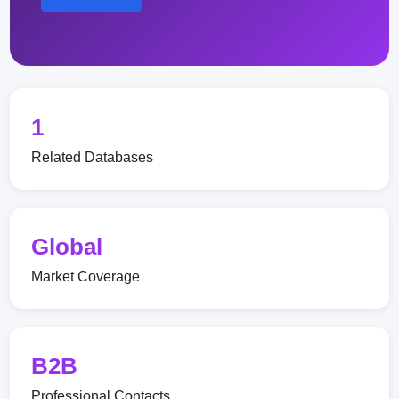
1
Related Databases
Global
Market Coverage
B2B
Professional Contacts