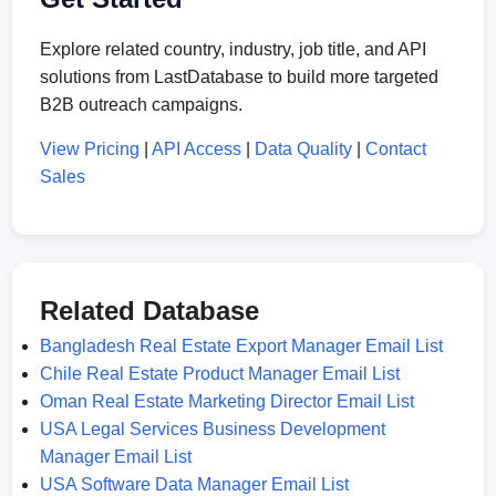
Explore related country, industry, job title, and API
solutions from LastDatabase to build more targeted
B2B outreach campaigns.
View Pricing
|
API Access
|
Data Quality
|
Contact
Sales
Related Database
Bangladesh Real Estate Export Manager Email List
Chile Real Estate Product Manager Email List
Oman Real Estate Marketing Director Email List
USA Legal Services Business Development
Manager Email List
USA Software Data Manager Email List