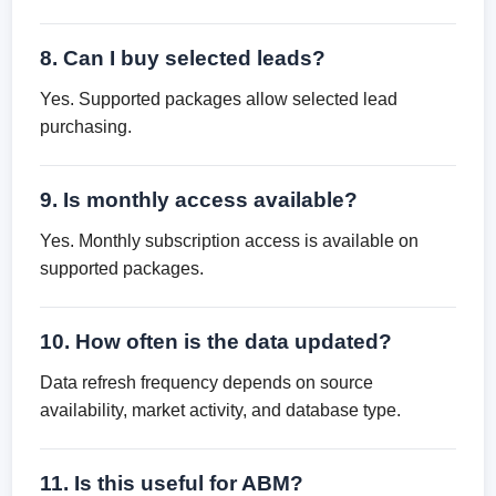
8. Can I buy selected leads?
Yes. Supported packages allow selected lead
purchasing.
9. Is monthly access available?
Yes. Monthly subscription access is available on
supported packages.
10. How often is the data updated?
Data refresh frequency depends on source
availability, market activity, and database type.
11. Is this useful for ABM?