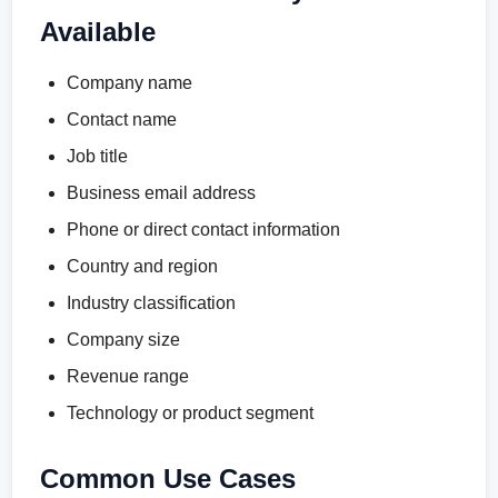
Available
Company name
Contact name
Job title
Business email address
Phone or direct contact information
Country and region
Industry classification
Company size
Revenue range
Technology or product segment
Common Use Cases