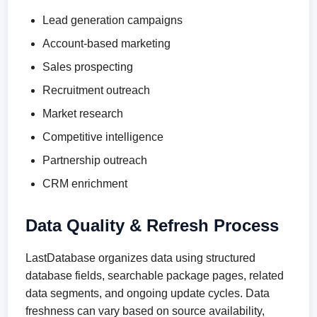
Lead generation campaigns
Account-based marketing
Sales prospecting
Recruitment outreach
Market research
Competitive intelligence
Partnership outreach
CRM enrichment
Data Quality & Refresh Process
LastDatabase organizes data using structured
database fields, searchable package pages, related
data segments, and ongoing update cycles. Data
freshness can vary based on source availability,