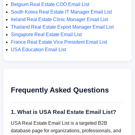
Belgium Real Estate COO Email List
South Korea Real Estate IT Manager Email List
Ireland Real Estate Clinic Manager Email List
Thailand Real Estate Export Manager Email List
Singapore Real Estate Email List
France Real Estate Vice President Email List
USA Education Email List
Frequently Asked Questions
1. What is USA Real Estate Email List?
USA Real Estate Email List is a targeted B2B
database page for organizations, professionals, and