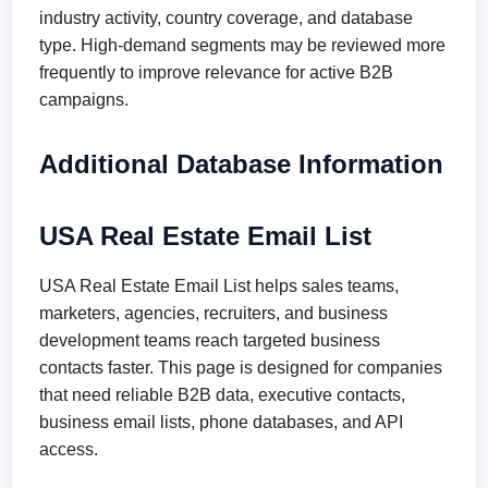
industry activity, country coverage, and database
type. High-demand segments may be reviewed more
frequently to improve relevance for active B2B
campaigns.
Additional Database Information
USA Real Estate Email List
USA Real Estate Email List helps sales teams,
marketers, agencies, recruiters, and business
development teams reach targeted business
contacts faster. This page is designed for companies
that need reliable B2B data, executive contacts,
business email lists, phone databases, and API
access.