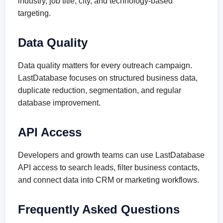
industry, job title, city, and technology-based
targeting.
Data Quality
Data quality matters for every outreach campaign.
LastDatabase focuses on structured business data,
duplicate reduction, segmentation, and regular
database improvement.
API Access
Developers and growth teams can use LastDatabase
API access to search leads, filter business contacts,
and connect data into CRM or marketing workflows.
Frequently Asked Questions