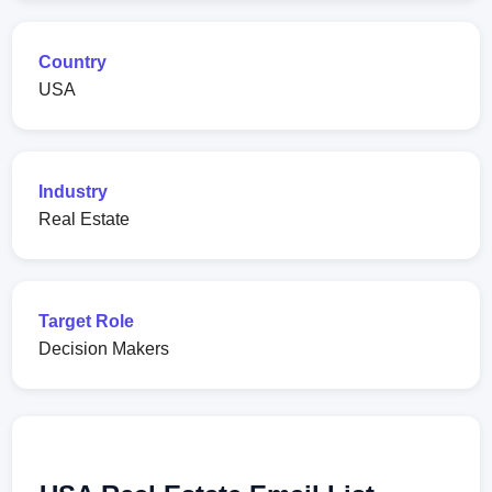
Country
USA
Industry
Real Estate
Target Role
Decision Makers