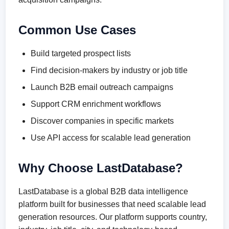
Common Use Cases
Build targeted prospect lists
Find decision-makers by industry or job title
Launch B2B email outreach campaigns
Support CRM enrichment workflows
Discover companies in specific markets
Use API access for scalable lead generation
Why Choose LastDatabase?
LastDatabase is a global B2B data intelligence
platform built for businesses that need scalable lead
generation resources. Our platform supports country,