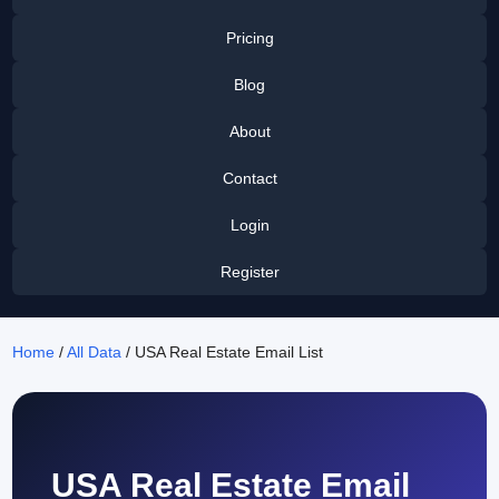
Pricing
Blog
About
Contact
Login
Register
Home
/
All Data
/ USA Real Estate Email List
USA Real Estate Email