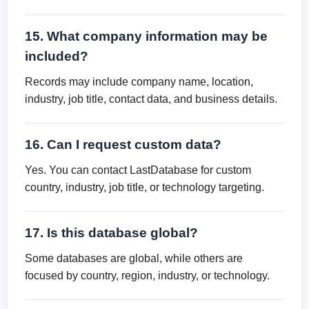
15. What company information may be
included?
Records may include company name, location,
industry, job title, contact data, and business details.
16. Can I request custom data?
Yes. You can contact LastDatabase for custom
country, industry, job title, or technology targeting.
17. Is this database global?
Some databases are global, while others are
focused by country, region, industry, or technology.