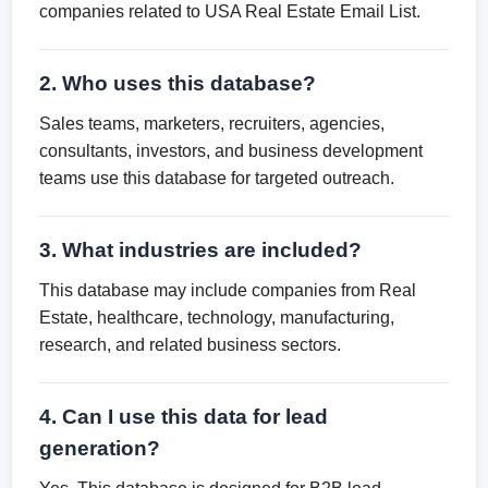
companies related to USA Real Estate Email List.
2. Who uses this database?
Sales teams, marketers, recruiters, agencies,
consultants, investors, and business development
teams use this database for targeted outreach.
3. What industries are included?
This database may include companies from Real
Estate, healthcare, technology, manufacturing,
research, and related business sectors.
4. Can I use this data for lead
generation?