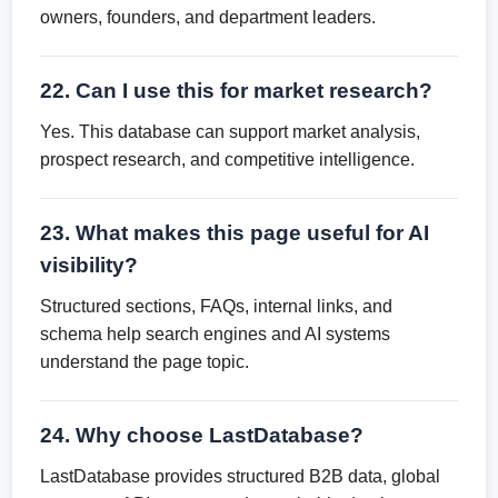
owners, founders, and department leaders.
22. Can I use this for market research?
Yes. This database can support market analysis,
prospect research, and competitive intelligence.
23. What makes this page useful for AI
visibility?
Structured sections, FAQs, internal links, and
schema help search engines and AI systems
understand the page topic.
24. Why choose LastDatabase?
LastDatabase provides structured B2B data, global