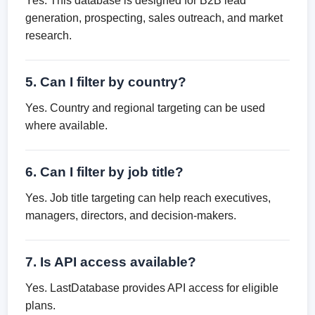
Yes. This database is designed for B2B lead
generation, prospecting, sales outreach, and market
research.
5. Can I filter by country?
Yes. Country and regional targeting can be used
where available.
6. Can I filter by job title?
Yes. Job title targeting can help reach executives,
managers, directors, and decision-makers.
7. Is API access available?
Yes. LastDatabase provides API access for eligible
plans.