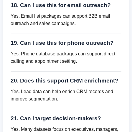
18. Can I use this for email outreach?
Yes. Email list packages can support B2B email
outreach and sales campaigns.
19. Can I use this for phone outreach?
Yes. Phone database packages can support direct
calling and appointment setting.
20. Does this support CRM enrichment?
Yes. Lead data can help enrich CRM records and
improve segmentation.
21. Can I target decision-makers?
Yes. Many datasets focus on executives, managers,