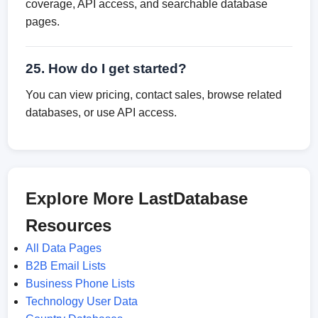
coverage, API access, and searchable database
pages.
25. How do I get started?
You can view pricing, contact sales, browse related
databases, or use API access.
Explore More LastDatabase
Resources
All Data Pages
B2B Email Lists
Business Phone Lists
Technology User Data