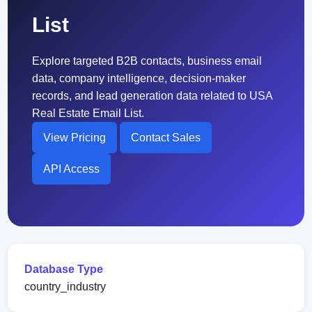
List
Explore targeted B2B contacts, business email
data, company intelligence, decision-maker
records, and lead generation data related to USA
Real Estate Email List.
View Pricing
Contact Sales
API Access
Database Type
country_industry