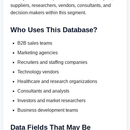
suppliers, researchers, vendors, consultants, and
decision-makers within this segment.
Who Uses This Database?
B2B sales teams
Marketing agencies
Recruiters and staffing companies
Technology vendors
Healthcare and research organizations
Consultants and analysts
Investors and market researchers
Business development teams
Data Fields That May Be