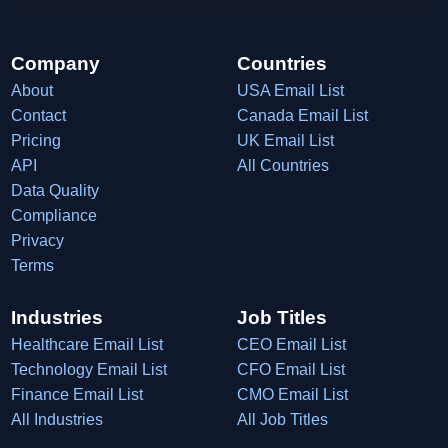
Company
Countries
About
USA Email List
Contact
Canada Email List
Pricing
UK Email List
API
All Countries
Data Quality
Compliance
Privacy
Terms
Industries
Job Titles
Healthcare Email List
CEO Email List
Technology Email List
CFO Email List
Finance Email List
CMO Email List
All Industries
All Job Titles