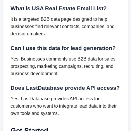
What is USA Real Estate Email List?
It is a targeted B2B data page designed to help
businesses find relevant contacts, companies, and
decision-makers.
Can I use this data for lead generation?
Yes. Businesses commonly use B2B data for sales
prospecting, marketing campaigns, recruiting, and
business development.
Does LastDatabase provide API access?
Yes. LastDatabase provides API access for
customers who want to integrate lead data into their
own tools and systems.
Get Started