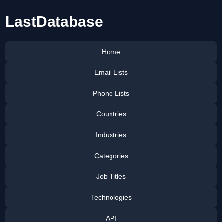
LastDatabase
Home
Email Lists
Phone Lists
Countries
Industries
Categories
Job Titles
Technologies
API