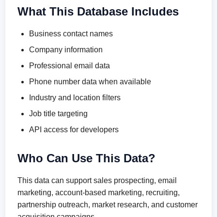
What This Database Includes
Business contact names
Company information
Professional email data
Phone number data when available
Industry and location filters
Job title targeting
API access for developers
Who Can Use This Data?
This data can support sales prospecting, email
marketing, account-based marketing, recruiting,
partnership outreach, market research, and customer
acquisition campaigns.