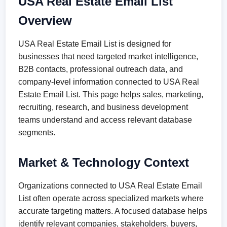
USA Real Estate Email List
Overview
USA Real Estate Email List is designed for
businesses that need targeted market intelligence,
B2B contacts, professional outreach data, and
company-level information connected to USA Real
Estate Email List. This page helps sales, marketing,
recruiting, research, and business development
teams understand and access relevant database
segments.
Market & Technology Context
Organizations connected to USA Real Estate Email
List often operate across specialized markets where
accurate targeting matters. A focused database helps
identify relevant companies, stakeholders, buyers,