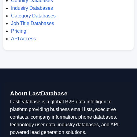
Country Databases
Industry Databases
Category Databases
Job Title Databases
Pricing
API Access
About LastDatabase
LastDatabase is a global B2B data intelligence
platform providing business email lists, executive
contacts, company information, phone databases,
technology user data, industry databases, and API-
powered lead generation solutions.