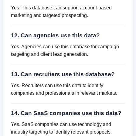
Yes. This database can support account-based
marketing and targeted prospecting.
12. Can agencies use this data?
Yes. Agencies can use this database for campaign
targeting and client lead generation.
13. Can recruiters use this database?
Yes. Recruiters can use this data to identify
companies and professionals in relevant markets.
14. Can SaaS companies use this data?
Yes. SaaS companies can use technology and
industry targeting to identify relevant prospects.