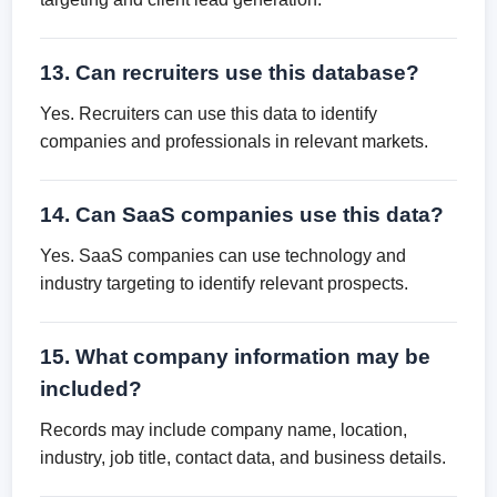
13. Can recruiters use this database?
Yes. Recruiters can use this data to identify
companies and professionals in relevant markets.
14. Can SaaS companies use this data?
Yes. SaaS companies can use technology and
industry targeting to identify relevant prospects.
15. What company information may be
included?
Records may include company name, location,
industry, job title, contact data, and business details.