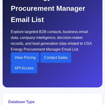
Procurement Manager
Email List
Explore targeted B2B contacts, business email
data, company intelligence, decision-maker
records, and lead generation data related to USA
Energy Procurement Manager Email List.
View Pricing
Contact Sales
API Access
Database Type