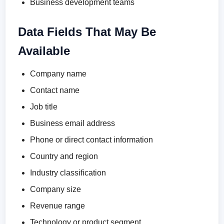
Business development teams
Data Fields That May Be
Available
Company name
Contact name
Job title
Business email address
Phone or direct contact information
Country and region
Industry classification
Company size
Revenue range
Technology or product segment