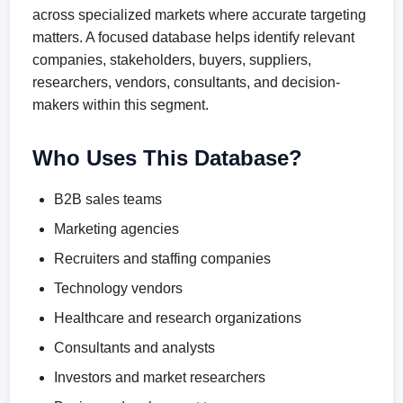
across specialized markets where accurate targeting
matters. A focused database helps identify relevant
companies, stakeholders, buyers, suppliers,
researchers, vendors, consultants, and decision-
makers within this segment.
Who Uses This Database?
B2B sales teams
Marketing agencies
Recruiters and staffing companies
Technology vendors
Healthcare and research organizations
Consultants and analysts
Investors and market researchers