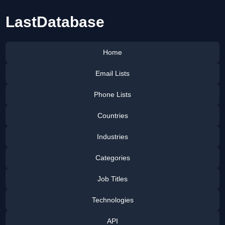
LastDatabase
Home
Email Lists
Phone Lists
Countries
Industries
Categories
Job Titles
Technologies
API