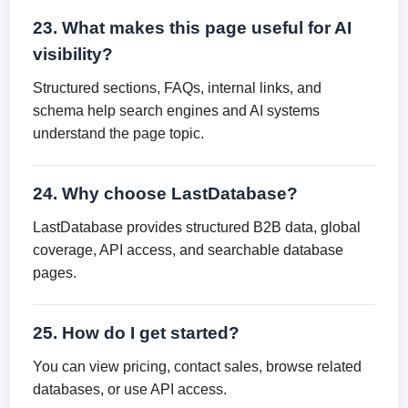
23. What makes this page useful for AI
visibility?
Structured sections, FAQs, internal links, and
schema help search engines and AI systems
understand the page topic.
24. Why choose LastDatabase?
LastDatabase provides structured B2B data, global
coverage, API access, and searchable database
pages.
25. How do I get started?
You can view pricing, contact sales, browse related
databases, or use API access.