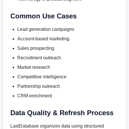
Common Use Cases
Lead generation campaigns
Account-based marketing
Sales prospecting
Recruitment outreach
Market research
Competitive intelligence
Partnership outreach
CRM enrichment
Data Quality & Refresh Process
LastDatabase organizes data using structured