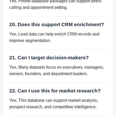
Yes. Phone database packages can support direct
calling and appointment setting.
20. Does this support CRM enrichment?
Yes. Lead data can help enrich CRM records and
improve segmentation.
21. Can I target decision-makers?
Yes. Many datasets focus on executives, managers,
owners, founders, and department leaders.
22. Can I use this for market research?
Yes. This database can support market analysis,
prospect research, and competitive intelligence.