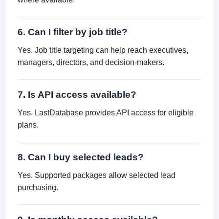
6. Can I filter by job title?
Yes. Job title targeting can help reach executives,
managers, directors, and decision-makers.
7. Is API access available?
Yes. LastDatabase provides API access for eligible
plans.
8. Can I buy selected leads?
Yes. Supported packages allow selected lead
purchasing.