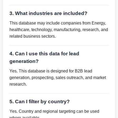
3. What industries are included?
This database may include companies from Energy,
healthcare, technology, manufacturing, research, and
related business sectors.
4. Can I use this data for lead
generation?
Yes. This database is designed for B2B lead
generation, prospecting, sales outreach, and market
research.
5. Can I filter by country?
Yes. Country and regional targeting can be used
where available.