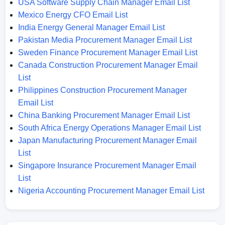
USA Software Supply Chain Manager Email List
Mexico Energy CFO Email List
India Energy General Manager Email List
Pakistan Media Procurement Manager Email List
Sweden Finance Procurement Manager Email List
Canada Construction Procurement Manager Email
List
Philippines Construction Procurement Manager
Email List
China Banking Procurement Manager Email List
South Africa Energy Operations Manager Email List
Japan Manufacturing Procurement Manager Email
List
Singapore Insurance Procurement Manager Email
List
Nigeria Accounting Procurement Manager Email List