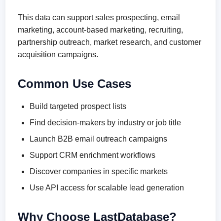
This data can support sales prospecting, email
marketing, account-based marketing, recruiting,
partnership outreach, market research, and customer
acquisition campaigns.
Common Use Cases
Build targeted prospect lists
Find decision-makers by industry or job title
Launch B2B email outreach campaigns
Support CRM enrichment workflows
Discover companies in specific markets
Use API access for scalable lead generation
Why Choose LastDatabase?