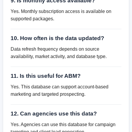
9. Is monthly access available?
Yes. Monthly subscription access is available on
supported packages.
10. How often is the data updated?
Data refresh frequency depends on source
availability, market activity, and database type.
11. Is this useful for ABM?
Yes. This database can support account-based
marketing and targeted prospecting.
12. Can agencies use this data?
Yes. Agencies can use this database for campaign
targeting and client lead generation.