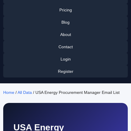
Pricing
Blog
About
Contact
Login
Register
Home
/
All Data
/ USA Energy Procurement Manager Email List
USA Energy