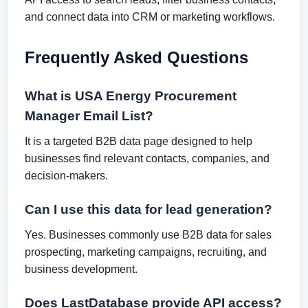
and connect data into CRM or marketing workflows.
Frequently Asked Questions
What is USA Energy Procurement
Manager Email List?
It is a targeted B2B data page designed to help
businesses find relevant contacts, companies, and
decision-makers.
Can I use this data for lead generation?
Yes. Businesses commonly use B2B data for sales
prospecting, marketing campaigns, recruiting, and
business development.
Does LastDatabase provide API access?