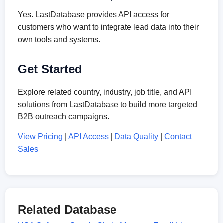
Yes. LastDatabase provides API access for
customers who want to integrate lead data into their
own tools and systems.
Get Started
Explore related country, industry, job title, and API
solutions from LastDatabase to build more targeted
B2B outreach campaigns.
View Pricing
|
API Access
|
Data Quality
|
Contact
Sales
Related Database