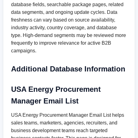
database fields, searchable package pages, related
data segments, and ongoing update cycles. Data
freshness can vary based on source availability,
industry activity, country coverage, and database
type. High-demand segments may be reviewed more
frequently to improve relevance for active B2B
campaigns.
Additional Database Information
USA Energy Procurement
Manager Email List
USA Energy Procurement Manager Email List helps
sales teams, marketers, agencies, recruiters, and
business development teams reach targeted