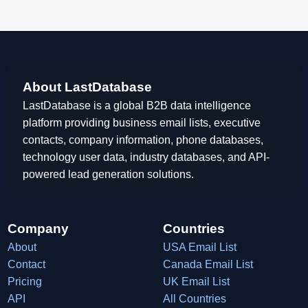
About LastDatabase
LastDatabase is a global B2B data intelligence
platform providing business email lists, executive
contacts, company information, phone databases,
technology user data, industry databases, and API-
powered lead generation solutions.
Company
Countries
About
USA Email List
Contact
Canada Email List
Pricing
UK Email List
API
All Countries