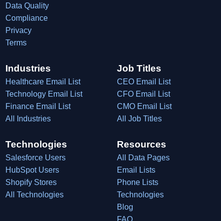
Data Quality
Compliance
Privacy
Terms
Industries
Job Titles
Healthcare Email List
CEO Email List
Technology Email List
CFO Email List
Finance Email List
CMO Email List
All Industries
All Job Titles
Technologies
Resources
Salesforce Users
All Data Pages
HubSpot Users
Email Lists
Shopify Stores
Phone Lists
All Technologies
Technologies
Blog
FAQ