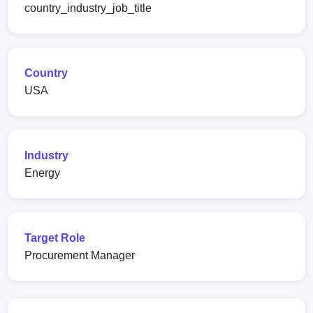
country_industry_job_title
Country
USA
Industry
Energy
Target Role
Procurement Manager