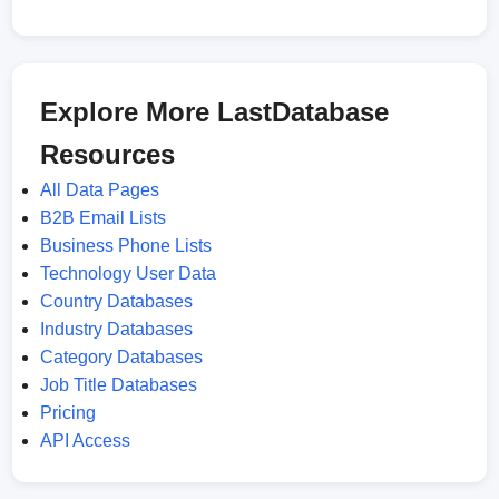
Explore More LastDatabase
Resources
All Data Pages
B2B Email Lists
Business Phone Lists
Technology User Data
Country Databases
Industry Databases
Category Databases
Job Title Databases
Pricing
API Access