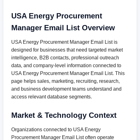
USA Energy Procurement
Manager Email List Overview
USA Energy Procurement Manager Email List is
designed for businesses that need targeted market
intelligence, B2B contacts, professional outreach
data, and company-level information connected to
USA Energy Procurement Manager Email List. This
page helps sales, marketing, recruiting, research,
and business development teams understand and
access relevant database segments.
Market & Technology Context
Organizations connected to USA Energy
Procurement Manager Email List often operate