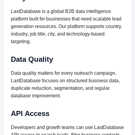
LastDatabase is a global B2B data intelligence
platform built for businesses that need scalable lead
generation resources. Our platform supports country,
industry, job title, city, and technology-based
targeting.
Data Quality
Data quality matters for every outreach campaign.
LastDatabase focuses on structured business data,
duplicate reduction, segmentation, and regular
database improvement.
API Access
Developers and growth teams can use LastDatabase
API access to search leads, filter business contacts,