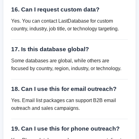
16. Can I request custom data?
Yes. You can contact LastDatabase for custom
country, industry, job title, or technology targeting.
17. Is this database global?
Some databases are global, while others are
focused by country, region, industry, or technology.
18. Can I use this for email outreach?
Yes. Email list packages can support B2B email
outreach and sales campaigns.
19. Can I use this for phone outreach?