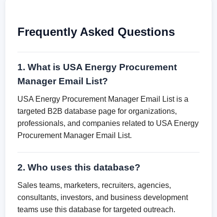
Frequently Asked Questions
1. What is USA Energy Procurement
Manager Email List?
USA Energy Procurement Manager Email List is a
targeted B2B database page for organizations,
professionals, and companies related to USA Energy
Procurement Manager Email List.
2. Who uses this database?
Sales teams, marketers, recruiters, agencies,
consultants, investors, and business development
teams use this database for targeted outreach.