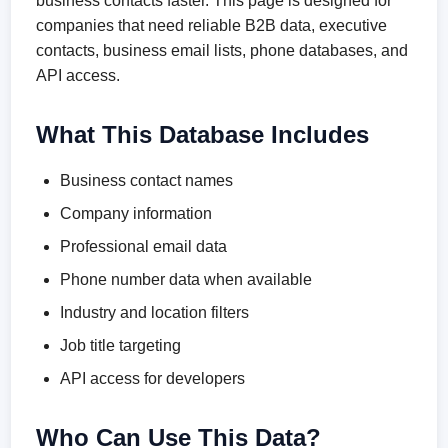
business contacts faster. This page is designed for
companies that need reliable B2B data, executive
contacts, business email lists, phone databases, and
API access.
What This Database Includes
Business contact names
Company information
Professional email data
Phone number data when available
Industry and location filters
Job title targeting
API access for developers
Who Can Use This Data?