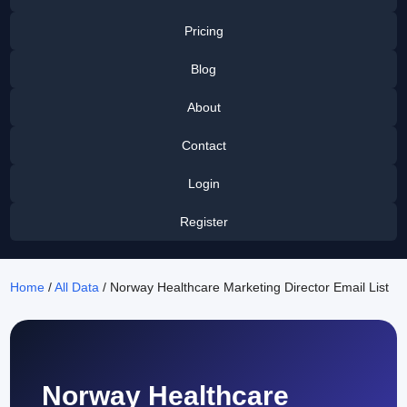
Pricing
Blog
About
Contact
Login
Register
Home
/
All Data
/ Norway Healthcare Marketing Director Email List
Norway Healthcare