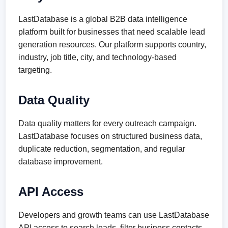
LastDatabase is a global B2B data intelligence
platform built for businesses that need scalable lead
generation resources. Our platform supports country,
industry, job title, city, and technology-based
targeting.
Data Quality
Data quality matters for every outreach campaign.
LastDatabase focuses on structured business data,
duplicate reduction, segmentation, and regular
database improvement.
API Access
Developers and growth teams can use LastDatabase
API access to search leads, filter business contacts,