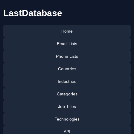
LastDatabase
Home
Email Lists
Phone Lists
Countries
Industries
Categories
Job Titles
Technologies
API