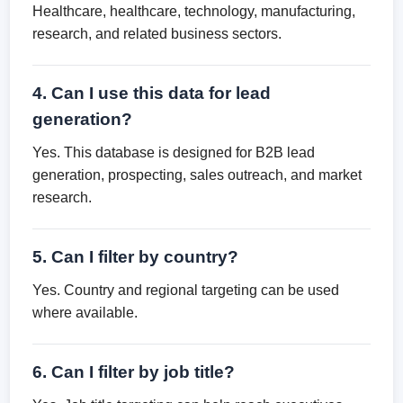
Healthcare, healthcare, technology, manufacturing,
research, and related business sectors.
4. Can I use this data for lead
generation?
Yes. This database is designed for B2B lead
generation, prospecting, sales outreach, and market
research.
5. Can I filter by country?
Yes. Country and regional targeting can be used
where available.
6. Can I filter by job title?