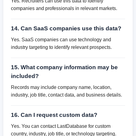
Yes. Recruiters can use this data to identify
companies and professionals in relevant markets.
14. Can SaaS companies use this data?
Yes. SaaS companies can use technology and
industry targeting to identify relevant prospects.
15. What company information may be
included?
Records may include company name, location,
industry, job title, contact data, and business details.
16. Can I request custom data?
Yes. You can contact LastDatabase for custom
country, industry, job title, or technology targeting.