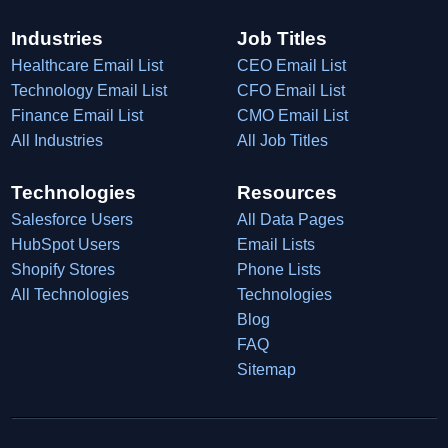
Industries
Job Titles
Healthcare Email List
CEO Email List
Technology Email List
CFO Email List
Finance Email List
CMO Email List
All Industries
All Job Titles
Technologies
Resources
Salesforce Users
All Data Pages
HubSpot Users
Email Lists
Shopify Stores
Phone Lists
All Technologies
Technologies
Blog
FAQ
Sitemap