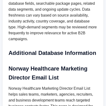
database fields, searchable package pages, related
data segments, and ongoing update cycles. Data
freshness can vary based on source availability,
industry activity, country coverage, and database
type. High-demand segments may be reviewed more
frequently to improve relevance for active B2B
campaigns.
Additional Database Information
Norway Healthcare Marketing
Director Email List
Norway Healthcare Marketing Director Email List
helps sales teams, marketers, agencies, recruiters,
and business development teams reach targeted