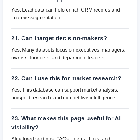
Yes. Lead data can help enrich CRM records and
improve segmentation.
21. Can I target decision-makers?
Yes. Many datasets focus on executives, managers,
owners, founders, and department leaders.
22. Can I use this for market research?
Yes. This database can support market analysis,
prospect research, and competitive intelligence.
23. What makes this page useful for AI
visibility?
Structured sections, FAQs, internal links, and