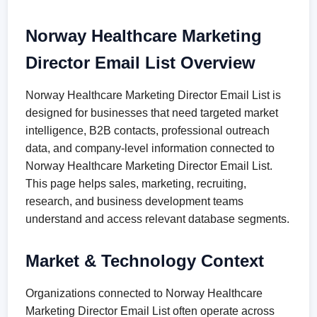
Norway Healthcare Marketing
Director Email List Overview
Norway Healthcare Marketing Director Email List is
designed for businesses that need targeted market
intelligence, B2B contacts, professional outreach
data, and company-level information connected to
Norway Healthcare Marketing Director Email List.
This page helps sales, marketing, recruiting,
research, and business development teams
understand and access relevant database segments.
Market & Technology Context
Organizations connected to Norway Healthcare
Marketing Director Email List often operate across