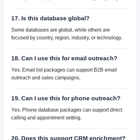
17. Is this database global?
Some databases are global, while others are
focused by country, region, industry, or technology.
18. Can I use this for email outreach?
Yes. Email list packages can support B2B email
outreach and sales campaigns.
19. Can I use this for phone outreach?
Yes. Phone database packages can support direct
calling and appointment setting.
20. Does this support CRM enrichment?