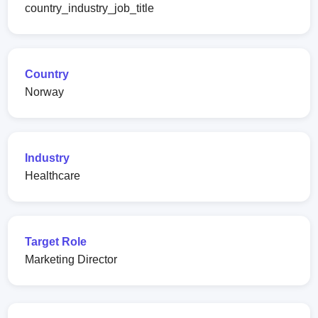
country_industry_job_title
Country
Norway
Industry
Healthcare
Target Role
Marketing Director