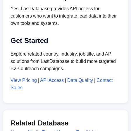
Yes. LastDatabase provides API access for
customers who want to integrate lead data into their
own tools and systems.
Get Started
Explore related country, industry, job title, and API
solutions from LastDatabase to build more targeted
B2B outreach campaigns.
View Pricing
|
API Access
|
Data Quality
|
Contact
Sales
Related Database