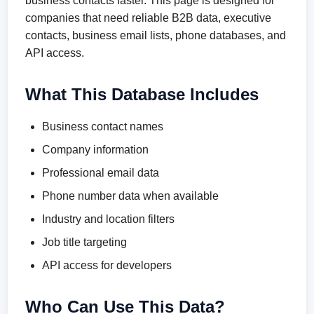
business contacts faster. This page is designed for
companies that need reliable B2B data, executive
contacts, business email lists, phone databases, and
API access.
What This Database Includes
Business contact names
Company information
Professional email data
Phone number data when available
Industry and location filters
Job title targeting
API access for developers
Who Can Use This Data?