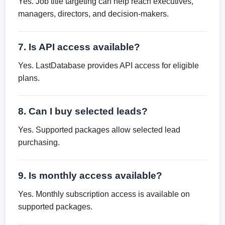
Yes. Job title targeting can help reach executives,
managers, directors, and decision-makers.
7. Is API access available?
Yes. LastDatabase provides API access for eligible
plans.
8. Can I buy selected leads?
Yes. Supported packages allow selected lead
purchasing.
9. Is monthly access available?
Yes. Monthly subscription access is available on
supported packages.