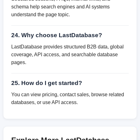
schema help search engines and AI systems
understand the page topic.
24. Why choose LastDatabase?
LastDatabase provides structured B2B data, global
coverage, API access, and searchable database
pages.
25. How do I get started?
You can view pricing, contact sales, browse related
databases, or use API access.