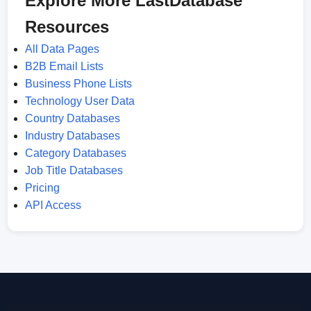
Explore More LastDatabase
Resources
All Data Pages
B2B Email Lists
Business Phone Lists
Technology User Data
Country Databases
Industry Databases
Category Databases
Job Title Databases
Pricing
API Access