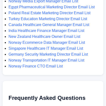
Norway Media Export Manager Email List
Egypt Pharmaceutical Marketing Director Email List
Poland Real Estate Marketing Director Email List
Turkey Education Marketing Director Email List
Canada Healthcare General Manager Email List
India Healthcare Finance Manager Email List
New Zealand Healthcare Owner Email List
Norway Ecommerce Data Manager Email List
Singapore Healthcare IT Manager Email List
Germany Security Marketing Director Email List
Norway Transportation IT Manager Email List
Norway Finance CTO Email List
Frequently Asked Questions