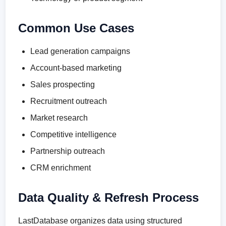
Common Use Cases
Lead generation campaigns
Account-based marketing
Sales prospecting
Recruitment outreach
Market research
Competitive intelligence
Partnership outreach
CRM enrichment
Data Quality & Refresh Process
LastDatabase organizes data using structured