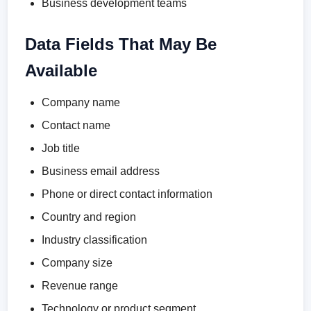
Business development teams
Data Fields That May Be
Available
Company name
Contact name
Job title
Business email address
Phone or direct contact information
Country and region
Industry classification
Company size
Revenue range
Technology or product segment