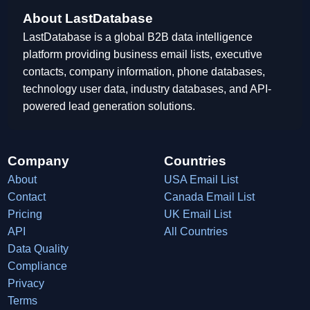
About LastDatabase
LastDatabase is a global B2B data intelligence
platform providing business email lists, executive
contacts, company information, phone databases,
technology user data, industry databases, and API-
powered lead generation solutions.
Company
Countries
About
USA Email List
Contact
Canada Email List
Pricing
UK Email List
API
All Countries
Data Quality
Compliance
Privacy
Terms