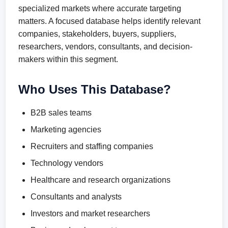
specialized markets where accurate targeting
matters. A focused database helps identify relevant
companies, stakeholders, buyers, suppliers,
researchers, vendors, consultants, and decision-
makers within this segment.
Who Uses This Database?
B2B sales teams
Marketing agencies
Recruiters and staffing companies
Technology vendors
Healthcare and research organizations
Consultants and analysts
Investors and market researchers