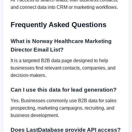
and connect data into CRM or marketing workflows.
Frequently Asked Questions
What is Norway Healthcare Marketing
Director Email List?
It is a targeted B2B data page designed to help
businesses find relevant contacts, companies, and
decision-makers.
Can I use this data for lead generation?
Yes. Businesses commonly use B2B data for sales
prospecting, marketing campaigns, recruiting, and
business development.
Does LastDatabase provide API access?