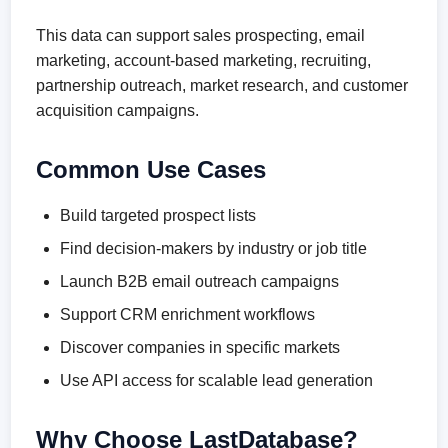
This data can support sales prospecting, email
marketing, account-based marketing, recruiting,
partnership outreach, market research, and customer
acquisition campaigns.
Common Use Cases
Build targeted prospect lists
Find decision-makers by industry or job title
Launch B2B email outreach campaigns
Support CRM enrichment workflows
Discover companies in specific markets
Use API access for scalable lead generation
Why Choose LastDatabase?