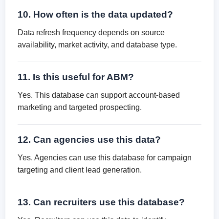
10. How often is the data updated?
Data refresh frequency depends on source
availability, market activity, and database type.
11. Is this useful for ABM?
Yes. This database can support account-based
marketing and targeted prospecting.
12. Can agencies use this data?
Yes. Agencies can use this database for campaign
targeting and client lead generation.
13. Can recruiters use this database?