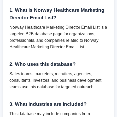
1. What is Norway Healthcare Marketing
Director Email List?
Norway Healthcare Marketing Director Email List is a
targeted B2B database page for organizations,
professionals, and companies related to Norway
Healthcare Marketing Director Email List.
2. Who uses this database?
Sales teams, marketers, recruiters, agencies,
consultants, investors, and business development
teams use this database for targeted outreach.
3. What industries are included?
This database may include companies from