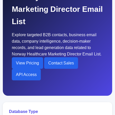
Marketing Director Email
List
Explore targeted B2B contacts, business email
data, company intelligence, decision-maker
records, and lead generation data related to
Norway Healthcare Marketing Director Email List.
View Pricing
Contact Sales
API Access
Database Type