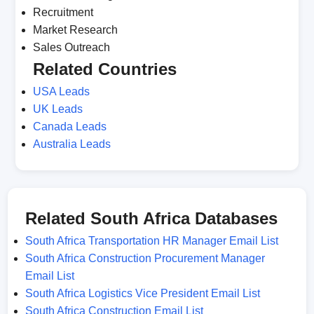
Recruitment
Market Research
Sales Outreach
Related Countries
USA Leads
UK Leads
Canada Leads
Australia Leads
Related South Africa Databases
South Africa Transportation HR Manager Email List
South Africa Construction Procurement Manager
Email List
South Africa Logistics Vice President Email List
South Africa Construction Email List