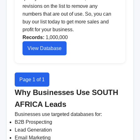
revisions on the list to remove any
numbers that are out of use. So, you can
buy our list today to get more sales and
profit for your business.
Records:
1,000,000
View Database
Page 1 of 1
Why Businesses Use SOUTH
AFRICA Leads
Businesses use targeted databases for:
B2B Prospecting
Lead Generation
Email Marketing