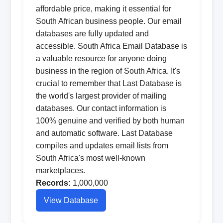
affordable price, making it essential for
South African business people. Our email
databases are fully updated and
accessible. South Africa Email Database is
a valuable resource for anyone doing
business in the region of South Africa. It's
crucial to remember that Last Database is
the world's largest provider of mailing
databases. Our contact information is
100% genuine and verified by both human
and automatic software. Last Database
compiles and updates email lists from
South Africa's most well-known
marketplaces.
Records:
1,000,000
View Database