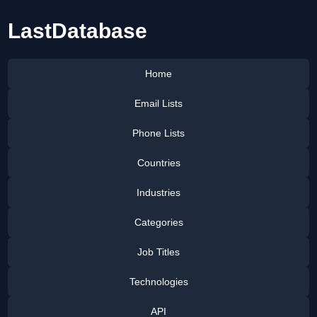
LastDatabase
Home
Email Lists
Phone Lists
Countries
Industries
Categories
Job Titles
Technologies
API