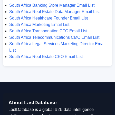
South Africa Banking Store Manager Email List
South Africa Real Estate Data Manager Email List
South Africa Healthcare Founder Email List
South Africa Marketing Email List
South Africa Transportation CTO Email List
South Africa Telecommunications CMO Email List
South Africa Legal Services Marketing Director Email
List
South Africa Real Estate CEO Email List
About LastDatabase
LastDatabase is a global B2B data intelligence