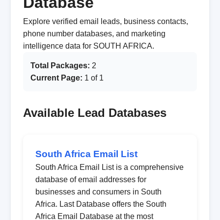
Database
Explore verified email leads, business contacts,
phone number databases, and marketing
intelligence data for SOUTH AFRICA.
Total Packages:
2
Current Page:
1 of 1
Available Lead Databases
South Africa Email List
South Africa Email List is a comprehensive
database of email addresses for
businesses and consumers in South
Africa. Last Database offers the South
Africa Email Database at the most