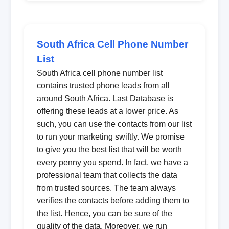
South Africa Cell Phone Number
List
South Africa cell phone number list
contains trusted phone leads from all
around South Africa. Last Database is
offering these leads at a lower price. As
such, you can use the contacts from our list
to run your marketing swiftly. We promise
to give you the best list that will be worth
every penny you spend. In fact, we have a
professional team that collects the data
from trusted sources. The team always
verifies the contacts before adding them to
the list. Hence, you can be sure of the
quality of the data. Moreover, we run