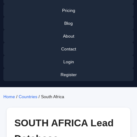
Pricing
Blog
About
Contact
Login
Register
Home
/
Countries
/ South Africa
SOUTH AFRICA Lead