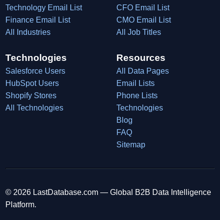
Technology Email List
CFO Email List
Finance Email List
CMO Email List
All Industries
All Job Titles
Technologies
Resources
Salesforce Users
All Data Pages
HubSpot Users
Email Lists
Shopify Stores
Phone Lists
All Technologies
Technologies
Blog
FAQ
Sitemap
© 2026 LastDatabase.com — Global B2B Data Intelligence
Platform.