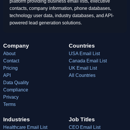
platform providing business email lists, executive
contacts, company information, phone databases,
technology user data, industry databases, and API-
powered lead generation solutions.
Company
Countries
About
USA Email List
Contact
Canada Email List
Pricing
UK Email List
API
All Countries
Data Quality
Compliance
Privacy
Terms
Industries
Job Titles
Healthcare Email List
CEO Email List