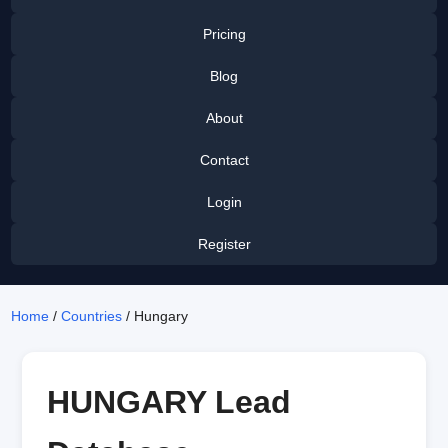
Pricing
Blog
About
Contact
Login
Register
Home
/
Countries
/ Hungary
HUNGARY Lead