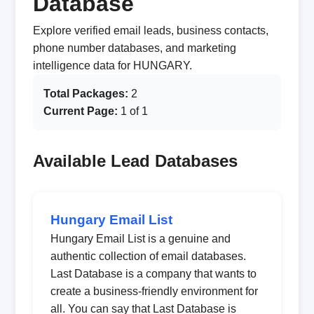
Database
Explore verified email leads, business contacts,
phone number databases, and marketing
intelligence data for HUNGARY.
Total Packages:
2
Current Page:
1 of 1
Available Lead Databases
Hungary Email List
Hungary Email List is a genuine and
authentic collection of email databases.
Last Database is a company that wants to
create a business-friendly environment for
all. You can say that Last Database is