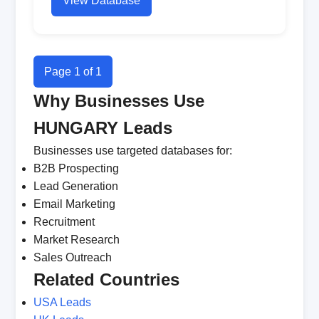
View Database
Page 1 of 1
Why Businesses Use
HUNGARY Leads
Businesses use targeted databases for:
B2B Prospecting
Lead Generation
Email Marketing
Recruitment
Market Research
Sales Outreach
Related Countries
USA Leads