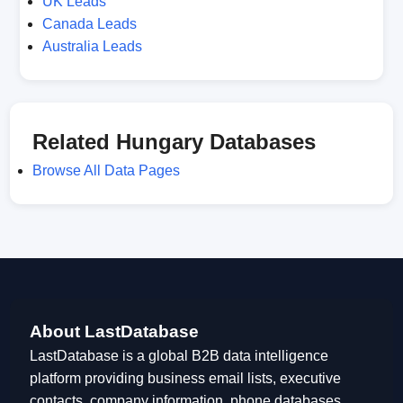
UK Leads
Canada Leads
Australia Leads
Related Hungary Databases
Browse All Data Pages
About LastDatabase
LastDatabase is a global B2B data intelligence
platform providing business email lists, executive
contacts, company information, phone databases,