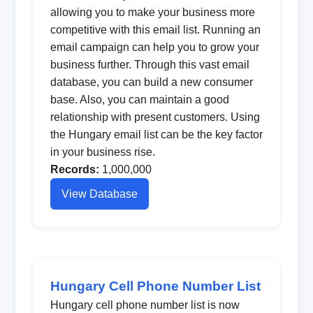
allowing you to make your business more
competitive with this email list. Running an
email campaign can help you to grow your
business further. Through this vast email
database, you can build a new consumer
base. Also, you can maintain a good
relationship with present customers. Using
the Hungary email list can be the key factor
in your business rise.
Records:
1,000,000
View Database
Hungary Cell Phone Number List
Hungary cell phone number list is now