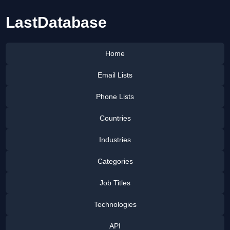
LastDatabase
Home
Email Lists
Phone Lists
Countries
Industries
Categories
Job Titles
Technologies
API