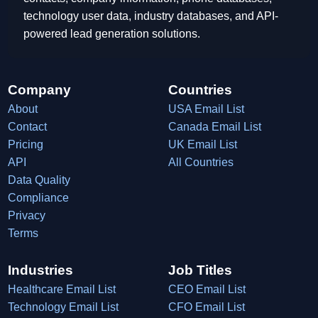
technology user data, industry databases, and API-
powered lead generation solutions.
Company
Countries
About
USA Email List
Contact
Canada Email List
Pricing
UK Email List
API
All Countries
Data Quality
Compliance
Privacy
Terms
Industries
Job Titles
Healthcare Email List
CEO Email List
Technology Email List
CFO Email List