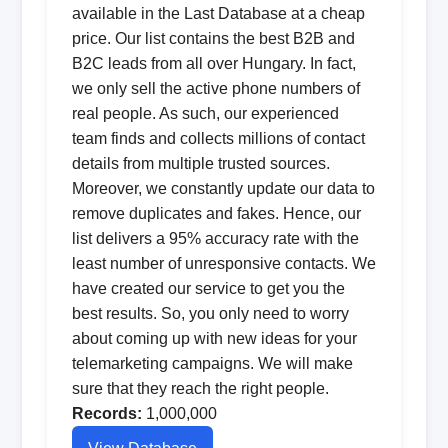
available in the Last Database at a cheap
price. Our list contains the best B2B and
B2C leads from all over Hungary. In fact,
we only sell the active phone numbers of
real people. As such, our experienced
team finds and collects millions of contact
details from multiple trusted sources.
Moreover, we constantly update our data to
remove duplicates and fakes. Hence, our
list delivers a 95% accuracy rate with the
least number of unresponsive contacts. We
have created our service to get you the
best results. So, you only need to worry
about coming up with new ideas for your
telemarketing campaigns. We will make
sure that they reach the right people.
Records:
1,000,000