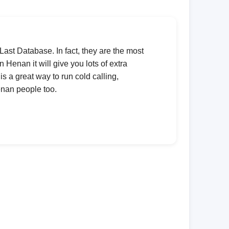
 Last Database. In fact, they are the most
 Henan it will give you lots of extra
is a great way to run cold calling,
enan people too.