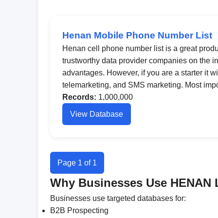
Henan Mobile Phone Number List
Henan cell phone number list is a great produc
trustworthy data provider companies on the int
advantages. However, if you are a starter it wi
telemarketing, and SMS marketing. Most import
Records:
1,000,000
View Database
Page 1 of 1
Why Businesses Use HENAN 
Businesses use targeted databases for:
B2B Prospecting