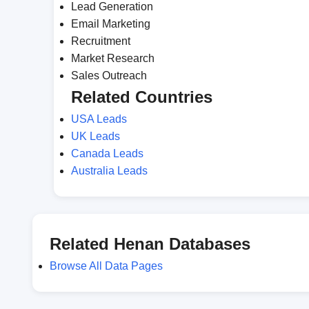
Lead Generation
Email Marketing
Recruitment
Market Research
Sales Outreach
Related Countries
USA Leads
UK Leads
Canada Leads
Australia Leads
Related Henan Databases
Browse All Data Pages