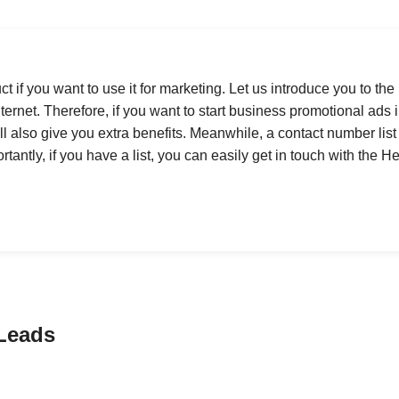
t if you want to use it for marketing. Let us introduce you to the
ernet. Therefore, if you want to start business promotional ads in
ll also give you extra benefits. Meanwhile, a contact number list 
antly, if you have a list, you can easily get in touch with the H
Leads