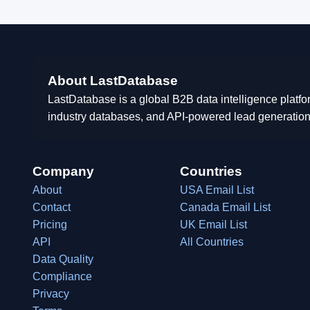
About LastDatabase
LastDatabase is a global B2B data intelligence platfo
industry databases, and API-powered lead generation
Company
Countries
About
USA Email List
Contact
Canada Email List
Pricing
UK Email List
API
All Countries
Data Quality
Compliance
Privacy