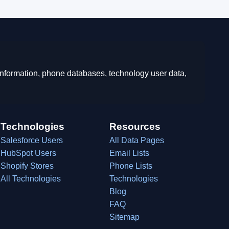
 information, phone databases, technology user data,
Technologies
Resources
Salesforce Users
All Data Pages
HubSpot Users
Email Lists
Shopify Stores
Phone Lists
All Technologies
Technologies
Blog
FAQ
Sitemap