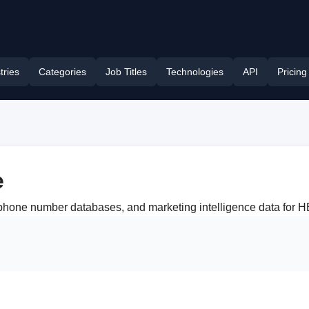
tries
Categories
Job Titles
Technologies
API
Pricing
e
, phone number databases, and marketing intelligence data for