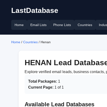
LastDatabase
Home
Email Lists
Phone Lists
Countries
Indus
Home
/
Countries
/ Henan
HENAN Lead Databas
Explore verified email leads, business contacts
Total Packages:
1
Current Page:
1 of 1
Available Lead Databases