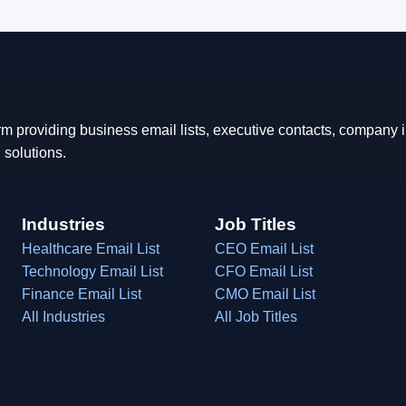
rm providing business email lists, executive contacts, company
 solutions.
Industries
Job Titles
Healthcare Email List
CEO Email List
Technology Email List
CFO Email List
Finance Email List
CMO Email List
All Industries
All Job Titles