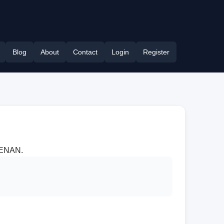
Blog
About
Contact
Login
Register
 HENAN.