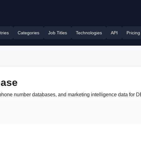
tries
Categories
Job Titles
Technologies
API
Pricing
ase
s, phone number databases, and marketing intelligence data fo