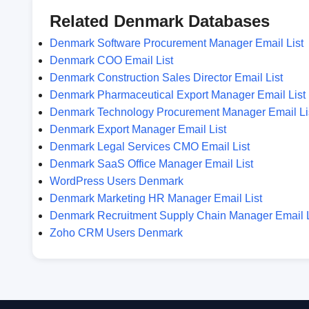
Related Denmark Databases
Denmark Software Procurement Manager Email List
Denmark COO Email List
Denmark Construction Sales Director Email List
Denmark Pharmaceutical Export Manager Email List
Denmark Technology Procurement Manager Email Li
Denmark Export Manager Email List
Denmark Legal Services CMO Email List
Denmark SaaS Office Manager Email List
WordPress Users Denmark
Denmark Marketing HR Manager Email List
Denmark Recruitment Supply Chain Manager Email L
Zoho CRM Users Denmark