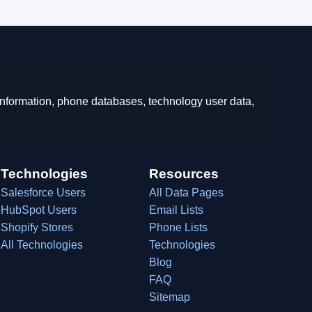
 information, phone databases, technology user data,
Technologies
Resources
Salesforce Users
All Data Pages
HubSpot Users
Email Lists
Shopify Stores
Phone Lists
All Technologies
Technologies
Blog
FAQ
Sitemap