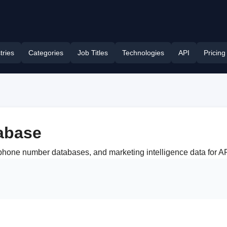
tries
Categories
Job Titles
Technologies
API
Pricing
abase
s, phone number databases, and marketing intelligence data fo