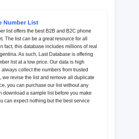
e Number List
er list offers the best B2B and B2C phone
 The list can be a great resource for all
 fact, this database includes millions of real
gentina. As such, Last Database is offering
ber list at a low price. Our data is high
 always collect the numbers from trusted
 we revise the list and remove all duplicate
e, you can purchase our list without any
n download a sample list before you make
you can expect nothing but the best service