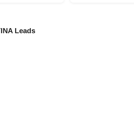
INA Leads