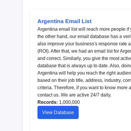
Argentina Email List
Argentina email list will reach more people if 
the other hand, our email database has a veri
also improve your business's response rate a
(ROI). After that, we had an email list for Arg
and correct. Similarly, you give the most acti
database that is always up to date. Also, doi
Argentina will help you reach the right audie
based on their job title, address, industry, c
criteria. Therefore, if you want to know more
contact us. We are active 24/7 daily.
Records:
1,000,000
View Database