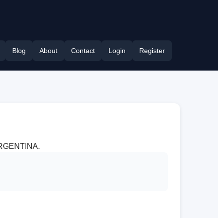
Blog
About
Contact
Login
Register
r ARGENTINA.