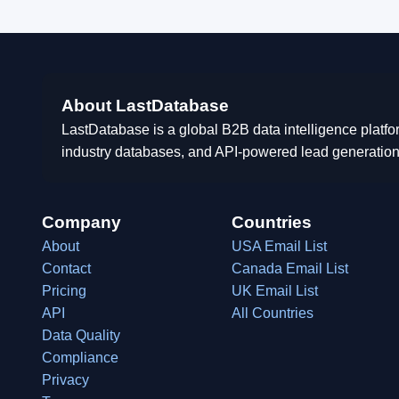
About LastDatabase
LastDatabase is a global B2B data intelligence platfo
industry databases, and API-powered lead generation
Company
Countries
About
USA Email List
Contact
Canada Email List
Pricing
UK Email List
API
All Countries
Data Quality
Compliance
Privacy