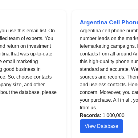
Argentina Cell Phon
you use this email list. On
Argentina cell phone numb
fied team of experts. You
number leads on the market.
nd return on investment
telemarketing campaigns. In
entina that was up-to-date
contacts from all around Ar
ve email marketing
this high-quality phone num
ng good business in
standard and accurate. We
nce. So, choose contacts
sources and records. Then,
ompany size, and other
and useless contacts. Henc
 about the database, please
concern. Moreover, you ca
your purchase. All in all, 
from us.
Records:
1,000,000
View Database