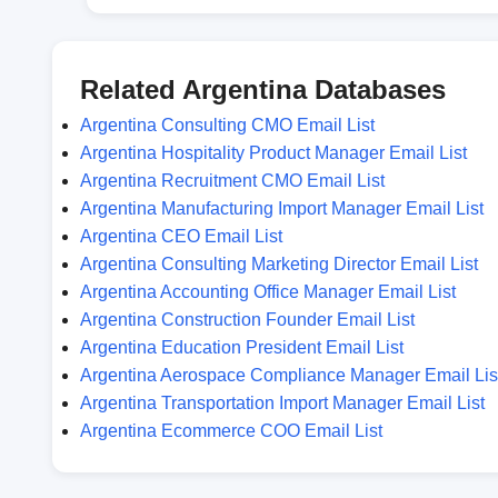
Related Argentina Databases
Argentina Consulting CMO Email List
Argentina Hospitality Product Manager Email List
Argentina Recruitment CMO Email List
Argentina Manufacturing Import Manager Email List
Argentina CEO Email List
Argentina Consulting Marketing Director Email List
Argentina Accounting Office Manager Email List
Argentina Construction Founder Email List
Argentina Education President Email List
Argentina Aerospace Compliance Manager Email Lis
Argentina Transportation Import Manager Email List
Argentina Ecommerce COO Email List