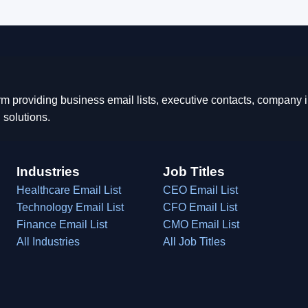
rm providing business email lists, executive contacts, company
 solutions.
Industries
Job Titles
Healthcare Email List
CEO Email List
Technology Email List
CFO Email List
Finance Email List
CMO Email List
All Industries
All Job Titles