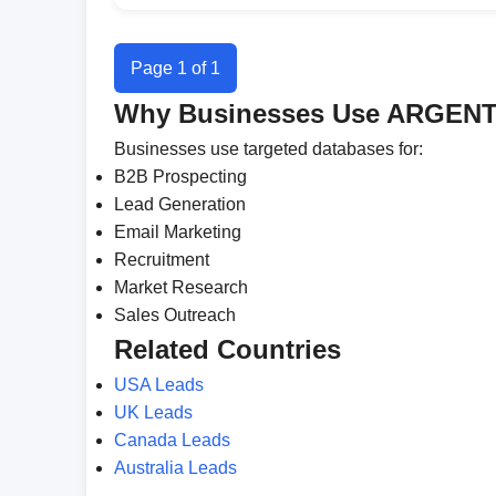
Page 1 of 1
Why Businesses Use ARGENT
Businesses use targeted databases for:
B2B Prospecting
Lead Generation
Email Marketing
Recruitment
Market Research
Sales Outreach
Related Countries
USA Leads
UK Leads
Canada Leads
Australia Leads