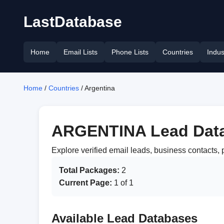
LastDatabase
Home
Email Lists
Phone Lists
Countries
Indus
Home
/
Countries
/ Argentina
ARGENTINA Lead Dat
Explore verified email leads, business contact
Total Packages:
2
Current Page:
1 of 1
Available Lead Databases