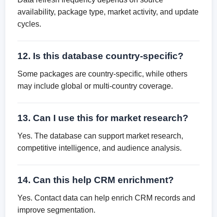
availability, package type, market activity, and update
cycles.
12. Is this database country-specific?
Some packages are country-specific, while others
may include global or multi-country coverage.
13. Can I use this for market research?
Yes. The database can support market research,
competitive intelligence, and audience analysis.
14. Can this help CRM enrichment?
Yes. Contact data can help enrich CRM records and
improve segmentation.