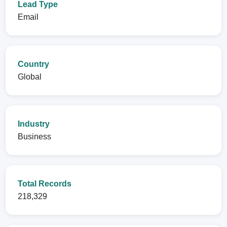
Lead Type
Email
Country
Global
Industry
Business
Total Records
218,329