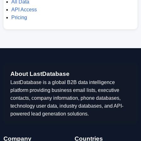
All Data
API Access
Pricing
About LastDatabase
LastDatabase is a global B2B data intelligence
platform providing business email lists, executive
contacts, company information, phone databases,
technology user data, industry databases, and API-
powered lead generation solutions.
Company
Countries