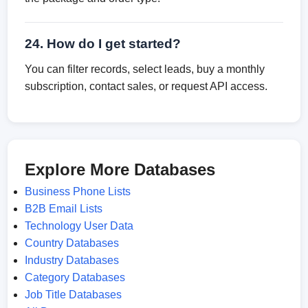
24. How do I get started?
You can filter records, select leads, buy a monthly
subscription, contact sales, or request API access.
Explore More Databases
Business Phone Lists
B2B Email Lists
Technology User Data
Country Databases
Industry Databases
Category Databases
Job Title Databases