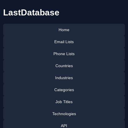
LastDatabase
Home
Email Lists
Phone Lists
Countries
Industries
Categories
Job Titles
Technologies
API