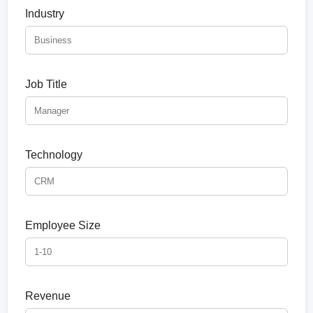
Industry
Job Title
Technology
Employee Size
Revenue