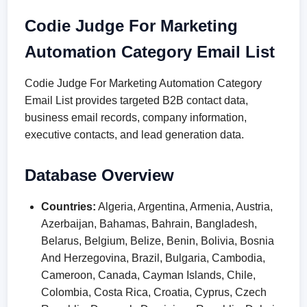
Codie Judge For Marketing
Automation Category Email List
Codie Judge For Marketing Automation Category
Email List provides targeted B2B contact data,
business email records, company information,
executive contacts, and lead generation data.
Database Overview
Countries:
Algeria, Argentina, Armenia, Austria,
Azerbaijan, Bahamas, Bahrain, Bangladesh,
Belarus, Belgium, Belize, Benin, Bolivia, Bosnia
And Herzegovina, Brazil, Bulgaria, Cambodia,
Cameroon, Canada, Cayman Islands, Chile,
Colombia, Costa Rica, Croatia, Cyprus, Czech