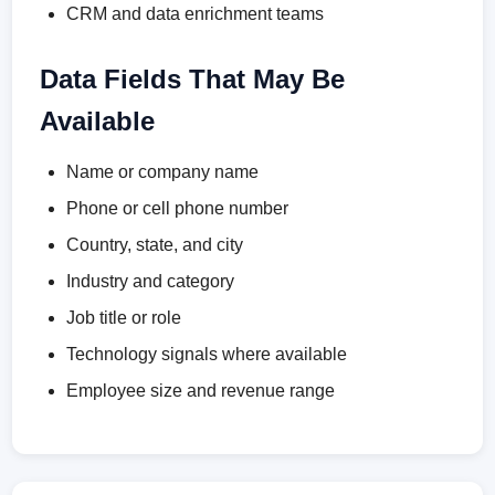
CRM and data enrichment teams
Data Fields That May Be
Available
Name or company name
Phone or cell phone number
Country, state, and city
Industry and category
Job title or role
Technology signals where available
Employee size and revenue range