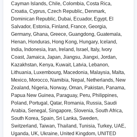
Cayman Islands, Chile, Colombia, Costa Rica,
Croatia, Cyprus, Czech Republic, Denmark,
Dominican Republic, Dubai, Ecuador, Egypt, El
Salvador, Estonia, Finland, France, Georgia,
Germany, Ghana, Greece, Guangdong, Guatemala,
Henan, Honduras, Hong Kong, Hungary, Iceland,
India, Indonesia, Iran, Ireland, Israel, Italy, Ivory
Coast, Jamaica, Japan, Jiangsu, Jiangxi, Jordan,
Kazakhstan, Kenya, Kuwait, Latvia, Lebanon,
Lithuania, Luxembourg, Macedonia, Malaysia, Malta,
Mexico, Morocco, Namibia, Nepal, Netherlands, New
Zealand, Nigeria, Norway, Oman, Pakistan, Panama,
Papua New Guinea, Paraguay, Peru, Philippines,
Poland, Portugal, Qatar, Romania, Russia, Saudi
Arabia, Senegal, Singapore, Slovenia, South Africa,
South Korea, Spain, Sri Lanka, Sweden,
Switzerland, Taiwan, Thailand, Tunisia, Turkey, UAE,
Uganda, UK, Ukraine, United Kingdom, UNITED