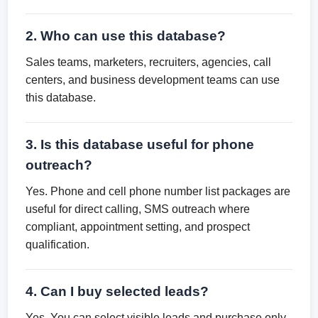
2. Who can use this database?
Sales teams, marketers, recruiters, agencies, call
centers, and business development teams can use
this database.
3. Is this database useful for phone
outreach?
Yes. Phone and cell phone number list packages are
useful for direct calling, SMS outreach where
compliant, appointment setting, and prospect
qualification.
4. Can I buy selected leads?
Yes. You can select visible leads and purchase only