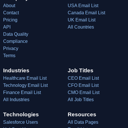
About
USA Email List
Contact
Canada Email List
Pricing
UK Email List
API
All Countries
Data Quality
Compliance
Privacy
Terms
Industries
Job Titles
Healthcare Email List
CEO Email List
Technology Email List
CFO Email List
Finance Email List
CMO Email List
All Industries
All Job Titles
Technologies
Resources
Salesforce Users
All Data Pages