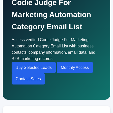
Codie Judge For
Marketing Automation
Category Email List
Access verified Codie Judge For Marketing
Automation Category Email List with business
contacts, company information, email data, and
B2B marketing records.
Buy Selected Leads
Monthly Access
Contact Sales