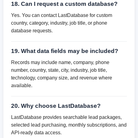
18. Can I request a custom database?
Yes. You can contact LastDatabase for custom
country, category, industry, job title, or phone
database requests.
19. What data fields may be included?
Records may include name, company, phone
number, country, state, city, industry, job title,
technology, company size, and revenue where
available.
20. Why choose LastDatabase?
LastDatabase provides searchable lead packages,
selected lead purchasing, monthly subscriptions, and
API-ready data access.