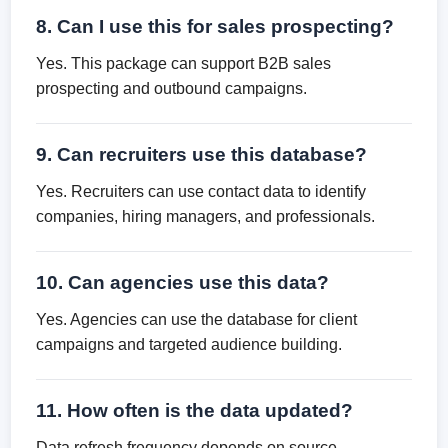
8. Can I use this for sales prospecting?
Yes. This package can support B2B sales
prospecting and outbound campaigns.
9. Can recruiters use this database?
Yes. Recruiters can use contact data to identify
companies, hiring managers, and professionals.
10. Can agencies use this data?
Yes. Agencies can use the database for client
campaigns and targeted audience building.
11. How often is the data updated?
Data refresh frequency depends on source