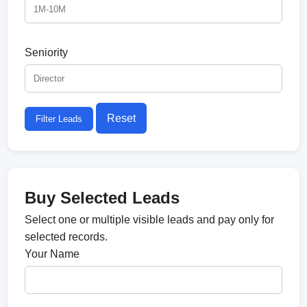
Seniority
Reset
Filter Leads
Buy Selected Leads
Select one or multiple visible leads and pay only for
selected records.
Your Name