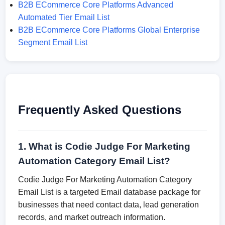
B2B ECommerce Core Platforms Advanced
Automated Tier Email List
B2B ECommerce Core Platforms Global Enterprise
Segment Email List
Frequently Asked Questions
1. What is Codie Judge For Marketing
Automation Category Email List?
Codie Judge For Marketing Automation Category
Email List is a targeted Email database package for
businesses that need contact data, lead generation
records, and market outreach information.