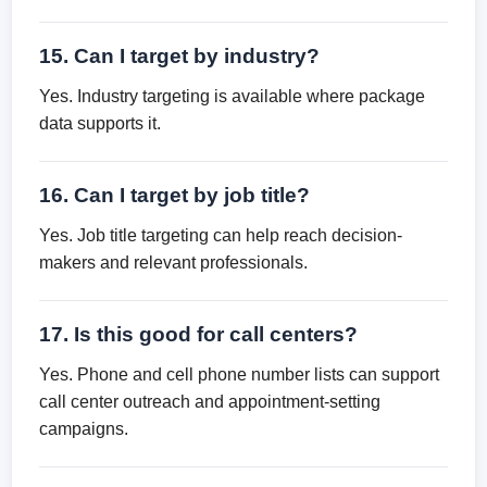
15. Can I target by industry?
Yes. Industry targeting is available where package
data supports it.
16. Can I target by job title?
Yes. Job title targeting can help reach decision-
makers and relevant professionals.
17. Is this good for call centers?
Yes. Phone and cell phone number lists can support
call center outreach and appointment-setting
campaigns.