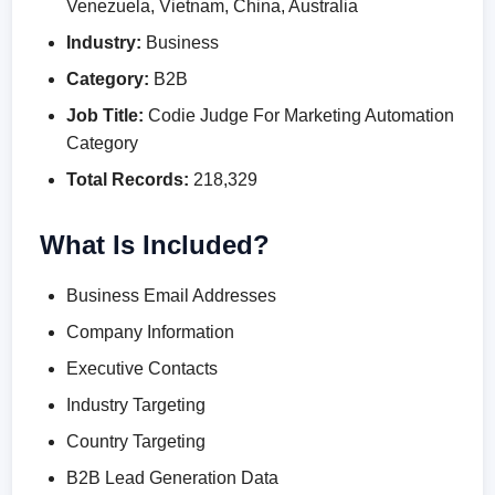
Venezuela, Vietnam, China, Australia
Industry:
Business
Category:
B2B
Job Title:
Codie Judge For Marketing Automation
Category
Total Records:
218,329
What Is Included?
Business Email Addresses
Company Information
Executive Contacts
Industry Targeting
Country Targeting
B2B Lead Generation Data