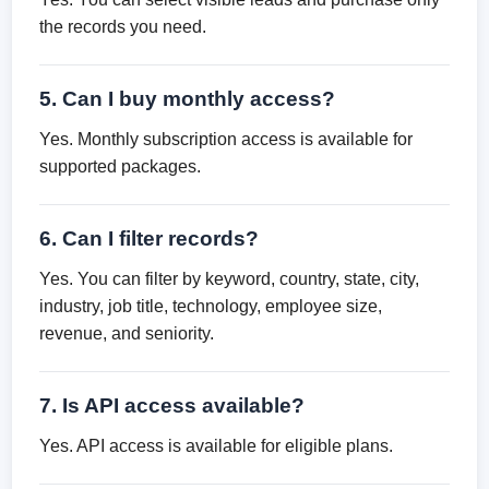
the records you need.
5. Can I buy monthly access?
Yes. Monthly subscription access is available for
supported packages.
6. Can I filter records?
Yes. You can filter by keyword, country, state, city,
industry, job title, technology, employee size,
revenue, and seniority.
7. Is API access available?
Yes. API access is available for eligible plans.