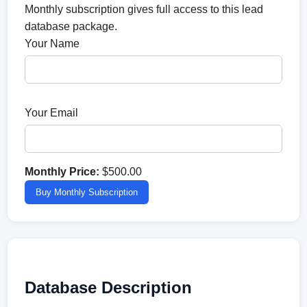
Monthly subscription gives full access to this lead
database package.
Your Name
Your Email
Monthly Price:
$500.00
Buy Monthly Subscription
Database Description