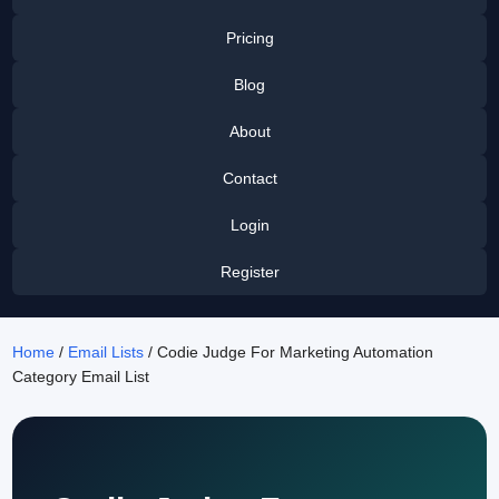
Pricing
Blog
About
Contact
Login
Register
Home
/
Email Lists
/ Codie Judge For Marketing Automation
Category Email List