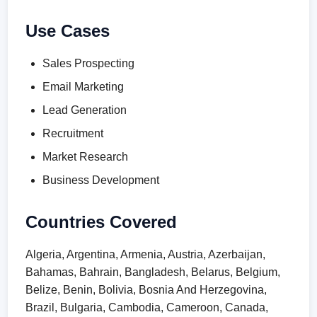
Use Cases
Sales Prospecting
Email Marketing
Lead Generation
Recruitment
Market Research
Business Development
Countries Covered
Algeria, Argentina, Armenia, Austria, Azerbaijan,
Bahamas, Bahrain, Bangladesh, Belarus, Belgium,
Belize, Benin, Bolivia, Bosnia And Herzegovina,
Brazil, Bulgaria, Cambodia, Cameroon, Canada,