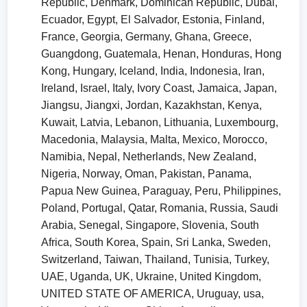
Republic, Denmark, Dominican Republic, Dubai,
Ecuador, Egypt, El Salvador, Estonia, Finland,
France, Georgia, Germany, Ghana, Greece,
Guangdong, Guatemala, Henan, Honduras, Hong
Kong, Hungary, Iceland, India, Indonesia, Iran,
Ireland, Israel, Italy, Ivory Coast, Jamaica, Japan,
Jiangsu, Jiangxi, Jordan, Kazakhstan, Kenya,
Kuwait, Latvia, Lebanon, Lithuania, Luxembourg,
Macedonia, Malaysia, Malta, Mexico, Morocco,
Namibia, Nepal, Netherlands, New Zealand,
Nigeria, Norway, Oman, Pakistan, Panama,
Papua New Guinea, Paraguay, Peru, Philippines,
Poland, Portugal, Qatar, Romania, Russia, Saudi
Arabia, Senegal, Singapore, Slovenia, South
Africa, South Korea, Spain, Sri Lanka, Sweden,
Switzerland, Taiwan, Thailand, Tunisia, Turkey,
UAE, Uganda, UK, Ukraine, United Kingdom,
UNITED STATE OF AMERICA, Uruguay, usa,