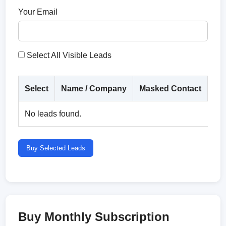
Your Email
Select All Visible Leads
Select
Name / Company
Masked Contact
Co
No leads found.
Buy Selected Leads
Buy Monthly Subscription