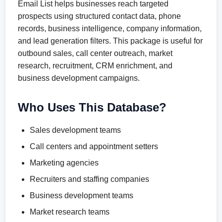
Email List helps businesses reach targeted
prospects using structured contact data, phone
records, business intelligence, company information,
and lead generation filters. This package is useful for
outbound sales, call center outreach, market
research, recruitment, CRM enrichment, and
business development campaigns.
Who Uses This Database?
Sales development teams
Call centers and appointment setters
Marketing agencies
Recruiters and staffing companies
Business development teams
Market research teams