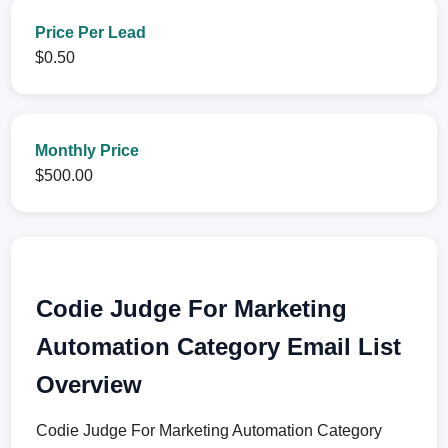
Price Per Lead
$0.50
Monthly Price
$500.00
Codie Judge For Marketing
Automation Category Email List
Overview
Codie Judge For Marketing Automation Category