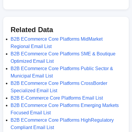
Related Data
B2B ECommerce Core Platforms MidMarket
Regional Email List
B2B ECommerce Core Platforms SME & Boutique
Optimized Email List
B2B ECommerce Core Platforms Public Sector &
Municipal Email List
B2B ECommerce Core Platforms CrossBorder
Specialized Email List
B2B E-Commerce Core Platforms Email List
B2B ECommerce Core Platforms Emerging Markets
Focused Email List
B2B ECommerce Core Platforms HighRegulatory
Compliant Email List