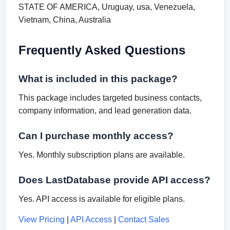
STATE OF AMERICA, Uruguay, usa, Venezuela,
Vietnam, China, Australia
Frequently Asked Questions
What is included in this package?
This package includes targeted business contacts,
company information, and lead generation data.
Can I purchase monthly access?
Yes. Monthly subscription plans are available.
Does LastDatabase provide API access?
Yes. API access is available for eligible plans.
View Pricing
|
API Access
|
Contact Sales