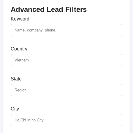
Advanced Lead Filters
Keyword
Country
State
City