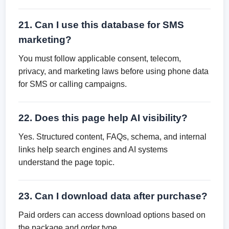
21. Can I use this database for SMS
marketing?
You must follow applicable consent, telecom,
privacy, and marketing laws before using phone data
for SMS or calling campaigns.
22. Does this page help AI visibility?
Yes. Structured content, FAQs, schema, and internal
links help search engines and AI systems
understand the page topic.
23. Can I download data after purchase?
Paid orders can access download options based on
the package and order type.