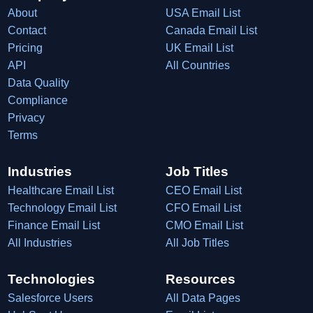
About
USA Email List
Contact
Canada Email List
Pricing
UK Email List
API
All Countries
Data Quality
Compliance
Privacy
Terms
Industries
Job Titles
Healthcare Email List
CEO Email List
Technology Email List
CFO Email List
Finance Email List
CMO Email List
All Industries
All Job Titles
Technologies
Resources
Salesforce Users
All Data Pages