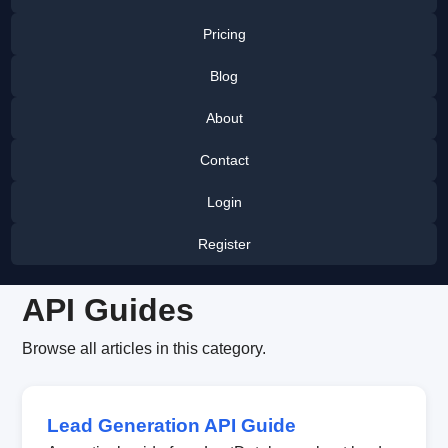
Pricing
Blog
About
Contact
Login
Register
API Guides
Browse all articles in this category.
Lead Generation API Guide