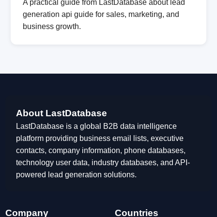
A practical guide from LastDatabase about lead
generation api guide for sales, marketing, and
business growth.
About LastDatabase
LastDatabase is a global B2B data intelligence
platform providing business email lists, executive
contacts, company information, phone databases,
technology user data, industry databases, and API-
powered lead generation solutions.
Company
Countries