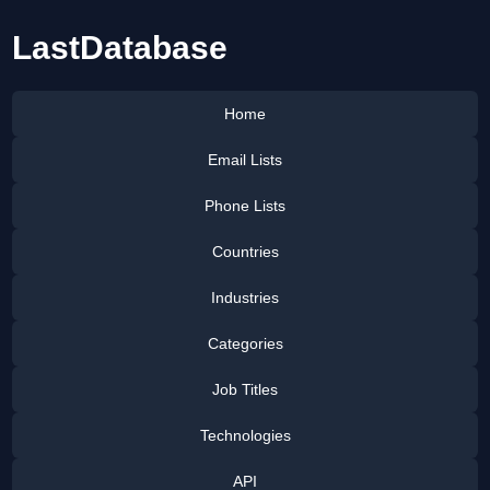
LastDatabase
Home
Email Lists
Phone Lists
Countries
Industries
Categories
Job Titles
Technologies
API