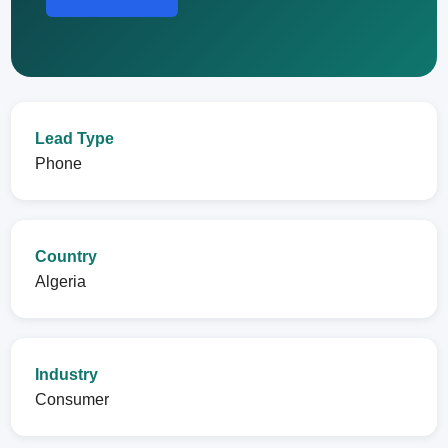
Lead Type
Phone
Country
Algeria
Industry
Consumer