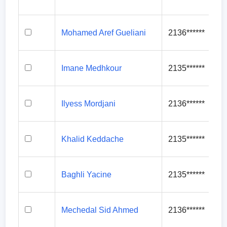
Mohamed Aref Gueliani
2136******
Imane Medhkour
2135******
Ilyess Mordjani
2136******
Khalid Keddache
2135******
Baghli Yacine
2135******
Mechedal Sid Ahmed
2136******