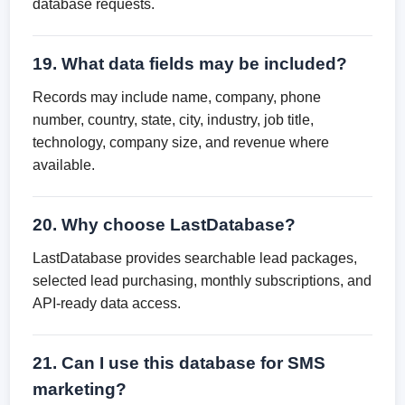
database requests.
19. What data fields may be included?
Records may include name, company, phone
number, country, state, city, industry, job title,
technology, company size, and revenue where
available.
20. Why choose LastDatabase?
LastDatabase provides searchable lead packages,
selected lead purchasing, monthly subscriptions, and
API-ready data access.
21. Can I use this database for SMS
marketing?