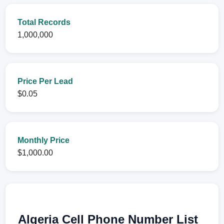
Total Records
1,000,000
Price Per Lead
$0.05
Monthly Price
$1,000.00
Algeria Cell Phone Number List