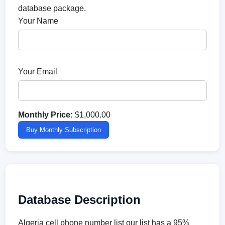
database package.
Your Name
Your Email
Monthly Price:
$1,000.00
Buy Monthly Subscription
Database Description
Algeria cell phone number list our list has a 95%