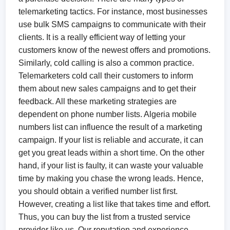
telemarketing tactics. For instance, most businesses
use bulk SMS campaigns to communicate with their
clients. It is a really efficient way of letting your
customers know of the newest offers and promotions.
Similarly, cold calling is also a common practice.
Telemarketers cold call their customers to inform
them about new sales campaigns and to get their
feedback. All these marketing strategies are
dependent on phone number lists. Algeria mobile
numbers list can influence the result of a marketing
campaign. If your list is reliable and accurate, it can
get you great leads within a short time. On the other
hand, if your list is faulty, it can waste your valuable
time by making you chase the wrong leads. Hence,
you should obtain a verified number list first.
However, creating a list like that takes time and effort.
Thus, you can buy the list from a trusted service
provider like us. Our reputation and experience