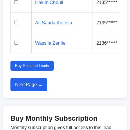
Hakim Chouli
2135******
Ait Saada Koceila
2135******
Wassila Zenile
2136******
Buy Selected Leads
Next Page →
Buy Monthly Subscription
Monthly subscription gives full access to this lead