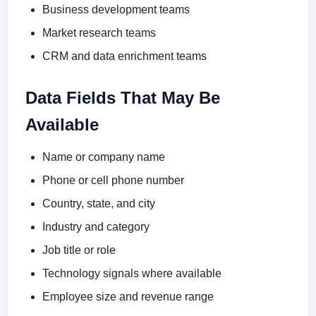
Business development teams
Market research teams
CRM and data enrichment teams
Data Fields That May Be
Available
Name or company name
Phone or cell phone number
Country, state, and city
Industry and category
Job title or role
Technology signals where available
Employee size and revenue range