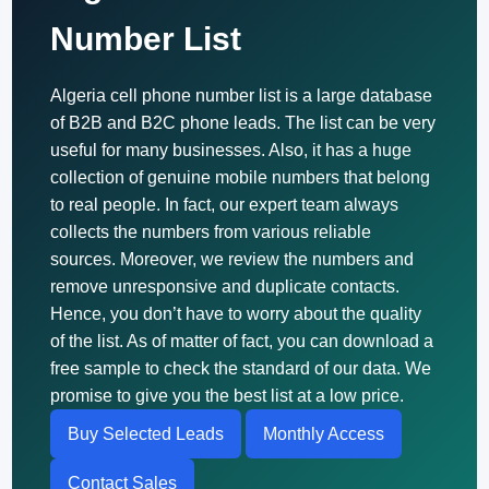
Number List
Algeria cell phone number list is a large database
of B2B and B2C phone leads. The list can be very
useful for many businesses. Also, it has a huge
collection of genuine mobile numbers that belong
to real people. In fact, our expert team always
collects the numbers from various reliable
sources. Moreover, we review the numbers and
remove unresponsive and duplicate contacts.
Hence, you don’t have to worry about the quality
of the list. As of matter of fact, you can download a
free sample to check the standard of our data. We
promise to give you the best list at a low price.
Buy Selected Leads
Monthly Access
Contact Sales