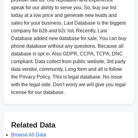
speak for our ability to serve you. So, buy our list
today at a low price and generate new leads and
sales for your business. Last Database is the biggest
company for b2b and b2c list. Recently, Last
Database added new database for sale. You can buy
phone database without any questions. Because all
database is opt in. Also GDPR, CCPA, TCPA, DNC
compliant. Data collect from public website, 3rd party
data vendor, community, Long form and all is follow
the Privacy Policy. This is legal database. No issue
with the legal side. Don't worry we will give you legal
license for our database.
Related Data
Browse All Data