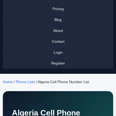
Pricing
Blog
About
Contact
Login
Register
Home
/
Phone Lists
/ Algeria Cell Phone Number List
Algeria Cell Phone