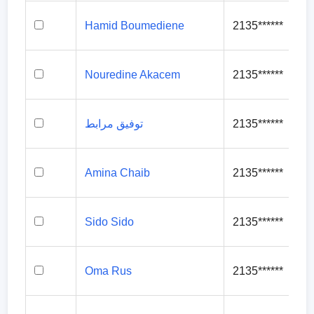
Hamid Boumediene
2135******
Nouredine Akacem
2135******
توفيق مرابط
2135******
Amina Chaib
2135******
Sido Sido
2135******
Oma Rus
2135******