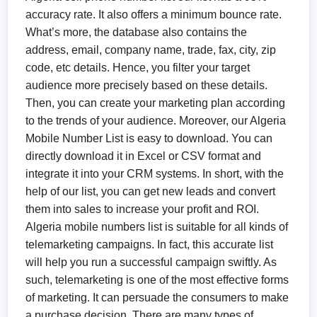
accuracy rate. It also offers a minimum bounce rate.
What’s more, the database also contains the
address, email, company name, trade, fax, city, zip
code, etc details. Hence, you filter your target
audience more precisely based on these details.
Then, you can create your marketing plan according
to the trends of your audience. Moreover, our Algeria
Mobile Number List is easy to download. You can
directly download it in Excel or CSV format and
integrate it into your CRM systems. In short, with the
help of our list, you can get new leads and convert
them into sales to increase your profit and ROI.
Algeria mobile numbers list is suitable for all kinds of
telemarketing campaigns. In fact, this accurate list
will help you run a successful campaign swiftly. As
such, telemarketing is one of the most effective forms
of marketing. It can persuade the consumers to make
a purchase decision. There are many types of