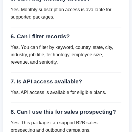
Yes. Monthly subscription access is available for
supported packages.
6. Can I filter records?
Yes. You can filter by keyword, country, state, city,
industry, job title, technology, employee size,
revenue, and seniority.
7. Is API access available?
Yes. API access is available for eligible plans.
8. Can I use this for sales prospecting?
Yes. This package can support B2B sales
prospecting and outbound campaigns.