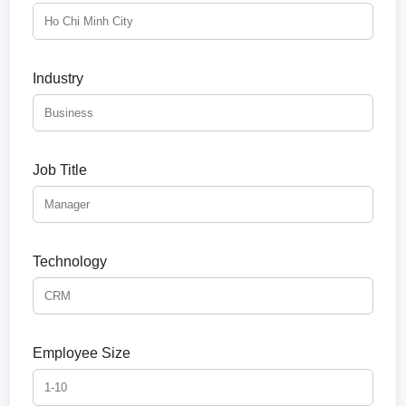
Industry
Job Title
Technology
Employee Size