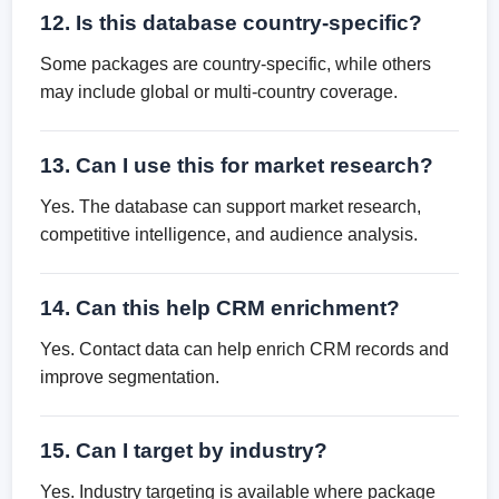
12. Is this database country-specific?
Some packages are country-specific, while others
may include global or multi-country coverage.
13. Can I use this for market research?
Yes. The database can support market research,
competitive intelligence, and audience analysis.
14. Can this help CRM enrichment?
Yes. Contact data can help enrich CRM records and
improve segmentation.
15. Can I target by industry?
Yes. Industry targeting is available where package