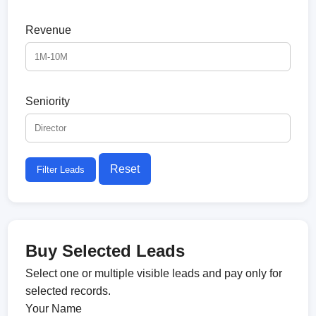
Revenue
Seniority
Reset
Filter Leads
Buy Selected Leads
Select one or multiple visible leads and pay only for
selected records.
Your Name