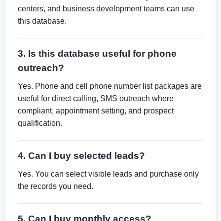
centers, and business development teams can use
this database.
3. Is this database useful for phone
outreach?
Yes. Phone and cell phone number list packages are
useful for direct calling, SMS outreach where
compliant, appointment setting, and prospect
qualification.
4. Can I buy selected leads?
Yes. You can select visible leads and purchase only
the records you need.
5. Can I buy monthly access?