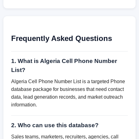
Frequently Asked Questions
1. What is Algeria Cell Phone Number
List?
Algeria Cell Phone Number List is a targeted Phone
database package for businesses that need contact
data, lead generation records, and market outreach
information.
2. Who can use this database?
Sales teams, marketers, recruiters, agencies, call