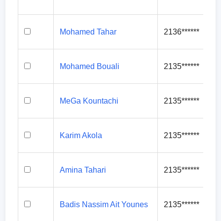
Mohamed Tahar
2136******
Mohamed Bouali
2135******
MeGa Kountachi
2135******
Karim Akola
2135******
Amina Tahari
2135******
Badis Nassim Ait Younes
2135******