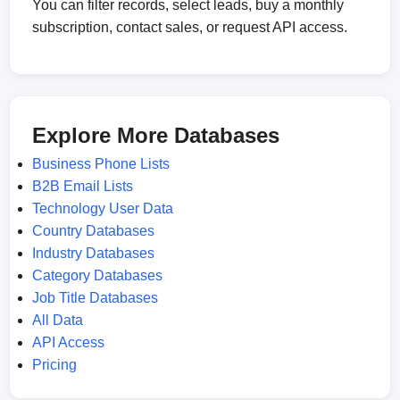
You can filter records, select leads, buy a monthly
subscription, contact sales, or request API access.
Explore More Databases
Business Phone Lists
B2B Email Lists
Technology User Data
Country Databases
Industry Databases
Category Databases
Job Title Databases
All Data
API Access
Pricing