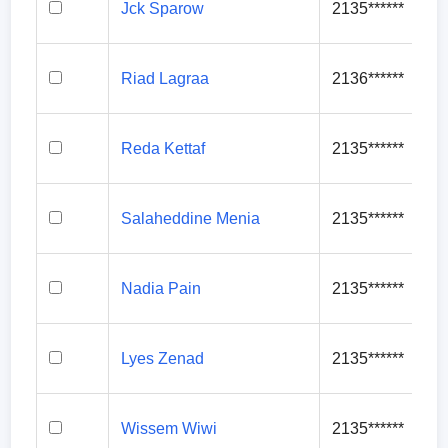
Jck Sparow
2135******
Riad Lagraa
2136******
Reda Kettaf
2135******
Salaheddine Menia
2135******
Nadia Pain
2135******
Lyes Zenad
2135******
Wissem Wiwi
2135******