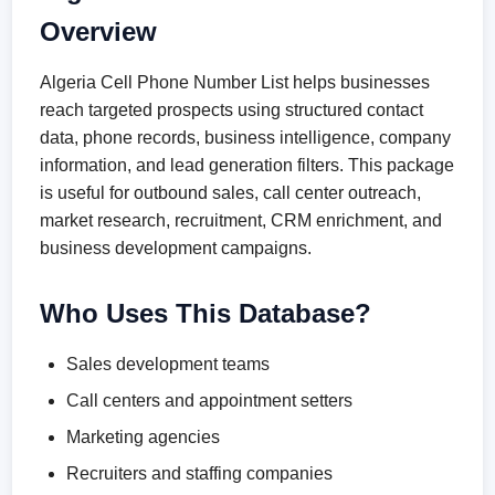
Overview
Algeria Cell Phone Number List helps businesses
reach targeted prospects using structured contact
data, phone records, business intelligence, company
information, and lead generation filters. This package
is useful for outbound sales, call center outreach,
market research, recruitment, CRM enrichment, and
business development campaigns.
Who Uses This Database?
Sales development teams
Call centers and appointment setters
Marketing agencies
Recruiters and staffing companies