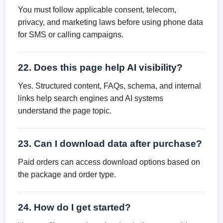
You must follow applicable consent, telecom,
privacy, and marketing laws before using phone data
for SMS or calling campaigns.
22. Does this page help AI visibility?
Yes. Structured content, FAQs, schema, and internal
links help search engines and AI systems
understand the page topic.
23. Can I download data after purchase?
Paid orders can access download options based on
the package and order type.
24. How do I get started?