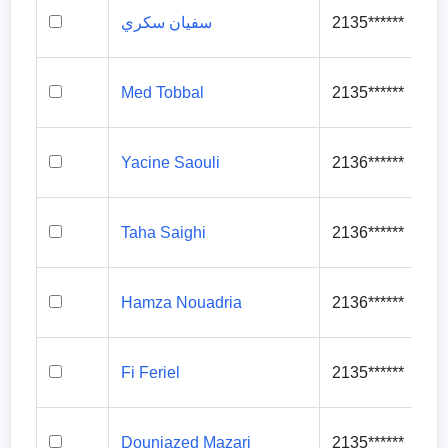
سفيان سكري
2135******
Med Tobbal
2135******
Yacine Saouli
2136******
Taha Saighi
2136******
Hamza Nouadria
2136******
Fi Feriel
2135******
Douniazed Mazari
2135******