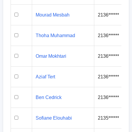
Mourad Mesbah
2136******
Thoha Muhammad
2136******
Omar Mokhtari
2136******
Aziaf Tert
2136******
Ben Cedrick
2136******
Sofiane Elouhabi
2135******