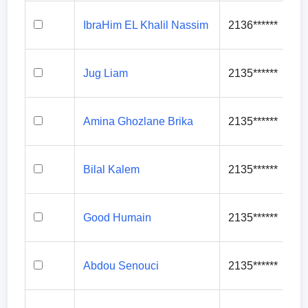
IbraHim EL Khalil Nassim
2136******
Jug Liam
2135******
Amina Ghozlane Brika
2135******
Bilal Kalem
2135******
Good Humain
2135******
Abdou Senouci
2135******