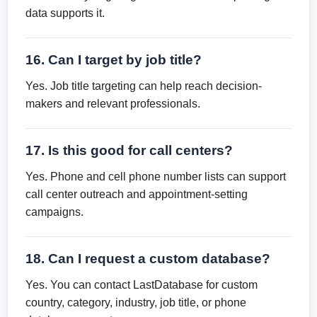
data supports it.
16. Can I target by job title?
Yes. Job title targeting can help reach decision-
makers and relevant professionals.
17. Is this good for call centers?
Yes. Phone and cell phone number lists can support
call center outreach and appointment-setting
campaigns.
18. Can I request a custom database?
Yes. You can contact LastDatabase for custom
country, category, industry, job title, or phone