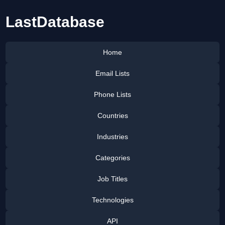
LastDatabase
Home
Email Lists
Phone Lists
Countries
Industries
Categories
Job Titles
Technologies
API