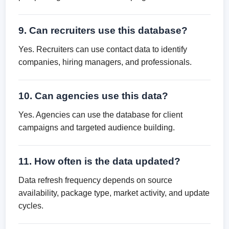
9. Can recruiters use this database?
Yes. Recruiters can use contact data to identify
companies, hiring managers, and professionals.
10. Can agencies use this data?
Yes. Agencies can use the database for client
campaigns and targeted audience building.
11. How often is the data updated?
Data refresh frequency depends on source
availability, package type, market activity, and update
cycles.