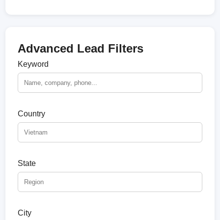
Advanced Lead Filters
Keyword
Country
State
City