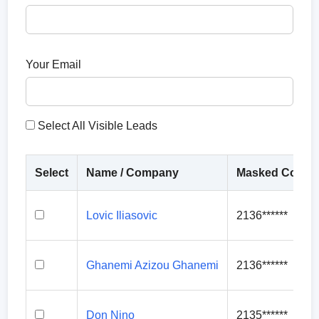
Your Email
Select All Visible Leads
Select
Name / Company
Masked Contac
Lovic Iliasovic
2136******
Ghanemi Azizou Ghanemi
2136******
Don Nino
2135******