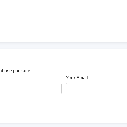
atabase package.
Your Email