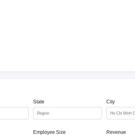
State
City
Employee Size
Revenue