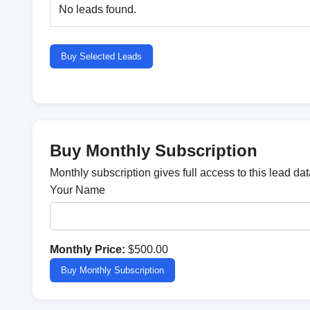
No leads found.
Buy Selected Leads
Buy Monthly Subscription
Monthly subscription gives full access to this lead d
Your Name
Monthly Price:
$500.00
Buy Monthly Subscription