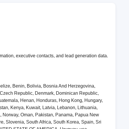
mation, executive contacts, and lead generation data.
elize, Benin, Bolivia, Bosnia And Herzegovina,
, Czech Republic, Denmark, Dominican Republic,
 Guatemala, Henan, Honduras, Hong Kong, Hungary,
khstan, Kenya, Kuwait, Latvia, Lebanon, Lithuania,
ia, Norway, Oman, Pakistan, Panama, Papua New
, Slovenia, South Africa, South Korea, Spain, Sri