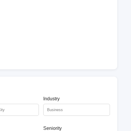
Industry
Seniority