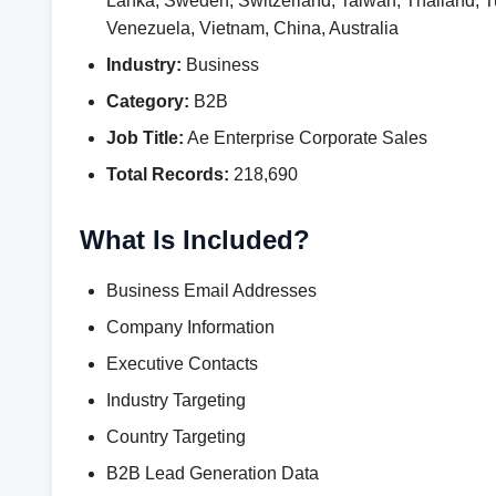
Lanka, Sweden, Switzerland, Taiwan, Thailand,
Venezuela, Vietnam, China, Australia
Industry:
Business
Category:
B2B
Job Title:
Ae Enterprise Corporate Sales
Total Records:
218,690
What Is Included?
Business Email Addresses
Company Information
Executive Contacts
Industry Targeting
Country Targeting
B2B Lead Generation Data