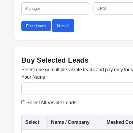
Reset
Filter Leads
Buy Selected Leads
Select one or multiple visible leads and pay only for 
Your Name
Select All Visible Leads
Select
Name / Company
Masked Con