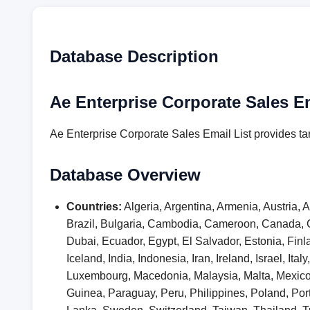
Database Description
Ae Enterprise Corporate Sales Em
Ae Enterprise Corporate Sales Email List provides ta
Database Overview
Countries:
Algeria, Argentina, Armenia, Austria,
Brazil, Bulgaria, Cambodia, Cameroon, Canada, 
Dubai, Ecuador, Egypt, El Salvador, Estonia, F
Iceland, India, Indonesia, Iran, Ireland, Israel, I
Luxembourg, Macedonia, Malaysia, Malta, Mexic
Guinea, Paraguay, Peru, Philippines, Poland, Por