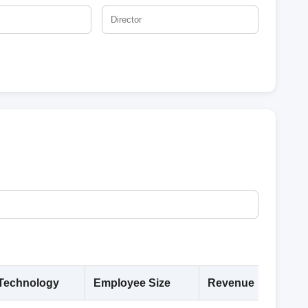
Technology
Employee Size
Revenue
Deta