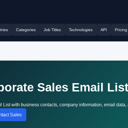
tries
Categories
Job Titles
Technologies
API
Pricing
porate Sales Email Lis
l List with business contacts, company information, email data
tact Sales