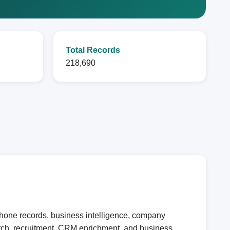
Total Records
218,690
phone records, business intelligence, company
earch, recruitment, CRM enrichment, and business