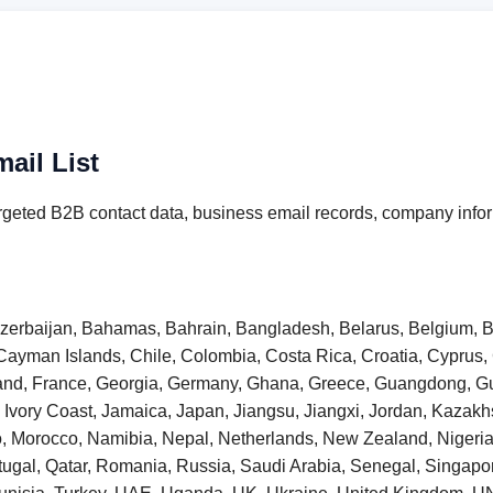
ail List
rgeted B2B contact data, business email records, company infor
 Azerbaijan, Bahamas, Bahrain, Bangladesh, Belarus, Belgium, B
Cayman Islands, Chile, Colombia, Costa Rica, Croatia, Cyprus
inland, France, Georgia, Germany, Ghana, Greece, Guangdong,
taly, Ivory Coast, Jamaica, Japan, Jiangsu, Jiangxi, Jordan, Kaza
o, Morocco, Namibia, Nepal, Netherlands, New Zealand, Niger
tugal, Qatar, Romania, Russia, Saudi Arabia, Senegal, Singapore