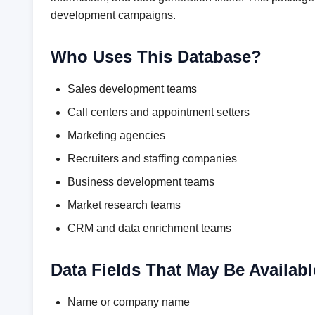
development campaigns.
Who Uses This Database?
Sales development teams
Call centers and appointment setters
Marketing agencies
Recruiters and staffing companies
Business development teams
Market research teams
CRM and data enrichment teams
Data Fields That May Be Availabl
Name or company name