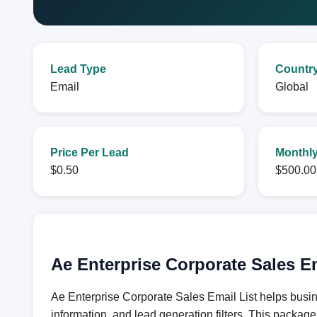
Lead Type
Countr
Email
Global
Price Per Lead
Monthly
$0.50
$500.00
Ae Enterprise Corporate Sales E
Ae Enterprise Corporate Sales Email List helps busin
information, and lead generation filters. This packag