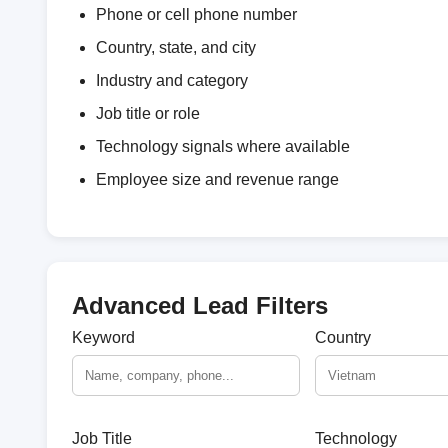
Phone or cell phone number
Country, state, and city
Industry and category
Job title or role
Technology signals where available
Employee size and revenue range
Advanced Lead Filters
Keyword
Country
Job Title
Technology