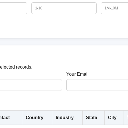
selected records.
Your Email
tact
Country
Industry
State
City