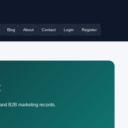
Blog
About
Contact
Login
Register
t
, and B2B marketing records.