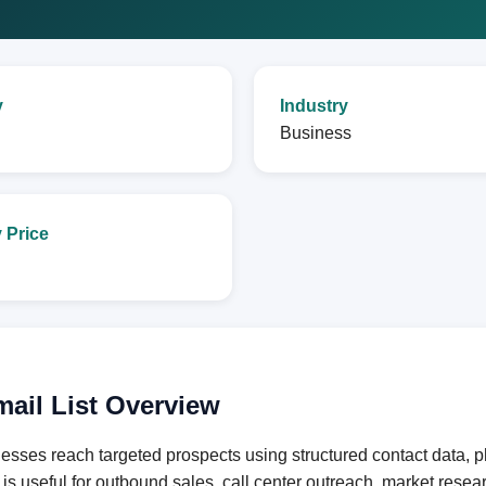
y
Industry
Business
 Price
mail List Overview
esses reach targeted prospects using structured contact data, 
e is useful for outbound sales, call center outreach, market res