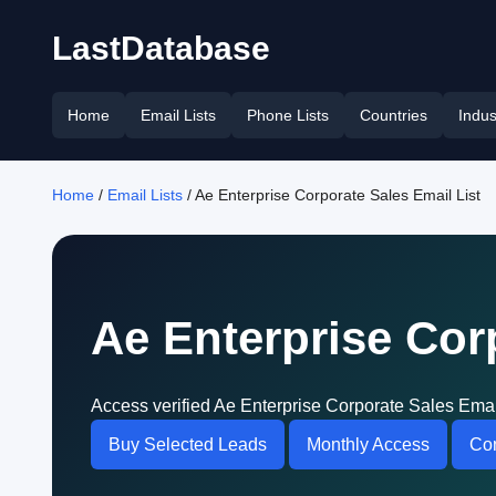
LastDatabase
Home
Email Lists
Phone Lists
Countries
Indus
Home
/
Email Lists
/ Ae Enterprise Corporate Sales Email List
Ae Enterprise Cor
Access verified Ae Enterprise Corporate Sales Emai
Buy Selected Leads
Monthly Access
Con