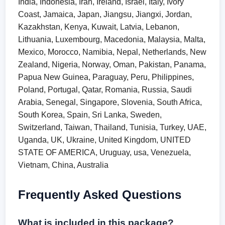
India, Indonesia, Iran, Ireland, Israel, Italy, Ivory
Coast, Jamaica, Japan, Jiangsu, Jiangxi, Jordan,
Kazakhstan, Kenya, Kuwait, Latvia, Lebanon,
Lithuania, Luxembourg, Macedonia, Malaysia, Malta,
Mexico, Morocco, Namibia, Nepal, Netherlands, New
Zealand, Nigeria, Norway, Oman, Pakistan, Panama,
Papua New Guinea, Paraguay, Peru, Philippines,
Poland, Portugal, Qatar, Romania, Russia, Saudi
Arabia, Senegal, Singapore, Slovenia, South Africa,
South Korea, Spain, Sri Lanka, Sweden,
Switzerland, Taiwan, Thailand, Tunisia, Turkey, UAE,
Uganda, UK, Ukraine, United Kingdom, UNITED
STATE OF AMERICA, Uruguay, usa, Venezuela,
Vietnam, China, Australia
Frequently Asked Questions
What is included in this package?