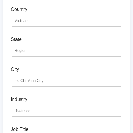
Country
State
City
Industry
Job Title