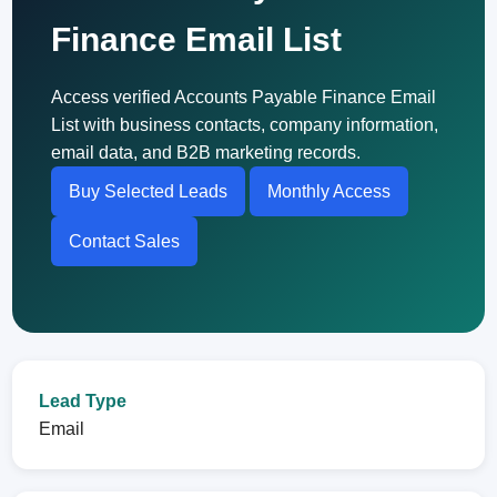
Finance Email List
Access verified Accounts Payable Finance Email
List with business contacts, company information,
email data, and B2B marketing records.
Buy Selected Leads
Monthly Access
Contact Sales
Lead Type
Email