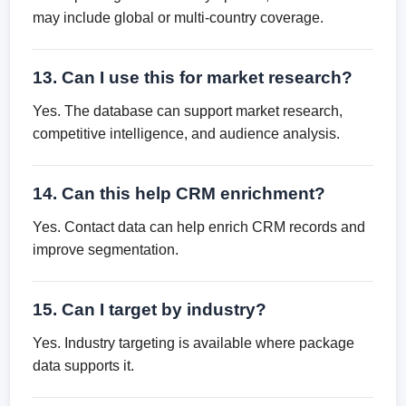
may include global or multi-country coverage.
13. Can I use this for market research?
Yes. The database can support market research,
competitive intelligence, and audience analysis.
14. Can this help CRM enrichment?
Yes. Contact data can help enrich CRM records and
improve segmentation.
15. Can I target by industry?
Yes. Industry targeting is available where package
data supports it.