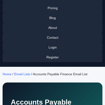
Pricing
Blog
About
Contact
Login
Register
Home
/
Email Lists
/ Accounts Payable Finance Email List
Accounts Payable