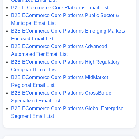
B2B E-Commerce Core Platforms Email List
B2B ECommerce Core Platforms Public Sector &
Municipal Email List
B2B ECommerce Core Platforms Emerging Markets
Focused Email List
B2B ECommerce Core Platforms Advanced
Automated Tier Email List
B2B ECommerce Core Platforms HighRegulatory
Compliant Email List
B2B ECommerce Core Platforms MidMarket
Regional Email List
B2B ECommerce Core Platforms CrossBorder
Specialized Email List
B2B ECommerce Core Platforms Global Enterprise
Segment Email List