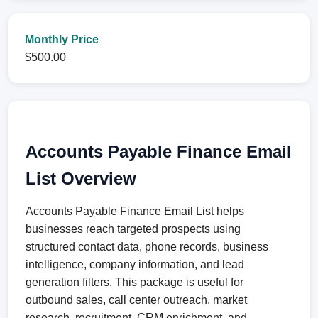
Monthly Price
$500.00
Accounts Payable Finance Email
List Overview
Accounts Payable Finance Email List helps
businesses reach targeted prospects using
structured contact data, phone records, business
intelligence, company information, and lead
generation filters. This package is useful for
outbound sales, call center outreach, market
research, recruitment, CRM enrichment, and