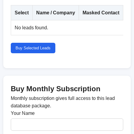
Select
Name / Company
Masked Contact
Co
No leads found.
Buy Selected Leads
Buy Monthly Subscription
Monthly subscription gives full access to this lead
database package.
Your Name