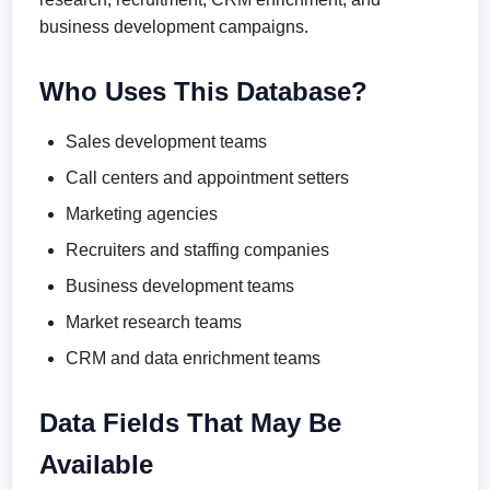
business development campaigns.
Who Uses This Database?
Sales development teams
Call centers and appointment setters
Marketing agencies
Recruiters and staffing companies
Business development teams
Market research teams
CRM and data enrichment teams
Data Fields That May Be
Available