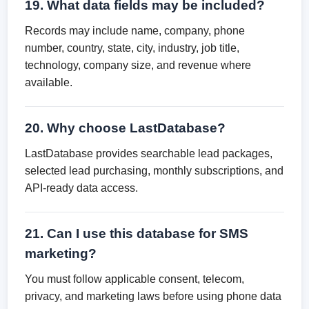
19. What data fields may be included?
Records may include name, company, phone
number, country, state, city, industry, job title,
technology, company size, and revenue where
available.
20. Why choose LastDatabase?
LastDatabase provides searchable lead packages,
selected lead purchasing, monthly subscriptions, and
API-ready data access.
21. Can I use this database for SMS
marketing?
You must follow applicable consent, telecom,
privacy, and marketing laws before using phone data