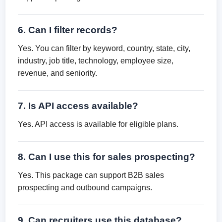
6. Can I filter records?
Yes. You can filter by keyword, country, state, city,
industry, job title, technology, employee size,
revenue, and seniority.
7. Is API access available?
Yes. API access is available for eligible plans.
8. Can I use this for sales prospecting?
Yes. This package can support B2B sales
prospecting and outbound campaigns.
9. Can recruiters use this database?