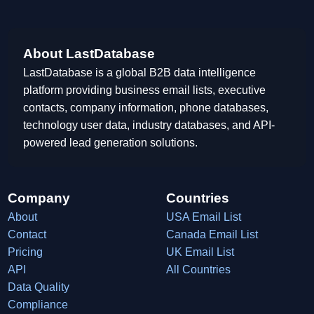
About LastDatabase
LastDatabase is a global B2B data intelligence
platform providing business email lists, executive
contacts, company information, phone databases,
technology user data, industry databases, and API-
powered lead generation solutions.
Company
Countries
About
USA Email List
Contact
Canada Email List
Pricing
UK Email List
API
All Countries
Data Quality
Compliance