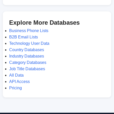
Explore More Databases
Business Phone Lists
B2B Email Lists
Technology User Data
Country Databases
Industry Databases
Category Databases
Job Title Databases
All Data
API Access
Pricing