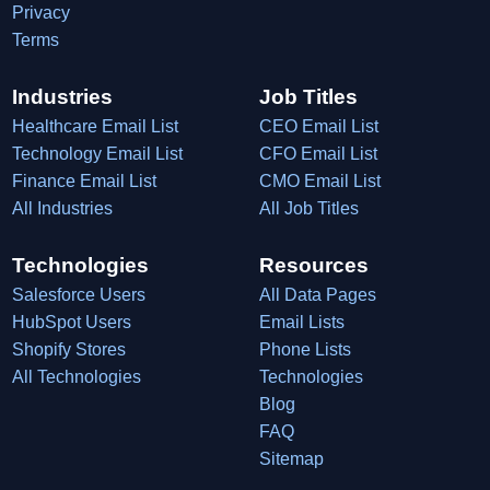
Privacy
Terms
Industries
Job Titles
Healthcare Email List
CEO Email List
Technology Email List
CFO Email List
Finance Email List
CMO Email List
All Industries
All Job Titles
Technologies
Resources
Salesforce Users
All Data Pages
HubSpot Users
Email Lists
Shopify Stores
Phone Lists
All Technologies
Technologies
Blog
FAQ
Sitemap