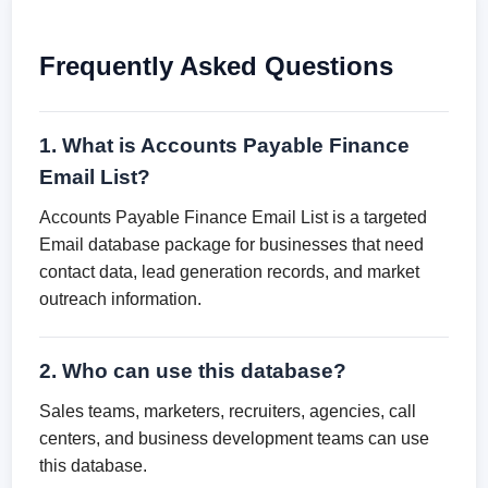
Frequently Asked Questions
1. What is Accounts Payable Finance
Email List?
Accounts Payable Finance Email List is a targeted
Email database package for businesses that need
contact data, lead generation records, and market
outreach information.
2. Who can use this database?
Sales teams, marketers, recruiters, agencies, call
centers, and business development teams can use
this database.