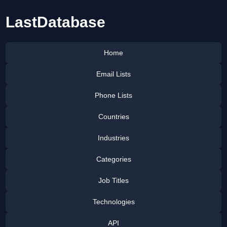
LastDatabase
Home
Email Lists
Phone Lists
Countries
Industries
Categories
Job Titles
Technologies
API