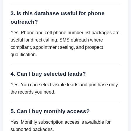
3. Is this database useful for phone
outreach?
Yes. Phone and cell phone number list packages are
useful for direct calling, SMS outreach where
compliant, appointment setting, and prospect
qualification.
4. Can I buy selected leads?
Yes. You can select visible leads and purchase only
the records you need.
5. Can I buy monthly access?
Yes. Monthly subscription access is available for
supported packages.