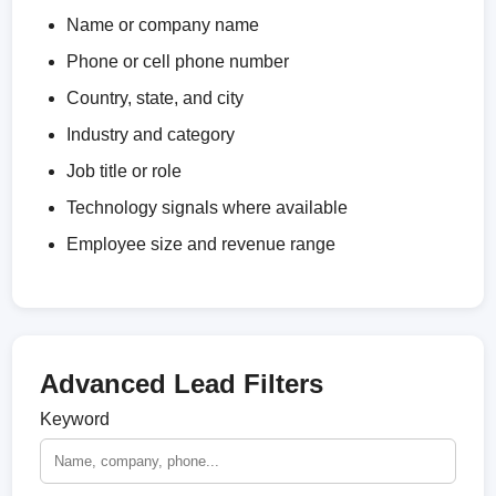
Name or company name
Phone or cell phone number
Country, state, and city
Industry and category
Job title or role
Technology signals where available
Employee size and revenue range
Advanced Lead Filters
Keyword