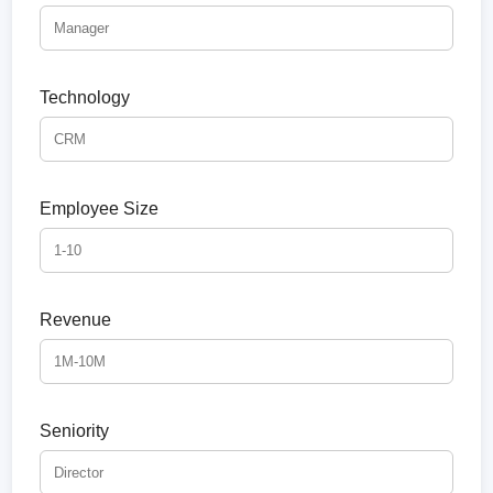
Technology
Employee Size
Revenue
Seniority