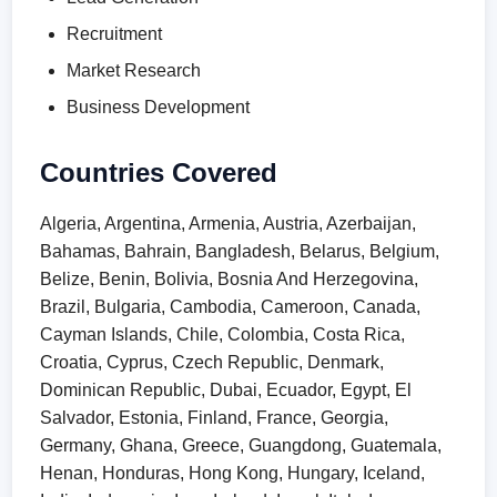
Recruitment
Market Research
Business Development
Countries Covered
Algeria, Argentina, Armenia, Austria, Azerbaijan,
Bahamas, Bahrain, Bangladesh, Belarus, Belgium,
Belize, Benin, Bolivia, Bosnia And Herzegovina,
Brazil, Bulgaria, Cambodia, Cameroon, Canada,
Cayman Islands, Chile, Colombia, Costa Rica,
Croatia, Cyprus, Czech Republic, Denmark,
Dominican Republic, Dubai, Ecuador, Egypt, El
Salvador, Estonia, Finland, France, Georgia,
Germany, Ghana, Greece, Guangdong, Guatemala,
Henan, Honduras, Hong Kong, Hungary, Iceland,