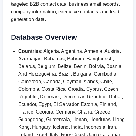
targeted B2B contact data, business email records,
company information, executive contacts, and lead
generation data.
Database Overview
Countries:
Algeria, Argentina, Armenia, Austria,
Azerbaijan, Bahamas, Bahrain, Bangladesh,
Belarus, Belgium, Belize, Benin, Bolivia, Bosnia
And Herzegovina, Brazil, Bulgaria, Cambodia,
Cameroon, Canada, Cayman Islands, Chile,
Colombia, Costa Rica, Croatia, Cyprus, Czech
Republic, Denmark, Dominican Republic, Dubai,
Ecuador, Egypt, El Salvador, Estonia, Finland,
France, Georgia, Germany, Ghana, Greece,
Guangdong, Guatemala, Henan, Honduras, Hong
Kong, Hungary, Iceland, India, Indonesia, Iran,
Ireland, Israel, Italy, Ivory Coast, Jamaica, Japan,