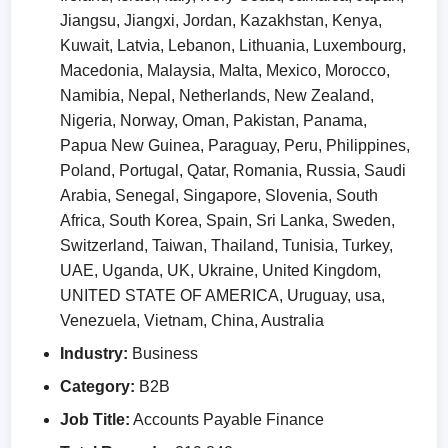
Jiangsu, Jiangxi, Jordan, Kazakhstan, Kenya,
Kuwait, Latvia, Lebanon, Lithuania, Luxembourg,
Macedonia, Malaysia, Malta, Mexico, Morocco,
Namibia, Nepal, Netherlands, New Zealand,
Nigeria, Norway, Oman, Pakistan, Panama,
Papua New Guinea, Paraguay, Peru, Philippines,
Poland, Portugal, Qatar, Romania, Russia, Saudi
Arabia, Senegal, Singapore, Slovenia, South
Africa, South Korea, Spain, Sri Lanka, Sweden,
Switzerland, Taiwan, Thailand, Tunisia, Turkey,
UAE, Uganda, UK, Ukraine, United Kingdom,
UNITED STATE OF AMERICA, Uruguay, usa,
Venezuela, Vietnam, China, Australia
Industry:
Business
Category:
B2B
Job Title:
Accounts Payable Finance