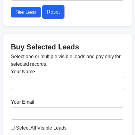
Reset
Filter Leads
Buy Selected Leads
Select one or multiple visible leads and pay only for
selected records.
Your Name
Your Email
Select All Visible Leads