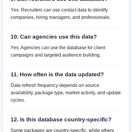
Yes. Recruiters can use contact data to identify
companies, hiring managers, and professionals.
10. Can agencies use this data?
Yes. Agencies can use the database for client
campaigns and targeted audience building.
11. How often is the data updated?
Data refresh frequency depends on source
availability, package type, market activity, and update
cycles.
12. Is this database country-specific?
Some packages are country-specific, while others