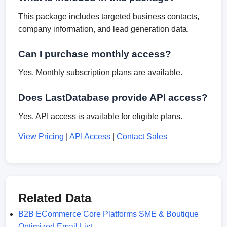
This package includes targeted business contacts,
company information, and lead generation data.
Can I purchase monthly access?
Yes. Monthly subscription plans are available.
Does LastDatabase provide API access?
Yes. API access is available for eligible plans.
View Pricing
|
API Access
|
Contact Sales
Related Data
B2B ECommerce Core Platforms SME & Boutique
Optimized Email List