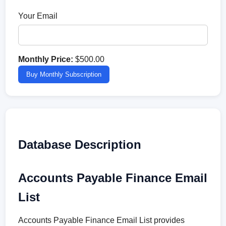
Your Email
Monthly Price:
$500.00
Buy Monthly Subscription
Database Description
Accounts Payable Finance Email
List
Accounts Payable Finance Email List provides