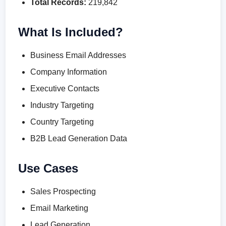
Total Records:
219,842
What Is Included?
Business Email Addresses
Company Information
Executive Contacts
Industry Targeting
Country Targeting
B2B Lead Generation Data
Use Cases
Sales Prospecting
Email Marketing
Lead Generation