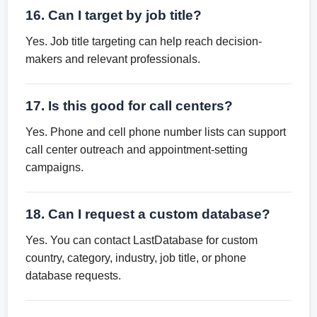
16. Can I target by job title?
Yes. Job title targeting can help reach decision-
makers and relevant professionals.
17. Is this good for call centers?
Yes. Phone and cell phone number lists can support
call center outreach and appointment-setting
campaigns.
18. Can I request a custom database?
Yes. You can contact LastDatabase for custom
country, category, industry, job title, or phone
database requests.