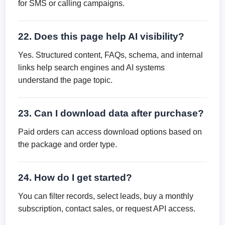
for SMS or calling campaigns.
22. Does this page help AI visibility?
Yes. Structured content, FAQs, schema, and internal
links help search engines and AI systems
understand the page topic.
23. Can I download data after purchase?
Paid orders can access download options based on
the package and order type.
24. How do I get started?
You can filter records, select leads, buy a monthly
subscription, contact sales, or request API access.