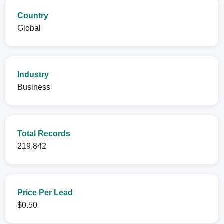
Country
Global
Industry
Business
Total Records
219,842
Price Per Lead
$0.50