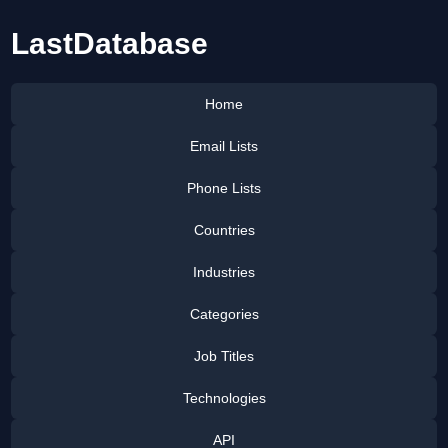
LastDatabase
Home
Email Lists
Phone Lists
Countries
Industries
Categories
Job Titles
Technologies
API