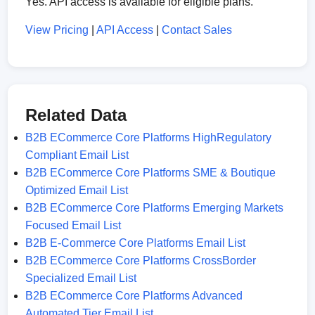
Yes. API access is available for eligible plans.
View Pricing
|
API Access
|
Contact Sales
Related Data
B2B ECommerce Core Platforms HighRegulatory
Compliant Email List
B2B ECommerce Core Platforms SME & Boutique
Optimized Email List
B2B ECommerce Core Platforms Emerging Markets
Focused Email List
B2B E-Commerce Core Platforms Email List
B2B ECommerce Core Platforms CrossBorder
Specialized Email List
B2B ECommerce Core Platforms Advanced
Automated Tier Email List