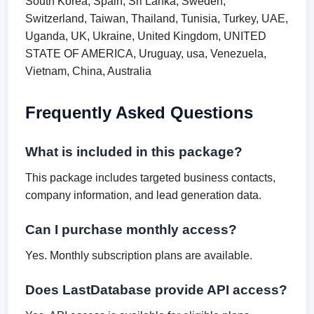
South Korea, Spain, Sri Lanka, Sweden,
Switzerland, Taiwan, Thailand, Tunisia, Turkey, UAE,
Uganda, UK, Ukraine, United Kingdom, UNITED
STATE OF AMERICA, Uruguay, usa, Venezuela,
Vietnam, China, Australia
Frequently Asked Questions
What is included in this package?
This package includes targeted business contacts,
company information, and lead generation data.
Can I purchase monthly access?
Yes. Monthly subscription plans are available.
Does LastDatabase provide API access?