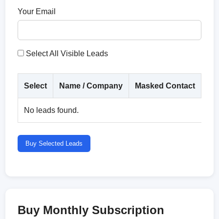
Your Email
Select All Visible Leads
Select
Name / Company
Masked Contact
Co
No leads found.
Buy Selected Leads
Buy Monthly Subscription