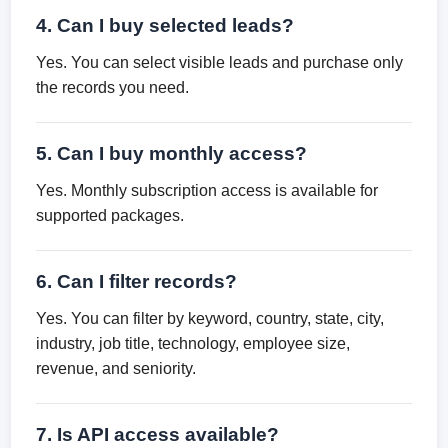
4. Can I buy selected leads?
Yes. You can select visible leads and purchase only
the records you need.
5. Can I buy monthly access?
Yes. Monthly subscription access is available for
supported packages.
6. Can I filter records?
Yes. You can filter by keyword, country, state, city,
industry, job title, technology, employee size,
revenue, and seniority.
7. Is API access available?