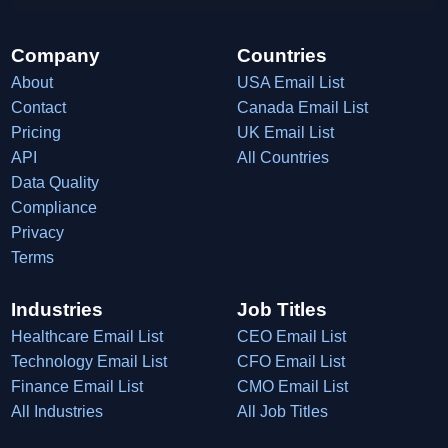
Company
Countries
About
USA Email List
Contact
Canada Email List
Pricing
UK Email List
API
All Countries
Data Quality
Compliance
Privacy
Terms
Industries
Job Titles
Healthcare Email List
CEO Email List
Technology Email List
CFO Email List
Finance Email List
CMO Email List
All Industries
All Job Titles