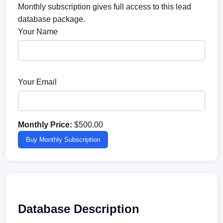
Monthly subscription gives full access to this lead
database package.
Your Name
Your Email
Monthly Price:
$500.00
Buy Monthly Subscription
Database Description