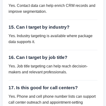
Yes. Contact data can help enrich CRM records and
improve segmentation.
15. Can I target by industry?
Yes. Industry targeting is available where package
data supports it.
16. Can I target by job title?
Yes. Job title targeting can help reach decision-
makers and relevant professionals.
17. Is this good for call centers?
Yes. Phone and cell phone number lists can support
call center outreach and appointment-setting