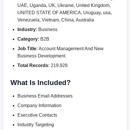
UAE, Uganda, UK, Ukraine, United Kingdom,
UNITED STATE OF AMERICA, Uruguay, usa,
Venezuela, Vietnam, China, Australia
Industry:
Business
Category:
B2B
Job Title:
Account Management And New
Business Development
Total Records:
219,928
What Is Included?
Business Email Addresses
Company Information
Executive Contacts
Industry Targeting