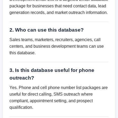
package for businesses that need contact data, lead
generation records, and market outreach information.
2. Who can use this database?
Sales teams, marketers, recruiters, agencies, call
centers, and business development teams can use
this database.
3. Is this database useful for phone
outreach?
Yes. Phone and cell phone number list packages are
useful for direct calling, SMS outreach where
compliant, appointment setting, and prospect
qualification.