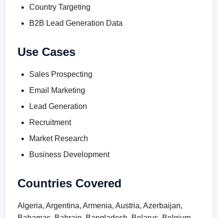
Country Targeting
B2B Lead Generation Data
Use Cases
Sales Prospecting
Email Marketing
Lead Generation
Recruitment
Market Research
Business Development
Countries Covered
Algeria, Argentina, Armenia, Austria, Azerbaijan,
Bahamas, Bahrain, Bangladesh, Belarus, Belgium,