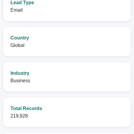
Lead Type
Email
Country
Global
Industry
Business
Total Records
219,928