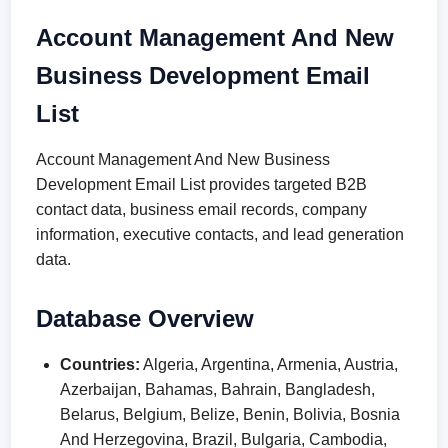
Account Management And New
Business Development Email
List
Account Management And New Business
Development Email List provides targeted B2B
contact data, business email records, company
information, executive contacts, and lead generation
data.
Database Overview
Countries:
Algeria, Argentina, Armenia, Austria,
Azerbaijan, Bahamas, Bahrain, Bangladesh,
Belarus, Belgium, Belize, Benin, Bolivia, Bosnia
And Herzegovina, Brazil, Bulgaria, Cambodia,