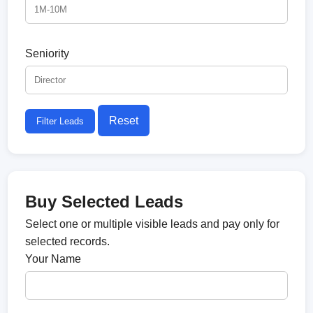
Seniority
Reset
Filter Leads
Buy Selected Leads
Select one or multiple visible leads and pay only for
selected records.
Your Name