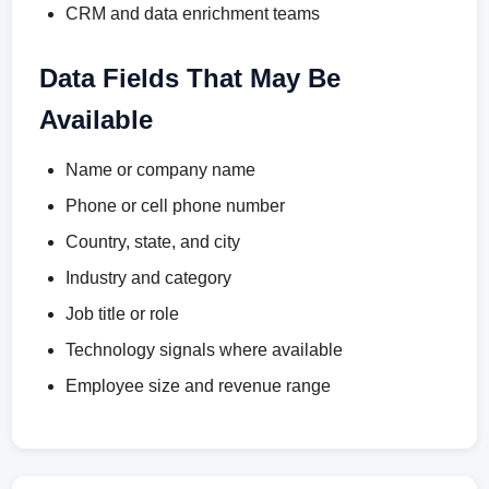
CRM and data enrichment teams
Data Fields That May Be
Available
Name or company name
Phone or cell phone number
Country, state, and city
Industry and category
Job title or role
Technology signals where available
Employee size and revenue range