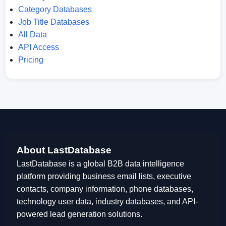
Category Databases
Job Title Databases
All Data
API Access
Pricing
About LastDatabase
LastDatabase is a global B2B data intelligence
platform providing business email lists, executive
contacts, company information, phone databases,
technology user data, industry databases, and API-
powered lead generation solutions.