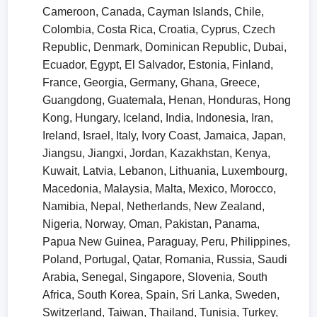
Cameroon, Canada, Cayman Islands, Chile,
Colombia, Costa Rica, Croatia, Cyprus, Czech
Republic, Denmark, Dominican Republic, Dubai,
Ecuador, Egypt, El Salvador, Estonia, Finland,
France, Georgia, Germany, Ghana, Greece,
Guangdong, Guatemala, Henan, Honduras, Hong
Kong, Hungary, Iceland, India, Indonesia, Iran,
Ireland, Israel, Italy, Ivory Coast, Jamaica, Japan,
Jiangsu, Jiangxi, Jordan, Kazakhstan, Kenya,
Kuwait, Latvia, Lebanon, Lithuania, Luxembourg,
Macedonia, Malaysia, Malta, Mexico, Morocco,
Namibia, Nepal, Netherlands, New Zealand,
Nigeria, Norway, Oman, Pakistan, Panama,
Papua New Guinea, Paraguay, Peru, Philippines,
Poland, Portugal, Qatar, Romania, Russia, Saudi
Arabia, Senegal, Singapore, Slovenia, South
Africa, South Korea, Spain, Sri Lanka, Sweden,
Switzerland, Taiwan, Thailand, Tunisia, Turkey,