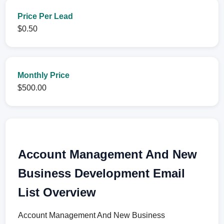
Price Per Lead
$0.50
Monthly Price
$500.00
Account Management And New
Business Development Email
List Overview
Account Management And New Business