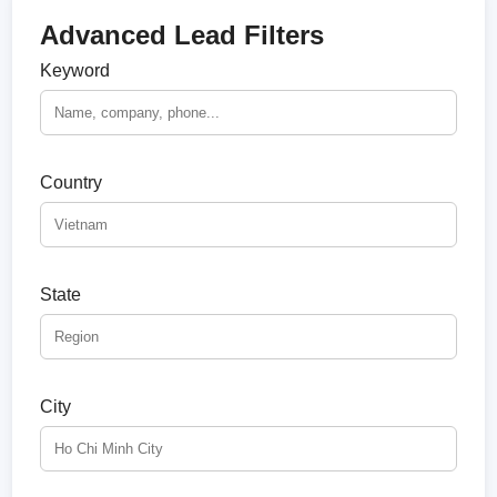
Advanced Lead Filters
Keyword
Country
State
City