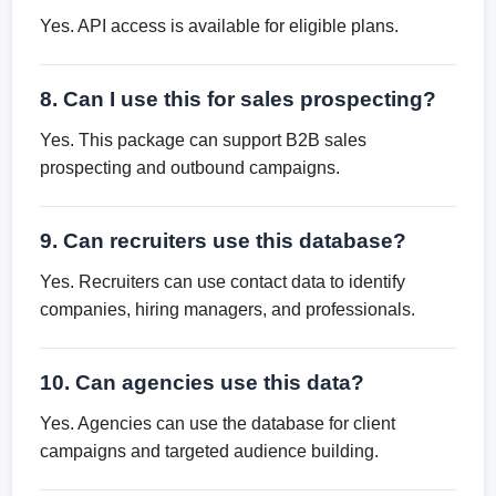
Yes. API access is available for eligible plans.
8. Can I use this for sales prospecting?
Yes. This package can support B2B sales
prospecting and outbound campaigns.
9. Can recruiters use this database?
Yes. Recruiters can use contact data to identify
companies, hiring managers, and professionals.
10. Can agencies use this data?
Yes. Agencies can use the database for client
campaigns and targeted audience building.