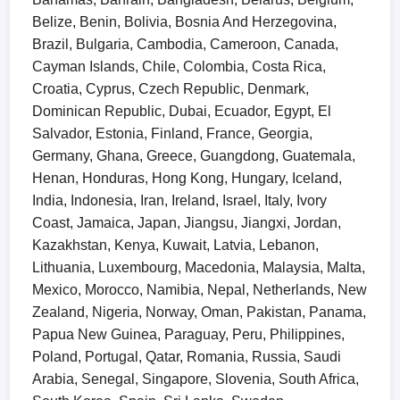
Belize, Benin, Bolivia, Bosnia And Herzegovina,
Brazil, Bulgaria, Cambodia, Cameroon, Canada,
Cayman Islands, Chile, Colombia, Costa Rica,
Croatia, Cyprus, Czech Republic, Denmark,
Dominican Republic, Dubai, Ecuador, Egypt, El
Salvador, Estonia, Finland, France, Georgia,
Germany, Ghana, Greece, Guangdong, Guatemala,
Henan, Honduras, Hong Kong, Hungary, Iceland,
India, Indonesia, Iran, Ireland, Israel, Italy, Ivory
Coast, Jamaica, Japan, Jiangsu, Jiangxi, Jordan,
Kazakhstan, Kenya, Kuwait, Latvia, Lebanon,
Lithuania, Luxembourg, Macedonia, Malaysia, Malta,
Mexico, Morocco, Namibia, Nepal, Netherlands, New
Zealand, Nigeria, Norway, Oman, Pakistan, Panama,
Papua New Guinea, Paraguay, Peru, Philippines,
Poland, Portugal, Qatar, Romania, Russia, Saudi
Arabia, Senegal, Singapore, Slovenia, South Africa,