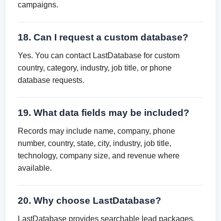
campaigns.
18. Can I request a custom database?
Yes. You can contact LastDatabase for custom
country, category, industry, job title, or phone
database requests.
19. What data fields may be included?
Records may include name, company, phone
number, country, state, city, industry, job title,
technology, company size, and revenue where
available.
20. Why choose LastDatabase?
LastDatabase provides searchable lead packages,