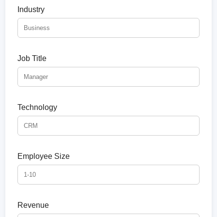
Industry
Job Title
Technology
Employee Size
Revenue