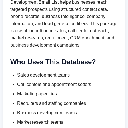
Development Email List helps businesses reach
targeted prospects using structured contact data,
phone records, business intelligence, company
information, and lead generation filters. This package
is useful for outbound sales, call center outreach,
market research, recruitment, CRM enrichment, and
business development campaigns.
Who Uses This Database?
Sales development teams
Call centers and appointment setters
Marketing agencies
Recruiters and staffing companies
Business development teams
Market research teams