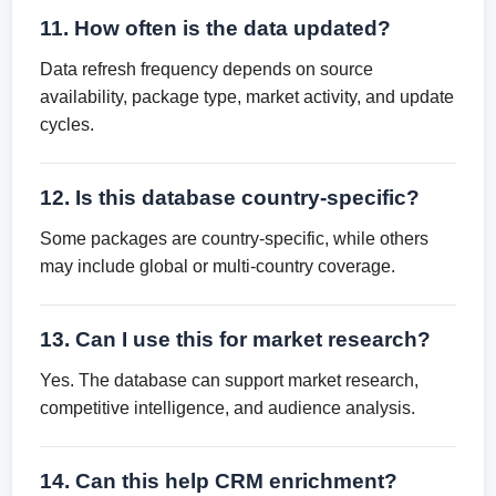
11. How often is the data updated?
Data refresh frequency depends on source
availability, package type, market activity, and update
cycles.
12. Is this database country-specific?
Some packages are country-specific, while others
may include global or multi-country coverage.
13. Can I use this for market research?
Yes. The database can support market research,
competitive intelligence, and audience analysis.
14. Can this help CRM enrichment?