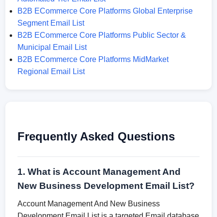
B2B ECommerce Core Platforms Global Enterprise
Segment Email List
B2B ECommerce Core Platforms Public Sector &
Municipal Email List
B2B ECommerce Core Platforms MidMarket
Regional Email List
Frequently Asked Questions
1. What is Account Management And
New Business Development Email List?
Account Management And New Business
Development Email List is a targeted Email database