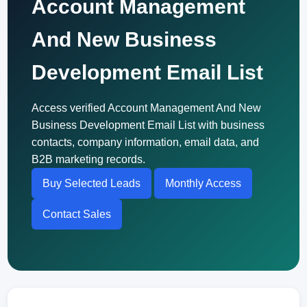
Account Management
And New Business
Development Email List
Access verified Account Management And New
Business Development Email List with business
contacts, company information, email data, and
B2B marketing records.
Buy Selected Leads
Monthly Access
Contact Sales