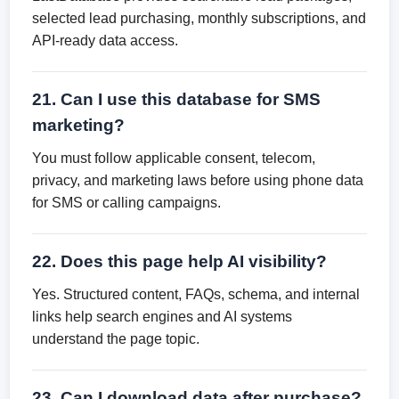
selected lead purchasing, monthly subscriptions, and
API-ready data access.
21. Can I use this database for SMS
marketing?
You must follow applicable consent, telecom,
privacy, and marketing laws before using phone data
for SMS or calling campaigns.
22. Does this page help AI visibility?
Yes. Structured content, FAQs, schema, and internal
links help search engines and AI systems
understand the page topic.
23. Can I download data after purchase?