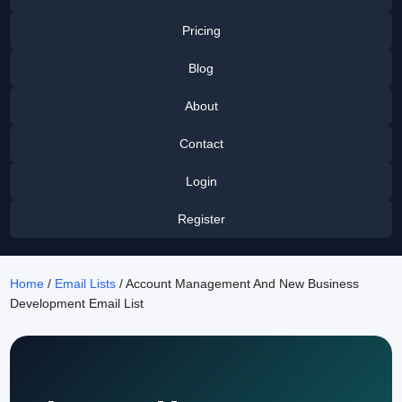
Pricing
Blog
About
Contact
Login
Register
Home
/
Email Lists
/ Account Management And New Business
Development Email List