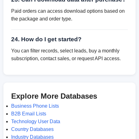
Paid orders can access download options based on
the package and order type.
24. How do I get started?
You can filter records, select leads, buy a monthly
subscription, contact sales, or request API access.
Explore More Databases
Business Phone Lists
B2B Email Lists
Technology User Data
Country Databases
Industry Databases