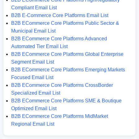
Compliant Email List
B2B E-Commerce Core Platforms Email List
B2B ECommerce Core Platforms Public Sector &
Municipal Email List
B2B ECommerce Core Platforms Advanced
Automated Tier Email List
B2B ECommerce Core Platforms Global Enterprise
Segment Email List
B2B ECommerce Core Platforms Emerging Markets
Focused Email List
B2B ECommerce Core Platforms CrossBorder
Specialized Email List
B2B ECommerce Core Platforms SME & Boutique
Optimized Email List
B2B ECommerce Core Platforms MidMarket
Regional Email List