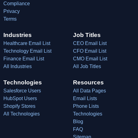
Compliance
Privacy
Terms
Industries
Job Titles
Healthcare Email List
CEO Email List
Technology Email List
CFO Email List
Finance Email List
CMO Email List
All Industries
All Job Titles
Technologies
Resources
Salesforce Users
All Data Pages
HubSpot Users
Email Lists
Shopify Stores
Phone Lists
All Technologies
Technologies
Blog
FAQ
Sitemap