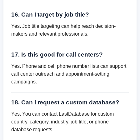
16. Can I target by job title?
Yes. Job title targeting can help reach decision-
makers and relevant professionals.
17. Is this good for call centers?
Yes. Phone and cell phone number lists can support
call center outreach and appointment-setting
campaigns.
18. Can I request a custom database?
Yes. You can contact LastDatabase for custom
country, category, industry, job title, or phone
database requests.