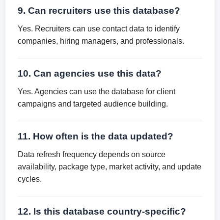
9. Can recruiters use this database?
Yes. Recruiters can use contact data to identify
companies, hiring managers, and professionals.
10. Can agencies use this data?
Yes. Agencies can use the database for client
campaigns and targeted audience building.
11. How often is the data updated?
Data refresh frequency depends on source
availability, package type, market activity, and update
cycles.
12. Is this database country-specific?