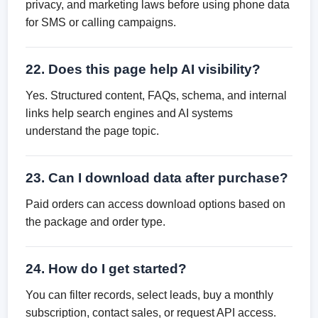
privacy, and marketing laws before using phone data
for SMS or calling campaigns.
22. Does this page help AI visibility?
Yes. Structured content, FAQs, schema, and internal
links help search engines and AI systems
understand the page topic.
23. Can I download data after purchase?
Paid orders can access download options based on
the package and order type.
24. How do I get started?
You can filter records, select leads, buy a monthly
subscription, contact sales, or request API access.