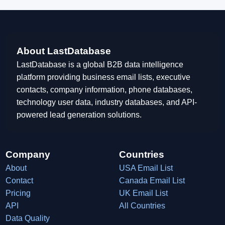
About LastDatabase
LastDatabase is a global B2B data intelligence
platform providing business email lists, executive
contacts, company information, phone databases,
technology user data, industry databases, and API-
powered lead generation solutions.
Company
Countries
About
USA Email List
Contact
Canada Email List
Pricing
UK Email List
API
All Countries
Data Quality