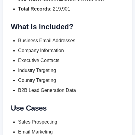
Total Records:
219,901
What Is Included?
Business Email Addresses
Company Information
Executive Contacts
Industry Targeting
Country Targeting
B2B Lead Generation Data
Use Cases
Sales Prospecting
Email Marketing