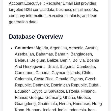
Account Executive It Recruiter Email List provides
targeted B2B contact data, business email records,
company information, executive contacts, and lead
generation data.
Database Overview
Countries:
Algeria, Argentina, Armenia, Austria,
Azerbaijan, Bahamas, Bahrain, Bangladesh,
Belarus, Belgium, Belize, Benin, Bolivia, Bosnia
And Herzegovina, Brazil, Bulgaria, Cambodia,
Cameroon, Canada, Cayman Islands, Chile,
Colombia, Costa Rica, Croatia, Cyprus, Czech
Republic, Denmark, Dominican Republic, Dubai,
Ecuador, Egypt, El Salvador, Estonia, Finland,
France, Georgia, Germany, Ghana, Greece,
Guangdong, Guatemala, Henan, Honduras, Hong
Kong, Hungary, Iceland, India, Indonesia, Iran,