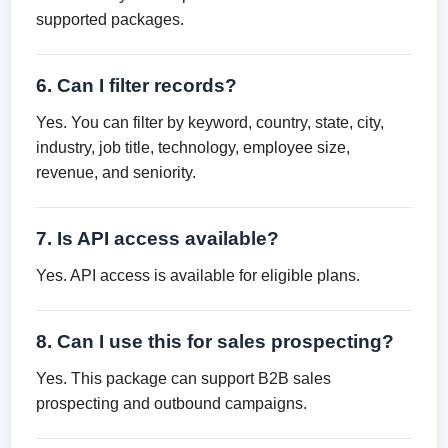
supported packages.
6. Can I filter records?
Yes. You can filter by keyword, country, state, city,
industry, job title, technology, employee size,
revenue, and seniority.
7. Is API access available?
Yes. API access is available for eligible plans.
8. Can I use this for sales prospecting?
Yes. This package can support B2B sales
prospecting and outbound campaigns.