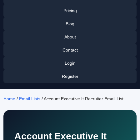
Pricing
Blog
About
Contact
Login
Register
Home
/
Email Lists
/ Account Executive It Recruiter Email List
Account Executive It