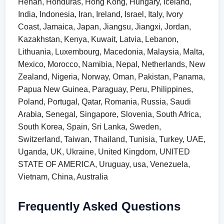
Henan, Honduras, Hong Kong, Hungary, Iceland,
India, Indonesia, Iran, Ireland, Israel, Italy, Ivory
Coast, Jamaica, Japan, Jiangsu, Jiangxi, Jordan,
Kazakhstan, Kenya, Kuwait, Latvia, Lebanon,
Lithuania, Luxembourg, Macedonia, Malaysia, Malta,
Mexico, Morocco, Namibia, Nepal, Netherlands, New
Zealand, Nigeria, Norway, Oman, Pakistan, Panama,
Papua New Guinea, Paraguay, Peru, Philippines,
Poland, Portugal, Qatar, Romania, Russia, Saudi
Arabia, Senegal, Singapore, Slovenia, South Africa,
South Korea, Spain, Sri Lanka, Sweden,
Switzerland, Taiwan, Thailand, Tunisia, Turkey, UAE,
Uganda, UK, Ukraine, United Kingdom, UNITED
STATE OF AMERICA, Uruguay, usa, Venezuela,
Vietnam, China, Australia
Frequently Asked Questions