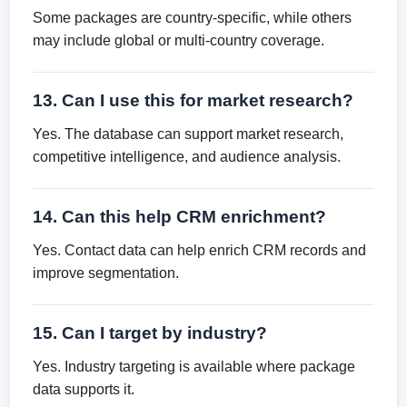
Some packages are country-specific, while others
may include global or multi-country coverage.
13. Can I use this for market research?
Yes. The database can support market research,
competitive intelligence, and audience analysis.
14. Can this help CRM enrichment?
Yes. Contact data can help enrich CRM records and
improve segmentation.
15. Can I target by industry?
Yes. Industry targeting is available where package
data supports it.