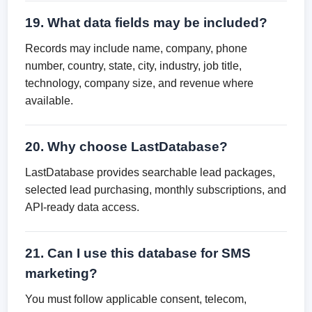
19. What data fields may be included?
Records may include name, company, phone
number, country, state, city, industry, job title,
technology, company size, and revenue where
available.
20. Why choose LastDatabase?
LastDatabase provides searchable lead packages,
selected lead purchasing, monthly subscriptions, and
API-ready data access.
21. Can I use this database for SMS
marketing?
You must follow applicable consent, telecom,