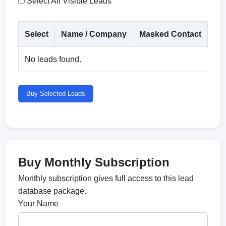
Select All Visible Leads
Select
Name / Company
Masked Contact
Co
No leads found.
Buy Selected Leads
Buy Monthly Subscription
Monthly subscription gives full access to this lead
database package.
Your Name