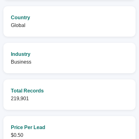
Country
Global
Industry
Business
Total Records
219,901
Price Per Lead
$0.50