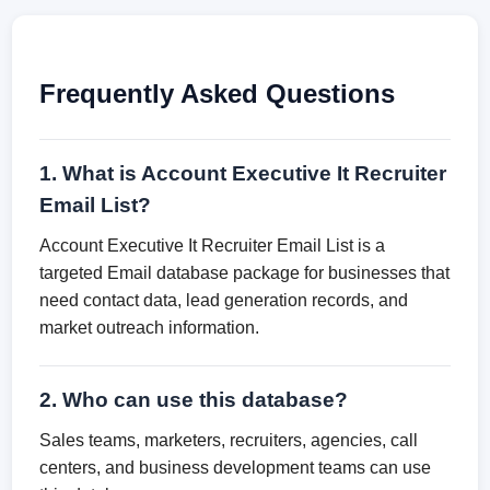
Frequently Asked Questions
1. What is Account Executive It Recruiter
Email List?
Account Executive It Recruiter Email List is a
targeted Email database package for businesses that
need contact data, lead generation records, and
market outreach information.
2. Who can use this database?
Sales teams, marketers, recruiters, agencies, call
centers, and business development teams can use