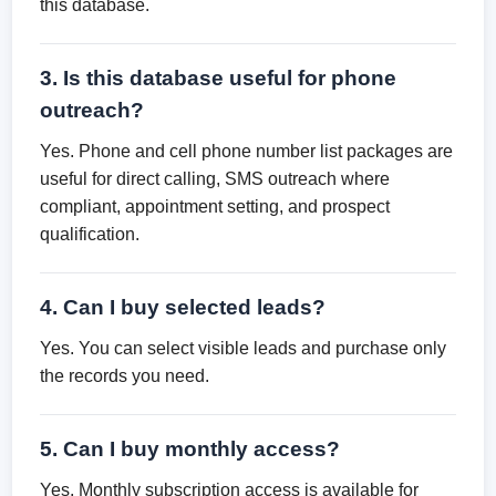
this database.
3. Is this database useful for phone
outreach?
Yes. Phone and cell phone number list packages are
useful for direct calling, SMS outreach where
compliant, appointment setting, and prospect
qualification.
4. Can I buy selected leads?
Yes. You can select visible leads and purchase only
the records you need.
5. Can I buy monthly access?
Yes. Monthly subscription access is available for