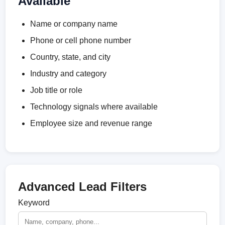
Available
Name or company name
Phone or cell phone number
Country, state, and city
Industry and category
Job title or role
Technology signals where available
Employee size and revenue range
Advanced Lead Filters
Keyword