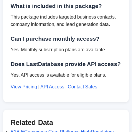
What is included in this package?
This package includes targeted business contacts,
company information, and lead generation data.
Can I purchase monthly access?
Yes. Monthly subscription plans are available.
Does LastDatabase provide API access?
Yes. API access is available for eligible plans.
View Pricing
|
API Access
|
Contact Sales
Related Data
B2B ECommerce Core Platforms HighRegulatory