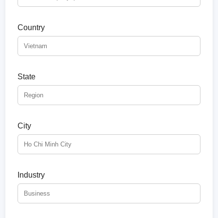
Country
State
City
Industry