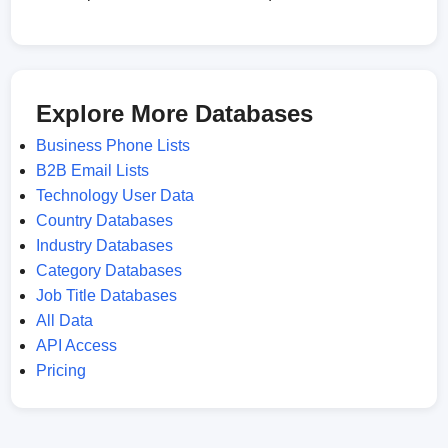
Explore More Databases
Business Phone Lists
B2B Email Lists
Technology User Data
Country Databases
Industry Databases
Category Databases
Job Title Databases
All Data
API Access
Pricing