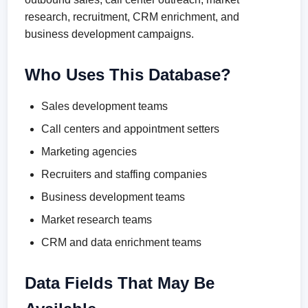
research, recruitment, CRM enrichment, and
business development campaigns.
Who Uses This Database?
Sales development teams
Call centers and appointment setters
Marketing agencies
Recruiters and staffing companies
Business development teams
Market research teams
CRM and data enrichment teams
Data Fields That May Be