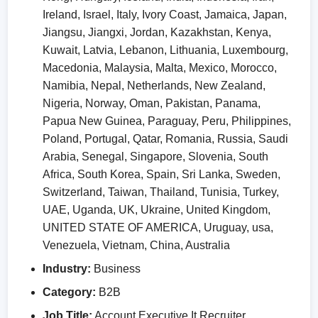
Ireland, Israel, Italy, Ivory Coast, Jamaica, Japan,
Jiangsu, Jiangxi, Jordan, Kazakhstan, Kenya,
Kuwait, Latvia, Lebanon, Lithuania, Luxembourg,
Macedonia, Malaysia, Malta, Mexico, Morocco,
Namibia, Nepal, Netherlands, New Zealand,
Nigeria, Norway, Oman, Pakistan, Panama,
Papua New Guinea, Paraguay, Peru, Philippines,
Poland, Portugal, Qatar, Romania, Russia, Saudi
Arabia, Senegal, Singapore, Slovenia, South
Africa, South Korea, Spain, Sri Lanka, Sweden,
Switzerland, Taiwan, Thailand, Tunisia, Turkey,
UAE, Uganda, UK, Ukraine, United Kingdom,
UNITED STATE OF AMERICA, Uruguay, usa,
Venezuela, Vietnam, China, Australia
Industry:
Business
Category:
B2B
Job Title:
Account Executive It Recruiter