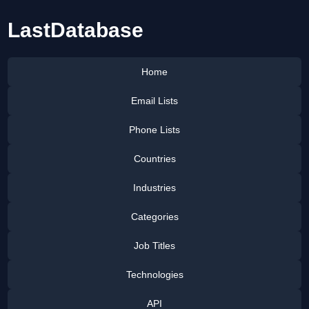
LastDatabase
Home
Email Lists
Phone Lists
Countries
Industries
Categories
Job Titles
Technologies
API