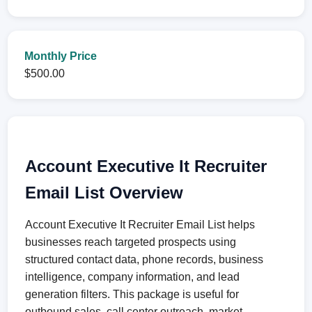
Monthly Price
$500.00
Account Executive It Recruiter
Email List Overview
Account Executive It Recruiter Email List helps
businesses reach targeted prospects using
structured contact data, phone records, business
intelligence, company information, and lead
generation filters. This package is useful for
outbound sales, call center outreach, market