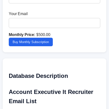
Your Email
Monthly Price:
$500.00
Buy Monthly Subscription
Database Description
Account Executive It Recruiter
Email List