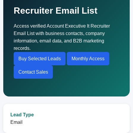
Recruiter Email List
Access verified Account Executive It Recruiter
Email List with business contacts, company
information, email data, and B2B marketing
records.
Buy Selected Leads
Monthly Access
Contact Sales
Lead Type
Email