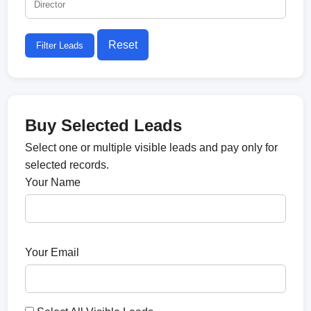
Reset
Filter Leads
Buy Selected Leads
Select one or multiple visible leads and pay only for
selected records.
Your Name
Your Email