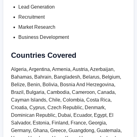
Lead Generation
Recruitment
Market Research
Business Development
Countries Covered
Algeria, Argentina, Armenia, Austria, Azerbaijan,
Bahamas, Bahrain, Bangladesh, Belarus, Belgium,
Belize, Benin, Bolivia, Bosnia And Herzegovina,
Brazil, Bulgaria, Cambodia, Cameroon, Canada,
Cayman Islands, Chile, Colombia, Costa Rica,
Croatia, Cyprus, Czech Republic, Denmark,
Dominican Republic, Dubai, Ecuador, Egypt, El
Salvador, Estonia, Finland, France, Georgia,
Germany, Ghana, Greece, Guangdong, Guatemala,