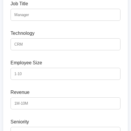
Job Title
Technology
Employee Size
Revenue
Seniority