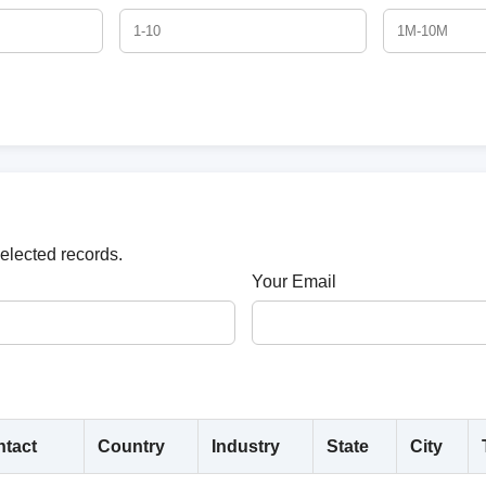
selected records.
Your Email
tact
Country
Industry
State
City