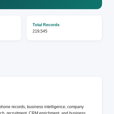
Total Records
219,545
 phone records, business intelligence, company
earch, recruitment, CRM enrichment, and business