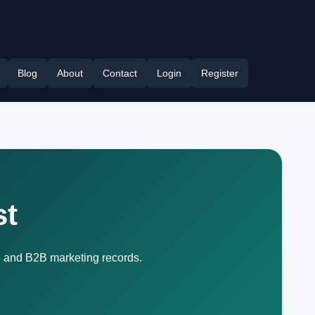
Blog
About
Contact
Login
Register
st
, and B2B marketing records.