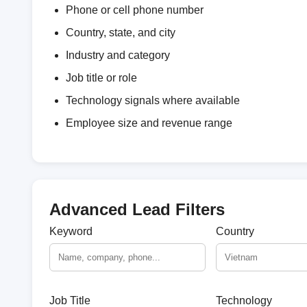
Phone or cell phone number
Country, state, and city
Industry and category
Job title or role
Technology signals where available
Employee size and revenue range
Advanced Lead Filters
Keyword
Country
Job Title
Technology