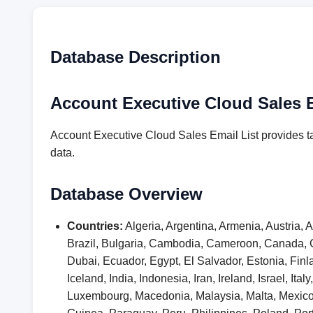
Database Description
Account Executive Cloud Sales E
Account Executive Cloud Sales Email List provides t
data.
Database Overview
Countries:
Algeria, Argentina, Armenia, Austria,
Brazil, Bulgaria, Cambodia, Cameroon, Canada, 
Dubai, Ecuador, Egypt, El Salvador, Estonia, F
Iceland, India, Indonesia, Iran, Ireland, Israel, I
Luxembourg, Macedonia, Malaysia, Malta, Mexic