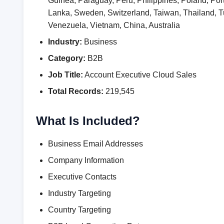
Guinea, Paraguay, Peru, Philippines, Poland, Por
Lanka, Sweden, Switzerland, Taiwan, Thailand,
Venezuela, Vietnam, China, Australia
Industry:
Business
Category:
B2B
Job Title:
Account Executive Cloud Sales
Total Records:
219,545
What Is Included?
Business Email Addresses
Company Information
Executive Contacts
Industry Targeting
Country Targeting