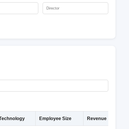
Technology
Employee Size
Revenue
Deta