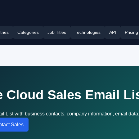
tries
Categories
Job Titles
Technologies
API
Pricing
 Cloud Sales Email Li
l List with business contacts, company information, email data
tact Sales