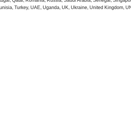
tugal, Qatar, Romania, Russia, Saudi Arabia, Senegal, Singapore
 Tunisia, Turkey, UAE, Uganda, UK, Ukraine, United Kingdom