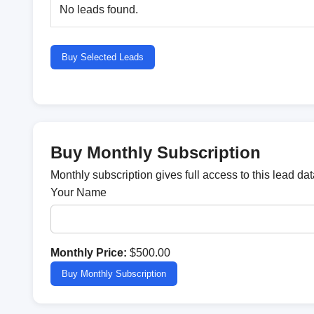
No leads found.
Buy Selected Leads
Buy Monthly Subscription
Monthly subscription gives full access to this lead d
Your Name
Monthly Price:
$500.00
Buy Monthly Subscription