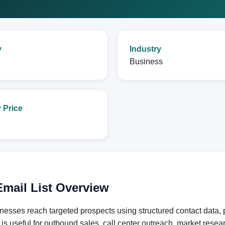
y
Industry
Business
 Price
mail List Overview
nesses reach targeted prospects using structured contact data,
e is useful for outbound sales, call center outreach, market res