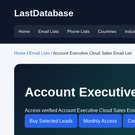
LastDatabase
Home
Email Lists
Phone Lists
Countries
Indus
Home
/
Email Lists
/ Account Executive Cloud Sales Email List
Account Executive
Access verified Account Executive Cloud Sales Emai
Buy Selected Leads
Monthly Access
Con