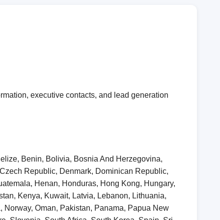
rmation, executive contacts, and lead generation
elize, Benin, Bolivia, Bosnia And Herzegovina,
, Czech Republic, Denmark, Dominican Republic,
 Guatemala, Henan, Honduras, Hong Kong, Hungary,
khstan, Kenya, Kuwait, Latvia, Lebanon, Lithuania,
ia, Norway, Oman, Pakistan, Panama, Papua New