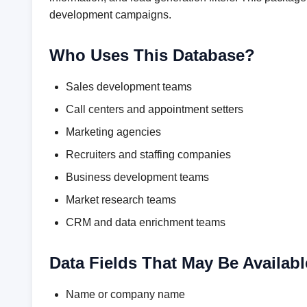
development campaigns.
Who Uses This Database?
Sales development teams
Call centers and appointment setters
Marketing agencies
Recruiters and staffing companies
Business development teams
Market research teams
CRM and data enrichment teams
Data Fields That May Be Availabl
Name or company name