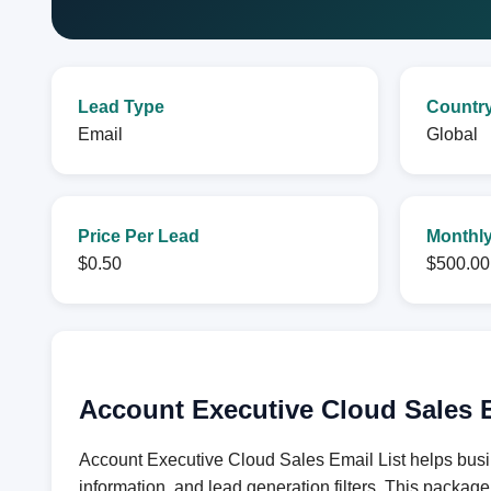
Lead Type
Countr
Email
Global
Price Per Lead
Monthly
$0.50
$500.00
Account Executive Cloud Sales E
Account Executive Cloud Sales Email List helps busi
information, and lead generation filters. This packag