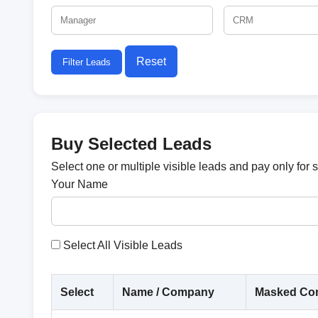
Reset
Filter Leads
Buy Selected Leads
Select one or multiple visible leads and pay only for 
Your Name
Select All Visible Leads
Select
Name / Company
Masked Con