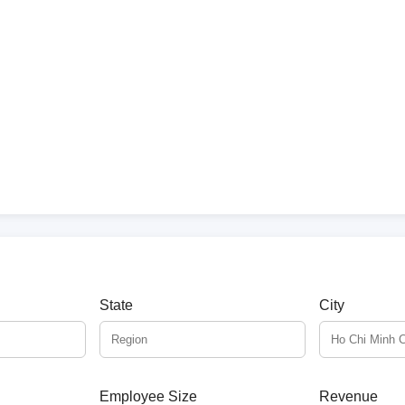
State
City
Employee Size
Revenue