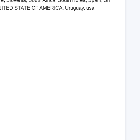
, Slovenia, South Africa, South Korea, Spain, Sri
, UNITED STATE OF AMERICA, Uruguay, usa,