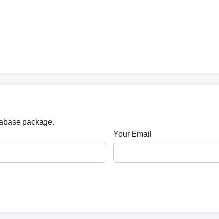
atabase package.
Your Email