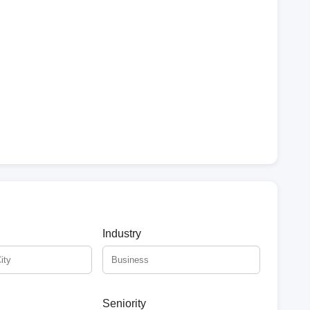
Industry
Seniority