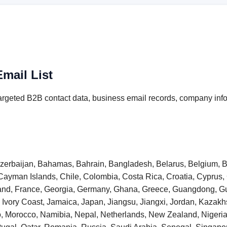
mail List
argeted B2B contact data, business email records, company info
 Azerbaijan, Bahamas, Bahrain, Bangladesh, Belarus, Belgium, B
Cayman Islands, Chile, Colombia, Costa Rica, Croatia, Cyprus
inland, France, Georgia, Germany, Ghana, Greece, Guangdong,
taly, Ivory Coast, Jamaica, Japan, Jiangsu, Jiangxi, Jordan, Kaza
o, Morocco, Namibia, Nepal, Netherlands, New Zealand, Niger