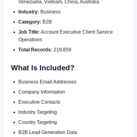
Venezuela, Vietnam, China, Australia
Industry:
Business
Category:
B2B
Job Title:
Account Executive Client Service
Operations
Total Records:
219,859
What Is Included?
Business Email Addresses
Company Information
Executive Contacts
Industry Targeting
Country Targeting
B2B Lead Generation Data