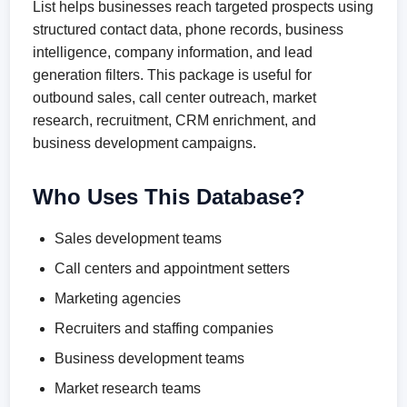
List helps businesses reach targeted prospects using
structured contact data, phone records, business
intelligence, company information, and lead
generation filters. This package is useful for
outbound sales, call center outreach, market
research, recruitment, CRM enrichment, and
business development campaigns.
Who Uses This Database?
Sales development teams
Call centers and appointment setters
Marketing agencies
Recruiters and staffing companies
Business development teams
Market research teams