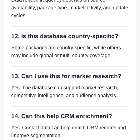
availability, package type, market activity, and update
cycles.
12. Is this database country-specific?
Some packages are country-specific, while others
may include global or multi-country coverage.
13. Can I use this for market research?
Yes. The database can support market research,
competitive intelligence, and audience analysis.
14. Can this help CRM enrichment?
Yes. Contact data can help enrich CRM records and
improve segmentation.