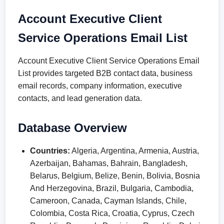
Account Executive Client
Service Operations Email List
Account Executive Client Service Operations Email
List provides targeted B2B contact data, business
email records, company information, executive
contacts, and lead generation data.
Database Overview
Countries:
Algeria, Argentina, Armenia, Austria,
Azerbaijan, Bahamas, Bahrain, Bangladesh,
Belarus, Belgium, Belize, Benin, Bolivia, Bosnia
And Herzegovina, Brazil, Bulgaria, Cambodia,
Cameroon, Canada, Cayman Islands, Chile,
Colombia, Costa Rica, Croatia, Cyprus, Czech