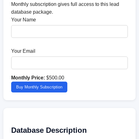
Monthly subscription gives full access to this lead
database package.
Your Name
Your Email
Monthly Price:
$500.00
Buy Monthly Subscription
Database Description