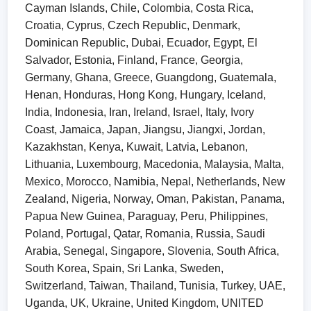
Cayman Islands, Chile, Colombia, Costa Rica,
Croatia, Cyprus, Czech Republic, Denmark,
Dominican Republic, Dubai, Ecuador, Egypt, El
Salvador, Estonia, Finland, France, Georgia,
Germany, Ghana, Greece, Guangdong, Guatemala,
Henan, Honduras, Hong Kong, Hungary, Iceland,
India, Indonesia, Iran, Ireland, Israel, Italy, Ivory
Coast, Jamaica, Japan, Jiangsu, Jiangxi, Jordan,
Kazakhstan, Kenya, Kuwait, Latvia, Lebanon,
Lithuania, Luxembourg, Macedonia, Malaysia, Malta,
Mexico, Morocco, Namibia, Nepal, Netherlands, New
Zealand, Nigeria, Norway, Oman, Pakistan, Panama,
Papua New Guinea, Paraguay, Peru, Philippines,
Poland, Portugal, Qatar, Romania, Russia, Saudi
Arabia, Senegal, Singapore, Slovenia, South Africa,
South Korea, Spain, Sri Lanka, Sweden,
Switzerland, Taiwan, Thailand, Tunisia, Turkey, UAE,
Uganda, UK, Ukraine, United Kingdom, UNITED