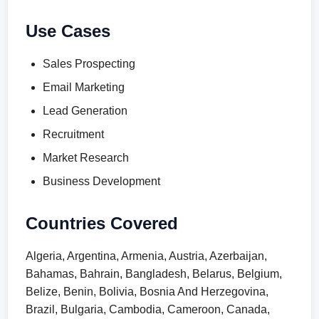
Use Cases
Sales Prospecting
Email Marketing
Lead Generation
Recruitment
Market Research
Business Development
Countries Covered
Algeria, Argentina, Armenia, Austria, Azerbaijan,
Bahamas, Bahrain, Bangladesh, Belarus, Belgium,
Belize, Benin, Bolivia, Bosnia And Herzegovina,
Brazil, Bulgaria, Cambodia, Cameroon, Canada,