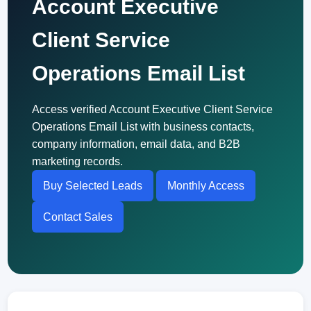
Account Executive
Client Service
Operations Email List
Access verified Account Executive Client Service
Operations Email List with business contacts,
company information, email data, and B2B
marketing records.
Buy Selected Leads
Monthly Access
Contact Sales