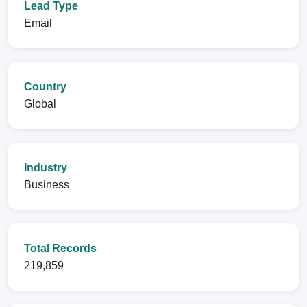
Lead Type
Email
Country
Global
Industry
Business
Total Records
219,859