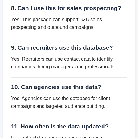
8. Can I use this for sales prospecting?
Yes. This package can support B2B sales
prospecting and outbound campaigns.
9. Can recruiters use this database?
Yes. Recruiters can use contact data to identify
companies, hiring managers, and professionals.
10. Can agencies use this data?
Yes. Agencies can use the database for client
campaigns and targeted audience building.
11. How often is the data updated?
Data refresh frequency depends on source