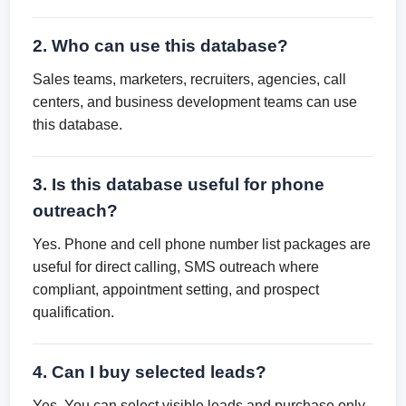
2. Who can use this database?
Sales teams, marketers, recruiters, agencies, call
centers, and business development teams can use
this database.
3. Is this database useful for phone
outreach?
Yes. Phone and cell phone number list packages are
useful for direct calling, SMS outreach where
compliant, appointment setting, and prospect
qualification.
4. Can I buy selected leads?
Yes. You can select visible leads and purchase only