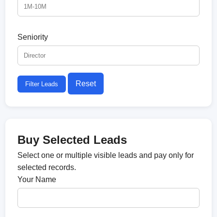
Seniority
Reset
Filter Leads
Buy Selected Leads
Select one or multiple visible leads and pay only for
selected records.
Your Name