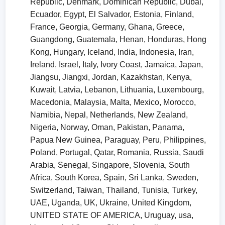
Republic, Denmark, Dominican Republic, Dubai,
Ecuador, Egypt, El Salvador, Estonia, Finland,
France, Georgia, Germany, Ghana, Greece,
Guangdong, Guatemala, Henan, Honduras, Hong
Kong, Hungary, Iceland, India, Indonesia, Iran,
Ireland, Israel, Italy, Ivory Coast, Jamaica, Japan,
Jiangsu, Jiangxi, Jordan, Kazakhstan, Kenya,
Kuwait, Latvia, Lebanon, Lithuania, Luxembourg,
Macedonia, Malaysia, Malta, Mexico, Morocco,
Namibia, Nepal, Netherlands, New Zealand,
Nigeria, Norway, Oman, Pakistan, Panama,
Papua New Guinea, Paraguay, Peru, Philippines,
Poland, Portugal, Qatar, Romania, Russia, Saudi
Arabia, Senegal, Singapore, Slovenia, South
Africa, South Korea, Spain, Sri Lanka, Sweden,
Switzerland, Taiwan, Thailand, Tunisia, Turkey,
UAE, Uganda, UK, Ukraine, United Kingdom,
UNITED STATE OF AMERICA, Uruguay, usa,