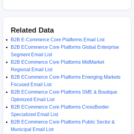
Related Data
B2B E-Commerce Core Platforms Email List
B2B ECommerce Core Platforms Global Enterprise
Segment Email List
B2B ECommerce Core Platforms MidMarket
Regional Email List
B2B ECommerce Core Platforms Emerging Markets
Focused Email List
B2B ECommerce Core Platforms SME & Boutique
Optimized Email List
B2B ECommerce Core Platforms CrossBorder
Specialized Email List
B2B ECommerce Core Platforms Public Sector &
Municipal Email List