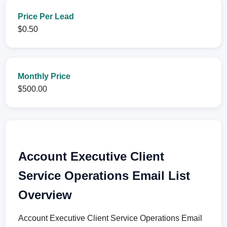
Price Per Lead
$0.50
Monthly Price
$500.00
Account Executive Client
Service Operations Email List
Overview
Account Executive Client Service Operations Email