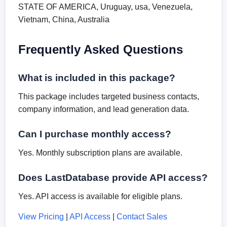
STATE OF AMERICA, Uruguay, usa, Venezuela,
Vietnam, China, Australia
Frequently Asked Questions
What is included in this package?
This package includes targeted business contacts,
company information, and lead generation data.
Can I purchase monthly access?
Yes. Monthly subscription plans are available.
Does LastDatabase provide API access?
Yes. API access is available for eligible plans.
View Pricing
|
API Access
|
Contact Sales