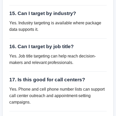
15. Can I target by industry?
Yes. Industry targeting is available where package
data supports it.
16. Can I target by job title?
Yes. Job title targeting can help reach decision-
makers and relevant professionals.
17. Is this good for call centers?
Yes. Phone and cell phone number lists can support
call center outreach and appointment-setting
campaigns.