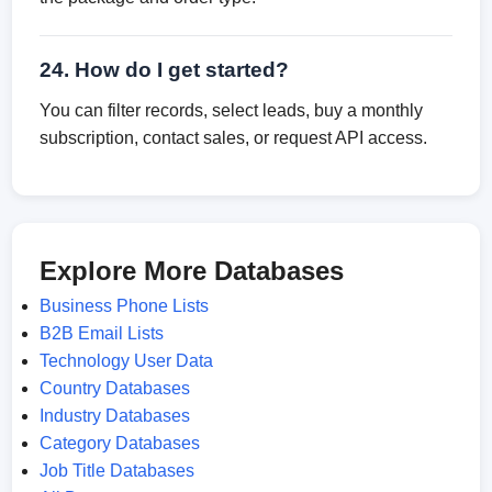
24. How do I get started?
You can filter records, select leads, buy a monthly
subscription, contact sales, or request API access.
Explore More Databases
Business Phone Lists
B2B Email Lists
Technology User Data
Country Databases
Industry Databases
Category Databases
Job Title Databases