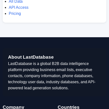
All Data
API Access
Pricing
About LastDatabase
LastDatabase is a global B2B data intelligence
platform providing business email lists, executive
contacts, company information, phone databases,
technology user data, industry databases, and API-
powered lead generation solutions.
Company
Countries