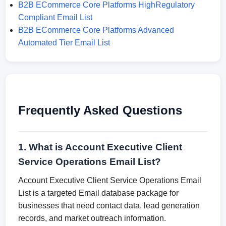
B2B ECommerce Core Platforms HighRegulatory
Compliant Email List
B2B ECommerce Core Platforms Advanced
Automated Tier Email List
Frequently Asked Questions
1. What is Account Executive Client
Service Operations Email List?
Account Executive Client Service Operations Email
List is a targeted Email database package for
businesses that need contact data, lead generation
records, and market outreach information.