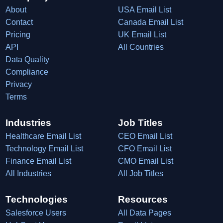
About
USA Email List
Contact
Canada Email List
Pricing
UK Email List
API
All Countries
Data Quality
Compliance
Privacy
Terms
Industries
Job Titles
Healthcare Email List
CEO Email List
Technology Email List
CFO Email List
Finance Email List
CMO Email List
All Industries
All Job Titles
Technologies
Resources
Salesforce Users
All Data Pages