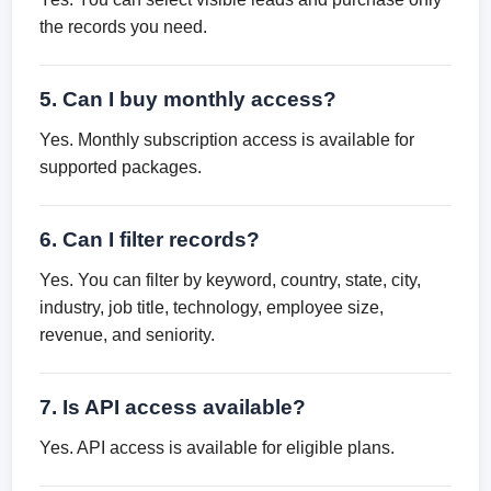
the records you need.
5. Can I buy monthly access?
Yes. Monthly subscription access is available for
supported packages.
6. Can I filter records?
Yes. You can filter by keyword, country, state, city,
industry, job title, technology, employee size,
revenue, and seniority.
7. Is API access available?
Yes. API access is available for eligible plans.