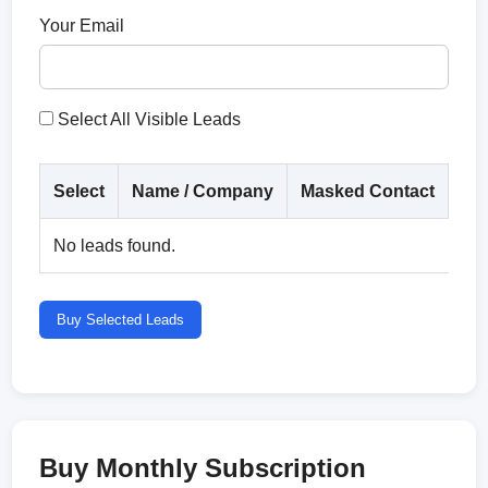
Your Email
Select All Visible Leads
Select
Name / Company
Masked Contact
Co
No leads found.
Buy Selected Leads
Buy Monthly Subscription