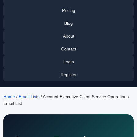
Pricing
Blog
About
Contact
Login
Register
Home
/
Email Lists
/ Account Executive Client Service Operations
Email List