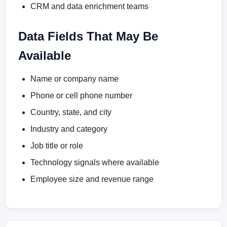
CRM and data enrichment teams
Data Fields That May Be
Available
Name or company name
Phone or cell phone number
Country, state, and city
Industry and category
Job title or role
Technology signals where available
Employee size and revenue range