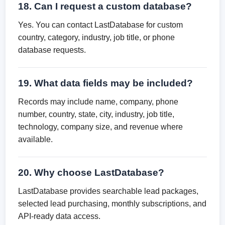
18. Can I request a custom database?
Yes. You can contact LastDatabase for custom
country, category, industry, job title, or phone
database requests.
19. What data fields may be included?
Records may include name, company, phone
number, country, state, city, industry, job title,
technology, company size, and revenue where
available.
20. Why choose LastDatabase?
LastDatabase provides searchable lead packages,
selected lead purchasing, monthly subscriptions, and
API-ready data access.