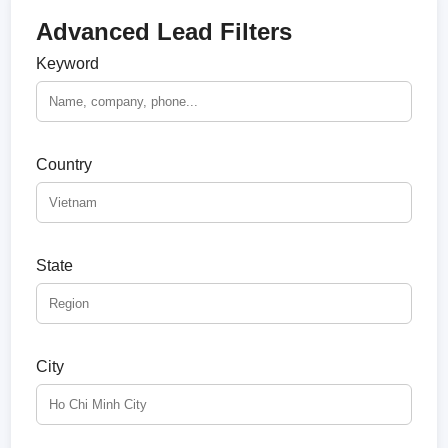
Advanced Lead Filters
Keyword
Country
State
City