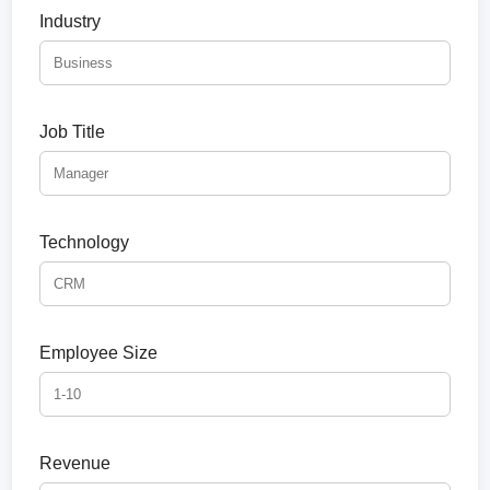
Industry
Job Title
Technology
Employee Size
Revenue