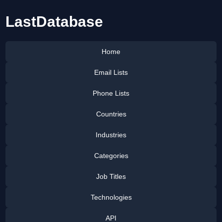
LastDatabase
Home
Email Lists
Phone Lists
Countries
Industries
Categories
Job Titles
Technologies
API