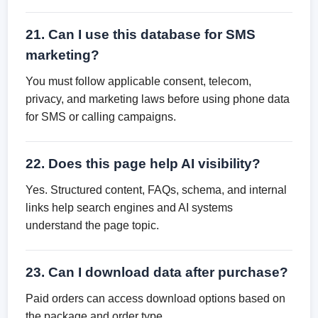
21. Can I use this database for SMS
marketing?
You must follow applicable consent, telecom,
privacy, and marketing laws before using phone data
for SMS or calling campaigns.
22. Does this page help AI visibility?
Yes. Structured content, FAQs, schema, and internal
links help search engines and AI systems
understand the page topic.
23. Can I download data after purchase?
Paid orders can access download options based on
the package and order type.