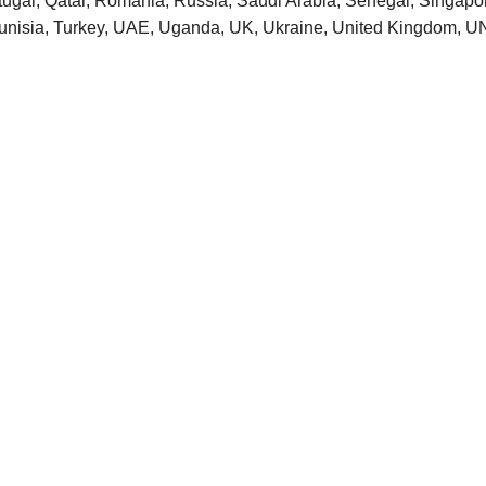
tugal, Qatar, Romania, Russia, Saudi Arabia, Senegal, Singapore
 Tunisia, Turkey, UAE, Uganda, UK, Ukraine, United Kingdom