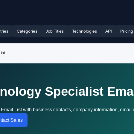
tries
Categories
Job Titles
Technologies
API
Pricing
ist
nology Specialist Emai
 Email List with business contacts, company information, email
tact Sales