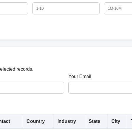
selected records.
Your Email
tact
Country
Industry
State
City