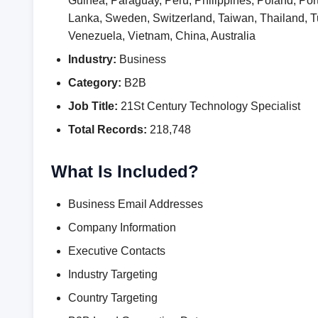
Guinea, Paraguay, Peru, Philippines, Poland, Por
Lanka, Sweden, Switzerland, Taiwan, Thailand,
Venezuela, Vietnam, China, Australia
Industry:
Business
Category:
B2B
Job Title:
21St Century Technology Specialist
Total Records:
218,748
What Is Included?
Business Email Addresses
Company Information
Executive Contacts
Industry Targeting
Country Targeting