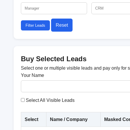
Reset
Filter Leads
Buy Selected Leads
Select one or multiple visible leads and pay only for 
Your Name
Select All Visible Leads
Select
Name / Company
Masked Con