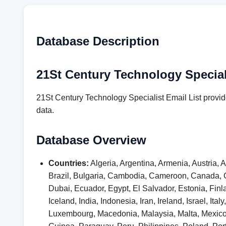
Database Description
21St Century Technology Speciali
21St Century Technology Specialist Email List provid
data.
Database Overview
Countries:
Algeria, Argentina, Armenia, Austria,
Brazil, Bulgaria, Cambodia, Cameroon, Canada, 
Dubai, Ecuador, Egypt, El Salvador, Estonia, F
Iceland, India, Indonesia, Iran, Ireland, Israel, I
Luxembourg, Macedonia, Malaysia, Malta, Mexic