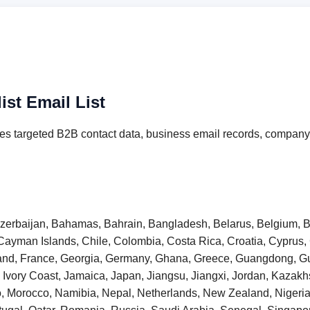
st Email List
es targeted B2B contact data, business email records, company 
 Azerbaijan, Bahamas, Bahrain, Bangladesh, Belarus, Belgium, B
Cayman Islands, Chile, Colombia, Costa Rica, Croatia, Cyprus
inland, France, Georgia, Germany, Ghana, Greece, Guangdong,
taly, Ivory Coast, Jamaica, Japan, Jiangsu, Jiangxi, Jordan, Kaza
o, Morocco, Namibia, Nepal, Netherlands, New Zealand, Niger