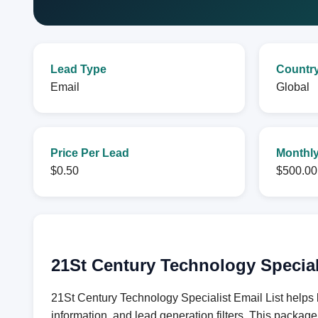
Lead Type
Countr
Email
Global
Price Per Lead
Monthly
$0.50
$500.00
21St Century Technology Special
21St Century Technology Specialist Email List helps 
information, and lead generation filters. This packag