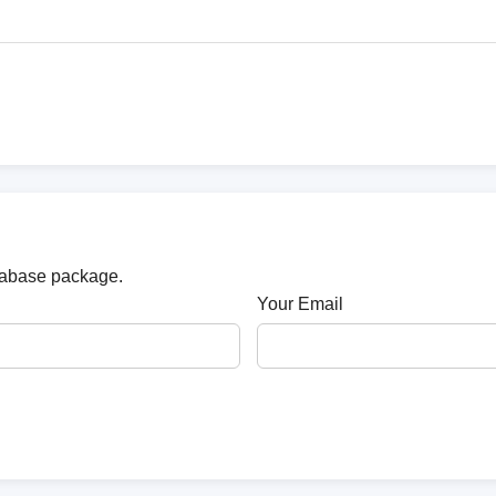
atabase package.
Your Email