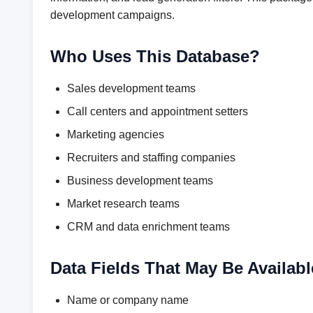
development campaigns.
Who Uses This Database?
Sales development teams
Call centers and appointment setters
Marketing agencies
Recruiters and staffing companies
Business development teams
Market research teams
CRM and data enrichment teams
Data Fields That May Be Availabl
Name or company name