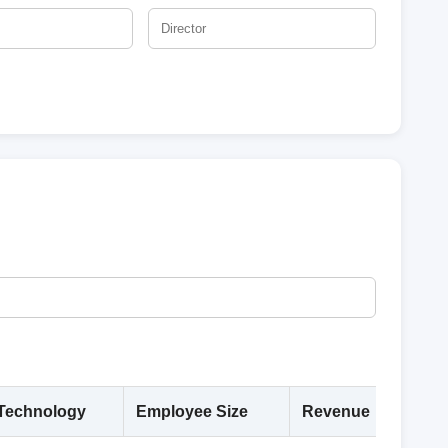
Technology
Employee Size
Revenue
Deta