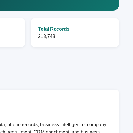
Total Records
218,748
ata, phone records, business intelligence, company
earch, recruitment, CRM enrichment, and business