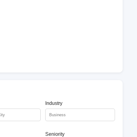
Industry
Seniority