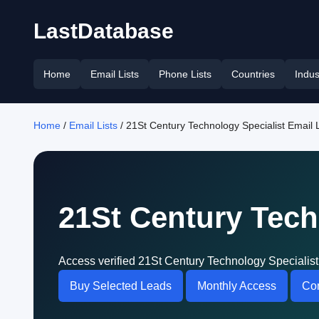
LastDatabase
Home
Email Lists
Phone Lists
Countries
Indus
Home
/
Email Lists
/ 21St Century Technology Specialist Email L
21St Century Tech
Access verified 21St Century Technology Specialist
Buy Selected Leads
Monthly Access
Con