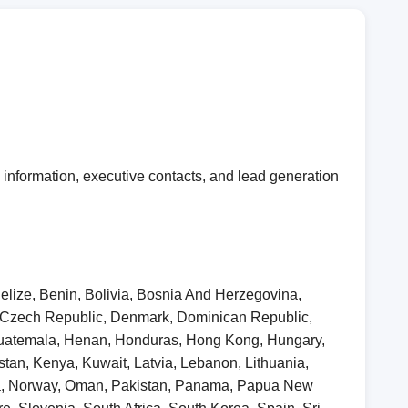
information, executive contacts, and lead generation
elize, Benin, Bolivia, Bosnia And Herzegovina,
, Czech Republic, Denmark, Dominican Republic,
 Guatemala, Henan, Honduras, Hong Kong, Hungary,
khstan, Kenya, Kuwait, Latvia, Lebanon, Lithuania,
ia, Norway, Oman, Pakistan, Panama, Papua New