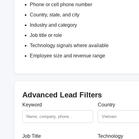
Phone or cell phone number
Country, state, and city
Industry and category
Job title or role
Technology signals where available
Employee size and revenue range
Advanced Lead Filters
Keyword
Country
Job Title
Technology