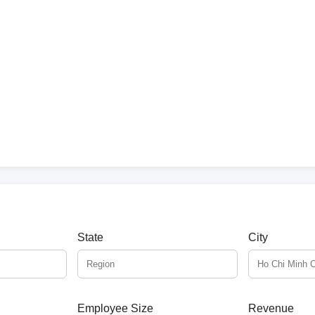
State
City
Employee Size
Revenue