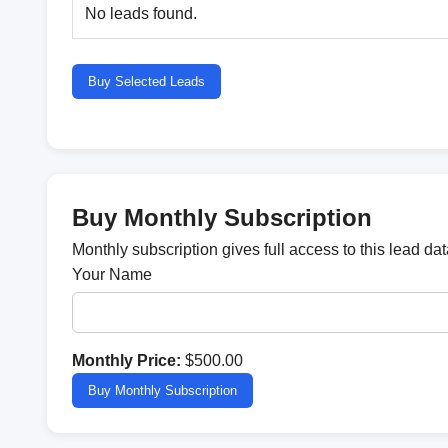
No leads found.
Buy Selected Leads
Buy Monthly Subscription
Monthly subscription gives full access to this lead d
Your Name
Monthly Price:
$500.00
Buy Monthly Subscription