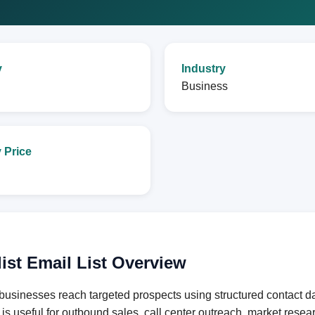
y
Industry
Business
 Price
ist Email List Overview
businesses reach targeted prospects using structured contact d
e is useful for outbound sales, call center outreach, market res