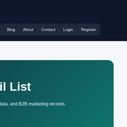
Blog
About
Contact
Login
Register
l List
 data, and B2B marketing records.