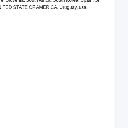
, Slovenia, South Africa, South Korea, Spain, Sri
, UNITED STATE OF AMERICA, Uruguay, usa,